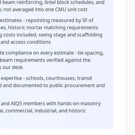
d beam reinforcing, lintel block schedules, and
ely, not averaged into one CMU unit cost
estimates - repointing measured by SF of
rses, historic mortar matching requirements
g costs included, swing stage and scaffolding
 and access conditions
te compliance on every estimate - tie spacing,
 beam requirements verified against the
es our desk
xpertise - schools, courthouses, transit
ated and documented to public procurement and
ors and AIQS members with hands-on masonry
l, commercial, industrial, and historic