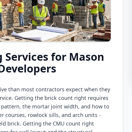
 Services for Mason
 Developers
sive than most contractors expect when they
vice. Getting the brick count right requires
 pattern, the mortar joint width, and how to
r courses, rowlock sills, and arch units -
ield brick. Getting the CMU count right