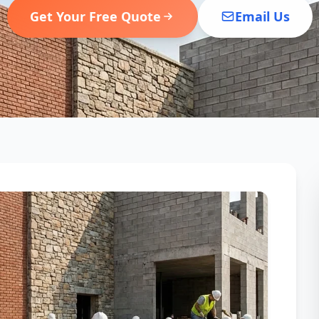
Get Your Free Quote
Email Us