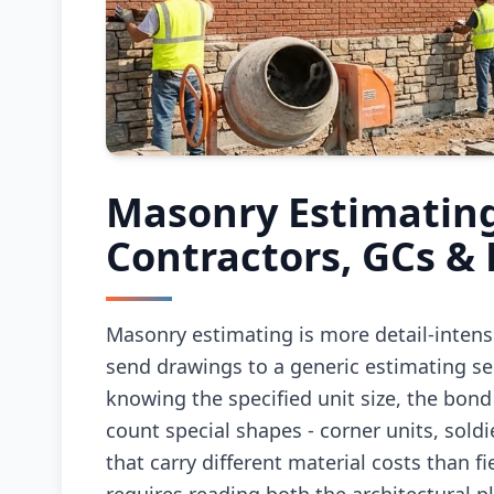
Masonry Estimating
Contractors, GCs &
Masonry estimating is more detail-inten
send drawings to a generic estimating ser
knowing the specified unit size, the bond
count special shapes - corner units, soldie
that carry different material costs than f