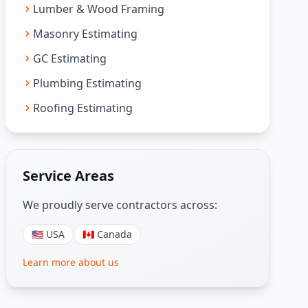
Lumber & Wood Framing
Masonry Estimating
GC Estimating
Plumbing Estimating
Roofing Estimating
Service Areas
We proudly serve contractors across:
🇺🇸 USA
🇨🇦 Canada
Learn more about us