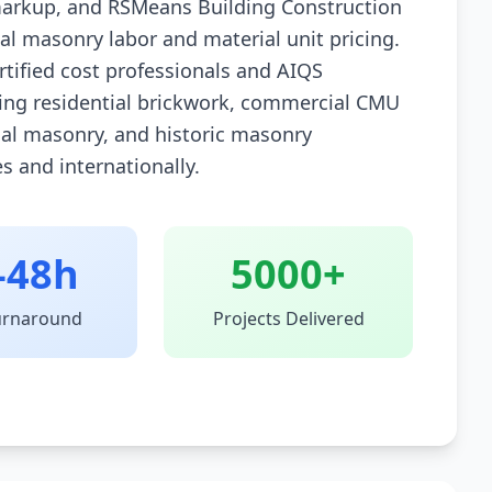
arkup, and RSMeans Building Construction
nal masonry labor and material unit pricing.
rtified cost professionals and AIQS
ing residential brickwork, commercial CMU
nal masonry, and historic masonry
es and internationally.
-48h
5000+
urnaround
Projects Delivered