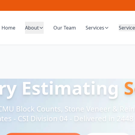
Home
About
Our Team
Services
Service
y Estimating
S
, CMU Block Counts, Stone Veneer & Rei
tes - CSI Division 04 - Delivered in 244