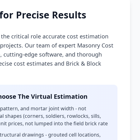
for Precise Results
the critical role accurate cost estimation
n projects. Our team of expert Masonry Cost
, cutting-edge software, and thorough
recise cost estimates and Brick & Block
oose The Virtual Estimation
 pattern, and mortar joint width - not
l shapes (corners, soldiers, rowlocks, sills,
it prices, not lumped into the field brick rate
uctural drawings - grouted cell locations,