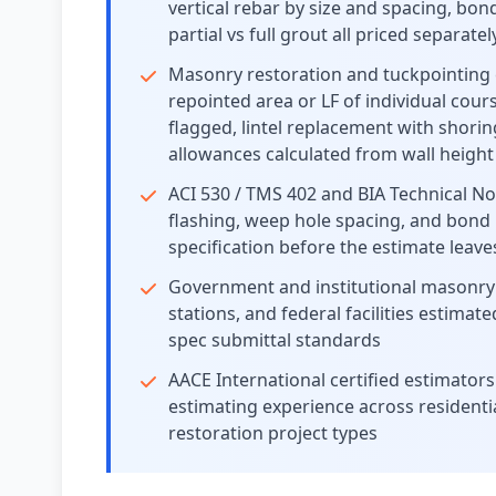
vertical rebar by size and spacing, bon
partial vs full grout all priced separat
Masonry restoration and tuckpointing 
repointed area or LF of individual cou
flagged, lintel replacement with shorin
allowances calculated from wall height
ACI 530 / TMS 402 and BIA Technical No
flashing, weep hole spacing, and bond
specification before the estimate leav
Government and institutional masonry e
stations, and federal facilities estim
spec submittal standards
AACE International certified estimat
estimating experience across residentia
restoration project types