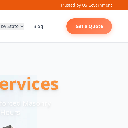
Trusted by US Government
 by State
Blog
Get a Quote
ervices
nforced Masonry
8 Hours