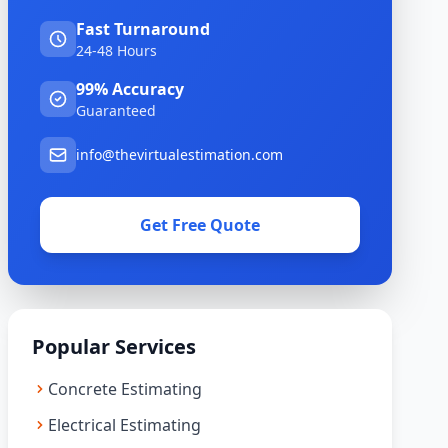
Fast Turnaround
24-48 Hours
99% Accuracy
Guaranteed
info@thevirtualestimation.com
Get Free Quote
Popular Services
Concrete Estimating
Electrical Estimating