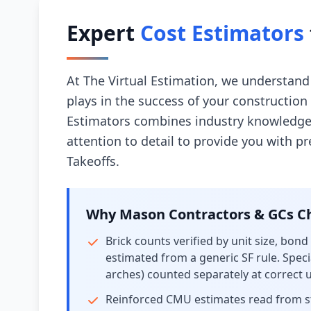
Expert
Cost Estimators
At The Virtual Estimation, we understand 
plays in the success of your constructio
Estimators combines industry knowledge
attention to detail to provide you with p
Takeoffs.
Why Mason Contractors & GCs Ch
Brick counts verified by unit size, bond
estimated from a generic SF rule. Specia
arches) counted separately at correct un
Reinforced CMU estimates read from str