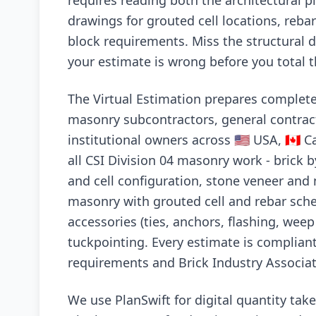
requires reading both the architectural pl
drawings for grouted cell locations, reb
block requirements. Miss the structural 
your estimate is wrong before you total t
The Virtual Estimation prepares complet
masonry subcontractors, general contrac
institutional owners across 🇺🇸 USA, 🇨🇦 C
all CSI Division 04 masonry work - brick 
and cell configuration, stone veneer and 
masonry with grouted cell and rebar sche
accessories (ties, anchors, flashing, wee
tuckpointing. Every estimate is complian
requirements and Brick Industry Associat
We use PlanSwift for digital quantity ta