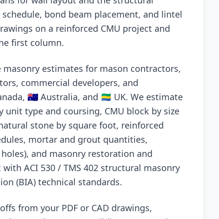
ans for wall layout and the structural
ar schedule, bond beam placement, and lintel
drawings on a reinforced CMU project and
he first column.
e masonry estimates for mason contractors,
tors, commercial developers, and
anada, 🇦🇺 Australia, and 🇬🇦 UK. We estimate
by unit type and coursing, CMU block by size
natural stone by square foot, reinforced
dules, mortar and grout quantities,
p holes), and masonry restoration and
t with ACI 530 / TMS 402 structural masonry
ion (BIA) technical standards.
keoffs from your PDF or CAD drawings,