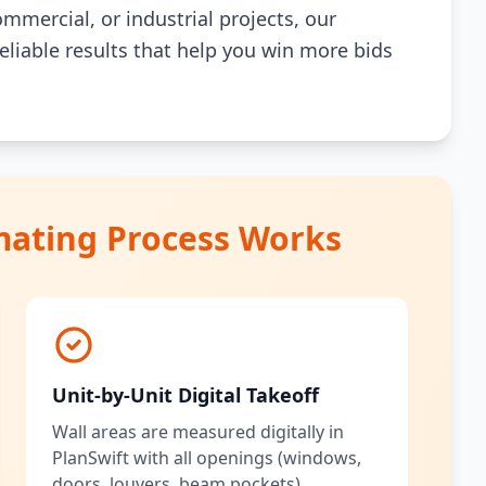
mmercial, or industrial projects, our
reliable results that help you win more bids
mating Process Works
Unit-by-Unit Digital Takeoff
Wall areas are measured digitally in
PlanSwift with all openings (windows,
doors, louvers, beam pockets)