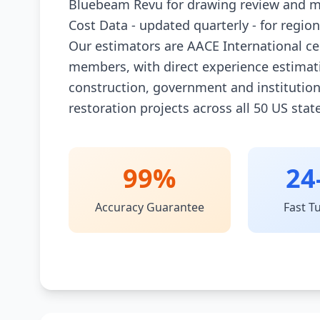
Bluebeam Revu for drawing review and m
Cost Data - updated quarterly - for regio
Our estimators are AACE International ce
members, with direct experience estimat
construction, government and institutio
restoration projects across all 50 US stat
99%
24
Accuracy Guarantee
Fast T