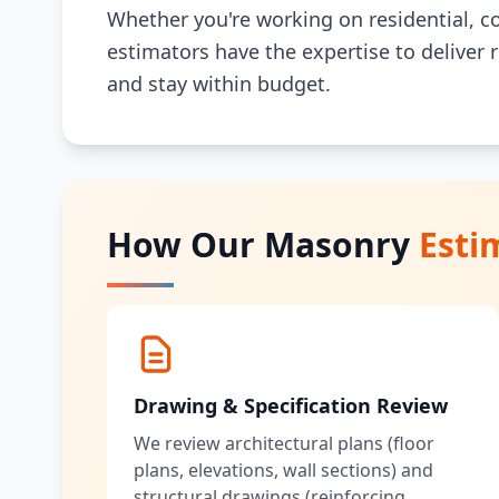
Whether you're working on residential, co
estimators have the expertise to deliver 
and stay within budget.
How Our Masonry
Esti
Drawing & Specification Review
We review architectural plans (floor
plans, elevations, wall sections) and
structural drawings (reinforcing