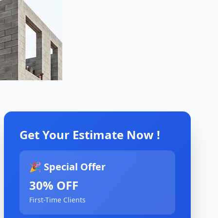
Get Your Estimate Now !
🎉 Special Offer
30% OFF
First-Time Clients