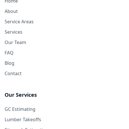
Home
About
Service Areas
Services
Our Team
FAQ
Blog
Contact
Our Services
GC Estimating
Lumber Takeoffs