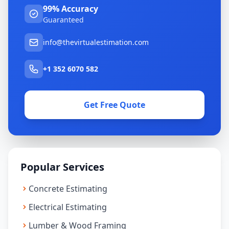
99% Accuracy
Guaranteed
info@thevirtualestimation.com
+1 352 6070 582
Get Free Quote
Popular Services
Concrete Estimating
Electrical Estimating
Lumber & Wood Framing