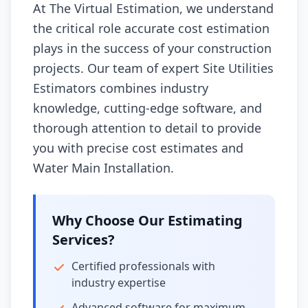
At The Virtual Estimation, we understand
the critical role accurate cost estimation
plays in the success of your construction
projects. Our team of expert Site Utilities
Estimators combines industry
knowledge, cutting-edge software, and
thorough attention to detail to provide
you with precise cost estimates and
Water Main Installation.
Why Choose Our Estimating
Services?
Certified professionals with
industry expertise
Advanced software for maximum