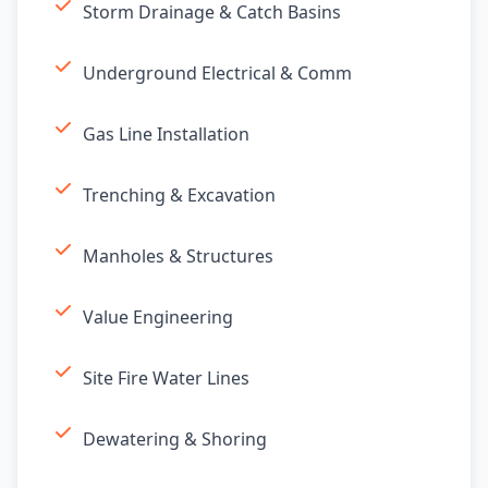
Storm Drainage & Catch Basins
Underground Electrical & Comm
Gas Line Installation
Trenching & Excavation
Manholes & Structures
Value Engineering
Site Fire Water Lines
Dewatering & Shoring