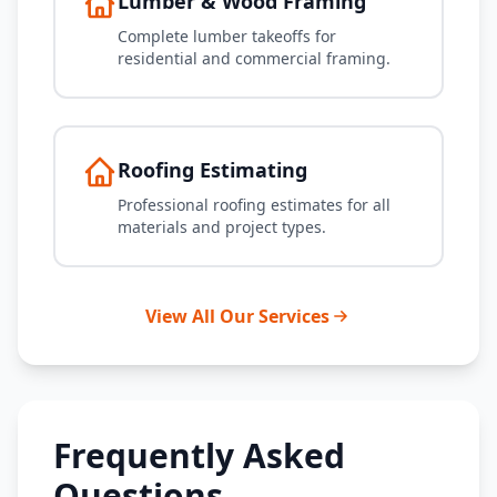
Lumber & Wood Framing
Complete lumber takeoffs for
residential and commercial framing.
Roofing Estimating
Professional roofing estimates for all
materials and project types.
View All Our Services
Frequently Asked
Questions