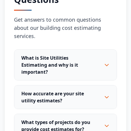
Get answers to common questions
about our building cost estimating
services.
What is Site Utilities
Estimating and why is it
important?
How accurate are your site
utility estimates?
What types of projects do you
provide cost estimates for?