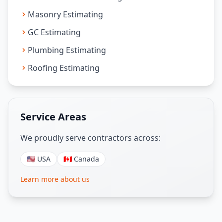
Masonry Estimating
GC Estimating
Plumbing Estimating
Roofing Estimating
Service Areas
We proudly serve contractors across:
🇺🇸 USA
🇨🇦 Canada
Learn more about us