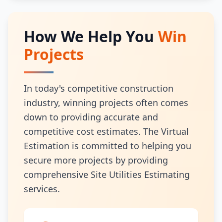
How We Help You
Win
Projects
In today's competitive construction
industry, winning projects often comes
down to providing accurate and
competitive cost estimates. The Virtual
Estimation is committed to helping you
secure more projects by providing
comprehensive Site Utilities Estimating
services.