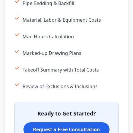
Pipe Bedding & Backfill
Material, Labor & Equipment Costs
Man Hours Calculation
Marked-up Drawing Plans
Takeoff Summary with Total Costs
Review of Exclusions & Inclusions
Ready to Get Started?
Request a Free Consultation