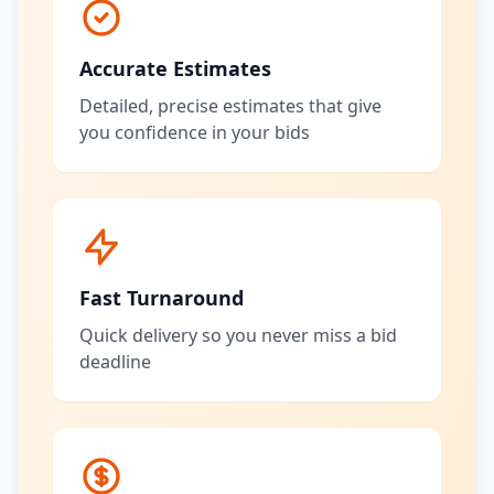
Accurate Estimates
Detailed, precise estimates that give
you confidence in your bids
Fast Turnaround
Quick delivery so you never miss a bid
deadline