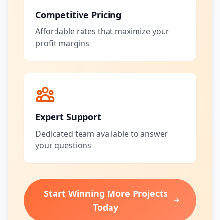
Competitive Pricing
Affordable rates that maximize your
profit margins
Expert Support
Dedicated team available to answer
your questions
Start Winning More Projects
Today