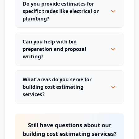
Do you provide estimates for
specific trades like electrical or
plumbing?
Can you help with bid
preparation and proposal
writing?
What areas do you serve for
building cost estimating
services?
Still have questions about our
building cost estimating services?