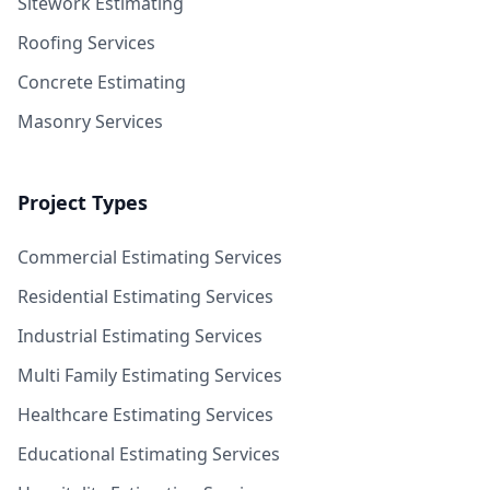
Sitework Estimating
Roofing Services
Concrete Estimating
Masonry Services
Project Types
Commercial Estimating Services
Residential Estimating Services
Industrial Estimating Services
Multi Family Estimating Services
Healthcare Estimating Services
Educational Estimating Services