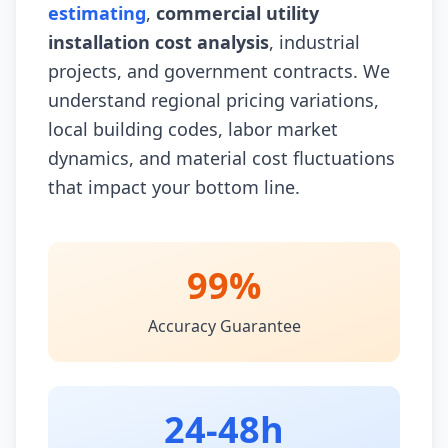
estimating
,
commercial utility
installation cost analysis
, industrial
projects, and government contracts. We
understand regional pricing variations,
local building codes, labor market
dynamics, and material cost fluctuations
that impact your bottom line.
99%
Accuracy Guarantee
24-48h