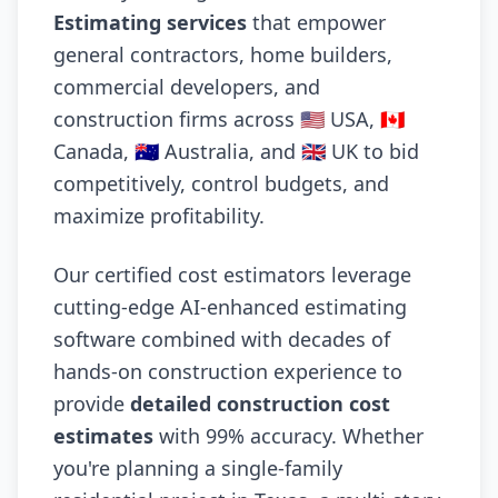
Estimating services
that empower
general contractors, home builders,
commercial developers, and
construction firms across 🇺🇸 USA, 🇨🇦
Canada, 🇦🇺 Australia, and 🇬🇧 UK to bid
competitively, control budgets, and
maximize profitability.
Our certified cost estimators leverage
cutting-edge AI-enhanced estimating
software combined with decades of
hands-on construction experience to
provide
detailed construction cost
estimates
with 99% accuracy. Whether
you're planning a single-family