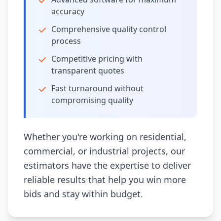
accuracy
Comprehensive quality control
process
Competitive pricing with
transparent quotes
Fast turnaround without
compromising quality
Whether you're working on residential,
commercial, or industrial projects, our
estimators have the expertise to deliver
reliable results that help you win more
bids and stay within budget.