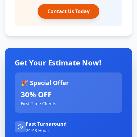
Contact Us Today
Get Your Estimate Now!
🎉 Special Offer
30% OFF
First-Time Clients
Fast Turnaround
24-48 Hours