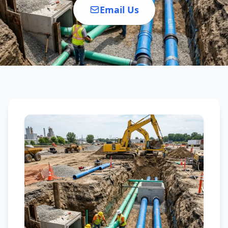
Email Us