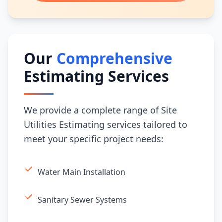
Our
Comprehensive
Estimating Services
We provide a complete range of Site
Utilities Estimating services tailored to
meet your specific project needs:
Water Main Installation
Sanitary Sewer Systems