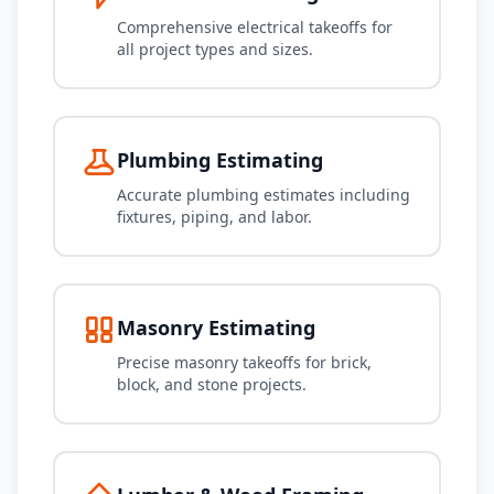
Comprehensive electrical takeoffs for
all project types and sizes.
Plumbing Estimating
Accurate plumbing estimates including
fixtures, piping, and labor.
Masonry Estimating
Precise masonry takeoffs for brick,
block, and stone projects.