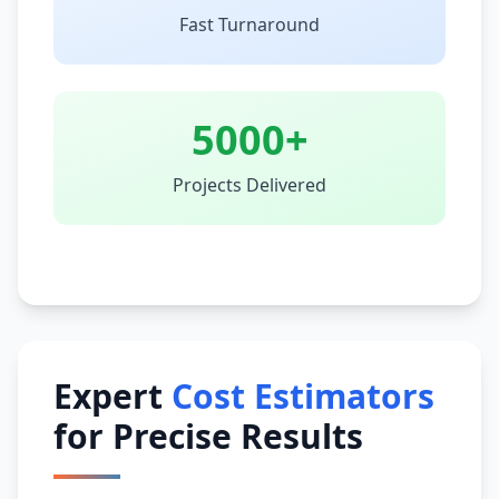
Fast Turnaround
5000+
Projects Delivered
Expert
Cost Estimators
for Precise Results