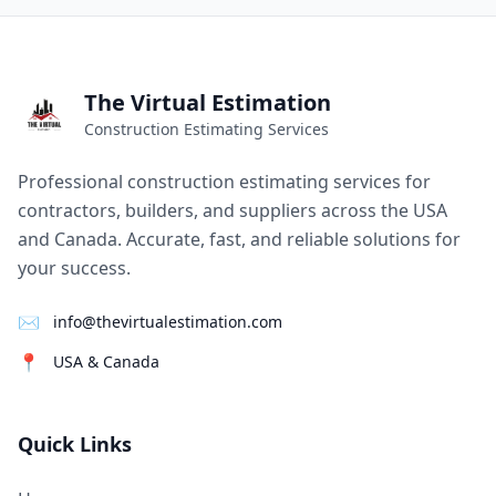
The Virtual Estimation
Construction Estimating Services
Professional construction estimating services for
contractors, builders, and suppliers across the USA
and Canada. Accurate, fast, and reliable solutions for
your success.
✉
info@thevirtualestimation.com
📍
USA & Canada
Quick Links