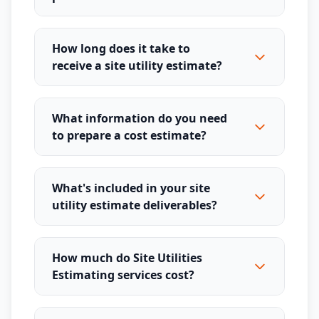
How long does it take to
receive a site utility estimate?
What information do you need
to prepare a cost estimate?
What's included in your site
utility estimate deliverables?
How much do Site Utilities
Estimating services cost?