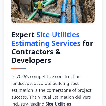
Expert
Site Utilities
Estimating Services
for
Contractors &
Developers
In 2026's competitive construction
landscape, accurate building cost
estimation is the cornerstone of project
success. The Virtual Estimation delivers
industry-leading
Site Utilities