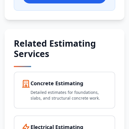
Related Estimating
Services
Concrete Estimating
Detailed estimates for foundations,
slabs, and structural concrete work.
Electrical Estimating