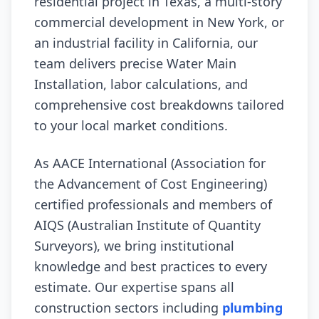
residential project in Texas, a multi-story
commercial development in New York, or
an industrial facility in California, our
team delivers precise Water Main
Installation, labor calculations, and
comprehensive cost breakdowns tailored
to your local market conditions.
As AACE International (Association for
the Advancement of Cost Engineering)
certified professionals and members of
AIQS (Australian Institute of Quantity
Surveyors), we bring institutional
knowledge and best practices to every
estimate. Our expertise spans all
construction sectors including
plumbing