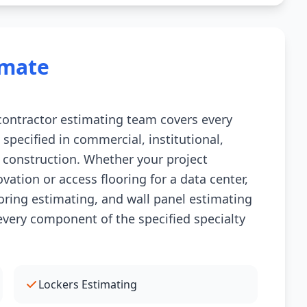
imate
 contractor estimating team covers every
 specified in commercial, institutional,
 construction. Whether your project
ovation or access flooring for a data center,
ooring estimating, and wall panel estimating
every component of the specified specialty
Lockers Estimating