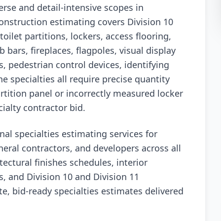
erse and detail-intensive scopes in
onstruction estimating covers Division 10
oilet partitions, lockers, access flooring,
 bars, fireplaces, flagpoles, visual display
, pedestrian control devices, identifying
e specialties all require precise quantity
rtition panel or incorrectly measured locker
ialty contractor bid.
nal specialties estimating services for
neral contractors, and developers across all
ectural finishes schedules, interior
, and Division 10 and Division 11
e, bid-ready specialties estimates delivered