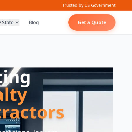
Trusted by US Government
y State
Blog
Get a Quote
ting
alty
ractors