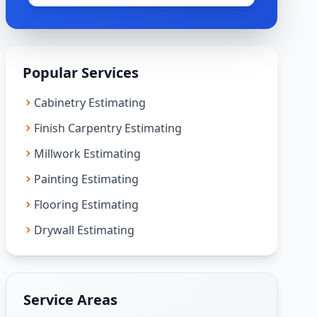
Popular Services
Cabinetry Estimating
Finish Carpentry Estimating
Millwork Estimating
Painting Estimating
Flooring Estimating
Drywall Estimating
Service Areas