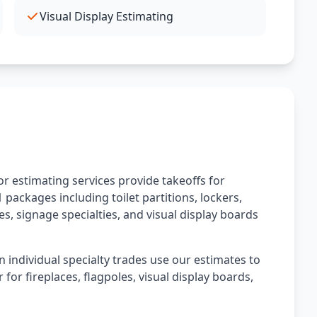
Visual Display Estimating
r estimating services provide takeoffs for
 packages including toilet partitions, lockers,
les, signage specialties, and visual display boards
n individual specialty trades use our estimates to
 for fireplaces, flagpoles, visual display boards,