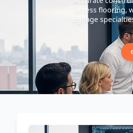
Accurate construct
access flooring, w
signage specialties