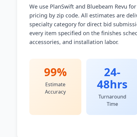
We use PlanSwift and Bluebeam Revu for 
pricing by zip code. All estimates are de
specialty category for direct bid submiss
every item specified on the finishes sche
accessories, and installation labor.
99%
24-
48hrs
Estimate
Accuracy
Turnaround
Time