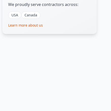
We proudly serve contractors across:
USA
Canada
Learn more about us