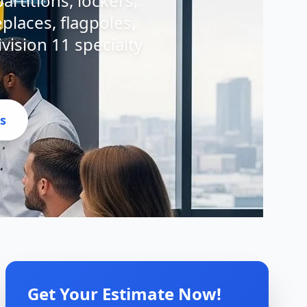
artitions, lockers,
eplaces, flagpoles,
ivision 11 specialty
s
Get Your Estimate Now!