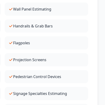
Wall Panel Estimating
Handrails & Grab Bars
Flagpoles
Projection Screens
Pedestrian Control Devices
Signage Specialties Estimating