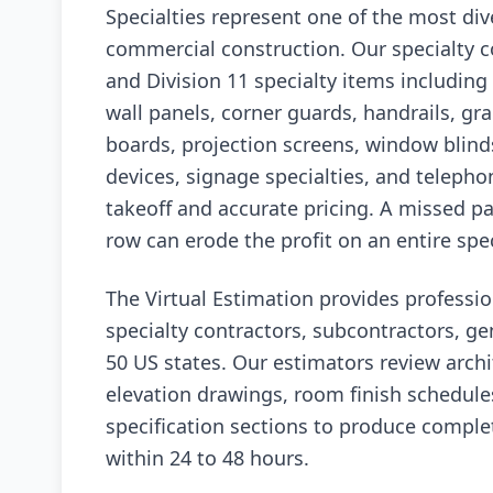
Specialties represent one of the most div
commercial construction. Our specialty c
and Division 11 specialty items including t
wall panels, corner guards, handrails, grab
boards, projection screens, window blinds
devices, signage specialties, and telephon
takeoff and accurate pricing. A missed pa
row can erode the profit on an entire spec
The Virtual Estimation provides professio
specialty contractors, subcontractors, ge
50 US states. Our estimators review archit
elevation drawings, room finish schedules
specification sections to produce complet
within 24 to 48 hours.