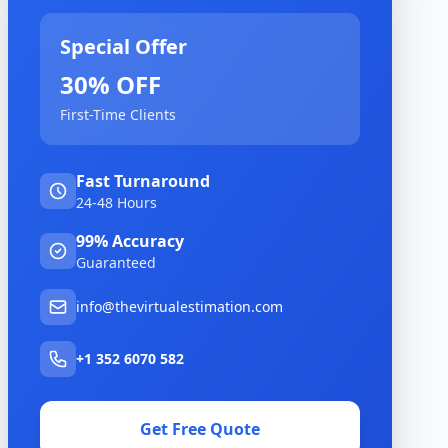
Special Offer
30% OFF
First-Time Clients
Fast Turnaround
24-48 Hours
99% Accuracy
Guaranteed
info@thevirtualestimation.com
+1 352 6070 582
Get Free Quote