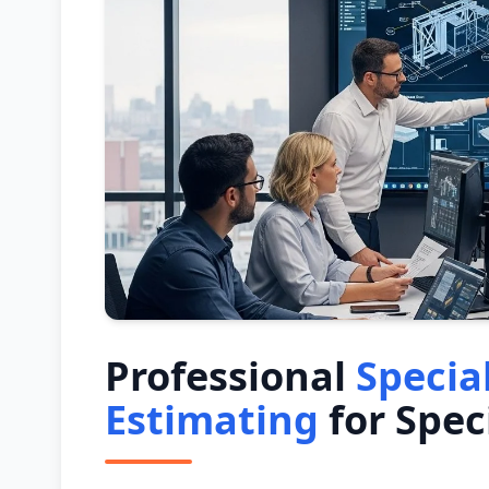
Professional
Specia
Estimating
for Spec