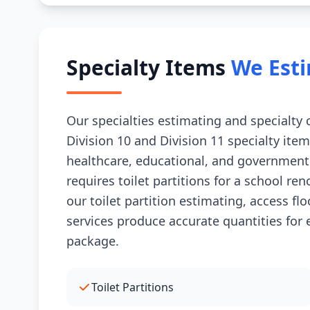
Specialty Items
We Est
Our specialties estimating and specialty
Division 10 and Division 11 specialty item
healthcare, educational, and government
requires toilet partitions for a school ren
our toilet partition estimating, access fl
services produce accurate quantities for 
package.
Toilet Partitions