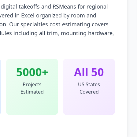
digital takeoffs and RSMeans for regional
livered in Excel organized by room and
ion. Our specialties cost estimating covers
dules including all trim, mounting hardware,
5000+
All 50
Projects
US States
Estimated
Covered