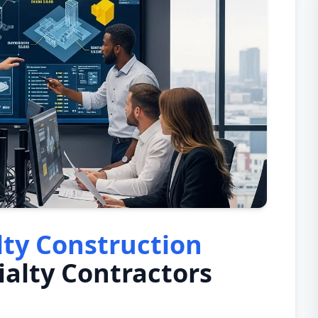
lty Construction
ialty Contractors