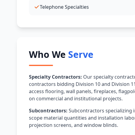
Telephone Specialties
Who We
Serve
Specialty Contractors:
Our specialty contracto
contractors bidding Division 10 and Division 11
access flooring, wall panels, fireplaces, flagpo
on commercial and institutional projects.
Subcontractors:
Subcontractors specializing i
scope material quantities and installation labor
projection screens, and window blinds.