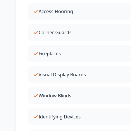
Access Flooring
Corner Guards
Fireplaces
Visual Display Boards
Window Blinds
Identifying Devices