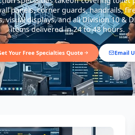
ion specialties takeoff covering toilet p
all panels, corner guards, handrails, fir
, visual displays, and all Division 10 & D
items delivered in 24 to 48 hours.
Get Your Free Specialties Quote
Email U