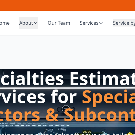
ome
About
Our Team
Services
Service b
cialties Estima
vices for
Speci
ctors & Subcont