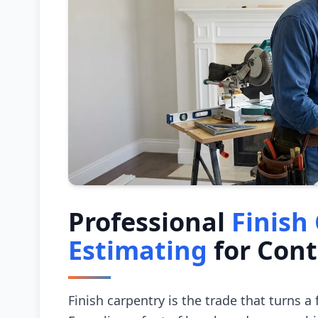
Professional
Finish
Estimating
for Cont
Finish carpentry is the trade that turns a