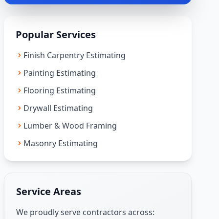
Popular Services
Finish Carpentry Estimating
Painting Estimating
Flooring Estimating
Drywall Estimating
Lumber & Wood Framing
Masonry Estimating
Service Areas
We proudly serve contractors across: