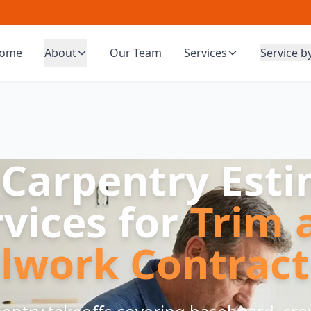
ome
About
Our Team
Services
Service b
 Carpentry Est
rvices for
Trim 
llwork Contract