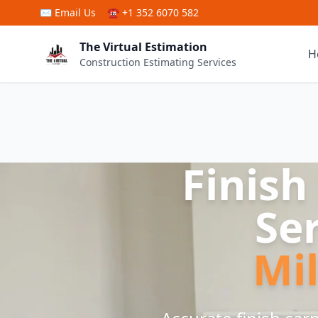
Skip to main content
✉
Email Us
☎ +1 352 6070 582
The Virtual Estimation
H
Construction Estimating Services
Finish
Se
Mi