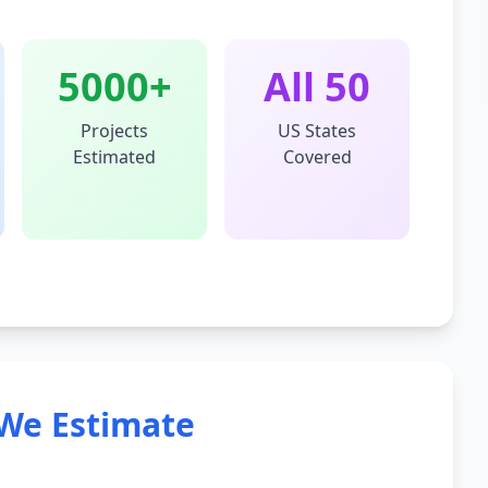
5000+
All 50
Projects
US States
Estimated
Covered
We Estimate