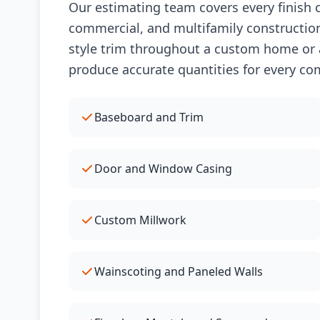
Our estimating team covers every finish c
commercial, and multifamily construction
style trim throughout a custom home or a
produce accurate quantities for every co
Baseboard and Trim
Door and Window Casing
Custom Millwork
Wainscoting and Paneled Walls