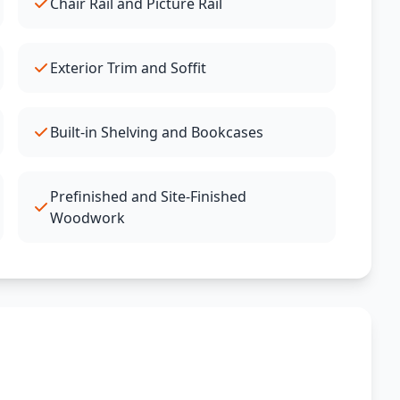
Chair Rail and Picture Rail
Exterior Trim and Soffit
Built-in Shelving and Bookcases
Prefinished and Site-Finished
Woodwork