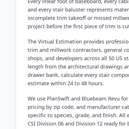
Every linear foot of baseboard, every cab
and every stair baluster represents materi
incomplete trim takeoff or missed millwor
project before the first piece of trim is cu
The Virtual Estimation provides professio
trim and millwork contractors, general c
shops, and developers across all 50 US s
length from the architectural drawings a
drawer bank, calculate every stair compo
estimate within 24 to 48 hours.
We use PlanSwift and Bluebeam Revu for d
pricing by zip code, and manufacturer cat
specific to species, grade, and finish. All
CSI Division 06 and Division 12 ready for