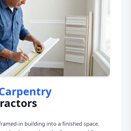
 Carpentry
ractors
 framed-in building into a finished space.