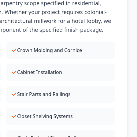
arpentry scope specified in residential,
. Whether your project requires colonial-
rchitectural millwork for a hotel lobby, we
mponent of the specified finish package.
Crown Molding and Cornice
Cabinet Installation
Stair Parts and Railings
Closet Shelving Systems