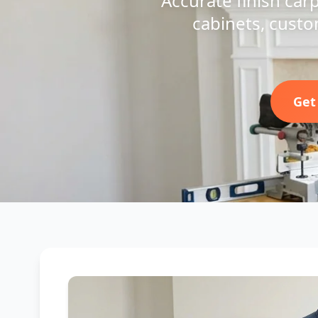
Accurate finish car
cabinets, custo
Get