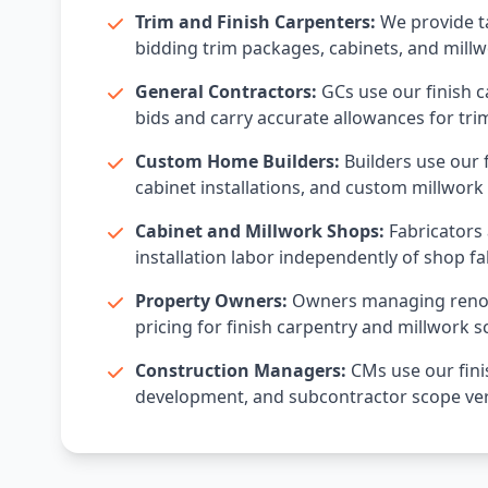
Trim and Finish Carpenters:
We provide ta
bidding trim packages, cabinets, and millw
General Contractors:
GCs use our finish c
bids and carry accurate allowances for tri
Custom Home Builders:
Builders use our f
cabinet installations, and custom millwork 
Cabinet and Millwork Shops:
Fabricators 
installation labor independently of shop fa
Property Owners:
Owners managing renova
pricing for finish carpentry and millwork s
Construction Managers:
CMs use our fini
development, and subcontractor scope veri