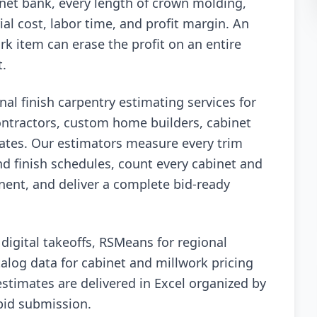
inet bank, every length of crown molding,
al cost, labor time, and profit margin. An
k item can erase the profit on an entire
t.
nal finish carpentry estimating services for
ontractors, custom home builders, cabinet
tates. Our estimators measure every trim
nd finish schedules, count every cabinet and
nent, and deliver a complete bid-ready
igital takeoffs, RSMeans for regional
alog data for cabinet and millwork pricing
 estimates are delivered in Excel organized by
 bid submission.