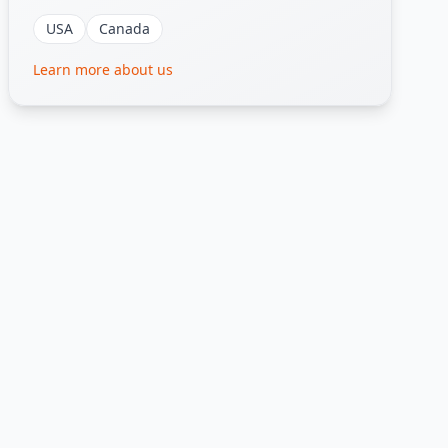
USA
Canada
Learn more about us