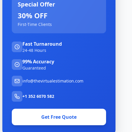
Special Offer
30% OFF
First-Time Clients
Fast Turnaround
24-48 Hours
99% Accuracy
Guaranteed
info@thevirtualestimation.com
+1 352 6070 582
Get Free Quote