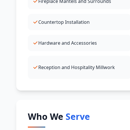
Fireplace Mantels and Surrounds
Countertop Installation
Hardware and Accessories
Reception and Hospitality Millwork
Who We
Serve