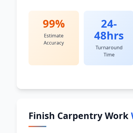
99%
24-
48hrs
Estimate
Accuracy
Turnaround
Time
Finish Carpentry Work