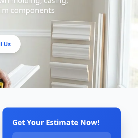
own molding, casing,
 trim components
l Us
Get Your Estimate Now!