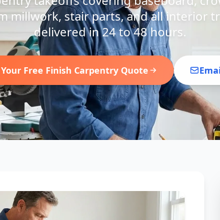
pentry takeoffs covering baseboard, cr
m millwork, stair parts, and all interior
delivered in 24 to 48 hours.
 Your Free Finish Carpentry Quote
Emai