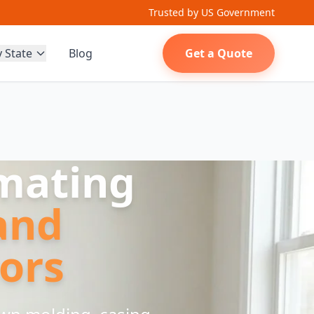
Trusted by US Government
y State
Blog
Get a Quote
imating
and
ors