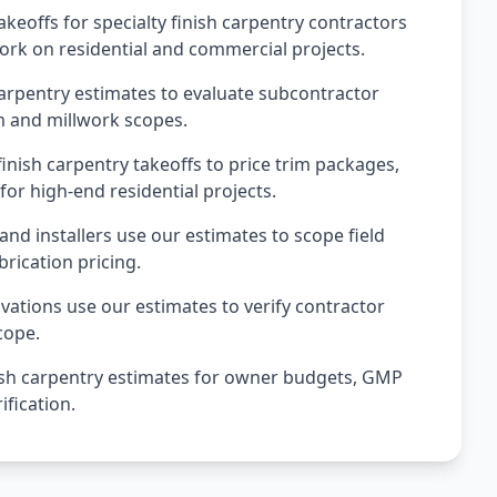
keoffs for specialty finish carpentry contractors
ork on residential and commercial projects.
arpentry estimates to evaluate subcontractor
m and millwork scopes.
inish carpentry takeoffs to price trim packages,
for high-end residential projects.
and installers use our estimates to scope field
brication pricing.
tions use our estimates to verify contractor
cope.
sh carpentry estimates for owner budgets, GMP
fication.