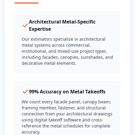
Architectural Metal-Specific
Expertise
Our estimators specialize in architectural
metal systems across commercial,
institutional, and mixed-use project types
including facades, canopies, sunshades, and
decorative metal elements.
99% Accuracy on Metal Takeoffs
We count every facade panel, canopy beam,
framing member, fastener, and structural
connection from your architectural drawings
using digital takeoff software and cross-
reference the metal schedules for complete
accuracy.