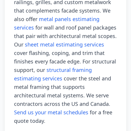
railings, grilles, and custom metalwork
that complements facade systems. We
also offer
metal panels estimating
services
for wall and roof panel packages
that pair with architectural metal scopes.
Our
sheet metal estimating services
cover flashing, coping, and trim that
finishes every facade edge. For structural
support, our
structural framing
estimating services
cover the steel and
metal framing that supports
architectural metal systems. We serve
contractors across the US and Canada.
Send us your metal schedules
for a free
quote today.