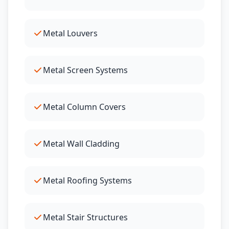
Metal Louvers
Metal Screen Systems
Metal Column Covers
Metal Wall Cladding
Metal Roofing Systems
Metal Stair Structures