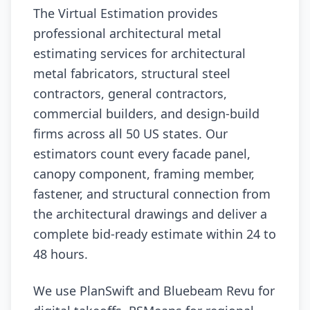
The Virtual Estimation provides
professional architectural metal
estimating services for architectural
metal fabricators, structural steel
contractors, general contractors,
commercial builders, and design-build
firms across all 50 US states. Our
estimators count every facade panel,
canopy component, framing member,
fastener, and structural connection from
the architectural drawings and deliver a
complete bid-ready estimate within 24 to
48 hours.
We use PlanSwift and Bluebeam Revu for