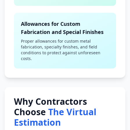
Allowances for Custom
Fabrication and Special Finishes
Proper allowances for custom metal
fabrication, specialty finishes, and field
conditions to protect against unforeseen
costs.
Why Contractors
Choose
The Virtual
Estimation