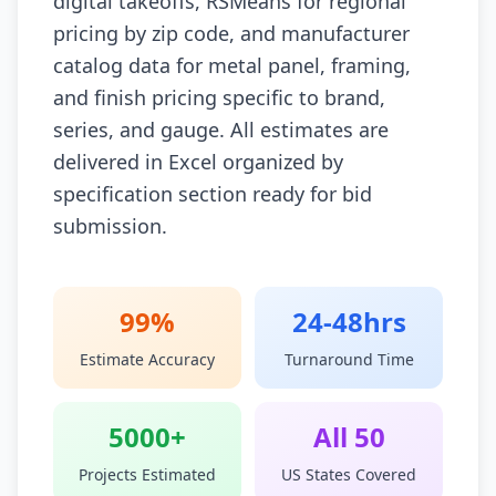
digital takeoffs, RSMeans for regional
pricing by zip code, and manufacturer
catalog data for metal panel, framing,
and finish pricing specific to brand,
series, and gauge. All estimates are
delivered in Excel organized by
specification section ready for bid
submission.
99%
24-48hrs
Estimate Accuracy
Turnaround Time
5000+
All 50
Projects Estimated
US States Covered