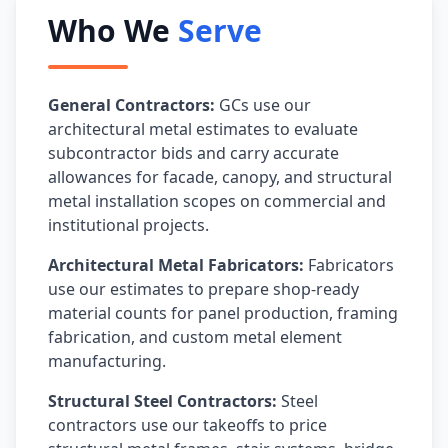
Who We
Serve
General Contractors:
GCs use our
architectural metal estimates to evaluate
subcontractor bids and carry accurate
allowances for facade, canopy, and structural
metal installation scopes on commercial and
institutional projects.
Architectural Metal Fabricators:
Fabricators
use our estimates to prepare shop-ready
material counts for panel production, framing
fabrication, and custom metal element
manufacturing.
Structural Steel Contractors:
Steel
contractors use our takeoffs to price