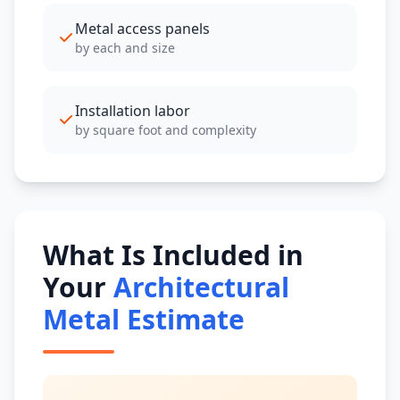
Metal access panels
by each and size
Installation labor
by square foot and complexity
What Is Included in
Your
Architectural
Metal Estimate