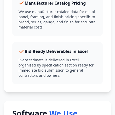
Manufacturer Catalog Pricing
We use manufacturer catalog data for metal
panel, framing, and finish pricing specific to
brand, series, gauge, and finish for accurate
material costs.
Bid-Ready Deliverables in Excel
Every estimate is delivered in Excel
organized by specification section ready for
immediate bid submission to general
contractors and owners.
Software
We Use