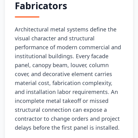
Fabricators
Architectural metal systems define the
visual character and structural
performance of modern commercial and
institutional buildings. Every facade
panel, canopy beam, louver, column
cover, and decorative element carries
material cost, fabrication complexity,
and installation labor requirements. An
incomplete metal takeoff or missed
structural connection can expose a
contractor to change orders and project
delays before the first panel is installed.