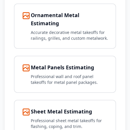
Ornamental Metal
Estimating
Accurate decorative metal takeoffs for
railings, grilles, and custom metalwork.
Metal Panels Estimating
Professional wall and roof panel
takeoffs for metal panel packages.
Sheet Metal Estimating
Professional sheet metal takeoffs for
flashing, coping, and trim.