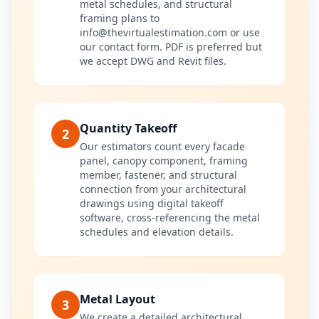
metal schedules, and structural
framing plans to
info@thevirtualestimation.com or use
our contact form. PDF is preferred but
we accept DWG and Revit files.
Quantity Takeoff
2
Our estimators count every facade
panel, canopy component, framing
member, fastener, and structural
connection from your architectural
drawings using digital takeoff
software, cross-referencing the metal
schedules and elevation details.
Metal Layout
3
We create a detailed architectural