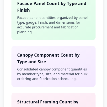
Facade Panel Count by Type and
Finish
Facade panel quantities organized by panel
type, gauge, finish, and dimensions for
accurate procurement and fabrication
planning.
Canopy Component Count by
Type and Size
Consolidated canopy component quantities
by member type, size, and material for bulk
ordering and fabrication scheduling.
Structural Framing Count by