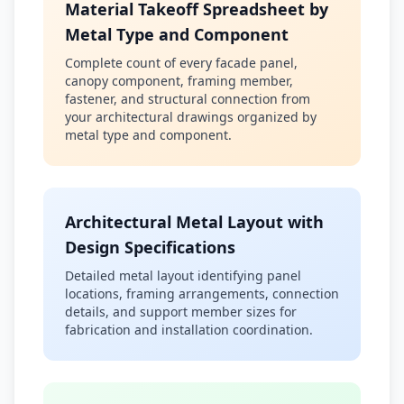
Material Takeoff Spreadsheet by
Metal Type and Component
Complete count of every facade panel,
canopy component, framing member,
fastener, and structural connection from
your architectural drawings organized by
metal type and component.
Architectural Metal Layout with
Design Specifications
Detailed metal layout identifying panel
locations, framing arrangements, connection
details, and support member sizes for
fabrication and installation coordination.