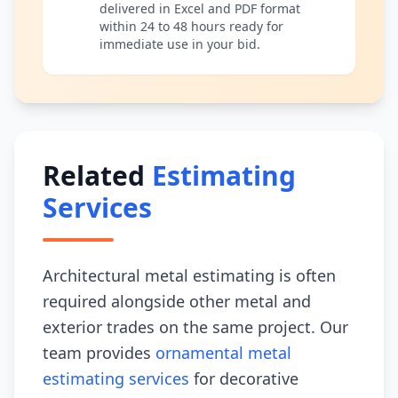
delivered in Excel and PDF format
within 24 to 48 hours ready for
immediate use in your bid.
Related
Estimating
Services
Architectural metal estimating is often
required alongside other metal and
exterior trades on the same project. Our
team provides
ornamental metal
estimating services
for decorative