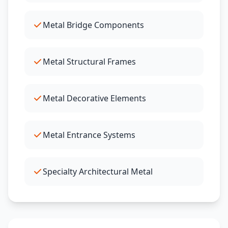
Metal Bridge Components
Metal Structural Frames
Metal Decorative Elements
Metal Entrance Systems
Specialty Architectural Metal