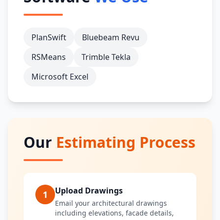
PlanSwift
Bluebeam Revu
RSMeans
Trimble Tekla
Microsoft Excel
Our
Estimating Process
Upload Drawings
1
Email your architectural drawings
including elevations, facade details,