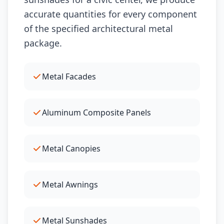
accurate quantities for every component
of the specified architectural metal
package.
Metal Facades
Aluminum Composite Panels
Metal Canopies
Metal Awnings
Metal Sunshades