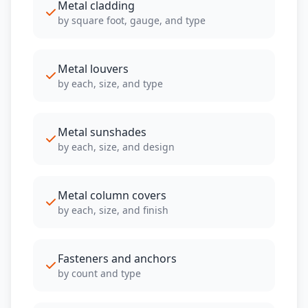
Metal cladding
by square foot, gauge, and type
Metal louvers
by each, size, and type
Metal sunshades
by each, size, and design
Metal column covers
by each, size, and finish
Fasteners and anchors
by count and type