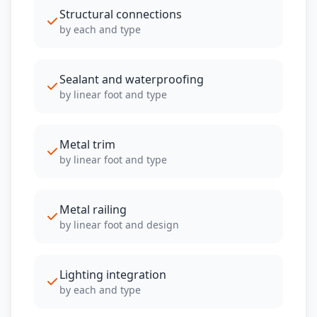
Structural connections
by each and type
Sealant and waterproofing
by linear foot and type
Metal trim
by linear foot and type
Metal railing
by linear foot and design
Lighting integration
by each and type