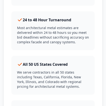
24 to 48 Hour Turnaround
Most architectural metal estimates are
delivered within 24 to 48 hours so you meet
bid deadlines without sacrificing accuracy on
complex facade and canopy systems.
All 50 US States Covered
We serve contractors in all 50 states
including Texas, California, Florida, New
York, Illinois, and Colorado with regional
pricing for architectural metal systems.