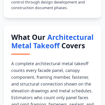
control through design development and
construction document phases.
What Our
Architectural
Metal Takeoff
Covers
A complete architectural metal takeoff
counts every facade panel, canopy
component, framing member, fastener,
and structural connection shown on the
elevation drawings and metal schedules.
Estimators who count only panel faces
and omit framing, fasteners, sealant, and