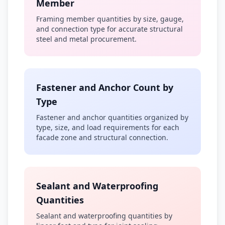
Member
Framing member quantities by size, gauge,
and connection type for accurate structural
steel and metal procurement.
Fastener and Anchor Count by
Type
Fastener and anchor quantities organized by
type, size, and load requirements for each
facade zone and structural connection.
Sealant and Waterproofing
Quantities
Sealant and waterproofing quantities by