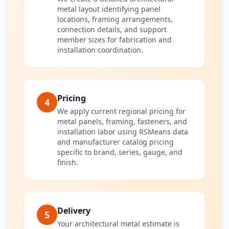
metal layout identifying panel
locations, framing arrangements,
connection details, and support
member sizes for fabrication and
installation coordination.
Pricing
4
We apply current regional pricing for
metal panels, framing, fasteners, and
installation labor using RSMeans data
and manufacturer catalog pricing
specific to brand, series, gauge, and
finish.
Delivery
5
Your architectural metal estimate is