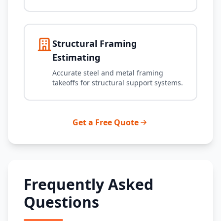
Structural Framing
Estimating
Accurate steel and metal framing
takeoffs for structural support systems.
Get a Free Quote
Frequently Asked
Questions