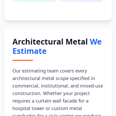
Architectural Metal
We
Estimate
Our estimating team covers every
architectural metal scope specified in
commercial, institutional, and mixed-use
construction. Whether your project
requires a curtain wall facade for a
hospital tower or custom metal
sunshades for a civic center, we produce