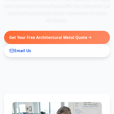
and structural metal takeoffs for commercial
and institutional projects delivered in 24 to
48 hours.
Get Your Free Architectural Metal Quote
Email Us