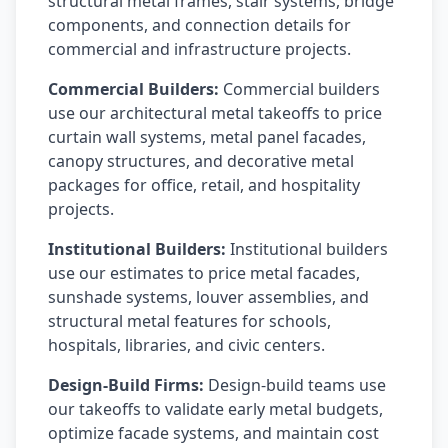
structural metal frames, stair systems, bridge
components, and connection details for
commercial and infrastructure projects.
Commercial Builders:
Commercial builders
use our architectural metal takeoffs to price
curtain wall systems, metal panel facades,
canopy structures, and decorative metal
packages for office, retail, and hospitality
projects.
Institutional Builders:
Institutional builders
use our estimates to price metal facades,
sunshade systems, louver assemblies, and
structural metal features for schools,
hospitals, libraries, and civic centers.
Design-Build Firms:
Design-build teams use
our takeoffs to validate early metal budgets,
optimize facade systems, and maintain cost