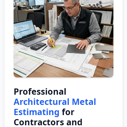
Professional
Architectural Metal
Estimating
for
Contractors and