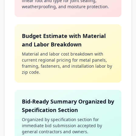
linear foot and type for joint sealing,
weatherproofing, and moisture protection.
Budget Estimate with Material
and Labor Breakdown
Material and labor cost breakdown with
current regional pricing for metal panels,
framing, fasteners, and installation labor by
zip code.
Bid-Ready Summary Organized by
Specification Section
Organized by specification section for
immediate bid submission accepted by
general contractors and owners.