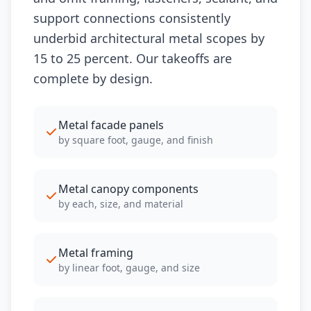
support connections consistently
underbid architectural metal scopes by
15 to 25 percent. Our takeoffs are
complete by design.
Metal facade panels
by square foot, gauge, and finish
Metal canopy components
by each, size, and material
Metal framing
by linear foot, gauge, and size