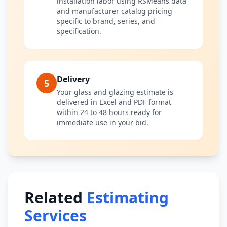
installation labor using RSMeans data
and manufacturer catalog pricing
specific to brand, series, and
specification.
Delivery
5
Your glass and glazing estimate is
delivered in Excel and PDF format
within 24 to 48 hours ready for
immediate use in your bid.
Related
Estimating
Services