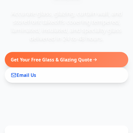
Accurate glass, glazing, curtain wall, and
storefront takeoffs covering tempered,
laminated, insulated, and specialty glass
delivered in 24 to 48 hours.
Get Your Free Glass & Glazing Quote
Email Us