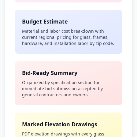
Budget Estimate
Material and labor cost breakdown with
current regional pricing for glass, frames,
hardware, and installation labor by zip code.
Bid-Ready Summary
Organized by specification section for
immediate bid submission accepted by
general contractors and owners.
Marked Elevation Drawings
PDF elevation drawings with every glass