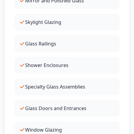
Mirror and Polished Glass
Skylight Glazing
Glass Railings
Shower Enclosures
Specialty Glass Assemblies
Glass Doors and Entrances
Window Glazing