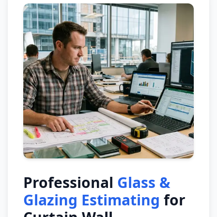
Professional
Glass &
Glazing Estimating
for