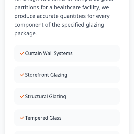
partitions for a healthcare facility, we
produce accurate quantities for every
component of the specified glazing
package.
Curtain Wall Systems
Storefront Glazing
Structural Glazing
Tempered Glass