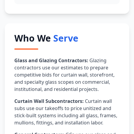
Who We
Serve
Glass and Glazing Contractors:
Glazing
contractors use our estimates to prepare
competitive bids for curtain wall, storefront,
and specialty glass scopes on commercial,
institutional, and residential projects.
Curtain Wall Subcontractors:
Curtain wall
subs use our takeoffs to price unitized and
stick-built systems including all glass, frames,
mullions, fittings, and installation labor.