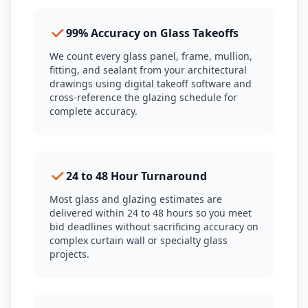
99% Accuracy on Glass Takeoffs
We count every glass panel, frame, mullion,
fitting, and sealant from your architectural
drawings using digital takeoff software and
cross-reference the glazing schedule for
complete accuracy.
24 to 48 Hour Turnaround
Most glass and glazing estimates are
delivered within 24 to 48 hours so you meet
bid deadlines without sacrificing accuracy on
complex curtain wall or specialty glass
projects.