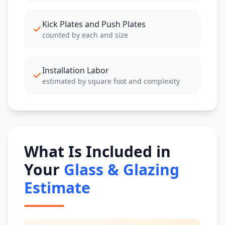
Kick Plates and Push Plates
counted by each and size
Installation Labor
estimated by square foot and complexity
What Is Included in
Your
Glass & Glazing
Estimate