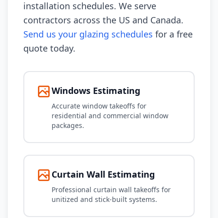
installation schedules. We serve
contractors across the US and Canada.
Send us your glazing schedules
for a free
quote today.
Windows Estimating
Accurate window takeoffs for
residential and commercial window
packages.
Curtain Wall Estimating
Professional curtain wall takeoffs for
unitized and stick-built systems.