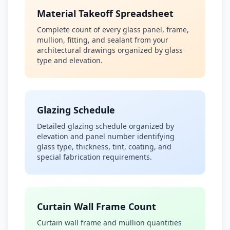
Material Takeoff Spreadsheet
Complete count of every glass panel, frame,
mullion, fitting, and sealant from your
architectural drawings organized by glass
type and elevation.
Glazing Schedule
Detailed glazing schedule organized by
elevation and panel number identifying
glass type, thickness, tint, coating, and
special fabrication requirements.
Curtain Wall Frame Count
Curtain wall frame and mullion quantities