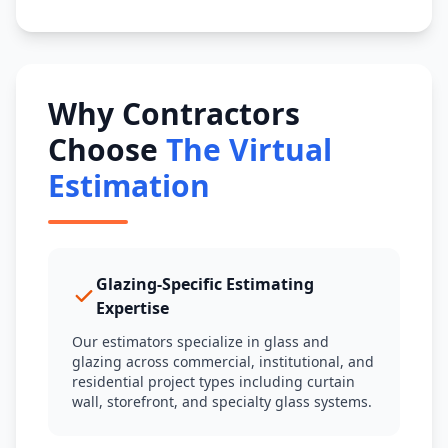
Why Contractors
Choose
The Virtual
Estimation
Glazing-Specific Estimating
Expertise
Our estimators specialize in glass and
glazing across commercial, institutional, and
residential project types including curtain
wall, storefront, and specialty glass systems.