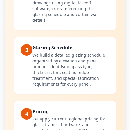
drawings using digital takeoff
software, cross-referencing the
glazing schedule and curtain wall
details.
Glazing Schedule
3
We build a detailed glazing schedule
organized by elevation and panel
number identifying glass type,
thickness, tint, coating, edge
treatment, and special fabrication
requirements for every panel.
Pricing
4
We apply current regional pricing for
glass, frames, hardware, and