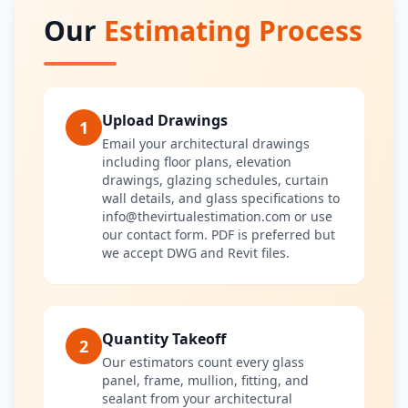
Our
Estimating Process
Upload Drawings
1
Email your architectural drawings
including floor plans, elevation
drawings, glazing schedules, curtain
wall details, and glass specifications to
info@thevirtualestimation.com or use
our contact form. PDF is preferred but
we accept DWG and Revit files.
Quantity Takeoff
2
Our estimators count every glass
panel, frame, mullion, fitting, and
sealant from your architectural