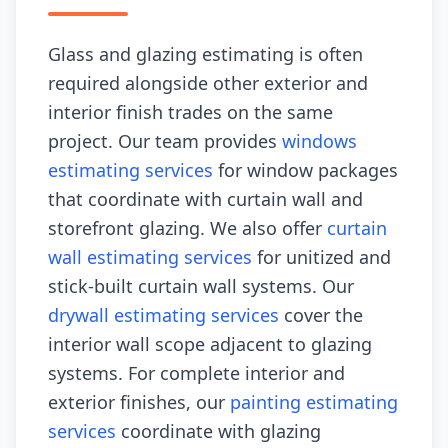
Glass and glazing estimating is often
required alongside other exterior and
interior finish trades on the same
project. Our team provides
windows
estimating services
for window packages
that coordinate with curtain wall and
storefront glazing. We also offer
curtain
wall estimating services
for unitized and
stick-built curtain wall systems. Our
drywall estimating services
cover the
interior wall scope adjacent to glazing
systems. For complete interior and
exterior finishes, our
painting estimating
services
coordinate with glazing