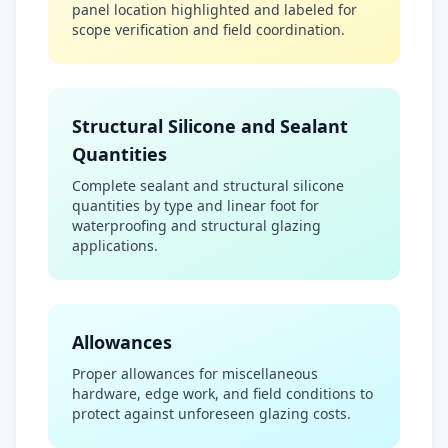
panel location highlighted and labeled for
scope verification and field coordination.
Structural Silicone and Sealant
Quantities
Complete sealant and structural silicone
quantities by type and linear foot for
waterproofing and structural glazing
applications.
Allowances
Proper allowances for miscellaneous
hardware, edge work, and field conditions to
protect against unforeseen glazing costs.