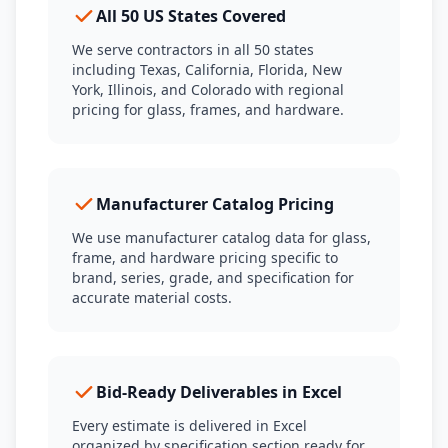
All 50 US States Covered
We serve contractors in all 50 states
including Texas, California, Florida, New
York, Illinois, and Colorado with regional
pricing for glass, frames, and hardware.
Manufacturer Catalog Pricing
We use manufacturer catalog data for glass,
frame, and hardware pricing specific to
brand, series, grade, and specification for
accurate material costs.
Bid-Ready Deliverables in Excel
Every estimate is delivered in Excel
organized by specification section ready for