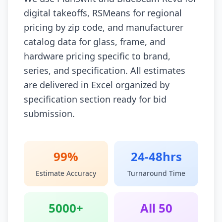
digital takeoffs, RSMeans for regional
pricing by zip code, and manufacturer
catalog data for glass, frame, and
hardware pricing specific to brand,
series, and specification. All estimates
are delivered in Excel organized by
specification section ready for bid
submission.
99%
24-48hrs
Estimate Accuracy
Turnaround Time
5000+
All 50