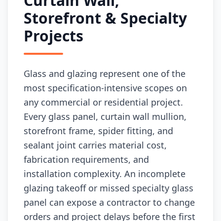
Curtain Wall,
Storefront & Specialty
Projects
Glass and glazing represent one of the
most specification-intensive scopes on
any commercial or residential project.
Every glass panel, curtain wall mullion,
storefront frame, spider fitting, and
sealant joint carries material cost,
fabrication requirements, and
installation complexity. An incomplete
glazing takeoff or missed specialty glass
panel can expose a contractor to change
orders and project delays before the first