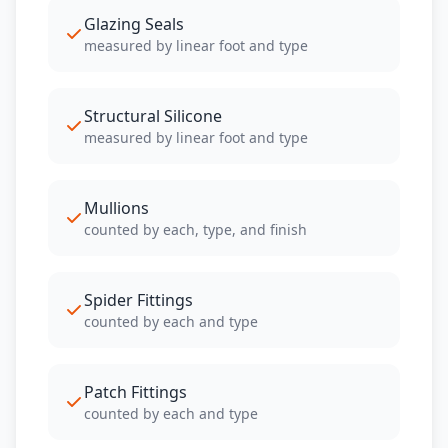
Glazing Seals
measured by linear foot and type
Structural Silicone
measured by linear foot and type
Mullions
counted by each, type, and finish
Spider Fittings
counted by each and type
Patch Fittings
counted by each and type