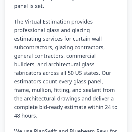
panel is set.
The Virtual Estimation provides
professional glass and glazing
estimating services for curtain wall
subcontractors, glazing contractors,
general contractors, commercial
builders, and architectural glass
fabricators across all 50 US states. Our
estimators count every glass panel,
frame, mullion, fitting, and sealant from
the architectural drawings and deliver a
complete bid-ready estimate within 24 to
48 hours.
We use PlanSwift and Bluebeam Revu for