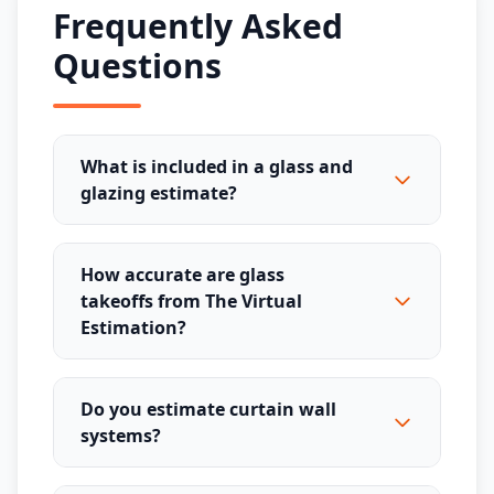
Frequently Asked
Questions
What is included in a glass and
glazing estimate?
How accurate are glass
takeoffs from The Virtual
Estimation?
Do you estimate curtain wall
systems?