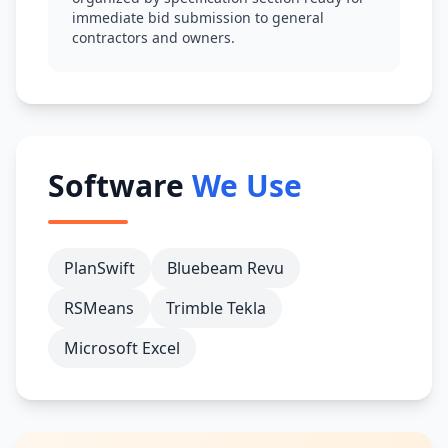
immediate bid submission to general
contractors and owners.
Software
We Use
PlanSwift
Bluebeam Revu
RSMeans
Trimble Tekla
Microsoft Excel