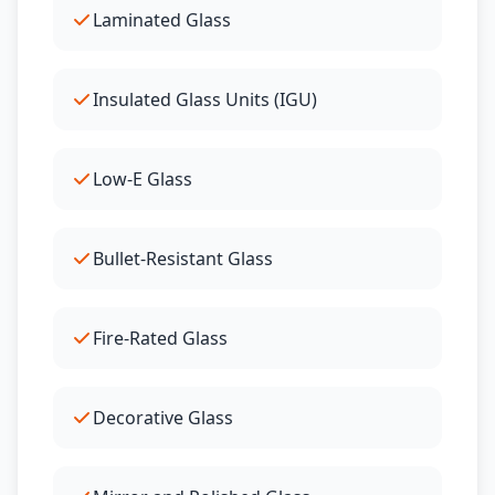
Laminated Glass
Insulated Glass Units (IGU)
Low-E Glass
Bullet-Resistant Glass
Fire-Rated Glass
Decorative Glass