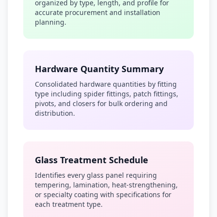
organized by type, length, and profile for
accurate procurement and installation
planning.
Hardware Quantity Summary
Consolidated hardware quantities by fitting
type including spider fittings, patch fittings,
pivots, and closers for bulk ordering and
distribution.
Glass Treatment Schedule
Identifies every glass panel requiring
tempering, lamination, heat-strengthening,
or specialty coating with specifications for
each treatment type.