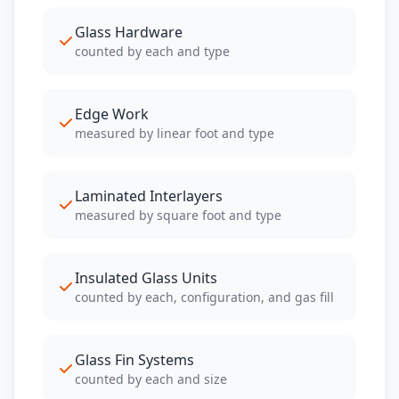
Glass Hardware
counted by each and type
Edge Work
measured by linear foot and type
Laminated Interlayers
measured by square foot and type
Insulated Glass Units
counted by each, configuration, and gas fill
Glass Fin Systems
counted by each and size