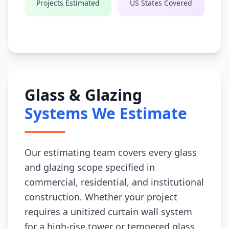
Projects Estimated
US States Covered
Glass & Glazing
Systems We Estimate
Our estimating team covers every glass
and glazing scope specified in
commercial, residential, and institutional
construction. Whether your project
requires a unitized curtain wall system
for a high-rise tower or tempered glass