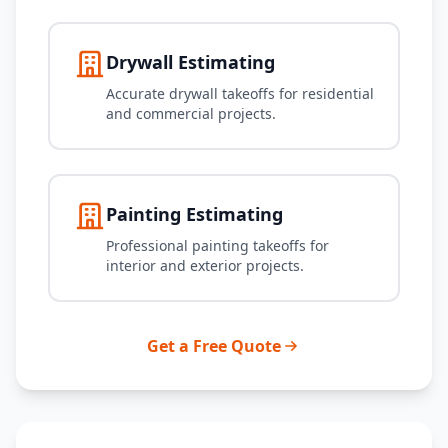
Drywall Estimating
Accurate drywall takeoffs for residential
and commercial projects.
Painting Estimating
Professional painting takeoffs for
interior and exterior projects.
Get a Free Quote