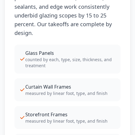
sealants, and edge work consistently
underbid glazing scopes by 15 to 25
percent. Our takeoffs are complete by
design.
Glass Panels
counted by each, type, size, thickness, and
treatment
Curtain Wall Frames
measured by linear foot, type, and finish
Storefront Frames
measured by linear foot, type, and finish