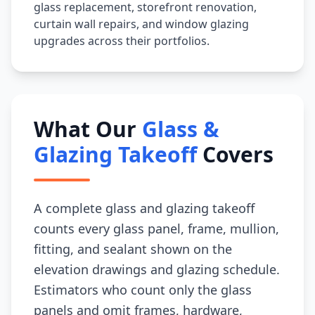
glass replacement, storefront renovation,
curtain wall repairs, and window glazing
upgrades across their portfolios.
What Our
Glass &
Glazing Takeoff
Covers
A complete glass and glazing takeoff
counts every glass panel, frame, mullion,
fitting, and sealant shown on the
elevation drawings and glazing schedule.
Estimators who count only the glass
panels and omit frames, hardware,