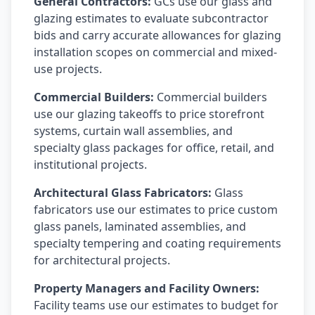
General Contractors:
GCs use our glass and
glazing estimates to evaluate subcontractor
bids and carry accurate allowances for glazing
installation scopes on commercial and mixed-
use projects.
Commercial Builders:
Commercial builders
use our glazing takeoffs to price storefront
systems, curtain wall assemblies, and
specialty glass packages for office, retail, and
institutional projects.
Architectural Glass Fabricators:
Glass
fabricators use our estimates to price custom
glass panels, laminated assemblies, and
specialty tempering and coating requirements
for architectural projects.
Property Managers and Facility Owners:
Facility teams use our estimates to budget for