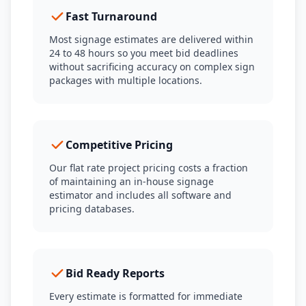
Fast Turnaround
Most signage estimates are delivered within
24 to 48 hours so you meet bid deadlines
without sacrificing accuracy on complex sign
packages with multiple locations.
Competitive Pricing
Our flat rate project pricing costs a fraction
of maintaining an in-house signage
estimator and includes all software and
pricing databases.
Bid Ready Reports
Every estimate is formatted for immediate