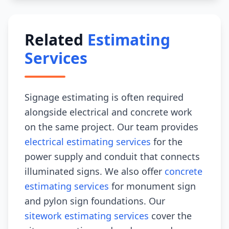
Related
Estimating
Services
Signage estimating is often required
alongside electrical and concrete work
on the same project. Our team provides
electrical estimating services
for the
power supply and conduit that connects
illuminated signs. We also offer
concrete
estimating services
for monument sign
and pylon sign foundations. Our
sitework estimating services
cover the