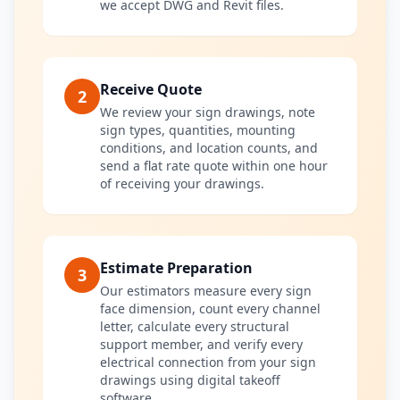
we accept DWG and Revit files.
Receive Quote
2
We review your sign drawings, note
sign types, quantities, mounting
conditions, and location counts, and
send a flat rate quote within one hour
of receiving your drawings.
Estimate Preparation
3
Our estimators measure every sign
face dimension, count every channel
letter, calculate every structural
support member, and verify every
electrical connection from your sign
drawings using digital takeoff
software.