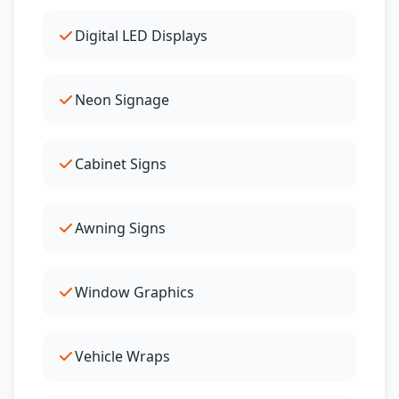
Digital LED Displays
Neon Signage
Cabinet Signs
Awning Signs
Window Graphics
Vehicle Wraps