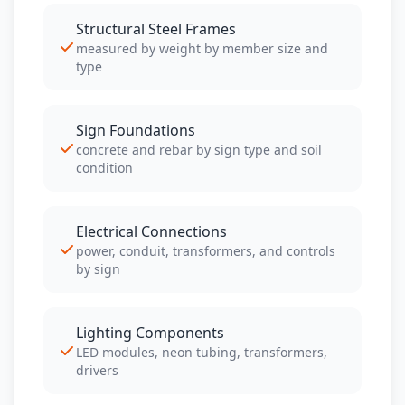
Structural Steel Frames
measured by weight by member size and
type
Sign Foundations
concrete and rebar by sign type and soil
condition
Electrical Connections
power, conduit, transformers, and controls
by sign
Lighting Components
LED modules, neon tubing, transformers,
drivers