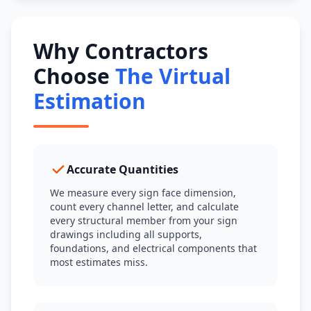
Why Contractors
Choose
The Virtual
Estimation
Accurate Quantities
We measure every sign face dimension,
count every channel letter, and calculate
every structural member from your sign
drawings including all supports,
foundations, and electrical components that
most estimates miss.