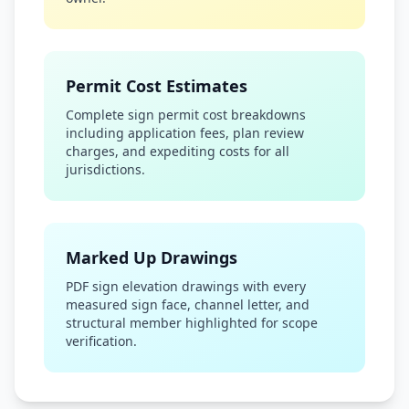
Permit Cost Estimates
Complete sign permit cost breakdowns
including application fees, plan review
charges, and expediting costs for all
jurisdictions.
Marked Up Drawings
PDF sign elevation drawings with every
measured sign face, channel letter, and
structural member highlighted for scope
verification.