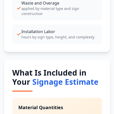
Waste and Overage
applied by material type and sign
construction
Installation Labor
hours by sign type, height, and complexity
What Is Included in
Your
Signage Estimate
Material Quantities