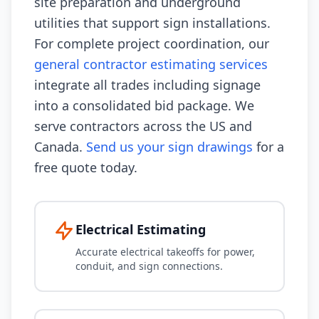
site preparation and underground
utilities that support sign installations.
For complete project coordination, our
general contractor estimating services
integrate all trades including signage
into a consolidated bid package. We
serve contractors across the US and
Canada.
Send us your sign drawings
for a
free quote today.
Electrical Estimating
Accurate electrical takeoffs for power,
conduit, and sign connections.