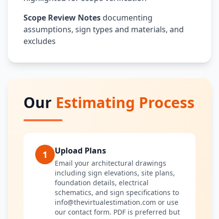
Scope Review Notes
documenting
assumptions, sign types and materials, and
excludes
Our
Estimating Process
Upload Plans
1
Email your architectural drawings
including sign elevations, site plans,
foundation details, electrical
schematics, and sign specifications to
info@thevirtualestimation.com or use
our contact form. PDF is preferred but