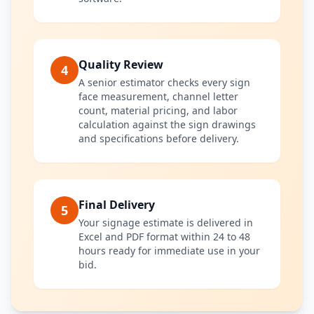
Quality Review
4
A senior estimator checks every sign
face measurement, channel letter
count, material pricing, and labor
calculation against the sign drawings
and specifications before delivery.
Final Delivery
5
Your signage estimate is delivered in
Excel and PDF format within 24 to 48
hours ready for immediate use in your
bid.