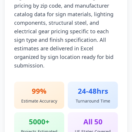
pricing by zip code, and manufacturer
catalog data for sign materials, lighting
components, structural steel, and
electrical gear pricing specific to each
sign type and finish specification. All
estimates are delivered in Excel
organized by sign location ready for bid
submission.
99%
24-48hrs
Estimate Accuracy
Turnaround Time
5000+
All 50
Projects Estimated
US States Covered