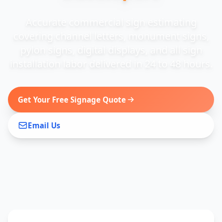
Accurate commercial sign estimating
covering channel letters, monument signs,
pylon signs, digital displays, and all sign
installation labor delivered in 24 to 48 hours.
Get Your Free Signage Quote
Email Us