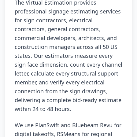
The Virtual Estimation provides
professional signage estimating services
for sign contractors, electrical
contractors, general contractors,
commercial developers, architects, and
construction managers across all 50 US
states. Our estimators measure every
sign face dimension, count every channel
letter, calculate every structural support
member, and verify every electrical
connection from the sign drawings,
delivering a complete bid-ready estimate
within 24 to 48 hours.
We use PlanSwift and Bluebeam Revu for
digital takeoffs, RSMeans for regional