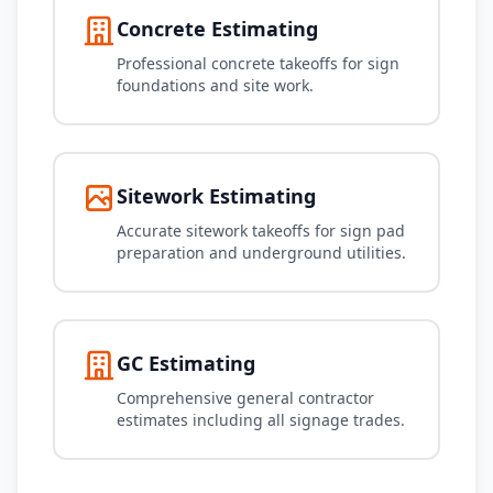
Concrete Estimating
Professional concrete takeoffs for sign
foundations and site work.
Sitework Estimating
Accurate sitework takeoffs for sign pad
preparation and underground utilities.
GC Estimating
Comprehensive general contractor
estimates including all signage trades.