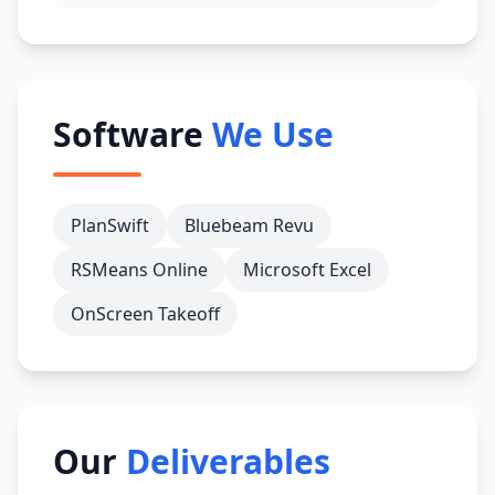
Software
We Use
PlanSwift
Bluebeam Revu
RSMeans Online
Microsoft Excel
OnScreen Takeoff
Our
Deliverables