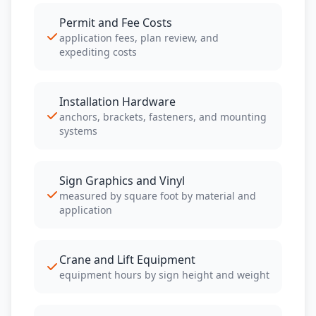
Permit and Fee Costs
application fees, plan review, and
expediting costs
Installation Hardware
anchors, brackets, fasteners, and mounting
systems
Sign Graphics and Vinyl
measured by square foot by material and
application
Crane and Lift Equipment
equipment hours by sign height and weight