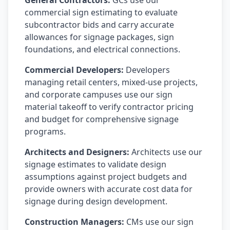
General Contractors:
GCs use our
commercial sign estimating to evaluate
subcontractor bids and carry accurate
allowances for signage packages, sign
foundations, and electrical connections.
Commercial Developers:
Developers
managing retail centers, mixed-use projects,
and corporate campuses use our sign
material takeoff to verify contractor pricing
and budget for comprehensive signage
programs.
Architects and Designers:
Architects use our
signage estimates to validate design
assumptions against project budgets and
provide owners with accurate cost data for
signage during design development.
Construction Managers:
CMs use our sign