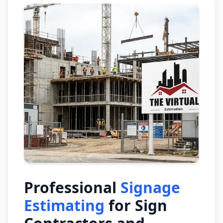
Professional
Signage
Estimating
for Sign