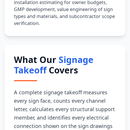
installation estimating for owner budgets,
GMP development, value engineering of sign
types and materials, and subcontractor scope
verification.
What Our
Signage
Takeoff
Covers
A complete signage takeoff measures
every sign face, counts every channel
letter, calculates every structural support
member, and identifies every electrical
connection shown on the sign drawings