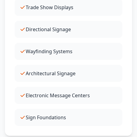
Trade Show Displays
Directional Signage
Wayfinding Systems
Architectural Signage
Electronic Message Centers
Sign Foundations