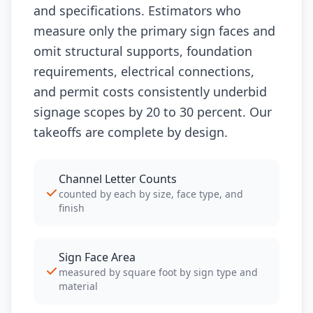
and specifications. Estimators who
measure only the primary sign faces and
omit structural supports, foundation
requirements, electrical connections,
and permit costs consistently underbid
signage scopes by 20 to 30 percent. Our
takeoffs are complete by design.
Channel Letter Counts
counted by each by size, face type, and
finish
Sign Face Area
measured by square foot by sign type and
material