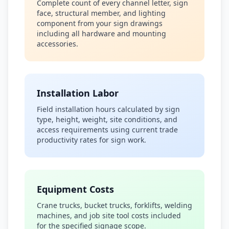
Complete count of every channel letter, sign
face, structural member, and lighting
component from your sign drawings
including all hardware and mounting
accessories.
Installation Labor
Field installation hours calculated by sign
type, height, weight, site conditions, and
access requirements using current trade
productivity rates for sign work.
Equipment Costs
Crane trucks, bucket trucks, forklifts, welding
machines, and job site tool costs included
for the specified signage scope.