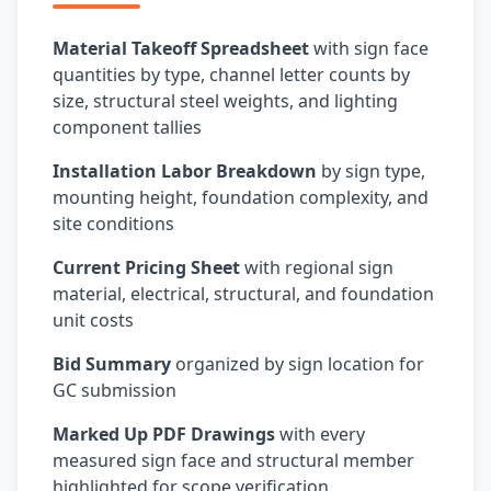
Material Takeoff Spreadsheet
with sign face
quantities by type, channel letter counts by
size, structural steel weights, and lighting
component tallies
Installation Labor Breakdown
by sign type,
mounting height, foundation complexity, and
site conditions
Current Pricing Sheet
with regional sign
material, electrical, structural, and foundation
unit costs
Bid Summary
organized by sign location for
GC submission
Marked Up PDF Drawings
with every
measured sign face and structural member
highlighted for scope verification