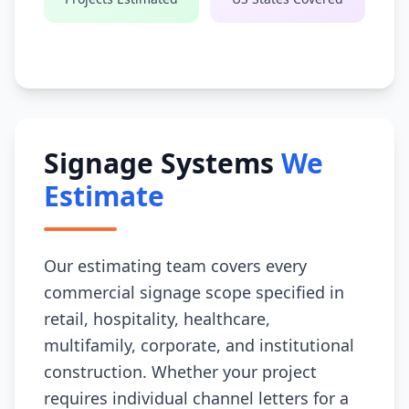
Signage Systems
We
Estimate
Our estimating team covers every
commercial signage scope specified in
retail, hospitality, healthcare,
multifamily, corporate, and institutional
construction. Whether your project
requires individual channel letters for a