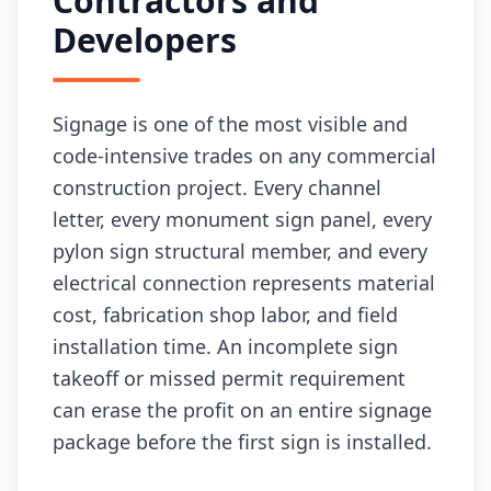
Contractors and
Developers
Signage is one of the most visible and
code-intensive trades on any commercial
construction project. Every channel
letter, every monument sign panel, every
pylon sign structural member, and every
electrical connection represents material
cost, fabrication shop labor, and field
installation time. An incomplete sign
takeoff or missed permit requirement
can erase the profit on an entire signage
package before the first sign is installed.