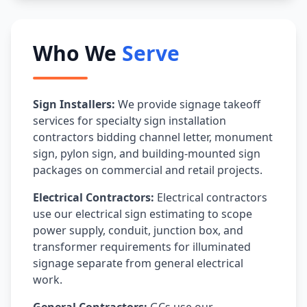
Who We
Serve
Sign Installers:
We provide signage takeoff
services for specialty sign installation
contractors bidding channel letter, monument
sign, pylon sign, and building-mounted sign
packages on commercial and retail projects.
Electrical Contractors:
Electrical contractors
use our electrical sign estimating to scope
power supply, conduit, junction box, and
transformer requirements for illuminated
signage separate from general electrical
work.