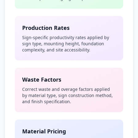
Production Rates
Sign-specific productivity rates applied by
sign type, mounting height, foundation
complexity, and site accessibility.
Waste Factors
Correct waste and overage factors applied
by material type, sign construction method,
and finish specification.
Material Pricing