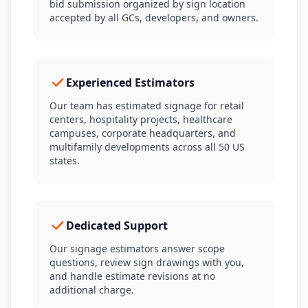
bid submission organized by sign location
accepted by all GCs, developers, and owners.
Experienced Estimators
Our team has estimated signage for retail
centers, hospitality projects, healthcare
campuses, corporate headquarters, and
multifamily developments across all 50 US
states.
Dedicated Support
Our signage estimators answer scope
questions, review sign drawings with you,
and handle estimate revisions at no
additional charge.