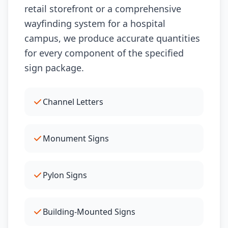
retail storefront or a comprehensive
wayfinding system for a hospital
campus, we produce accurate quantities
for every component of the specified
sign package.
Channel Letters
Monument Signs
Pylon Signs
Building-Mounted Signs