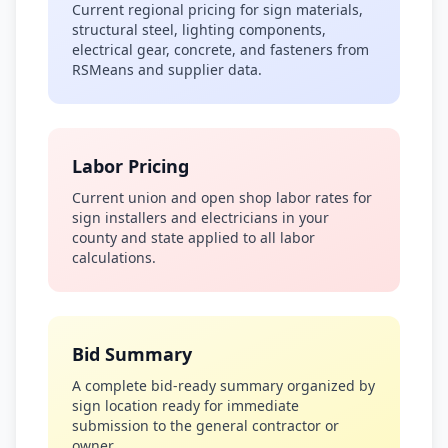
Current regional pricing for sign materials,
structural steel, lighting components,
electrical gear, concrete, and fasteners from
RSMeans and supplier data.
Labor Pricing
Current union and open shop labor rates for
sign installers and electricians in your
county and state applied to all labor
calculations.
Bid Summary
A complete bid-ready summary organized by
sign location ready for immediate
submission to the general contractor or
owner.