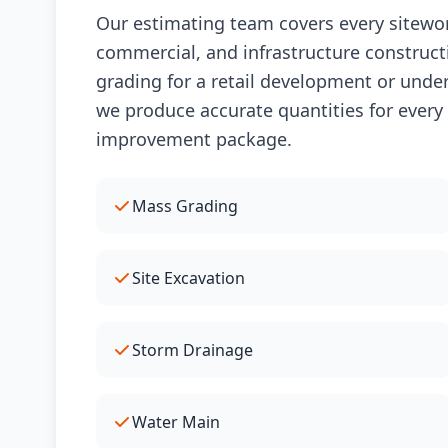
Our estimating team covers every sitework
commercial, and infrastructure construct
grading for a retail development or underg
we produce accurate quantities for every
improvement package.
Mass Grading
Site Excavation
Storm Drainage
Water Main