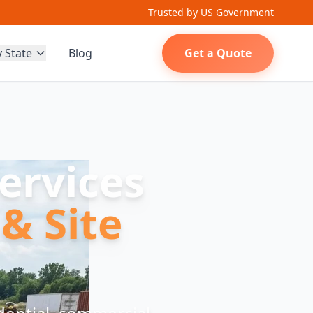
Trusted by US Government
y State
Blog
Get a Quote
ervices
 & Site