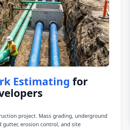
rk Estimating
for
velopers
truction project. Mass grading, underground
 gutter, erosion control, and site