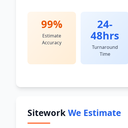
99%
24-
48hrs
Estimate
Accuracy
Turnaround
Time
Sitework
We Estimate