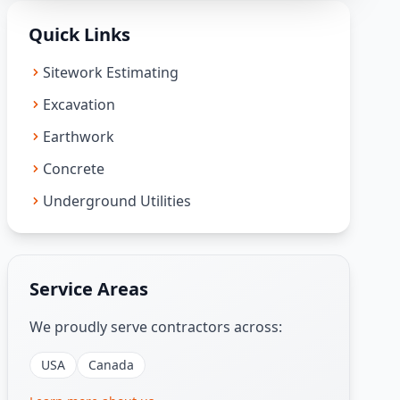
Quick Links
Sitework Estimating
Excavation
Earthwork
Concrete
Underground Utilities
Service Areas
We proudly serve contractors across:
USA
Canada