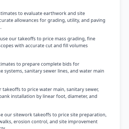
timates to evaluate earthwork and site
rate allowances for grading, utility, and paving
.
use our takeoffs to price mass grading, fine
scopes with accurate cut and fill volumes
stimates to prepare complete bids for
ge systems, sanitary sewer lines, and water main
r takeoffs to price water main, sanitary sewer,
nk installation by linear foot, diameter, and
 our sitework takeoffs to price site preparation,
ewalks, erosion control, and site improvement
cts.