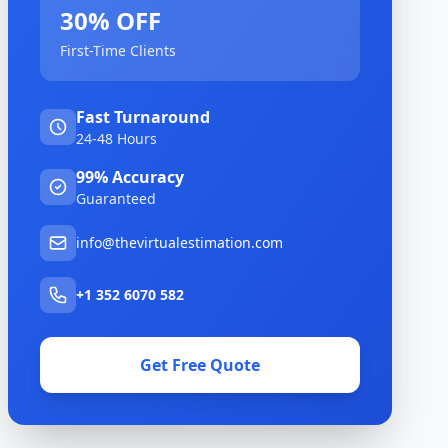
30% OFF
First-Time Clients
Fast Turnaround
24-48 Hours
99% Accuracy
Guaranteed
info@thevirtualestimation.com
+1 352 6070 582
Get Free Quote