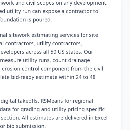
hwork and civil scopes on any development.
d utility run can expose a contractor to
 foundation is poured.
nal sitework estimating services for site
l contractors, utility contractors,
evelopers across all 50 US states. Our
measure utility runs, count drainage
d erosion control component from the civil
ete bid-ready estimate within 24 to 48
igital takeoffs, RSMeans for regional
data for grading and utility pricing specific
section. All estimates are delivered in Excel
for bid submission.