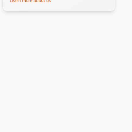
Learn more about us