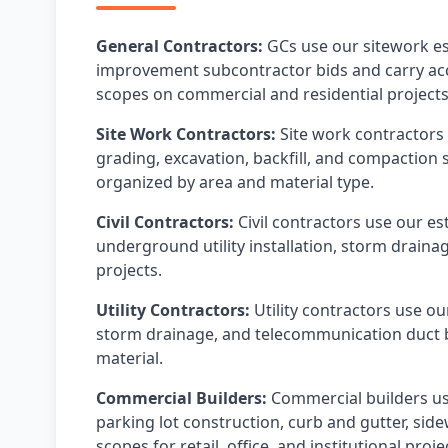
General Contractors:
GCs use our sitework es
improvement subcontractor bids and carry accu
scopes on commercial and residential projects
Site Work Contractors:
Site work contractors 
grading, excavation, backfill, and compaction 
organized by area and material type.
Civil Contractors:
Civil contractors use our e
underground utility installation, storm draina
projects.
Utility Contractors:
Utility contractors use ou
storm drainage, and telecommunication duct ba
material.
Commercial Builders:
Commercial builders use
parking lot construction, curb and gutter, sid
scopes for retail, office, and institutional proje