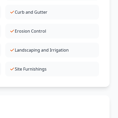
Curb and Gutter
Erosion Control
Landscaping and Irrigation
Site Furnishings