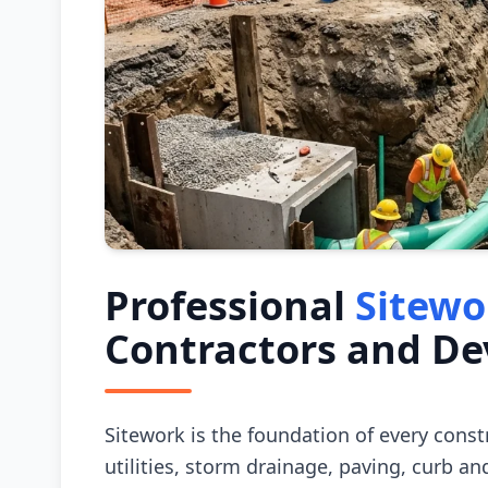
Professional
Sitewo
Contractors and De
Sitework is the foundation of every cons
utilities, storm drainage, paving, curb and