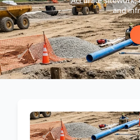
Accurate sitework, g
and inf