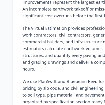
improvements represent the largest eart
An incomplete earthwork takeoff or misse
significant cost overruns before the first
The Virtual Estimation provides professio
work contractors, civil contractors, genera
commercial builders, and infrastructure d
estimators calculate earthwork volumes, 
structures, and quantify every paving an
and grading drawings and deliver a compl
hours.
We use PlanSwift and Bluebeam Revu for d
pricing by zip code, and civil engineering 
to soil type, pipe material, and pavement 
organized by specification section ready 