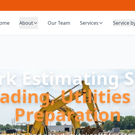
ome
About
Our Team
Services
Service b
rk Estimating S
ading, Utilities
Preparation