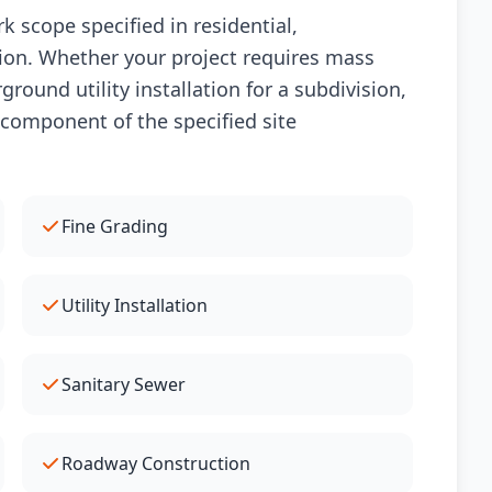
 scope specified in residential,
ion. Whether your project requires mass
round utility installation for a subdivision,
 component of the specified site
Fine Grading
Utility Installation
Sanitary Sewer
Roadway Construction