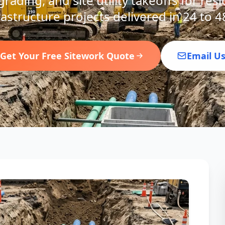
rading, and site utility takeoffs for res
rastructure projects delivered in 24 to 4
Get Your Free Sitework Quote
Email U