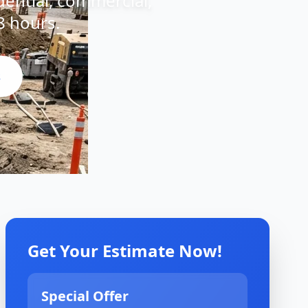
idential, commercial,
8 hours.
s
Get Your Estimate Now!
Special Offer