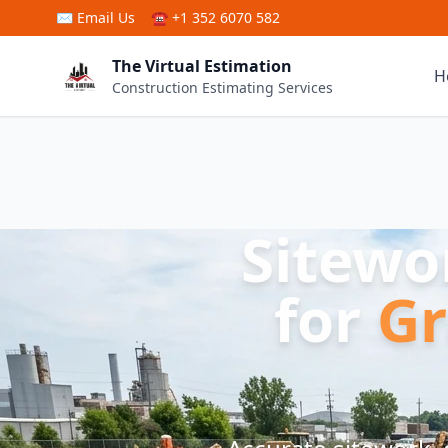
Skip to main content
✉
Email Us
☎ +1 352 6070 582
The Virtual Estimation
H
Construction Estimating Services
Sitewo
for
Gr