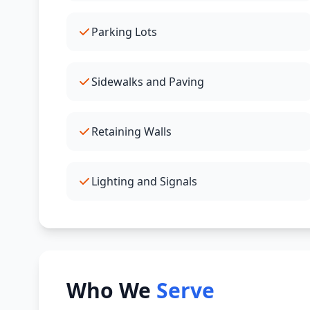
Parking Lots
Sidewalks and Paving
Retaining Walls
Lighting and Signals
Who We
Serve