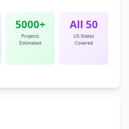
5000+
All 50
Projects
US States
Estimated
Covered