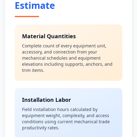
Estimate
Material Quantities
Complete count of every equipment unit,
accessory, and connection from your
mechanical schedules and equipment
elevations including supports, anchors, and
trim items.
Installation Labor
Field installation hours calculated by
equipment weight, complexity, and access
conditions using current mechanical trade
productivity rates.