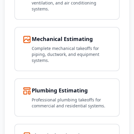
ventilation, and air conditioning
systems.
Mechanical Estimating
Complete mechanical takeoffs for
piping, ductwork, and equipment
systems.
Plumbing Estimating
Professional plumbing takeoffs for
commercial and residential systems.