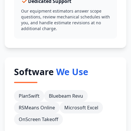
Dedicated Support
Our equipment estimators answer scope
questions, review mechanical schedules with
you, and handle estimate revisions at no
additional charge.
Software
We Use
PlanSwift
Bluebeam Revu
RSMeans Online
Microsoft Excel
OnScreen Takeoff