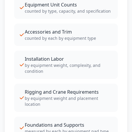
Equipment Unit Counts
counted by type, capacity, and specification
Accessories and Trim
counted by each by equipment type
Installation Labor
by equipment weight, complexity, and
condition
Rigging and Crane Requirements
by equipment weight and placement
location
Foundations and Supports
measured by each by equipment pad type