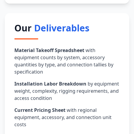
Our
Deliverables
Material Takeoff Spreadsheet
with
equipment counts by system, accessory
quantities by type, and connection tallies by
specification
Installation Labor Breakdown
by equipment
weight, complexity, rigging requirements, and
access condition
Current Pricing Sheet
with regional
equipment, accessory, and connection unit
costs