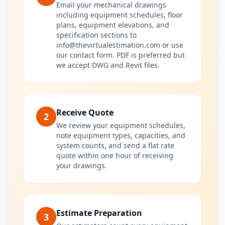
Email your mechanical drawings
including equipment schedules, floor
plans, equipment elevations, and
specification sections to
info@thevirtualestimation.com or use
our contact form. PDF is preferred but
we accept DWG and Revit files.
Receive Quote
2
We review your equipment schedules,
note equipment types, capacities, and
system counts, and send a flat rate
quote within one hour of receiving
your drawings.
Estimate Preparation
3