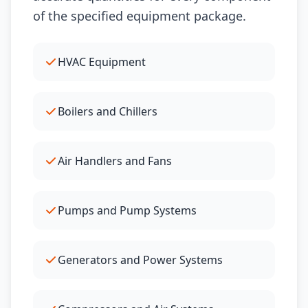
of the specified equipment package.
HVAC Equipment
Boilers and Chillers
Air Handlers and Fans
Pumps and Pump Systems
Generators and Power Systems