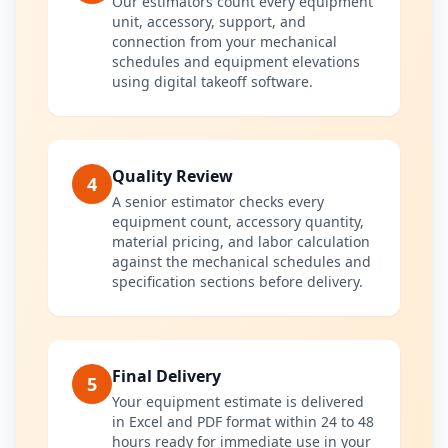
Our estimators count every equipment
unit, accessory, support, and
connection from your mechanical
schedules and equipment elevations
using digital takeoff software.
Quality Review
4
A senior estimator checks every
equipment count, accessory quantity,
material pricing, and labor calculation
against the mechanical schedules and
specification sections before delivery.
Final Delivery
5
Your equipment estimate is delivered
in Excel and PDF format within 24 to 48
hours ready for immediate use in your