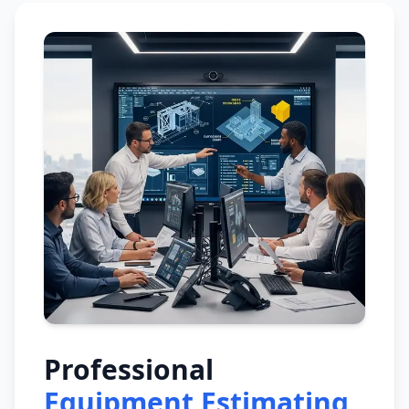
Professional
Equipment Estimating