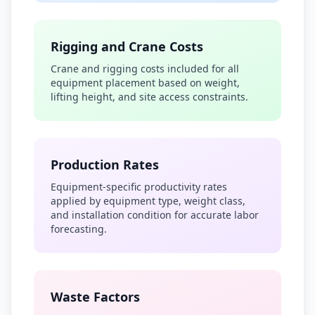
Rigging and Crane Costs
Crane and rigging costs included for all
equipment placement based on weight,
lifting height, and site access constraints.
Production Rates
Equipment-specific productivity rates
applied by equipment type, weight class,
and installation condition for accurate labor
forecasting.
Waste Factors