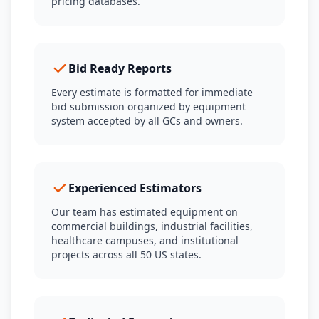
pricing databases.
Bid Ready Reports
Every estimate is formatted for immediate
bid submission organized by equipment
system accepted by all GCs and owners.
Experienced Estimators
Our team has estimated equipment on
commercial buildings, industrial facilities,
healthcare campuses, and institutional
projects across all 50 US states.