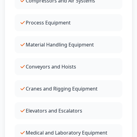
Compressors and Air Systems
Process Equipment
Material Handling Equipment
Conveyors and Hoists
Cranes and Rigging Equipment
Elevators and Escalators
Medical and Laboratory Equipment