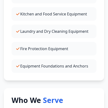
Kitchen and Food Service Equipment
Laundry and Dry Cleaning Equipment
Fire Protection Equipment
Equipment Foundations and Anchors
Who We
Serve