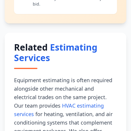
bid.
Related
Estimating
Services
Equipment estimating is often required
alongside other mechanical and
electrical trades on the same project.
Our team provides
HVAC estimating
services
for heating, ventilation, and air
conditioning systems that complement