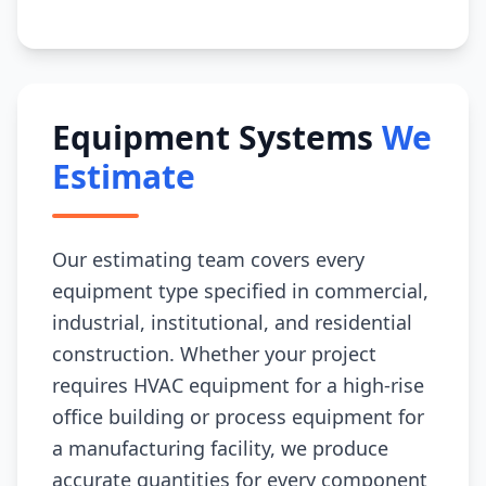
Equipment Systems
We
Estimate
Our estimating team covers every
equipment type specified in commercial,
industrial, institutional, and residential
construction. Whether your project
requires HVAC equipment for a high-rise
office building or process equipment for
a manufacturing facility, we produce
accurate quantities for every component