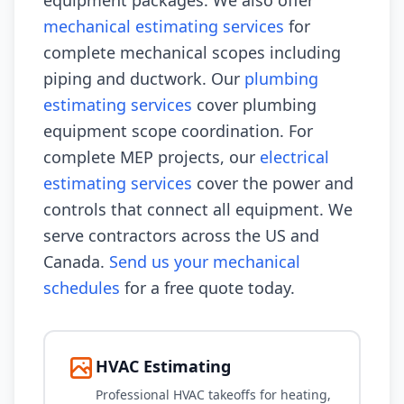
equipment packages. We also offer
mechanical estimating services
for
complete mechanical scopes including
piping and ductwork. Our
plumbing
estimating services
cover plumbing
equipment scope coordination. For
complete MEP projects, our
electrical
estimating services
cover the power and
controls that connect all equipment. We
serve contractors across the US and
Canada.
Send us your mechanical
schedules
for a free quote today.
HVAC Estimating
Professional HVAC takeoffs for heating,