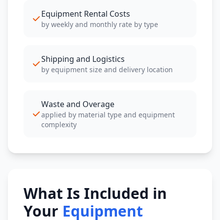
Equipment Rental Costs
by weekly and monthly rate by type
Shipping and Logistics
by equipment size and delivery location
Waste and Overage
applied by material type and equipment
complexity
What Is Included in
Your
Equipment