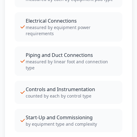
Electrical Connections
measured by equipment power
requirements
Piping and Duct Connections
measured by linear foot and connection
type
Controls and Instrumentation
counted by each by control type
Start-Up and Commissioning
by equipment type and complexity