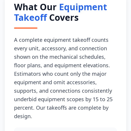
What Our
Equipment
Takeoff
Covers
A complete equipment takeoff counts
every unit, accessory, and connection
shown on the mechanical schedules,
floor plans, and equipment elevations.
Estimators who count only the major
equipment and omit accessories,
supports, and connections consistently
underbid equipment scopes by 15 to 25
percent. Our takeoffs are complete by
design.