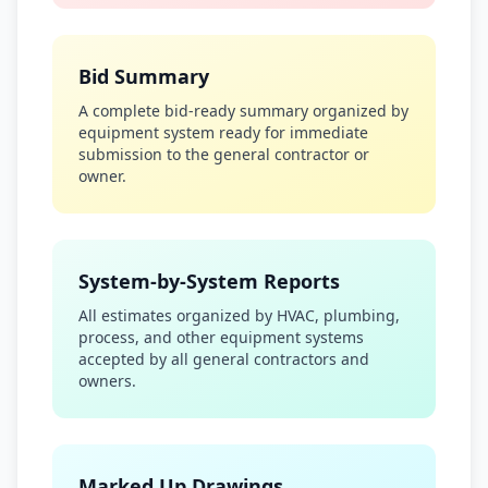
Bid Summary
A complete bid-ready summary organized by
equipment system ready for immediate
submission to the general contractor or
owner.
System-by-System Reports
All estimates organized by HVAC, plumbing,
process, and other equipment systems
accepted by all general contractors and
owners.
Marked Up Drawings