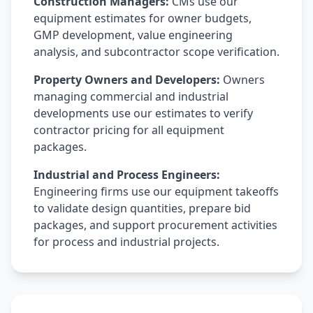
Construction Managers:
CMs use our
equipment estimates for owner budgets,
GMP development, value engineering
analysis, and subcontractor scope verification.
Property Owners and Developers:
Owners
managing commercial and industrial
developments use our estimates to verify
contractor pricing for all equipment
packages.
Industrial and Process Engineers:
Engineering firms use our equipment takeoffs
to validate design quantities, prepare bid
packages, and support procurement activities
for process and industrial projects.