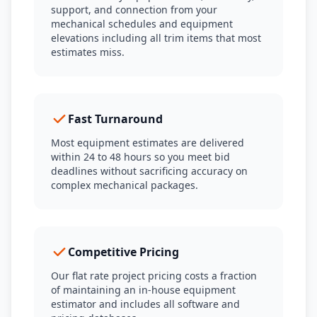
support, and connection from your
mechanical schedules and equipment
elevations including all trim items that most
estimates miss.
Fast Turnaround
Most equipment estimates are delivered
within 24 to 48 hours so you meet bid
deadlines without sacrificing accuracy on
complex mechanical packages.
Competitive Pricing
Our flat rate project pricing costs a fraction
of maintaining an in-house equipment
estimator and includes all software and