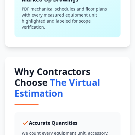
PDF mechanical schedules and floor plans
with every measured equipment unit
highlighted and labeled for scope
verification.
Why Contractors
Choose
The Virtual
Estimation
Accurate Quantities
We count every equipment unit, accessory,