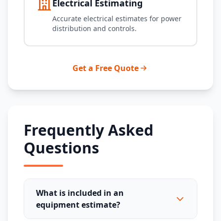
Electrical Estimating
Accurate electrical estimates for power
distribution and controls.
Get a Free Quote
Frequently Asked
Questions
What is included in an
equipment estimate?