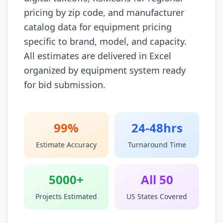
pricing by zip code, and manufacturer
catalog data for equipment pricing
specific to brand, model, and capacity.
All estimates are delivered in Excel
organized by equipment system ready
for bid submission.
99%
24-48hrs
Estimate Accuracy
Turnaround Time
5000+
All 50
Projects Estimated
US States Covered