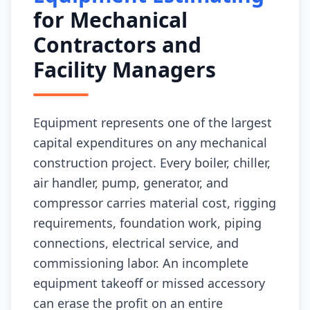
for Mechanical
Contractors and
Facility Managers
Equipment represents one of the largest
capital expenditures on any mechanical
construction project. Every boiler, chiller,
air handler, pump, generator, and
compressor carries material cost, rigging
requirements, foundation work, piping
connections, electrical service, and
commissioning labor. An incomplete
equipment takeoff or missed accessory
can erase the profit on an entire