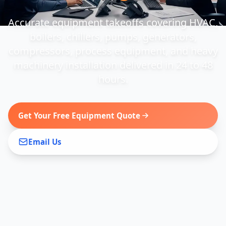
Accurate equipment takeoffs covering HVAC,
boilers, chillers, pumps, generators,
compressors, process equipment, and heavy
machinery installation delivered in 24 to 48
hours.
Get Your Free Equipment Quote
Email Us