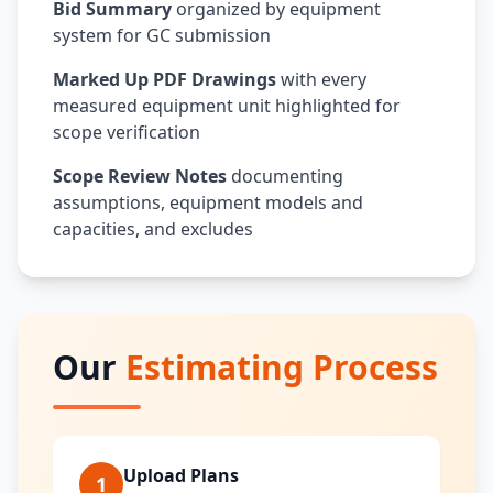
Bid Summary
organized by equipment
system for GC submission
Marked Up PDF Drawings
with every
measured equipment unit highlighted for
scope verification
Scope Review Notes
documenting
assumptions, equipment models and
capacities, and excludes
Our
Estimating Process
Upload Plans
1