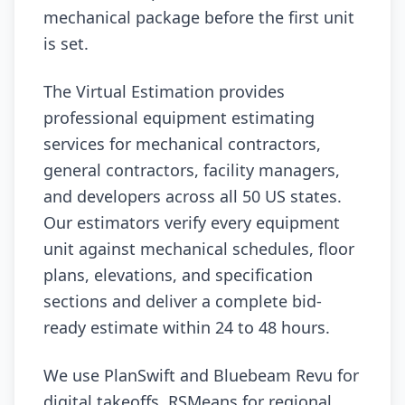
mechanical package before the first unit
is set.
The Virtual Estimation provides
professional equipment estimating
services for mechanical contractors,
general contractors, facility managers,
and developers across all 50 US states.
Our estimators verify every equipment
unit against mechanical schedules, floor
plans, elevations, and specification
sections and deliver a complete bid-
ready estimate within 24 to 48 hours.
We use PlanSwift and Bluebeam Revu for
digital takeoffs, RSMeans for regional