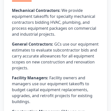
Mechanical Contractors:
We provide
equipment takeoffs for specialty mechanical
contractors bidding HVAC, plumbing, and
process equipment packages on commercial
and industrial projects.
General Contractors:
GCs use our equipment
estimates to evaluate subcontractor bids and
carry accurate allowances for all equipment
scopes on new construction and renovation
projects.
Facility Managers:
Facility owners and
managers use our equipment takeoffs to
budget capital equipment replacements,
upgrades, and retrofit projects for existing
buildings.