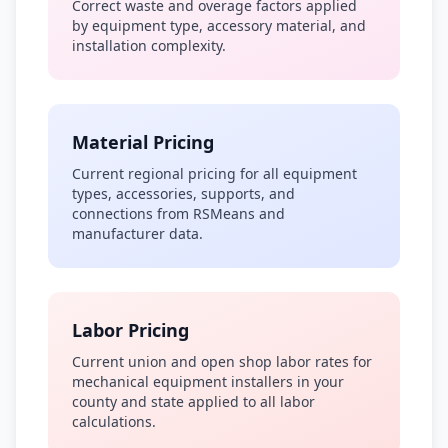
Correct waste and overage factors applied
by equipment type, accessory material, and
installation complexity.
Material Pricing
Current regional pricing for all equipment
types, accessories, supports, and
connections from RSMeans and
manufacturer data.
Labor Pricing
Current union and open shop labor rates for
mechanical equipment installers in your
county and state applied to all labor
calculations.