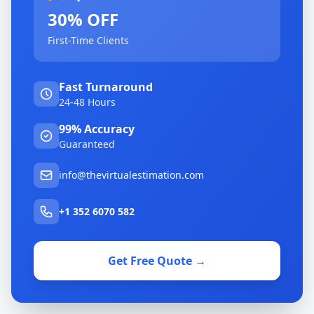
30% OFF
First-Time Clients
Fast Turnaround
24-48 Hours
99% Accuracy
Guaranteed
info@thevirtualestimation.com
+1 352 6070 582
Get Free Quote →