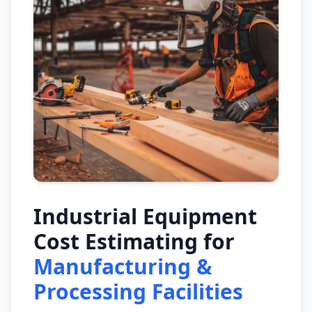
Industrial Equipment
Cost Estimating for
Manufacturing &
Processing Facilities