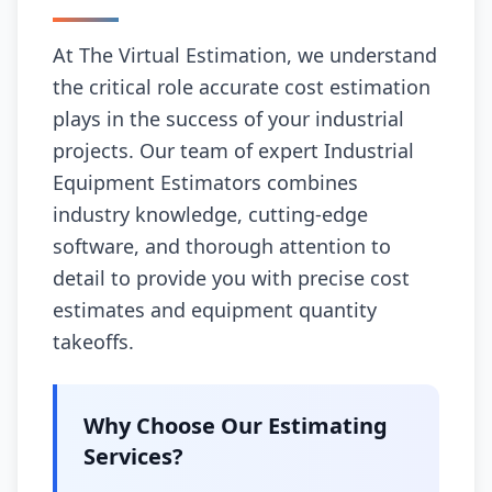
At The Virtual Estimation, we understand
the critical role accurate cost estimation
plays in the success of your industrial
projects. Our team of expert Industrial
Equipment Estimators combines
industry knowledge, cutting-edge
software, and thorough attention to
detail to provide you with precise cost
estimates and equipment quantity
takeoffs.
Why Choose Our Estimating
Services?