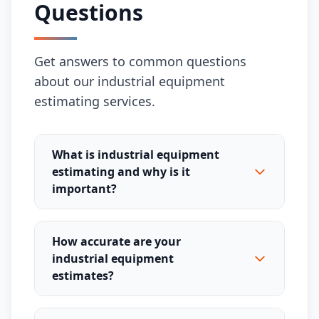
Questions
Get answers to common questions
about our industrial equipment
estimating services.
What is industrial equipment
estimating and why is it
important?
How accurate are your
industrial equipment
estimates?