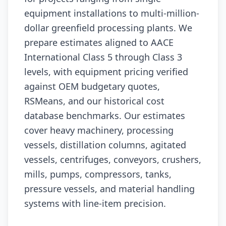
equipment installations to multi-million-
dollar greenfield processing plants. We
prepare estimates aligned to AACE
International Class 5 through Class 3
levels, with equipment pricing verified
against OEM budgetary quotes,
RSMeans, and our historical cost
database benchmarks. Our estimates
cover heavy machinery, processing
vessels, distillation columns, agitated
vessels, centrifuges, conveyors, crushers,
mills, pumps, compressors, tanks,
pressure vessels, and material handling
systems with line-item precision.