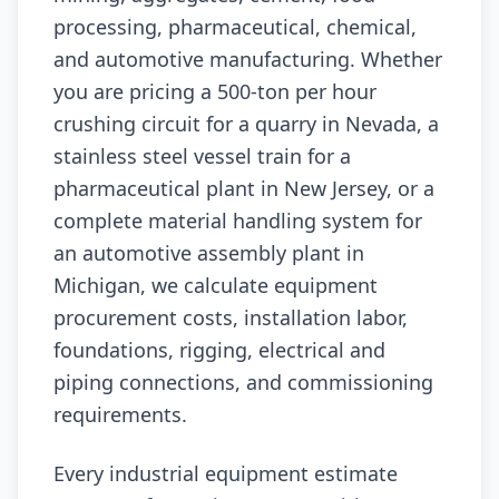
processing, pharmaceutical, chemical,
and automotive manufacturing. Whether
you are pricing a 500-ton per hour
crushing circuit for a quarry in Nevada, a
stainless steel vessel train for a
pharmaceutical plant in New Jersey, or a
complete material handling system for
an automotive assembly plant in
Michigan, we calculate equipment
procurement costs, installation labor,
foundations, rigging, electrical and
piping connections, and commissioning
requirements.
Every industrial equipment estimate