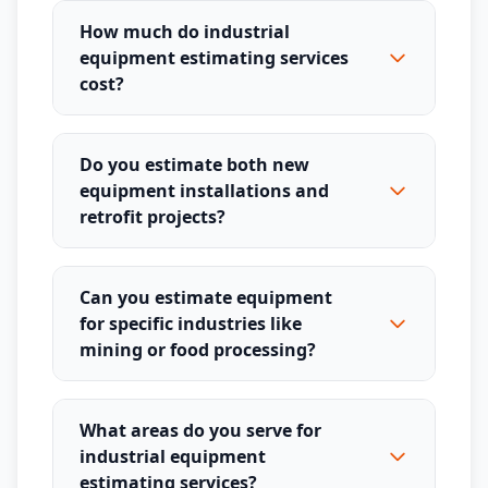
How much do industrial
equipment estimating services
cost?
Do you estimate both new
equipment installations and
retrofit projects?
Can you estimate equipment
for specific industries like
mining or food processing?
What areas do you serve for
industrial equipment
estimating services?