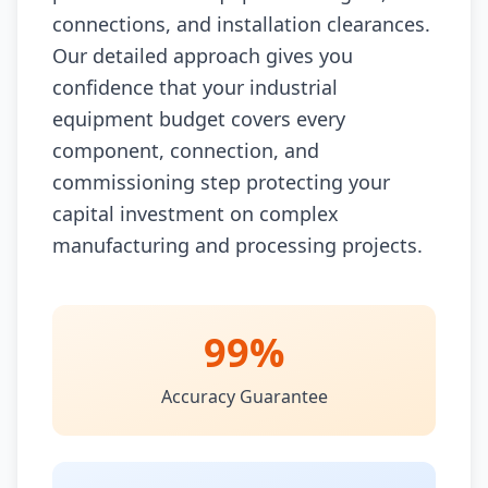
connections, and installation clearances.
Our detailed approach gives you
confidence that your industrial
equipment budget covers every
component, connection, and
commissioning step protecting your
capital investment on complex
manufacturing and processing projects.
99%
Accuracy Guarantee