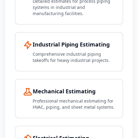
Detailed estimates for process piping
systems in industrial and
manufacturing facilities.
Industrial Piping Estimating
Comprehensive industrial piping
takeoffs for heavy industrial projects.
Mechanical Estimating
Professional mechanical estimating for
HVAC, piping, and sheet metal systems.