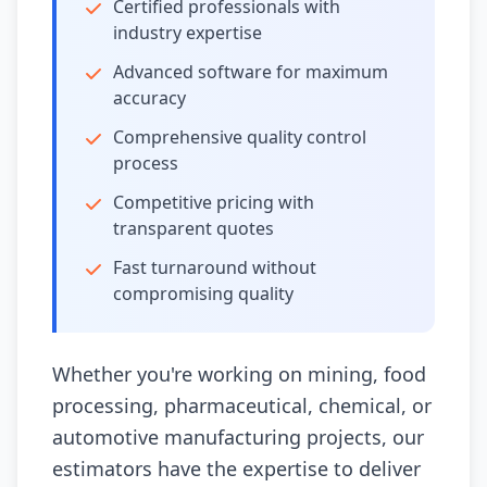
Certified professionals with
industry expertise
Advanced software for maximum
accuracy
Comprehensive quality control
process
Competitive pricing with
transparent quotes
Fast turnaround without
compromising quality
Whether you're working on mining, food
processing, pharmaceutical, chemical, or
automotive manufacturing projects, our
estimators have the expertise to deliver