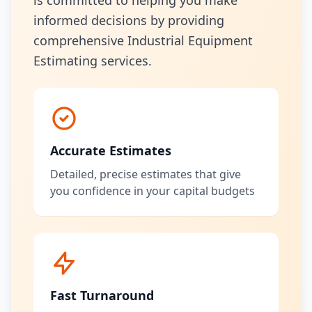
is committed to helping you make
informed decisions by providing
comprehensive Industrial Equipment
Estimating services.
Accurate Estimates
Detailed, precise estimates that give
you confidence in your capital budgets
Fast Turnaround