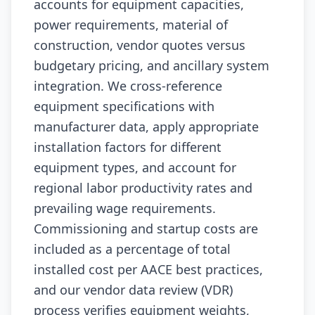
accounts for equipment capacities,
power requirements, material of
construction, vendor quotes versus
budgetary pricing, and ancillary system
integration. We cross-reference
equipment specifications with
manufacturer data, apply appropriate
installation factors for different
equipment types, and account for
regional labor productivity rates and
prevailing wage requirements.
Commissioning and startup costs are
included as a percentage of total
installed cost per AACE best practices,
and our vendor data review (VDR)
process verifies equipment weights,