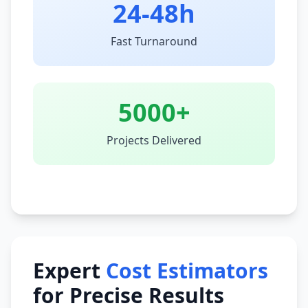
24-48h
Fast Turnaround
5000+
Projects Delivered
Expert
Cost Estimators
for Precise Results