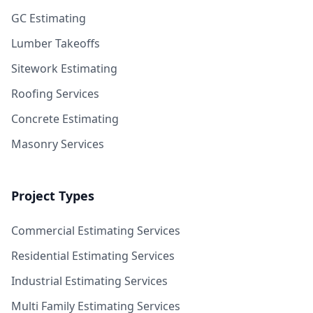
GC Estimating
Lumber Takeoffs
Sitework Estimating
Roofing Services
Concrete Estimating
Masonry Services
Project Types
Commercial Estimating Services
Residential Estimating Services
Industrial Estimating Services
Multi Family Estimating Services