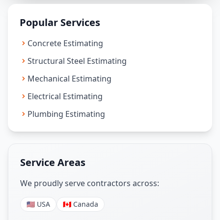
Popular Services
Concrete Estimating
Structural Steel Estimating
Mechanical Estimating
Electrical Estimating
Plumbing Estimating
Service Areas
We proudly serve contractors across:
🇺🇸 USA
🇨🇦 Canada