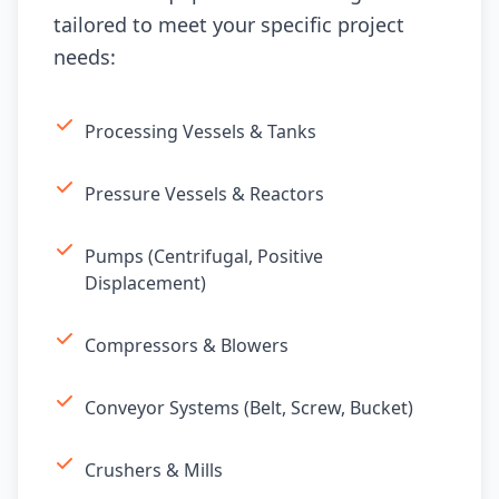
tailored to meet your specific project
needs:
Processing Vessels & Tanks
Pressure Vessels & Reactors
Pumps (Centrifugal, Positive
Displacement)
Compressors & Blowers
Conveyor Systems (Belt, Screw, Bucket)
Crushers & Mills