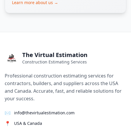
Learn more about us →
The Virtual Estimation
Construction Estimating Services
Professional construction estimating services for
contractors, builders, and suppliers across the USA
and Canada. Accurate, fast, and reliable solutions for
your success.
✉
info@thevirtualestimation.com
📍
USA & Canada