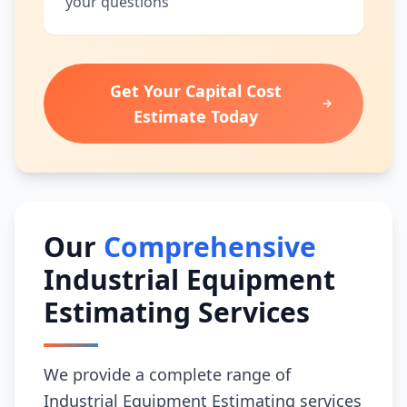
your questions
Get Your Capital Cost
Estimate Today
Our
Comprehensive
Industrial Equipment
Estimating Services
We provide a complete range of
Industrial Equipment Estimating services