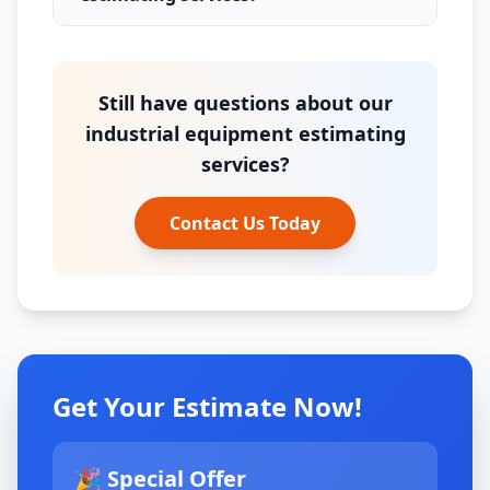
Still have questions about our
industrial equipment estimating
services?
Contact Us Today
Get Your Estimate Now!
🎉 Special Offer