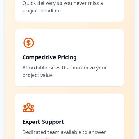
Quick delivery so you never miss a
project deadline
Competitive Pricing
Affordable rates that maximize your
project value
Expert Support
Dedicated team available to answer