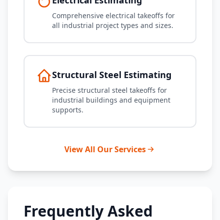
Electrical Estimating
Comprehensive electrical takeoffs for
all industrial project types and sizes.
Structural Steel Estimating
Precise structural steel takeoffs for
industrial buildings and equipment
supports.
View All Our Services
Frequently Asked