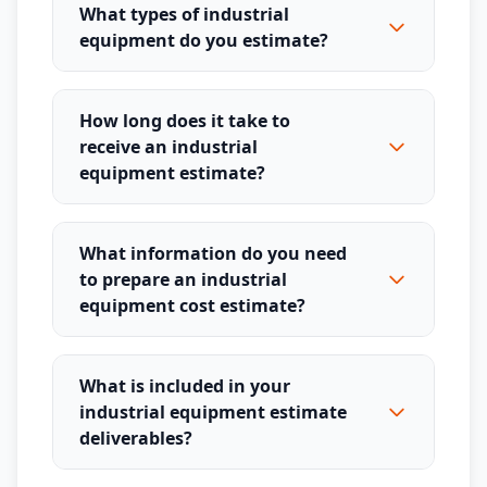
What types of industrial
equipment do you estimate?
How long does it take to
receive an industrial
equipment estimate?
What information do you need
to prepare an industrial
equipment cost estimate?
What is included in your
industrial equipment estimate
deliverables?