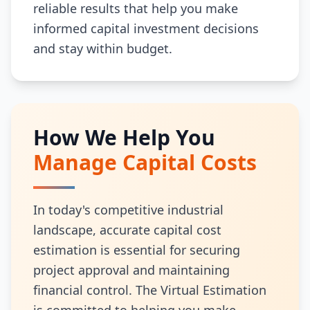
reliable results that help you make
informed capital investment decisions
and stay within budget.
How We Help You
Manage Capital Costs
In today's competitive industrial
landscape, accurate capital cost
estimation is essential for securing
project approval and maintaining
financial control. The Virtual Estimation