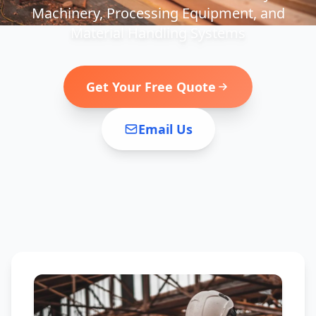
Machinery, Processing Equipment, and
Material Handling Systems
Get Your Free Quote
Email Us