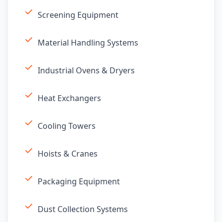
Screening Equipment
Material Handling Systems
Industrial Ovens & Dryers
Heat Exchangers
Cooling Towers
Hoists & Cranes
Packaging Equipment
Dust Collection Systems