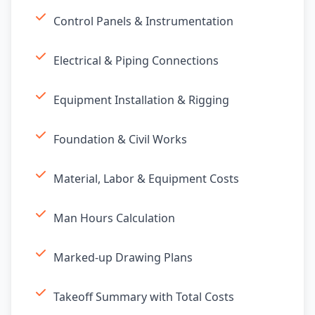
Control Panels & Instrumentation
Electrical & Piping Connections
Equipment Installation & Rigging
Foundation & Civil Works
Material, Labor & Equipment Costs
Man Hours Calculation
Marked-up Drawing Plans
Takeoff Summary with Total Costs