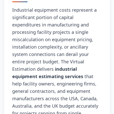
Industrial equipment costs represent a
significant portion of capital
expenditures in manufacturing and
processing facility projects a single
miscalculation on equipment pricing,
installation complexity, or ancillary
system connections can derail your
entire project budget. The Virtual
Estimation delivers
industrial
equipment estimating services
that
help facility owners, engineering firms,
general contractors, and equipment
manufacturers across the USA, Canada,
Australia, and the UK budget accurately
for projects ranging from single