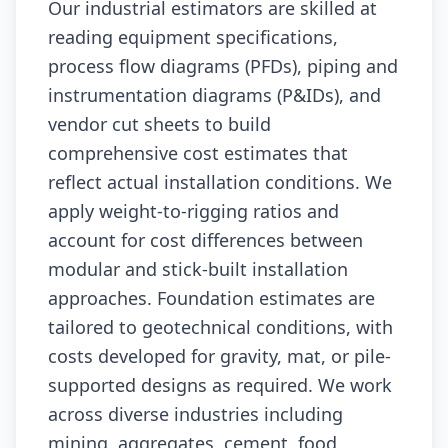
Our industrial estimators are skilled at
reading equipment specifications,
process flow diagrams (PFDs), piping and
instrumentation diagrams (P&IDs), and
vendor cut sheets to build
comprehensive cost estimates that
reflect actual installation conditions. We
apply weight-to-rigging ratios and
account for cost differences between
modular and stick-built installation
approaches. Foundation estimates are
tailored to geotechnical conditions, with
costs developed for gravity, mat, or pile-
supported designs as required. We work
across diverse industries including
mining, aggregates, cement, food