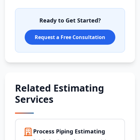
Ready to Get Started?
Request a Free Consultation
Related Estimating
Services
Process Piping Estimating