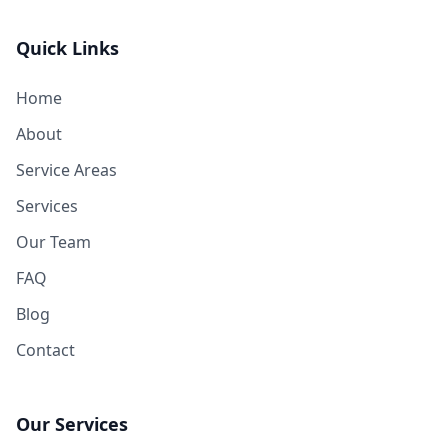
Quick Links
Home
About
Service Areas
Services
Our Team
FAQ
Blog
Contact
Our Services