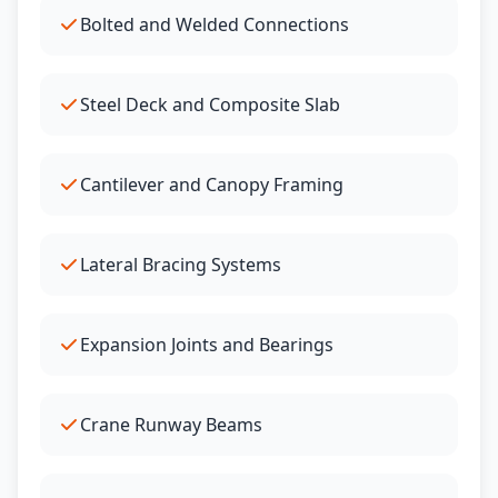
Bolted and Welded Connections
Steel Deck and Composite Slab
Cantilever and Canopy Framing
Lateral Bracing Systems
Expansion Joints and Bearings
Crane Runway Beams