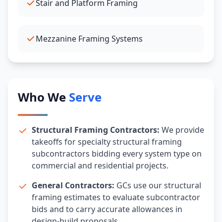
Stair and Platform Framing
Mezzanine Framing Systems
Who We
Serve
Structural Framing Contractors:
We provide
takeoffs for specialty structural framing
subcontractors bidding every system type on
commercial and residential projects.
General Contractors:
GCs use our structural
framing estimates to evaluate subcontractor
bids and to carry accurate allowances in
design-build proposals.