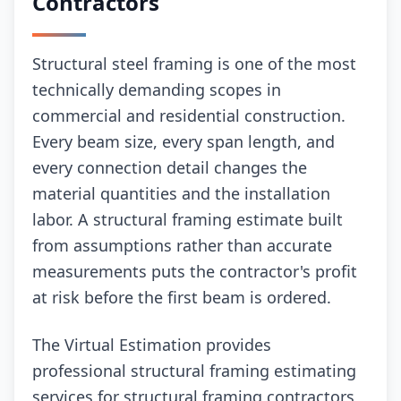
Contractors
Structural steel framing is one of the most
technically demanding scopes in
commercial and residential construction.
Every beam size, every span length, and
every connection detail changes the
material quantities and the installation
labor. A structural framing estimate built
from assumptions rather than accurate
measurements puts the contractor's profit
at risk before the first beam is ordered.
The Virtual Estimation provides
professional structural framing estimating
services for structural framing contractors,