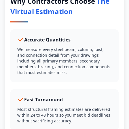
Why Contractors Choose
The
Virtual Estimation
Accurate Quantities
We measure every steel beam, column, joist,
and connection detail from your drawings
including all primary members, secondary
members, bracing, and connection components
that most estimates miss.
Fast Turnaround
Most structural framing estimates are delivered
within 24 to 48 hours so you meet bid deadlines
without sacrificing accuracy.