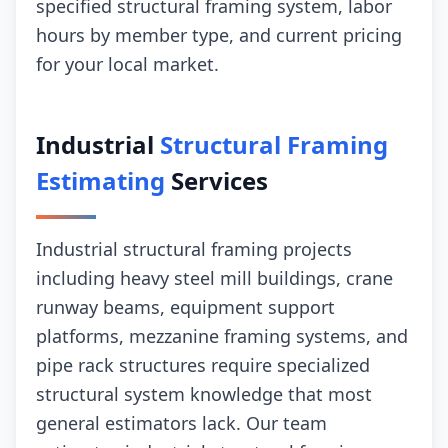
specified structural framing system, labor
hours by member type, and current pricing
for your local market.
Industrial
Structural Framing
Estimating
Services
Industrial structural framing projects
including heavy steel mill buildings, crane
runway beams, equipment support
platforms, mezzanine framing systems, and
pipe rack structures require specialized
structural system knowledge that most
general estimators lack. Our team