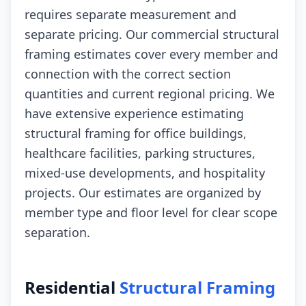
requires separate measurement and
separate pricing. Our commercial structural
framing estimates cover every member and
connection with the correct section
quantities and current regional pricing. We
have extensive experience estimating
structural framing for office buildings,
healthcare facilities, parking structures,
mixed-use developments, and hospitality
projects. Our estimates are organized by
member type and floor level for clear scope
separation.
Residential
Structural Framing