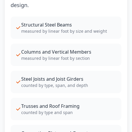
design.
Structural Steel Beams
measured by linear foot by size and weight
Columns and Vertical Members
measured by linear foot by section
Steel Joists and Joist Girders
counted by type, span, and depth
Trusses and Roof Framing
counted by type and span