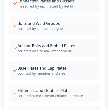
Connection Plates and Gussets
measured by each, sized by detail
Bolts and Weld Groups
counted by connection type
Anchor Bolts and Embed Plates
counted by size and embedment
Base Plates and Cap Plates
counted by member and size
Stiffeners and Doubler Plates
counted at each beam-column interface