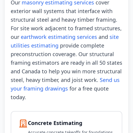
Our
masonry estimating services
cover
exterior wall systems that interface with
structural steel and heavy timber framing.
For site work adjacent to framed structures,
our
earthwork estimating services
and
site
utilities estimating
provide complete
preconstruction coverage. Our structural
framing estimators are ready in all 50 states
and Canada to help you win more structural
steel, heavy timber, and joist work.
Send us
your framing drawings
for a free quote
today.
Concrete Estimating
Accurate concrete takeoffs for foundations,