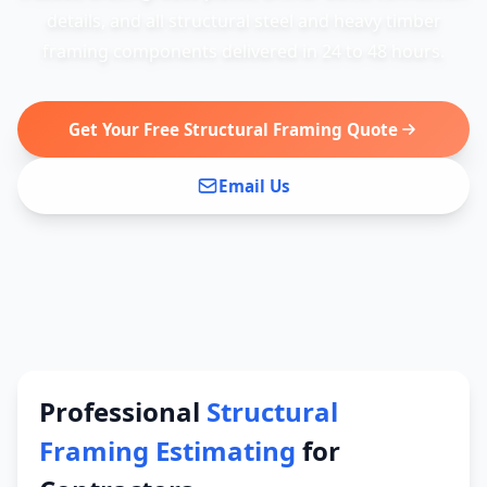
details, and all structural steel and heavy timber
framing components delivered in 24 to 48 hours.
Get Your Free Structural Framing Quote
Email Us
Professional
Structural
Framing Estimating
for