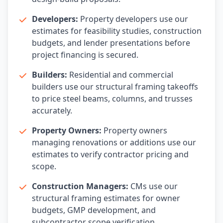
Developers:
Property developers use our
estimates for feasibility studies, construction
budgets, and lender presentations before
project financing is secured.
Builders:
Residential and commercial
builders use our structural framing takeoffs
to price steel beams, columns, and trusses
accurately.
Property Owners:
Property owners
managing renovations or additions use our
estimates to verify contractor pricing and
scope.
Construction Managers:
CMs use our
structural framing estimates for owner
budgets, GMP development, and
subcontractor scope verification.