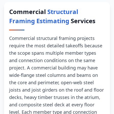
Commercial
Structural
Framing Estimating
Services
Commercial structural framing projects
require the most detailed takeoffs because
the scope spans multiple member types
and connection conditions on the same
project. A commercial building may have
wide-flange steel columns and beams on
the core and perimeter, open-web steel
joists and joist girders on the roof and floor
decks, heavy timber trusses in the atrium,
and composite steel deck at every floor
level. Each member type and connection