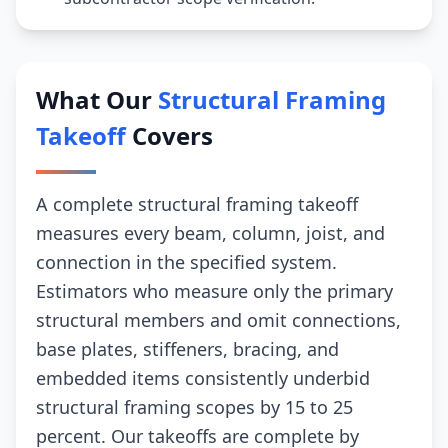
What Our
Structural Framing
Takeoff
Covers
A complete structural framing takeoff
measures every beam, column, joist, and
connection in the specified system.
Estimators who measure only the primary
structural members and omit connections,
base plates, stiffeners, bracing, and
embedded items consistently underbid
structural framing scopes by 15 to 25
percent. Our takeoffs are complete by