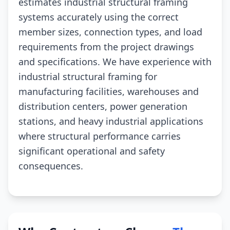
estimates industrial structural framing
systems accurately using the correct
member sizes, connection types, and load
requirements from the project drawings
and specifications. We have experience with
industrial structural framing for
manufacturing facilities, warehouses and
distribution centers, power generation
stations, and heavy industrial applications
where structural performance carries
significant operational and safety
consequences.