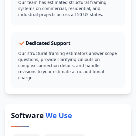
Our team has estimated structural framing
systems on commercial, residential, and
industrial projects across all 50 US states.
Dedicated Support
Our structural framing estimators answer scope
questions, provide clarifying callouts on
complex connection details, and handle
revisions to your estimate at no additional
charge.
Software
We Use