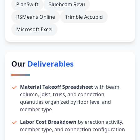
PlanSwift
Bluebeam Revu
RSMeans Online
Trimble Accubid
Microsoft Excel
Our
Deliverables
Material Takeoff Spreadsheet
with beam,
column, joist, truss, and connection
quantities organized by floor level and
member type
Labor Cost Breakdown
by erection activity,
member type, and connection configuration