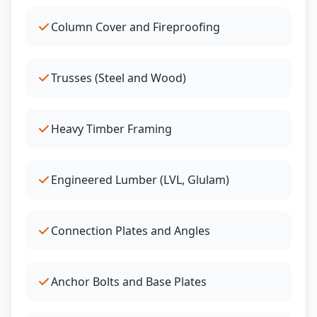
Column Cover and Fireproofing
Trusses (Steel and Wood)
Heavy Timber Framing
Engineered Lumber (LVL, Glulam)
Connection Plates and Angles
Anchor Bolts and Base Plates