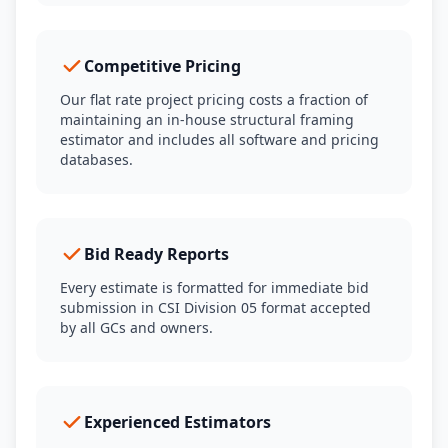
Competitive Pricing
Our flat rate project pricing costs a fraction of
maintaining an in-house structural framing
estimator and includes all software and pricing
databases.
Bid Ready Reports
Every estimate is formatted for immediate bid
submission in CSI Division 05 format accepted
by all GCs and owners.
Experienced Estimators