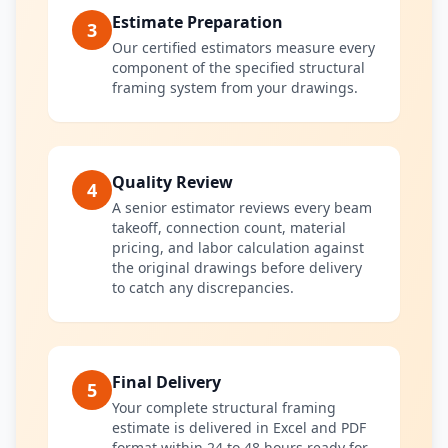
Estimate Preparation
3
Our certified estimators measure every
component of the specified structural
framing system from your drawings.
Quality Review
4
A senior estimator reviews every beam
takeoff, connection count, material
pricing, and labor calculation against
the original drawings before delivery
to catch any discrepancies.
Final Delivery
5
Your complete structural framing
estimate is delivered in Excel and PDF
format within 24 to 48 hours ready for