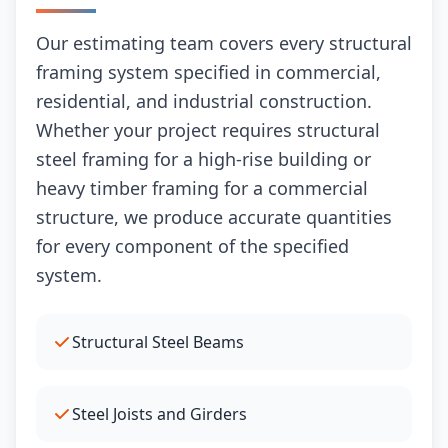
Our estimating team covers every structural
framing system specified in commercial,
residential, and industrial construction.
Whether your project requires structural
steel framing for a high-rise building or
heavy timber framing for a commercial
structure, we produce accurate quantities
for every component of the specified
system.
Structural Steel Beams
Steel Joists and Girders