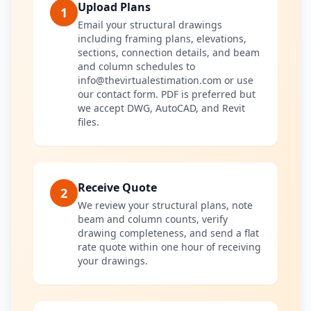
Upload Plans
1
Email your structural drawings
including framing plans, elevations,
sections, connection details, and beam
and column schedules to
info@thevirtualestimation.com or use
our contact form. PDF is preferred but
we accept DWG, AutoCAD, and Revit
files.
Receive Quote
2
We review your structural plans, note
beam and column counts, verify
drawing completeness, and send a flat
rate quote within one hour of receiving
your drawings.