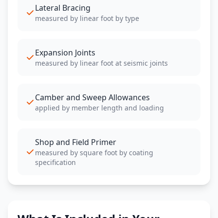
Lateral Bracing
measured by linear foot by type
Expansion Joints
measured by linear foot at seismic joints
Camber and Sweep Allowances
applied by member length and loading
Shop and Field Primer
measured by square foot by coating
specification