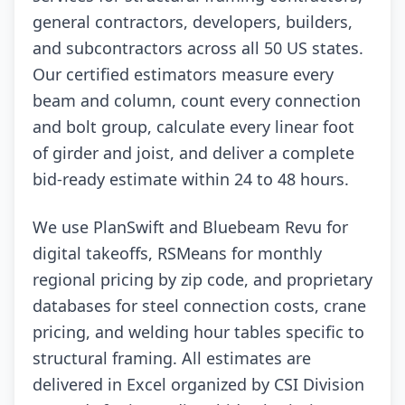
general contractors, developers, builders,
and subcontractors across all 50 US states.
Our certified estimators measure every
beam and column, count every connection
and bolt group, calculate every linear foot
of girder and joist, and deliver a complete
bid-ready estimate within 24 to 48 hours.
We use PlanSwift and Bluebeam Revu for
digital takeoffs, RSMeans for monthly
regional pricing by zip code, and proprietary
databases for steel connection costs, crane
pricing, and welding hour tables specific to
structural framing. All estimates are
delivered in Excel organized by CSI Division