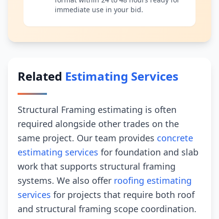
immediate use in your bid.
Related
Estimating Services
Structural Framing estimating is often
required alongside other trades on the
same project. Our team provides
concrete
estimating services
for foundation and slab
work that supports structural framing
systems. We also offer
roofing estimating
services
for projects that require both roof
and structural framing scope coordination.