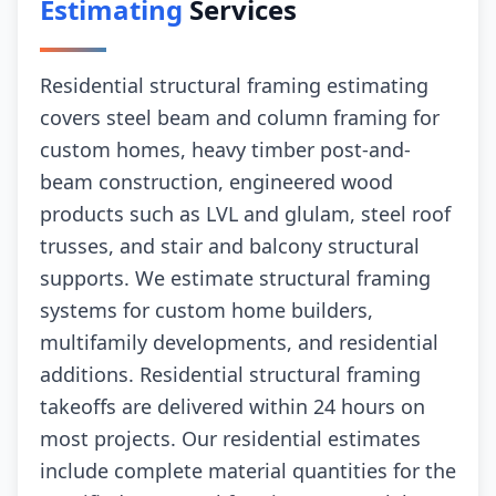
Estimating
Services
Residential structural framing estimating
covers steel beam and column framing for
custom homes, heavy timber post-and-
beam construction, engineered wood
products such as LVL and glulam, steel roof
trusses, and stair and balcony structural
supports. We estimate structural framing
systems for custom home builders,
multifamily developments, and residential
additions. Residential structural framing
takeoffs are delivered within 24 hours on
most projects. Our residential estimates
include complete material quantities for the