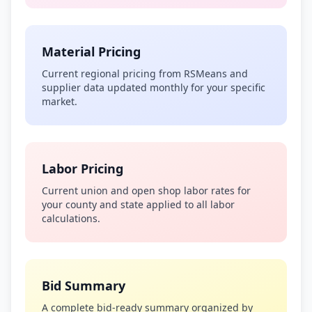
Material Pricing
Current regional pricing from RSMeans and
supplier data updated monthly for your specific
market.
Labor Pricing
Current union and open shop labor rates for
your county and state applied to all labor
calculations.
Bid Summary
A complete bid-ready summary organized by