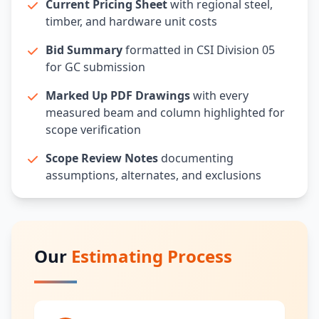
Current Pricing Sheet
with regional steel,
timber, and hardware unit costs
Bid Summary
formatted in CSI Division 05
for GC submission
Marked Up PDF Drawings
with every
measured beam and column highlighted for
scope verification
Scope Review Notes
documenting
assumptions, alternates, and exclusions
Our
Estimating Process