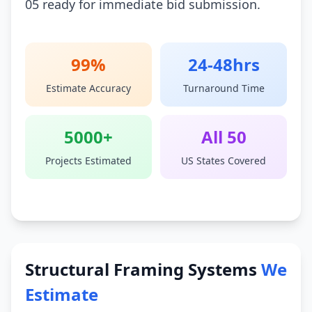
05 ready for immediate bid submission.
99%
24-48hrs
Estimate Accuracy
Turnaround Time
5000+
All 50
Projects Estimated
US States Covered
Structural Framing Systems
We
Estimate