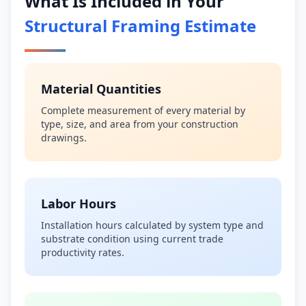
What Is Included in Your
Structural Framing Estimate
Material Quantities
Complete measurement of every material by
type, size, and area from your construction
drawings.
Labor Hours
Installation hours calculated by system type and
substrate condition using current trade
productivity rates.