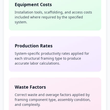
Equipment Costs
Installation tools, scaffolding, and access costs
included where required by the specified
system.
Production Rates
System-specific productivity rates applied for
each structural framing type to produce
accurate labor calculations.
Waste Factors
Correct waste and overage factors applied by
framing component type, assembly condition,
and complexity.