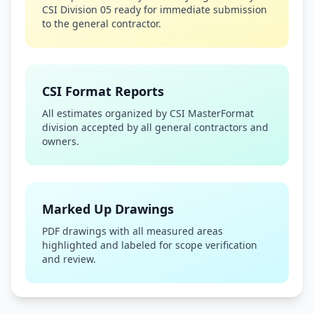
CSI Division 05 ready for immediate submission
to the general contractor.
CSI Format Reports
All estimates organized by CSI MasterFormat
division accepted by all general contractors and
owners.
Marked Up Drawings
PDF drawings with all measured areas
highlighted and labeled for scope verification
and review.