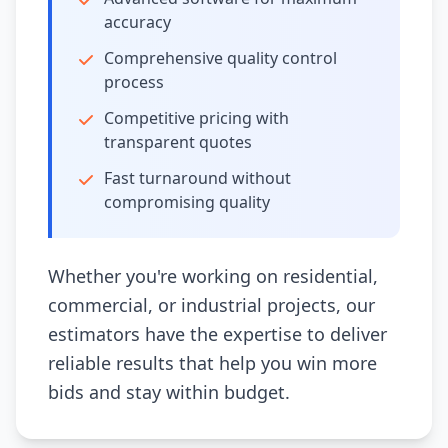
accuracy
Comprehensive quality control
process
Competitive pricing with
transparent quotes
Fast turnaround without
compromising quality
Whether you're working on residential,
commercial, or industrial projects, our
estimators have the expertise to deliver
reliable results that help you win more
bids and stay within budget.