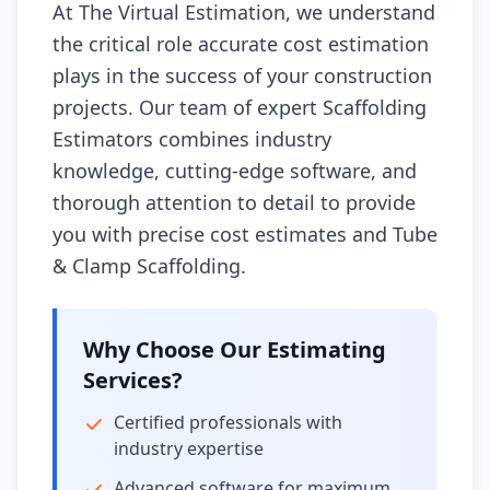
At The Virtual Estimation, we understand
the critical role accurate cost estimation
plays in the success of your construction
projects. Our team of expert Scaffolding
Estimators combines industry
knowledge, cutting-edge software, and
thorough attention to detail to provide
you with precise cost estimates and Tube
& Clamp Scaffolding.
Why Choose Our Estimating
Services?
Certified professionals with
industry expertise
Advanced software for maximum