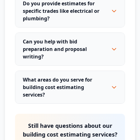
Do you provide estimates for
specific trades like electrical or
plumbing?
Can you help with bid
preparation and proposal
writing?
What areas do you serve for
building cost estimating
services?
Still have questions about our
building cost estimating services?