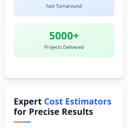
Fast Turnaround
5000+
Projects Delivered
Expert
Cost Estimators
for Precise Results