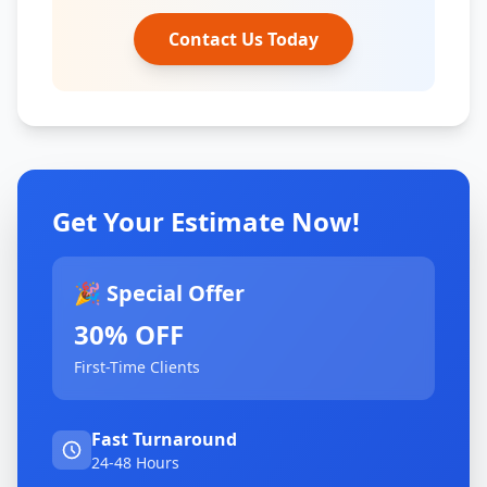
Contact Us Today
Get Your Estimate Now!
🎉 Special Offer
30% OFF
First-Time Clients
Fast Turnaround
24-48 Hours