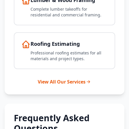
Lumber & Wood Framing
Complete lumber takeoffs for
residential and commercial framing.
Roofing Estimating
Professional roofing estimates for all
materials and project types.
View All Our Services
Frequently Asked
Questions