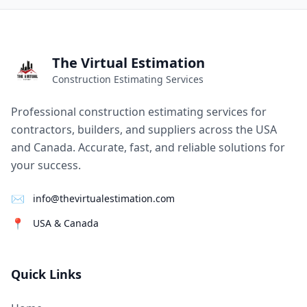
The Virtual Estimation
Construction Estimating Services
Professional construction estimating services for
contractors, builders, and suppliers across the USA
and Canada. Accurate, fast, and reliable solutions for
your success.
✉
info@thevirtualestimation.com
📍
USA & Canada
Quick Links