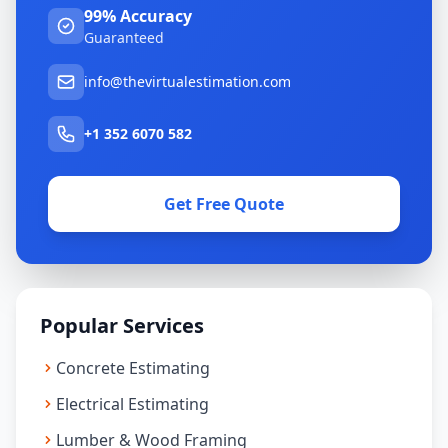
99% Accuracy
Guaranteed
info@thevirtualestimation.com
+1 352 6070 582
Get Free Quote
Popular Services
Concrete Estimating
Electrical Estimating
Lumber & Wood Framing