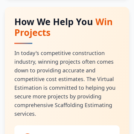
How We Help You
Win
Projects
In today's competitive construction
industry, winning projects often comes
down to providing accurate and
competitive cost estimates. The Virtual
Estimation is committed to helping you
secure more projects by providing
comprehensive Scaffolding Estimating
services.