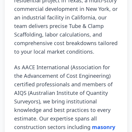
residential project in Texas, a multi-story
commercial development in New York, or
an industrial facility in California, our
team delivers precise Tube & Clamp
Scaffolding, labor calculations, and
comprehensive cost breakdowns tailored
to your local market conditions.
As AACE International (Association for
the Advancement of Cost Engineering)
certified professionals and members of
AIQS (Australian Institute of Quantity
Surveyors), we bring institutional
knowledge and best practices to every
estimate. Our expertise spans all
construction sectors including
masonry