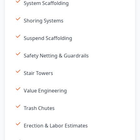
System Scaffolding
Shoring Systems
Suspend Scaffolding
Safety Netting & Guardrails
Stair Towers
Value Engineering
Trash Chutes
Erection & Labor Estimates