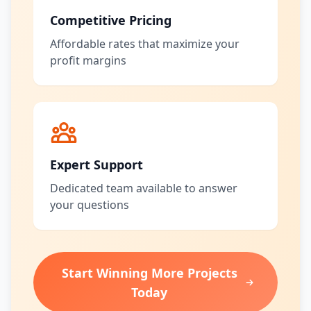
Competitive Pricing
Affordable rates that maximize your
profit margins
Expert Support
Dedicated team available to answer
your questions
Start Winning More Projects
Today