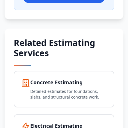
Related Estimating
Services
Concrete Estimating
Detailed estimates for foundations,
slabs, and structural concrete work.
Electrical Estimating