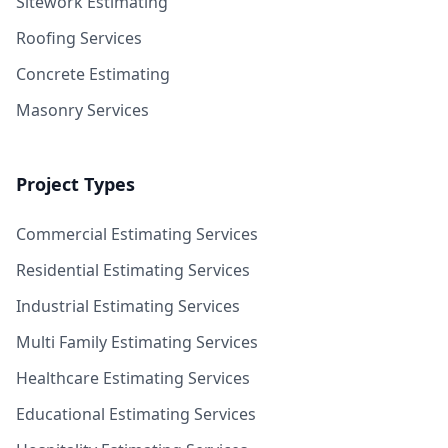
Sitework Estimating
Roofing Services
Concrete Estimating
Masonry Services
Project Types
Commercial Estimating Services
Residential Estimating Services
Industrial Estimating Services
Multi Family Estimating Services
Healthcare Estimating Services
Educational Estimating Services