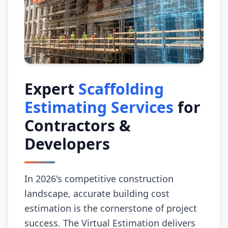
Expert
Scaffolding
Estimating Services
for
Contractors &
Developers
In 2026's competitive construction
landscape, accurate building cost
estimation is the cornerstone of project
success. The Virtual Estimation delivers