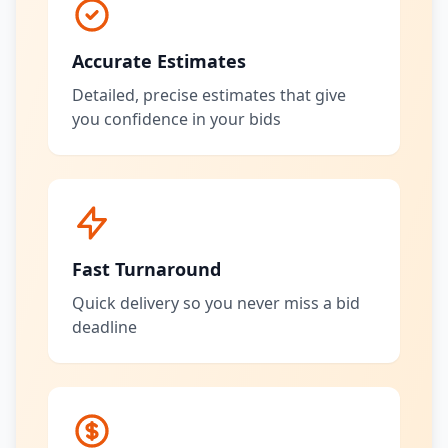
Accurate Estimates
Detailed, precise estimates that give
you confidence in your bids
Fast Turnaround
Quick delivery so you never miss a bid
deadline