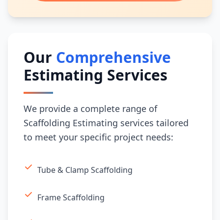
Our
Comprehensive
Estimating Services
We provide a complete range of
Scaffolding Estimating services tailored
to meet your specific project needs:
Tube & Clamp Scaffolding
Frame Scaffolding