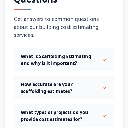
Get answers to common questions
about our building cost estimating
services.
What is Scaffolding Estimating
and why is it important?
How accurate are your
scaffolding estimates?
What types of projects do you
provide cost estimates for?