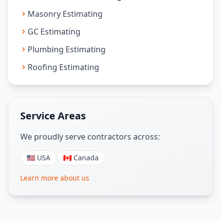
Masonry Estimating
GC Estimating
Plumbing Estimating
Roofing Estimating
Service Areas
We proudly serve contractors across:
🇺🇸 USA
🇨🇦 Canada
Learn more about us