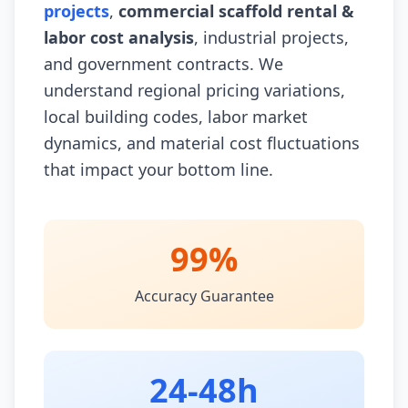
projects
,
commercial scaffold rental &
labor cost analysis
, industrial projects,
and government contracts. We
understand regional pricing variations,
local building codes, labor market
dynamics, and material cost fluctuations
that impact your bottom line.
99%
Accuracy Guarantee
24-48h