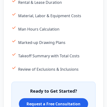
Rental & Lease Duration
Material, Labor & Equipment Costs
Man Hours Calculation
Marked-up Drawing Plans
Takeoff Summary with Total Costs
Review of Exclusions & Inclusions
Ready to Get Started?
Request a Free Consultation