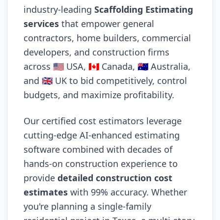
industry-leading
Scaffolding Estimating
services
that empower general
contractors, home builders, commercial
developers, and construction firms
across 🇺🇸 USA, 🇨🇦 Canada, 🇦🇺 Australia,
and 🇬🇧 UK to bid competitively, control
budgets, and maximize profitability.
Our certified cost estimators leverage
cutting-edge AI-enhanced estimating
software combined with decades of
hands-on construction experience to
provide
detailed construction cost
estimates
with 99% accuracy. Whether
you're planning a single-family