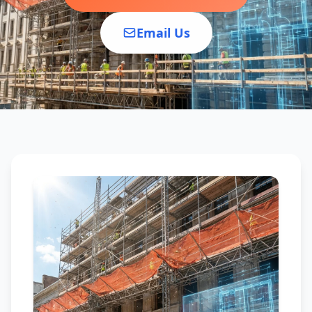
Email Us