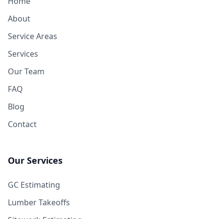
Home
About
Service Areas
Services
Our Team
FAQ
Blog
Contact
Our Services
GC Estimating
Lumber Takeoffs