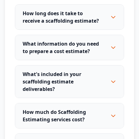
How long does it take to
receive a scaffolding estimate?
What information do you need
to prepare a cost estimate?
What's included in your
scaffolding estimate
deliverables?
How much do Scaffolding
Estimating services cost?