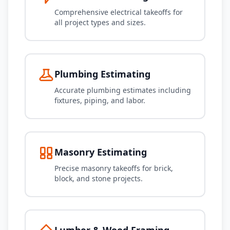
Comprehensive electrical takeoffs for
all project types and sizes.
Plumbing Estimating
Accurate plumbing estimates including
fixtures, piping, and labor.
Masonry Estimating
Precise masonry takeoffs for brick,
block, and stone projects.