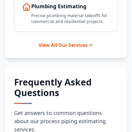
Plumbing Estimating
Precise plumbing material takeoffs for
commercial and residential projects.
View All Our Services
Frequently Asked
Questions
Get answers to common questions
about our process piping estimating
services.