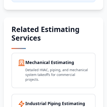
Related Estimating
Services
Mechanical Estimating
Detailed HVAC, piping, and mechanical
system takeoffs for commercial
projects.
Industrial Piping Estimating