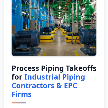
Process Piping Takeoffs
for
Industrial Piping
Contractors & EPC
Firms