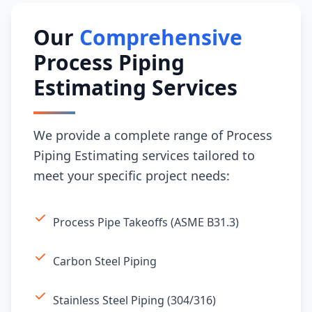
Our
Comprehensive
Process Piping
Estimating Services
We provide a complete range of Process
Piping Estimating services tailored to
meet your specific project needs:
Process Pipe Takeoffs (ASME B31.3)
Carbon Steel Piping
Stainless Steel Piping (304/316)