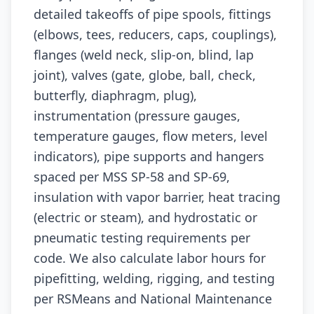
detailed takeoffs of pipe spools, fittings
(elbows, tees, reducers, caps, couplings),
flanges (weld neck, slip-on, blind, lap
joint), valves (gate, globe, ball, check,
butterfly, diaphragm, plug),
instrumentation (pressure gauges,
temperature gauges, flow meters, level
indicators), pipe supports and hangers
spaced per MSS SP-58 and SP-69,
insulation with vapor barrier, heat tracing
(electric or steam), and hydrostatic or
pneumatic testing requirements per
code. We also calculate labor hours for
pipefitting, welding, rigging, and testing
per RSMeans and National Maintenance