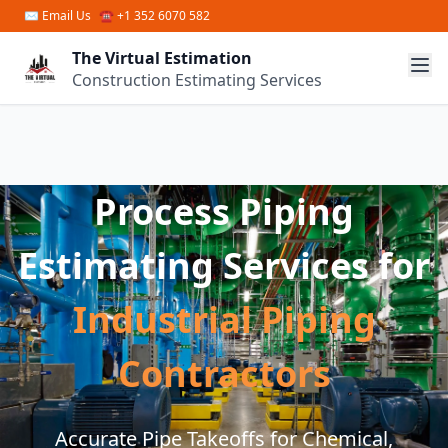
Skip to main content
✉
Email Us
☎ +1 352 6070 582
The Virtual Estimation
Construction Estimating Services
Process Piping
Estimating Services for
Industrial Piping
Contractors
Accurate Pipe Takeoffs for Chemical,