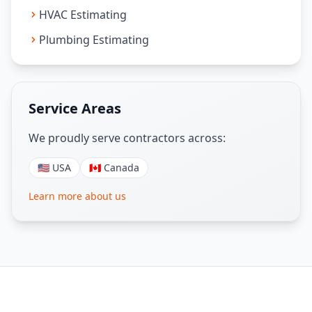
HVAC Estimating
Plumbing Estimating
Service Areas
We proudly serve contractors across:
🇺🇸 USA
🇨🇦 Canada
Learn more about us