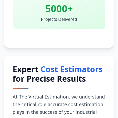
5000+
Projects Delivered
Expert
Cost Estimators
for Precise Results
At The Virtual Estimation, we understand
the critical role accurate cost estimation
plays in the success of your industrial