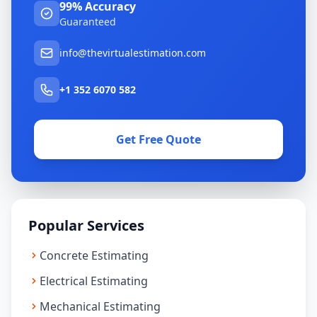
99% Accuracy
Guaranteed
info@thevirtualestimation.com
+1 352 6070 582
Get Free Quote
Popular Services
Concrete Estimating
Electrical Estimating
Mechanical Estimating