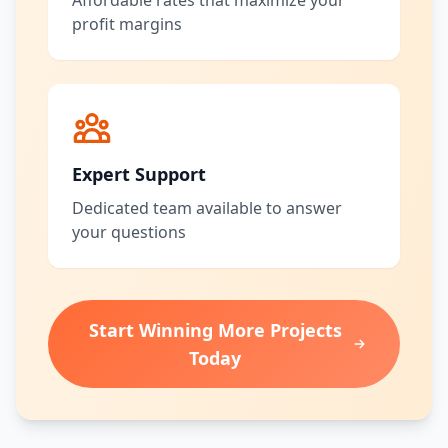
Affordable rates that maximize your
profit margins
Expert Support
Dedicated team available to answer
your questions
Start Winning More Projects
Today