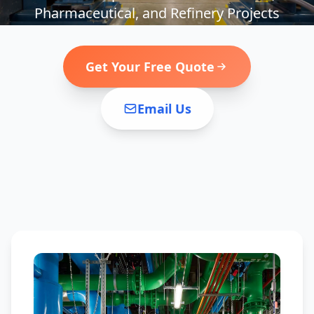
Pharmaceutical, and Refinery Projects
Get Your Free Quote
Email Us