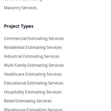
Masonry Services
Project Types
Commercial Estimating Services
Residential Estimating Services
Industrial Estimating Services
Multi Family Estimating Services
Healthcare Estimating Services
Educational Estimating Services
Hospitality Estimating Services
Retail Estimating Services
Warehouse Estimating Services