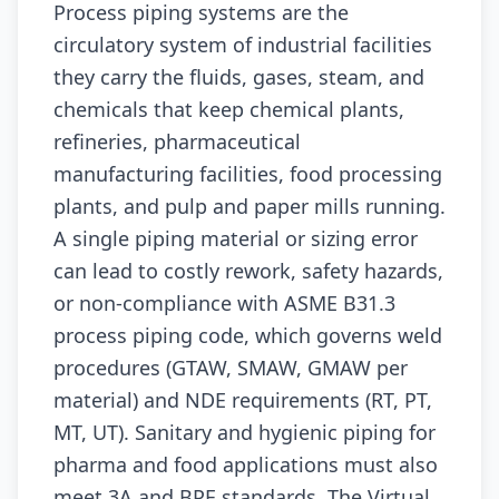
Process piping systems are the
circulatory system of industrial facilities
they carry the fluids, gases, steam, and
chemicals that keep chemical plants,
refineries, pharmaceutical
manufacturing facilities, food processing
plants, and pulp and paper mills running.
A single piping material or sizing error
can lead to costly rework, safety hazards,
or non-compliance with ASME B31.3
process piping code, which governs weld
procedures (GTAW, SMAW, GMAW per
material) and NDE requirements (RT, PT,
MT, UT). Sanitary and hygienic piping for
pharma and food applications must also
meet 3A and BPE standards. The Virtual