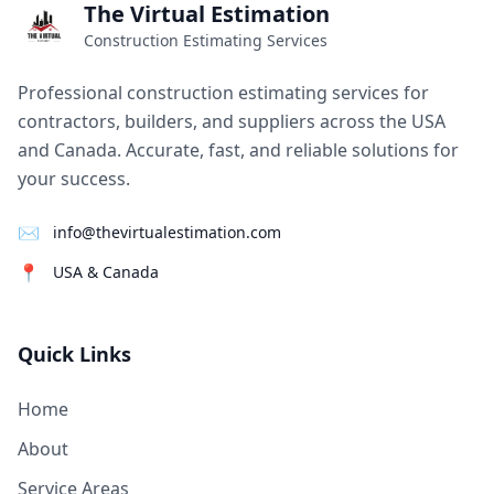
The Virtual Estimation
Construction Estimating Services
Professional construction estimating services for
contractors, builders, and suppliers across the USA
and Canada. Accurate, fast, and reliable solutions for
your success.
✉
info@thevirtualestimation.com
📍
USA & Canada
Quick Links
Home
About
Service Areas