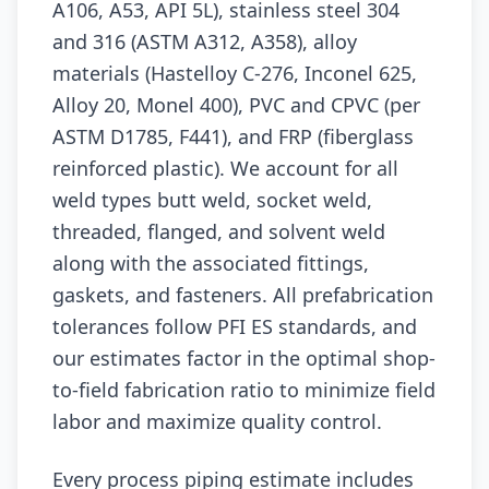
A106, A53, API 5L), stainless steel 304
and 316 (ASTM A312, A358), alloy
materials (Hastelloy C-276, Inconel 625,
Alloy 20, Monel 400), PVC and CPVC (per
ASTM D1785, F441), and FRP (fiberglass
reinforced plastic). We account for all
weld types butt weld, socket weld,
threaded, flanged, and solvent weld
along with the associated fittings,
gaskets, and fasteners. All prefabrication
tolerances follow PFI ES standards, and
our estimates factor in the optimal shop-
to-field fabrication ratio to minimize field
labor and maximize quality control.
Every process piping estimate includes