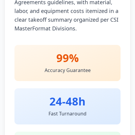
Agreements guidelines, with material,
labor, and equipment costs itemized in a
clear takeoff summary organized per CSI
MasterFormat Divisions.
99%
Accuracy Guarantee
24-48h
Fast Turnaround