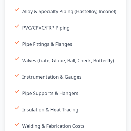
Alloy & Specialty Piping (Hastelloy, Inconel)
PVC/CPVC/FRP Piping
Pipe Fittings & Flanges
Valves (Gate, Globe, Ball, Check, Butterfly)
Instrumentation & Gauges
Pipe Supports & Hangers
Insulation & Heat Tracing
Welding & Fabrication Costs