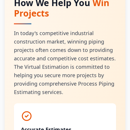
How We Help You
Win
Projects
In today's competitive industrial
construction market, winning piping
projects often comes down to providing
accurate and competitive cost estimates.
The Virtual Estimation is committed to
helping you secure more projects by
providing comprehensive Process Piping
Estimating services.
Accurate Estimates