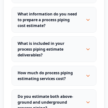
What information do you need
to prepare a process piping
cost estimate?
What is included in your
process piping estimate
deliverables?
How much do process piping
estimating services cost?
Do you estimate both above-
ground and underground