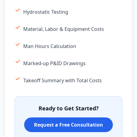
Hydrostatic Testing
Material, Labor & Equipment Costs
Man Hours Calculation
Marked-up P&ID Drawings
Takeoff Summary with Total Costs
Ready to Get Started?
Request a Free Consultation