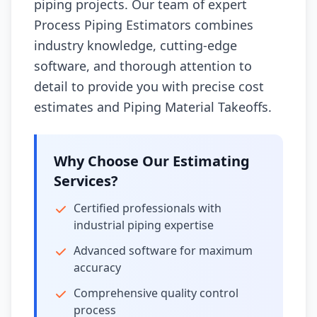
piping projects. Our team of expert
Process Piping Estimators combines
industry knowledge, cutting-edge
software, and thorough attention to
detail to provide you with precise cost
estimates and Piping Material Takeoffs.
Why Choose Our Estimating
Services?
Certified professionals with
industrial piping expertise
Advanced software for maximum
accuracy
Comprehensive quality control
process