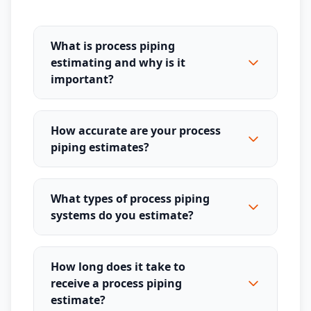
What is process piping
estimating and why is it
important?
How accurate are your process
piping estimates?
What types of process piping
systems do you estimate?
How long does it take to
receive a process piping
estimate?