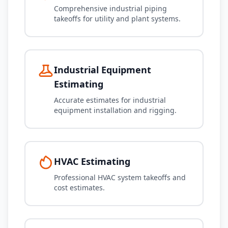
Comprehensive industrial piping
takeoffs for utility and plant systems.
Industrial Equipment
Estimating
Accurate estimates for industrial
equipment installation and rigging.
HVAC Estimating
Professional HVAC system takeoffs and
cost estimates.