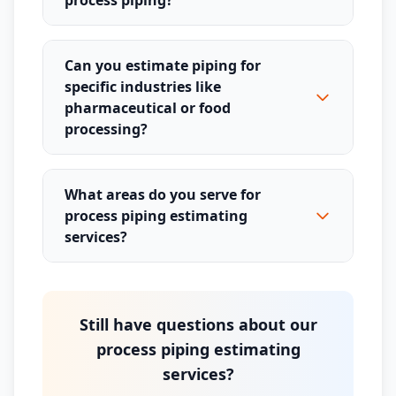
process piping?
Can you estimate piping for
specific industries like
pharmaceutical or food
processing?
What areas do you serve for
process piping estimating
services?
Still have questions about our
process piping estimating
services?