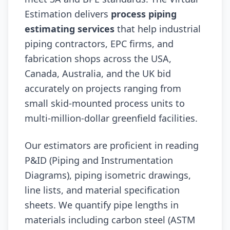
Estimation delivers
process piping
estimating services
that help industrial
piping contractors, EPC firms, and
fabrication shops across the USA,
Canada, Australia, and the UK bid
accurately on projects ranging from
small skid-mounted process units to
multi-million-dollar greenfield facilities.
Our estimators are proficient in reading
P&ID (Piping and Instrumentation
Diagrams), piping isometric drawings,
line lists, and material specification
sheets. We quantify pipe lengths in
materials including carbon steel (ASTM