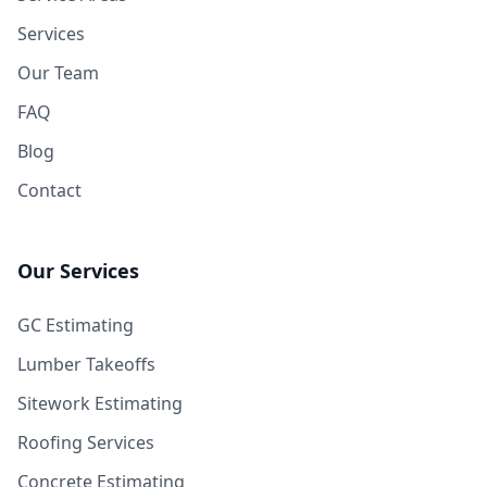
Services
Our Team
FAQ
Blog
Contact
Our Services
GC Estimating
Lumber Takeoffs
Sitework Estimating
Roofing Services
Concrete Estimating