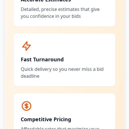
Detailed, precise estimates that give
you confidence in your bids
Fast Turnaround
Quick delivery so you never miss a bid
deadline
Competitive Pricing