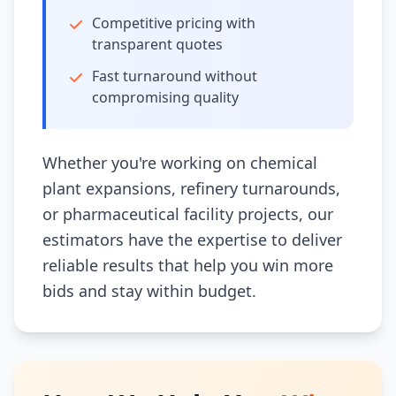
Competitive pricing with
transparent quotes
Fast turnaround without
compromising quality
Whether you're working on chemical
plant expansions, refinery turnarounds,
or pharmaceutical facility projects, our
estimators have the expertise to deliver
reliable results that help you win more
bids and stay within budget.