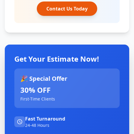
Contact Us Today
Get Your Estimate Now!
🎉 Special Offer
30% OFF
First-Time Clients
Fast Turnaround
24-48 Hours