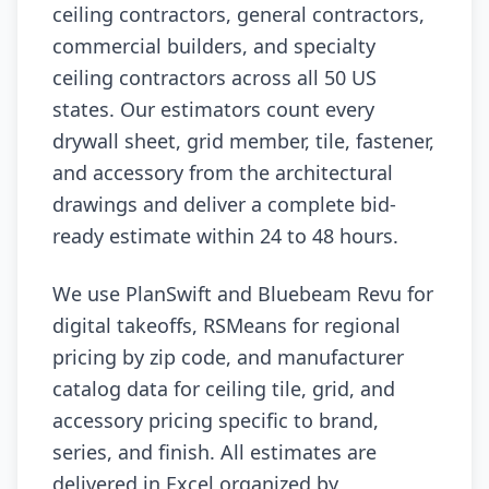
ceiling contractors, general contractors,
commercial builders, and specialty
ceiling contractors across all 50 US
states. Our estimators count every
drywall sheet, grid member, tile, fastener,
and accessory from the architectural
drawings and deliver a complete bid-
ready estimate within 24 to 48 hours.
We use PlanSwift and Bluebeam Revu for
digital takeoffs, RSMeans for regional
pricing by zip code, and manufacturer
catalog data for ceiling tile, grid, and
accessory pricing specific to brand,
series, and finish. All estimates are
delivered in Excel organized by