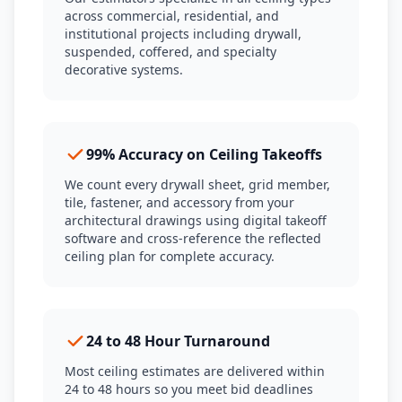
across commercial, residential, and
institutional projects including drywall,
suspended, coffered, and specialty
decorative systems.
99% Accuracy on Ceiling Takeoffs
We count every drywall sheet, grid member,
tile, fastener, and accessory from your
architectural drawings using digital takeoff
software and cross-reference the reflected
ceiling plan for complete accuracy.
24 to 48 Hour Turnaround
Most ceiling estimates are delivered within
24 to 48 hours so you meet bid deadlines