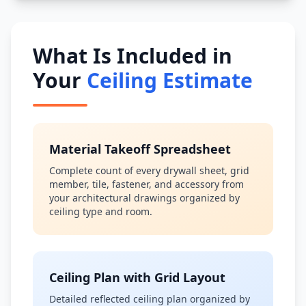
What Is Included in
Your
Ceiling Estimate
Material Takeoff Spreadsheet
Complete count of every drywall sheet, grid
member, tile, fastener, and accessory from
your architectural drawings organized by
ceiling type and room.
Ceiling Plan with Grid Layout
Detailed reflected ceiling plan organized by