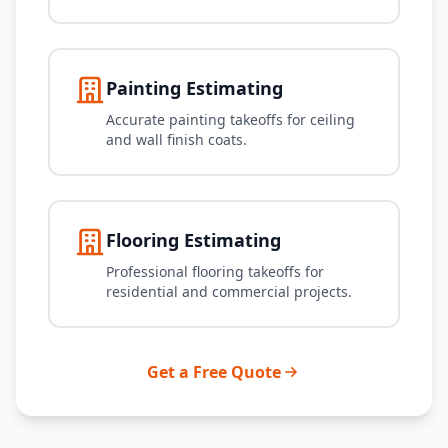
Painting Estimating
Accurate painting takeoffs for ceiling
and wall finish coats.
Flooring Estimating
Professional flooring takeoffs for
residential and commercial projects.
Get a Free Quote