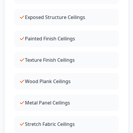
Exposed Structure Ceilings
Painted Finish Ceilings
Texture Finish Ceilings
Wood Plank Ceilings
Metal Panel Ceilings
Stretch Fabric Ceilings