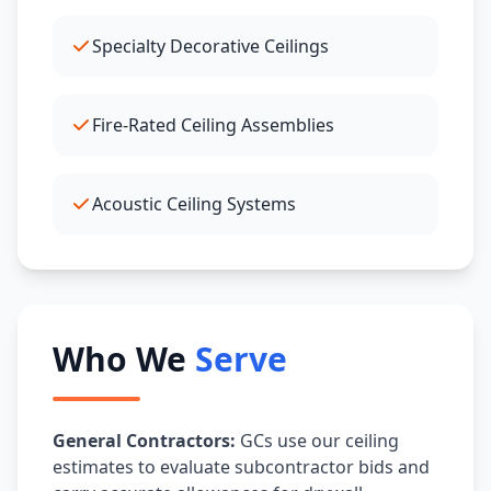
Specialty Decorative Ceilings
Fire-Rated Ceiling Assemblies
Acoustic Ceiling Systems
Who We
Serve
General Contractors:
GCs use our ceiling
estimates to evaluate subcontractor bids and