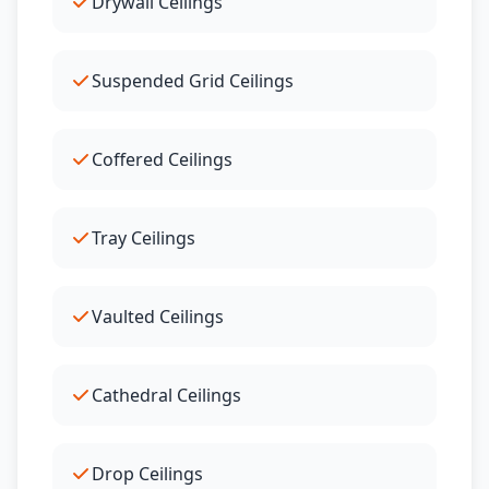
Drywall Ceilings
Suspended Grid Ceilings
Coffered Ceilings
Tray Ceilings
Vaulted Ceilings
Cathedral Ceilings
Drop Ceilings