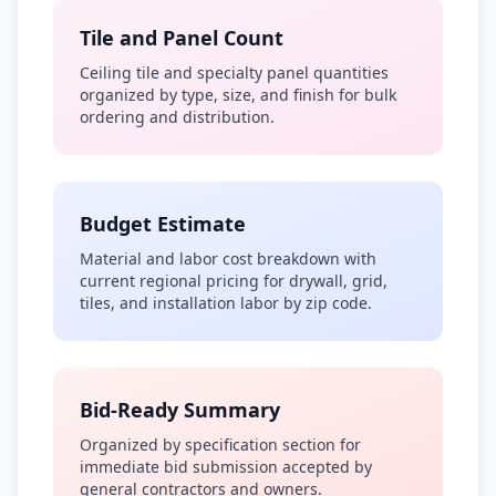
Tile and Panel Count
Ceiling tile and specialty panel quantities
organized by type, size, and finish for bulk
ordering and distribution.
Budget Estimate
Material and labor cost breakdown with
current regional pricing for drywall, grid,
tiles, and installation labor by zip code.
Bid-Ready Summary
Organized by specification section for
immediate bid submission accepted by
general contractors and owners.