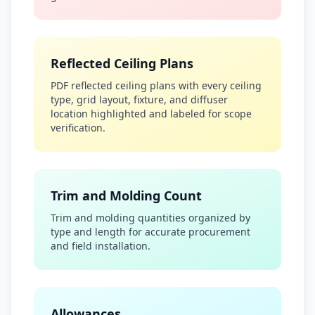
Reflected Ceiling Plans
PDF reflected ceiling plans with every ceiling
type, grid layout, fixture, and diffuser
location highlighted and labeled for scope
verification.
Trim and Molding Count
Trim and molding quantities organized by
type and length for accurate procurement
and field installation.
Allowances