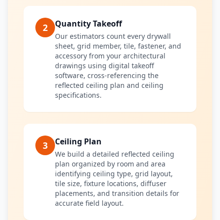
Quantity Takeoff
2
Our estimators count every drywall
sheet, grid member, tile, fastener, and
accessory from your architectural
drawings using digital takeoff
software, cross-referencing the
reflected ceiling plan and ceiling
specifications.
Ceiling Plan
3
We build a detailed reflected ceiling
plan organized by room and area
identifying ceiling type, grid layout,
tile size, fixture locations, diffuser
placements, and transition details for
accurate field layout.