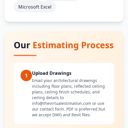
Microsoft Excel
Our
Estimating Process
Upload Drawings
1
Email your architectural drawings
including floor plans, reflected ceiling
plans, ceiling finish schedules, and
ceiling details to
info@thevirtualestimation.com or use
our contact form. PDF is preferred but
we accept DWG and Revit files.