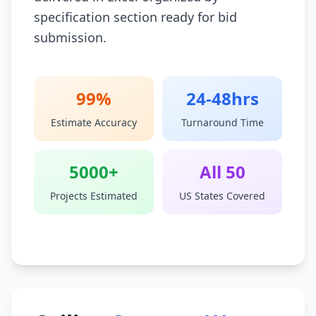
specification section ready for bid
submission.
99%
24-48hrs
Estimate Accuracy
Turnaround Time
5000+
All 50
Projects Estimated
US States Covered