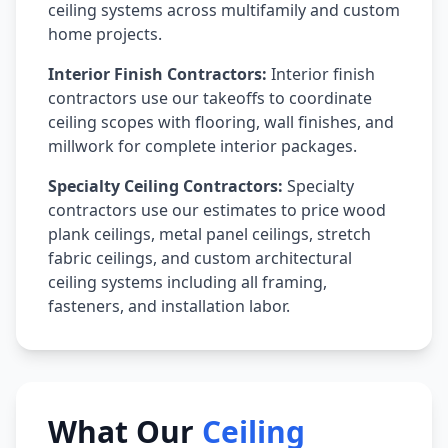
ceiling systems across multifamily and custom
home projects.
Interior Finish Contractors:
Interior finish
contractors use our takeoffs to coordinate
ceiling scopes with flooring, wall finishes, and
millwork for complete interior packages.
Specialty Ceiling Contractors:
Specialty
contractors use our estimates to price wood
plank ceilings, metal panel ceilings, stretch
fabric ceilings, and custom architectural
ceiling systems including all framing,
fasteners, and installation labor.
What Our
Ceiling