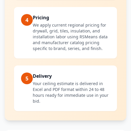
Pricing
4
We apply current regional pricing for
drywall, grid, tiles, insulation, and
installation labor using RSMeans data
and manufacturer catalog pricing
specific to brand, series, and finish.
Delivery
5
Your ceiling estimate is delivered in
Excel and PDF format within 24 to 48
hours ready for immediate use in your
bid.