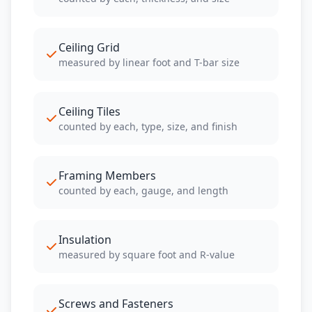
Ceiling Grid
measured by linear foot and T-bar size
Ceiling Tiles
counted by each, type, size, and finish
Framing Members
counted by each, gauge, and length
Insulation
measured by square foot and R-value
Screws and Fasteners