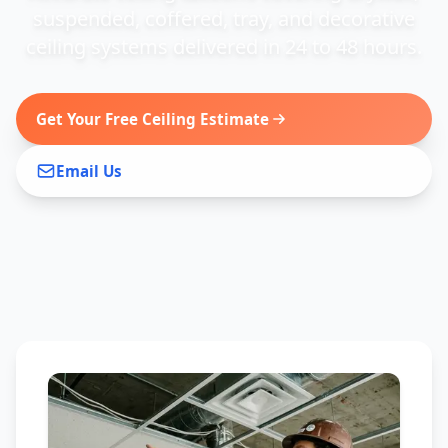
suspended, coffered, tray, and decorative
ceiling systems delivered in 24 to 48 hours.
Get Your Free Ceiling Estimate
Email Us