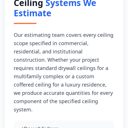
Ceiling
Systems We
Estimate
Our estimating team covers every ceiling
scope specified in commercial,
residential, and institutional
construction. Whether your project
requires standard drywall ceilings for a
multifamily complex or a custom
coffered ceiling for a luxury residence,
we produce accurate quantities for every
component of the specified ceiling
system.