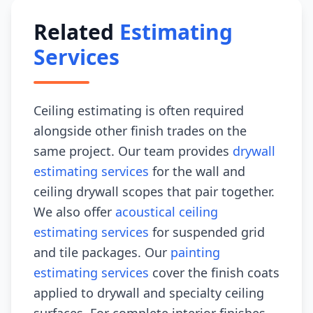
Related
Estimating
Services
Ceiling estimating is often required
alongside other finish trades on the
same project. Our team provides
drywall
estimating services
for the wall and
ceiling drywall scopes that pair together.
We also offer
acoustical ceiling
estimating services
for suspended grid
and tile packages. Our
painting
estimating services
cover the finish coats
applied to drywall and specialty ceiling