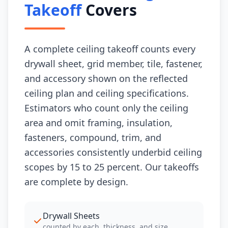
Takeoff
Covers
A complete ceiling takeoff counts every
drywall sheet, grid member, tile, fastener,
and accessory shown on the reflected
ceiling plan and ceiling specifications.
Estimators who count only the ceiling
area and omit framing, insulation,
fasteners, compound, trim, and
accessories consistently underbid ceiling
scopes by 15 to 25 percent. Our takeoffs
are complete by design.
Drywall Sheets
counted by each, thickness, and size