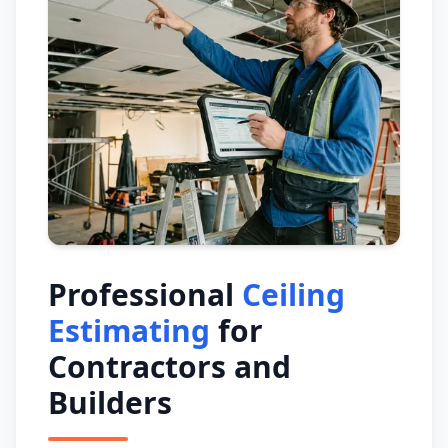
Professional
Ceiling
Estimating
for
Contractors and
Builders