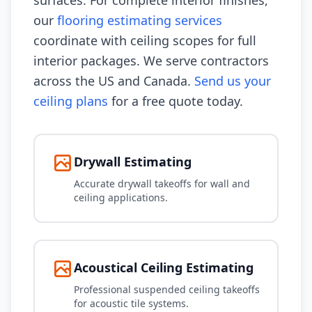
surfaces. For complete interior finishes,
our
flooring estimating services
coordinate with ceiling scopes for full
interior packages. We serve contractors
across the US and Canada.
Send us your
ceiling plans
for a free quote today.
Drywall Estimating
Accurate drywall takeoffs for wall and
ceiling applications.
Acoustical Ceiling Estimating
Professional suspended ceiling takeoffs
for acoustic tile systems.