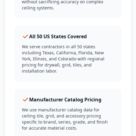
without sacrificing accuracy on complex
ceiling systems.
All 50 US States Covered
We serve contractors in all 50 states
including Texas, California, Florida, New
York, Illinois, and Colorado with regional
pricing for drywall, grid, tiles, and
installation labor.
Manufacturer Catalog Pricing
We use manufacturer catalog data for
ceiling tile, grid, and accessory pricing
specific to brand, series, grade, and finish
for accurate material costs.