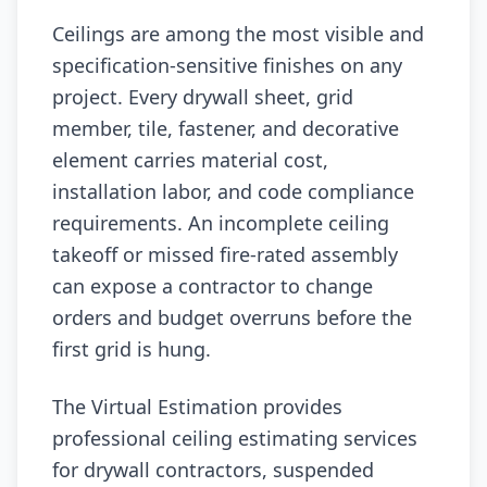
Ceilings are among the most visible and
specification-sensitive finishes on any
project. Every drywall sheet, grid
member, tile, fastener, and decorative
element carries material cost,
installation labor, and code compliance
requirements. An incomplete ceiling
takeoff or missed fire-rated assembly
can expose a contractor to change
orders and budget overruns before the
first grid is hung.
The Virtual Estimation provides
professional ceiling estimating services
for drywall contractors, suspended