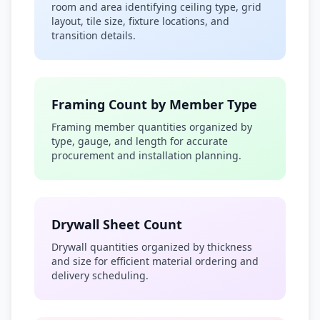
room and area identifying ceiling type, grid
layout, tile size, fixture locations, and
transition details.
Framing Count by Member Type
Framing member quantities organized by
type, gauge, and length for accurate
procurement and installation planning.
Drywall Sheet Count
Drywall quantities organized by thickness
and size for efficient material ordering and
delivery scheduling.