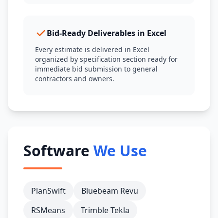
Bid-Ready Deliverables in Excel
Every estimate is delivered in Excel
organized by specification section ready for
immediate bid submission to general
contractors and owners.
Software
We Use
PlanSwift
Bluebeam Revu
RSMeans
Trimble Tekla