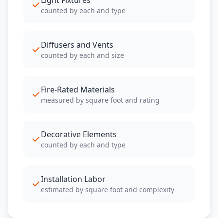
Light Fixtures
counted by each and type
Diffusers and Vents
counted by each and size
Fire-Rated Materials
measured by square foot and rating
Decorative Elements
counted by each and type
Installation Labor
estimated by square foot and complexity