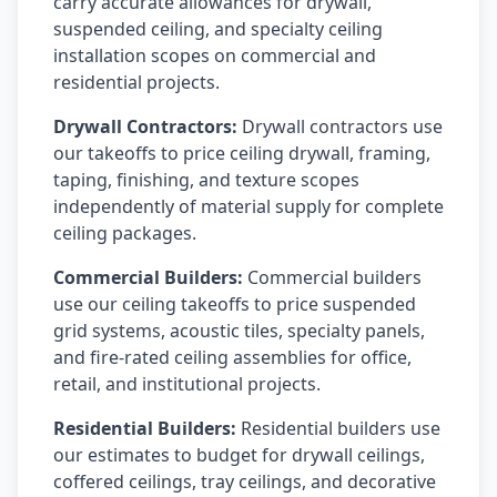
carry accurate allowances for drywall,
suspended ceiling, and specialty ceiling
installation scopes on commercial and
residential projects.
Drywall Contractors:
Drywall contractors use
our takeoffs to price ceiling drywall, framing,
taping, finishing, and texture scopes
independently of material supply for complete
ceiling packages.
Commercial Builders:
Commercial builders
use our ceiling takeoffs to price suspended
grid systems, acoustic tiles, specialty panels,
and fire-rated ceiling assemblies for office,
retail, and institutional projects.
Residential Builders:
Residential builders use
our estimates to budget for drywall ceilings,
coffered ceilings, tray ceilings, and decorative