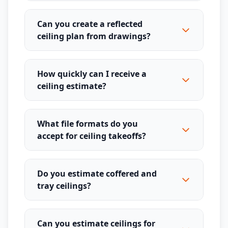
Can you create a reflected
ceiling plan from drawings?
How quickly can I receive a
ceiling estimate?
What file formats do you
accept for ceiling takeoffs?
Do you estimate coffered and
tray ceilings?
Can you estimate ceilings for