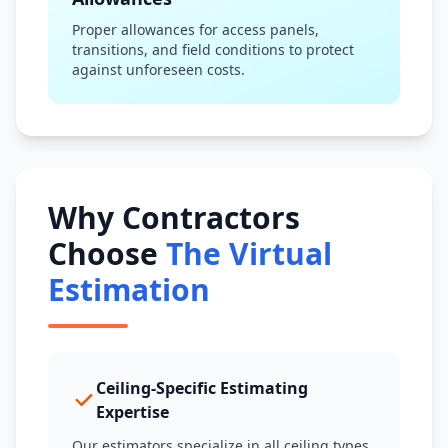
Proper allowances for access panels,
transitions, and field conditions to protect
against unforeseen costs.
Why Contractors
Choose
The Virtual
Estimation
Ceiling-Specific Estimating
Expertise
Our estimators specialize in all ceiling types