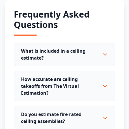
Frequently Asked
Questions
What is included in a ceiling
estimate?
How accurate are ceiling
takeoffs from The Virtual
Estimation?
Do you estimate fire-rated
ceiling assemblies?