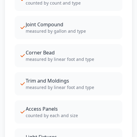
counted by count and type
Joint Compound
measured by gallon and type
Corner Bead
measured by linear foot and type
Trim and Moldings
measured by linear foot and type
Access Panels
counted by each and size