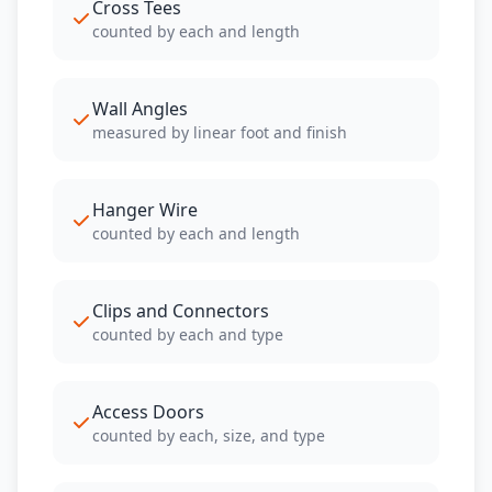
Cross Tees
counted by each and length
Wall Angles
measured by linear foot and finish
Hanger Wire
counted by each and length
Clips and Connectors
counted by each and type
Access Doors
counted by each, size, and type