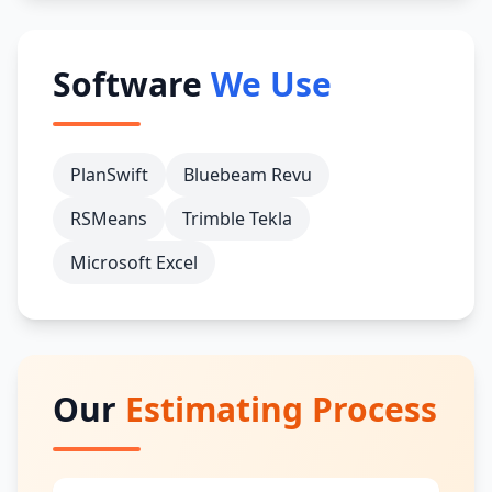
Software
We Use
PlanSwift
Bluebeam Revu
RSMeans
Trimble Tekla
Microsoft Excel
Our
Estimating Process