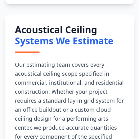
Acoustical Ceiling
Systems We Estimate
Our estimating team covers every
acoustical ceiling scope specified in
commercial, institutional, and residential
construction. Whether your project
requires a standard lay-in grid system for
an office buildout or a custom cloud
ceiling design for a performing arts
center, we produce accurate quantities
for every component of the specified