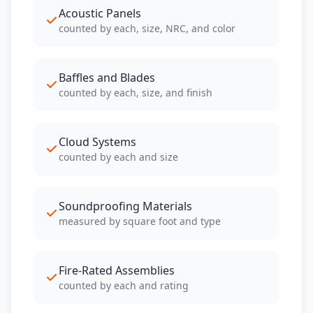
Acoustic Panels
counted by each, size, NRC, and color
Baffles and Blades
counted by each, size, and finish
Cloud Systems
counted by each and size
Soundproofing Materials
measured by square foot and type
Fire-Rated Assemblies
counted by each and rating