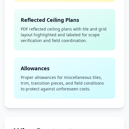
Reflected Ceiling Plans
PDF reflected ceiling plans with tile and grid
layout highlighted and labeled for scope
verification and field coordination.
Allowances
Proper allowances for miscellaneous tiles,
trim, transition pieces, and field conditions
to protect against unforeseen costs.