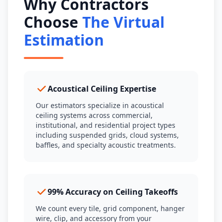
Why Contractors
Choose
The Virtual
Estimation
Acoustical Ceiling Expertise
Our estimators specialize in acoustical
ceiling systems across commercial,
institutional, and residential project types
including suspended grids, cloud systems,
baffles, and specialty acoustic treatments.
99% Accuracy on Ceiling Takeoffs
We count every tile, grid component, hanger
wire, clip, and accessory from your