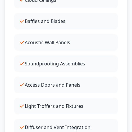
Cloud Ceilings
Baffles and Blades
Acoustic Wall Panels
Soundproofing Assemblies
Access Doors and Panels
Light Troffers and Fixtures
Diffuser and Vent Integration