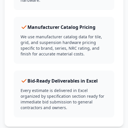
hardware.
Manufacturer Catalog Pricing
We use manufacturer catalog data for tile,
grid, and suspension hardware pricing
specific to brand, series, NRC rating, and
finish for accurate material costs.
Bid-Ready Deliverables in Excel
Every estimate is delivered in Excel
organized by specification section ready for
immediate bid submission to general
contractors and owners.