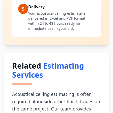
Delivery
5
Your acoustical ceiling estimate is
delivered in Excel and PDF format
within 24 to 48 hours ready for
immediate use in your bid.
Related
Estimating
Services
Acoustical ceiling estimating is often
required alongside other finish trades on
the same project. Our team provides