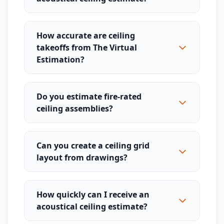
How accurate are ceiling
takeoffs from The Virtual
Estimation?
Do you estimate fire-rated
ceiling assemblies?
Can you create a ceiling grid
layout from drawings?
How quickly can I receive an
acoustical ceiling estimate?