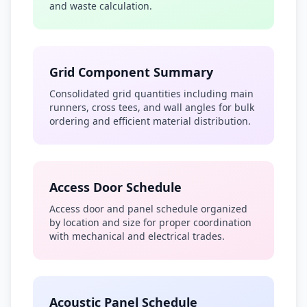
and waste calculation.
Grid Component Summary
Consolidated grid quantities including main
runners, cross tees, and wall angles for bulk
ordering and efficient material distribution.
Access Door Schedule
Access door and panel schedule organized
by location and size for proper coordination
with mechanical and electrical trades.
Acoustic Panel Schedule