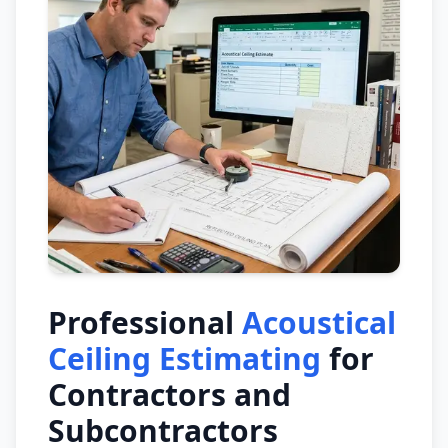
Professional
Acoustical
Ceiling Estimating
for
Contractors and
Subcontractors