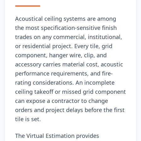
Acoustical ceiling systems are among
the most specification-sensitive finish
trades on any commercial, institutional,
or residential project. Every tile, grid
component, hanger wire, clip, and
accessory carries material cost, acoustic
performance requirements, and fire-
rating considerations. An incomplete
ceiling takeoff or missed grid component
can expose a contractor to change
orders and project delays before the first
tile is set.
The Virtual Estimation provides