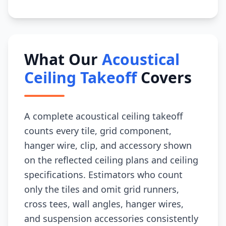
What Our
Acoustical
Ceiling Takeoff
Covers
A complete acoustical ceiling takeoff
counts every tile, grid component,
hanger wire, clip, and accessory shown
on the reflected ceiling plans and ceiling
specifications. Estimators who count
only the tiles and omit grid runners,
cross tees, wall angles, hanger wires,
and suspension accessories consistently