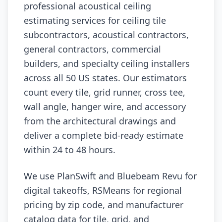
professional acoustical ceiling
estimating services for ceiling tile
subcontractors, acoustical contractors,
general contractors, commercial
builders, and specialty ceiling installers
across all 50 US states. Our estimators
count every tile, grid runner, cross tee,
wall angle, hanger wire, and accessory
from the architectural drawings and
deliver a complete bid-ready estimate
within 24 to 48 hours.
We use PlanSwift and Bluebeam Revu for
digital takeoffs, RSMeans for regional
pricing by zip code, and manufacturer
catalog data for tile, grid, and