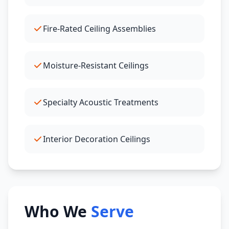
Fire-Rated Ceiling Assemblies
Moisture-Resistant Ceilings
Specialty Acoustic Treatments
Interior Decoration Ceilings
Who We
Serve