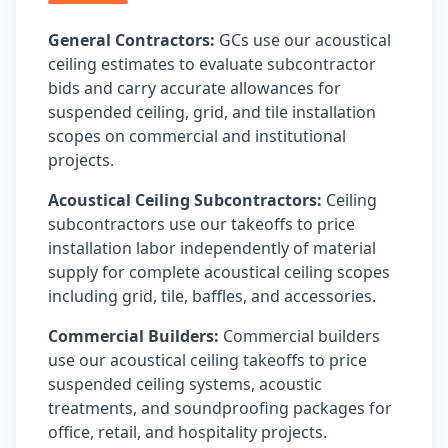
General Contractors:
GCs use our acoustical
ceiling estimates to evaluate subcontractor
bids and carry accurate allowances for
suspended ceiling, grid, and tile installation
scopes on commercial and institutional
projects.
Acoustical Ceiling Subcontractors:
Ceiling
subcontractors use our takeoffs to price
installation labor independently of material
supply for complete acoustical ceiling scopes
including grid, tile, baffles, and accessories.
Commercial Builders:
Commercial builders
use our acoustical ceiling takeoffs to price
suspended ceiling systems, acoustic
treatments, and soundproofing packages for
office, retail, and hospitality projects.