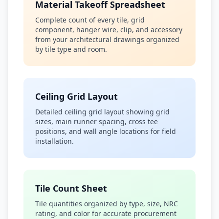
Material Takeoff Spreadsheet
Complete count of every tile, grid
component, hanger wire, clip, and accessory
from your architectural drawings organized
by tile type and room.
Ceiling Grid Layout
Detailed ceiling grid layout showing grid
sizes, main runner spacing, cross tee
positions, and wall angle locations for field
installation.
Tile Count Sheet
Tile quantities organized by type, size, NRC
rating, and color for accurate procurement