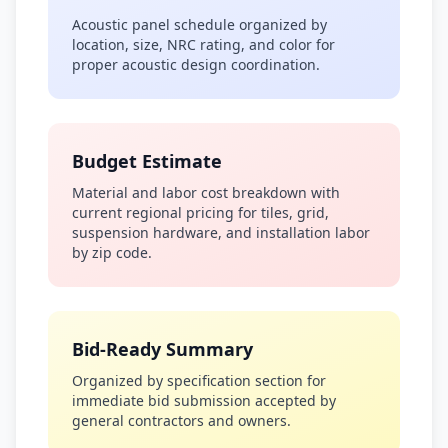
Acoustic panel schedule organized by
location, size, NRC rating, and color for
proper acoustic design coordination.
Budget Estimate
Material and labor cost breakdown with
current regional pricing for tiles, grid,
suspension hardware, and installation labor
by zip code.
Bid-Ready Summary
Organized by specification section for
immediate bid submission accepted by
general contractors and owners.