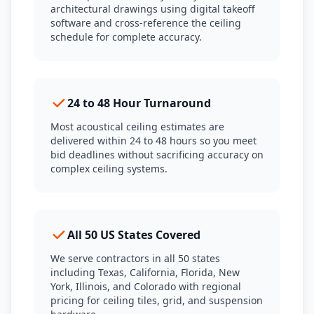
architectural drawings using digital takeoff
software and cross-reference the ceiling
schedule for complete accuracy.
24 to 48 Hour Turnaround
Most acoustical ceiling estimates are
delivered within 24 to 48 hours so you meet
bid deadlines without sacrificing accuracy on
complex ceiling systems.
All 50 US States Covered
We serve contractors in all 50 states
including Texas, California, Florida, New
York, Illinois, and Colorado with regional
pricing for ceiling tiles, grid, and suspension