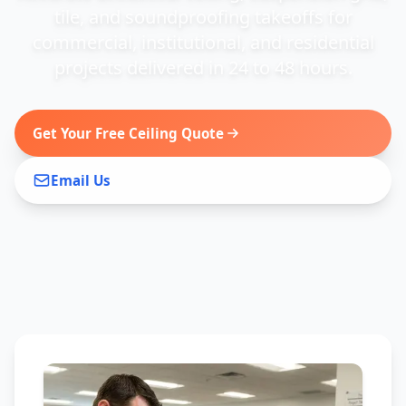
tile, and soundproofing takeoffs for
commercial, institutional, and residential
projects delivered in 24 to 48 hours.
Get Your Free Ceiling Quote
Email Us