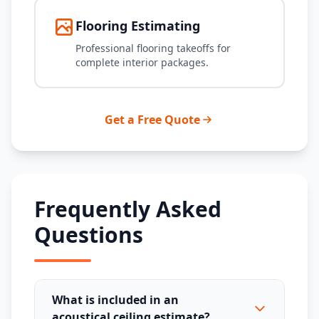
Flooring Estimating
Professional flooring takeoffs for
complete interior packages.
Get a Free Quote
Frequently Asked
Questions
What is included in an
acoustical ceiling estimate?