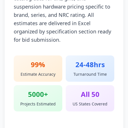
suspension hardware pricing specific to
brand, series, and NRC rating. All
estimates are delivered in Excel
organized by specification section ready
for bid submission.
99%
24-48hrs
Estimate Accuracy
Turnaround Time
5000+
All 50
Projects Estimated
US States Covered