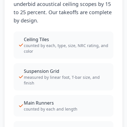
underbid acoustical ceiling scopes by 15
to 25 percent. Our takeoffs are complete
by design.
Ceiling Tiles
counted by each, type, size, NRC rating, and
color
Suspension Grid
measured by linear foot, T-bar size, and
finish
Main Runners
counted by each and length