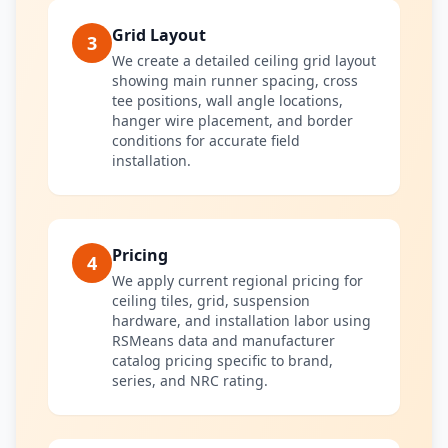
Grid Layout
3
We create a detailed ceiling grid layout
showing main runner spacing, cross
tee positions, wall angle locations,
hanger wire placement, and border
conditions for accurate field
installation.
Pricing
4
We apply current regional pricing for
ceiling tiles, grid, suspension
hardware, and installation labor using
RSMeans data and manufacturer
catalog pricing specific to brand,
series, and NRC rating.