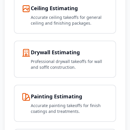
Ceiling Estimating
Accurate ceiling takeoffs for general
ceiling and finishing packages.
Drywall Estimating
Professional drywall takeoffs for wall
and soffit construction.
Painting Estimating
Accurate painting takeoffs for finish
coatings and treatments.