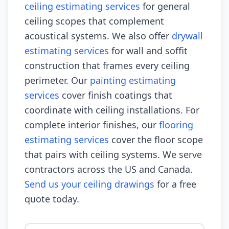
ceiling estimating services
for general
ceiling scopes that complement
acoustical systems. We also offer
drywall
estimating services
for wall and soffit
construction that frames every ceiling
perimeter. Our
painting estimating
services
cover finish coatings that
coordinate with ceiling installations. For
complete interior finishes, our
flooring
estimating services
cover the floor scope
that pairs with ceiling systems. We serve
contractors across the US and Canada.
Send us your ceiling drawings
for a free
quote today.