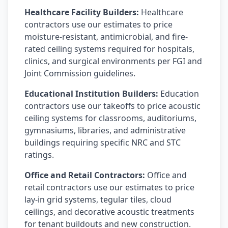
Healthcare Facility Builders:
Healthcare
contractors use our estimates to price
moisture-resistant, antimicrobial, and fire-
rated ceiling systems required for hospitals,
clinics, and surgical environments per FGI and
Joint Commission guidelines.
Educational Institution Builders:
Education
contractors use our takeoffs to price acoustic
ceiling systems for classrooms, auditoriums,
gymnasiums, libraries, and administrative
buildings requiring specific NRC and STC
ratings.
Office and Retail Contractors:
Office and
retail contractors use our estimates to price
lay-in grid systems, tegular tiles, cloud
ceilings, and decorative acoustic treatments
for tenant buildouts and new construction.