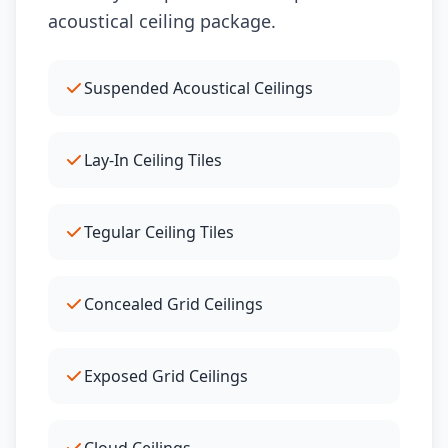
acoustical ceiling package.
Suspended Acoustical Ceilings
Lay-In Ceiling Tiles
Tegular Ceiling Tiles
Concealed Grid Ceilings
Exposed Grid Ceilings