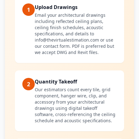
Upload Drawings
1
Email your architectural drawings
including reflected ceiling plans,
ceiling finish schedules, acoustic
specifications, and details to
info@thevirtualestimation.com or use
our contact form. PDF is preferred but
we accept DWG and Revit files.
Quantity Takeoff
2
Our estimators count every tile, grid
component, hanger wire, clip, and
accessory from your architectural
drawings using digital takeoff
software, cross-referencing the ceiling
schedule and acoustic specifications.