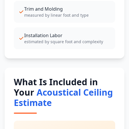
Trim and Molding
measured by linear foot and type
Installation Labor
estimated by square foot and complexity
What Is Included in
Your
Acoustical Ceiling
Estimate