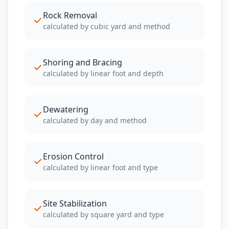
Rock Removal
calculated by cubic yard and method
Shoring and Bracing
calculated by linear foot and depth
Dewatering
calculated by day and method
Erosion Control
calculated by linear foot and type
Site Stabilization
calculated by square yard and type