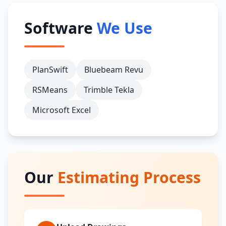
Software
We Use
PlanSwift
Bluebeam Revu
RSMeans
Trimble Tekla
Microsoft Excel
Our
Estimating Process