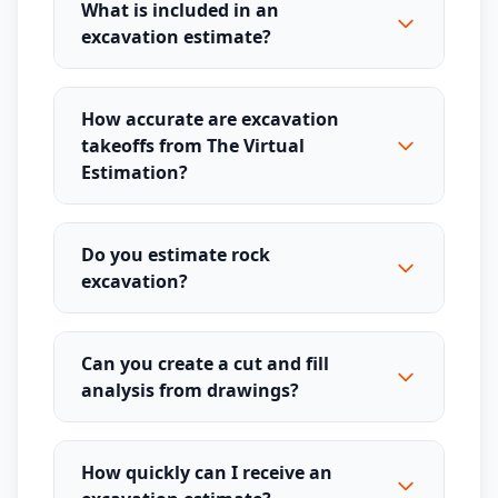
What is included in an
excavation estimate?
How accurate are excavation
takeoffs from The Virtual
Estimation?
Do you estimate rock
excavation?
Can you create a cut and fill
analysis from drawings?
How quickly can I receive an