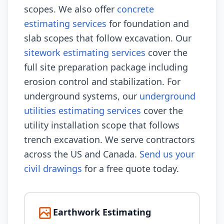
scopes. We also offer
concrete
estimating services
for foundation and
slab scopes that follow excavation. Our
sitework estimating services
cover the
full site preparation package including
erosion control and stabilization. For
underground systems, our
underground
utilities estimating services
cover the
utility installation scope that follows
trench excavation. We serve contractors
across the US and Canada.
Send us your
civil drawings
for a free quote today.
Earthwork Estimating