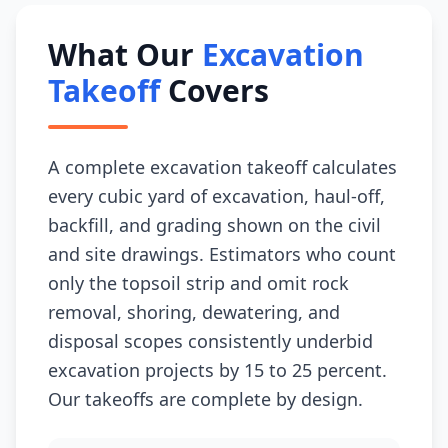
What Our
Excavation
Takeoff
Covers
A complete excavation takeoff calculates
every cubic yard of excavation, haul-off,
backfill, and grading shown on the civil
and site drawings. Estimators who count
only the topsoil strip and omit rock
removal, shoring, dewatering, and
disposal scopes consistently underbid
excavation projects by 15 to 25 percent.
Our takeoffs are complete by design.