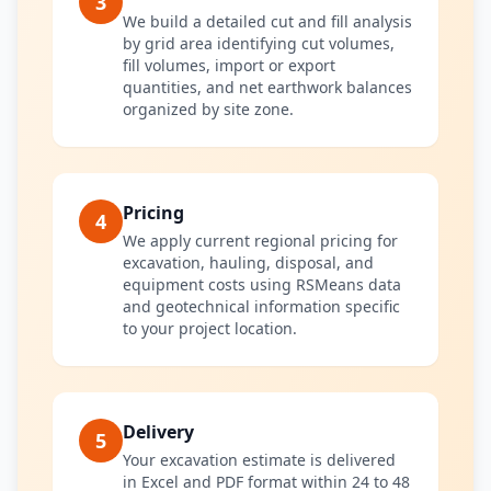
3
We build a detailed cut and fill analysis
by grid area identifying cut volumes,
fill volumes, import or export
quantities, and net earthwork balances
organized by site zone.
Pricing
4
We apply current regional pricing for
excavation, hauling, disposal, and
equipment costs using RSMeans data
and geotechnical information specific
to your project location.
Delivery
5
Your excavation estimate is delivered
in Excel and PDF format within 24 to 48