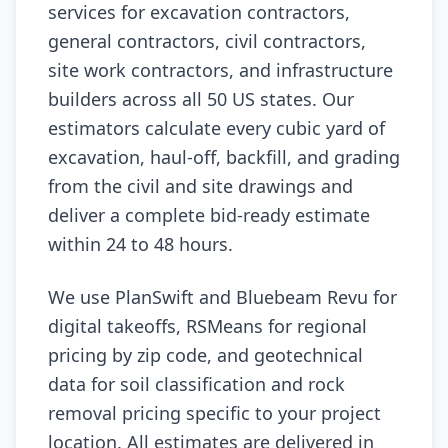
services for excavation contractors,
general contractors, civil contractors,
site work contractors, and infrastructure
builders across all 50 US states. Our
estimators calculate every cubic yard of
excavation, haul-off, backfill, and grading
from the civil and site drawings and
deliver a complete bid-ready estimate
within 24 to 48 hours.
We use PlanSwift and Bluebeam Revu for
digital takeoffs, RSMeans for regional
pricing by zip code, and geotechnical
data for soil classification and rock
removal pricing specific to your project
location. All estimates are delivered in