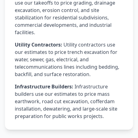
use our takeoffs to price grading, drainage
excavation, erosion control, and site
stabilization for residential subdivisions,
commercial developments, and industrial
facilities.
Utility Contractors:
Utility contractors use
our estimates to price trench excavation for
water, sewer, gas, electrical, and
telecommunications lines including bedding,
backfill, and surface restoration.
Infrastructure Builders:
Infrastructure
builders use our estimates to price mass
earthwork, road cut excavation, cofferdam
installation, dewatering, and large-scale site
preparation for public works projects.