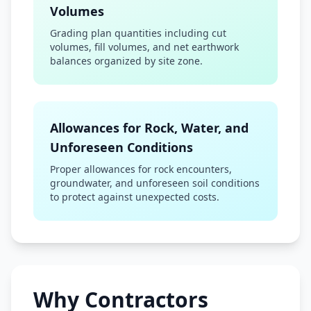
Volumes
Grading plan quantities including cut
volumes, fill volumes, and net earthwork
balances organized by site zone.
Allowances for Rock, Water, and
Unforeseen Conditions
Proper allowances for rock encounters,
groundwater, and unforeseen soil conditions
to protect against unexpected costs.
Why Contractors