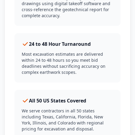
drawings using digital takeoff software and
cross-reference the geotechnical report for
complete accuracy.
24 to 48 Hour Turnaround
Most excavation estimates are delivered
within 24 to 48 hours so you meet bid
deadlines without sacrificing accuracy on
complex earthwork scopes.
All 50 US States Covered
We serve contractors in all 50 states
including Texas, California, Florida, New
York, Illinois, and Colorado with regional
pricing for excavation and disposal.