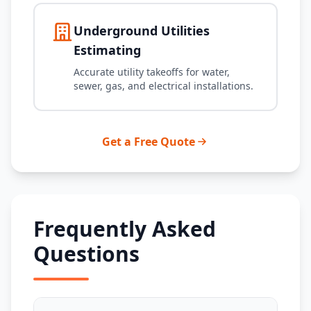
Underground Utilities
Estimating
Accurate utility takeoffs for water,
sewer, gas, and electrical installations.
Get a Free Quote
Frequently Asked
Questions