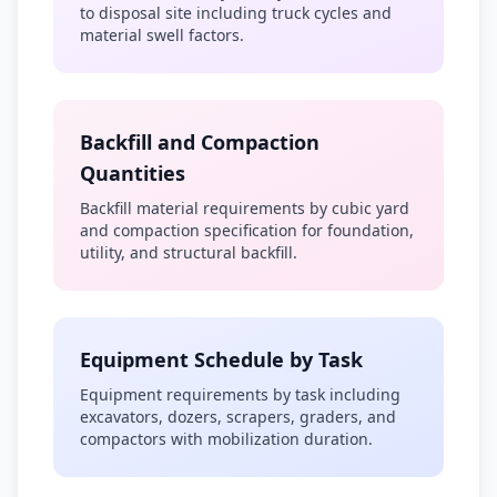
to disposal site including truck cycles and
material swell factors.
Backfill and Compaction
Quantities
Backfill material requirements by cubic yard
and compaction specification for foundation,
utility, and structural backfill.
Equipment Schedule by Task
Equipment requirements by task including
excavators, dozers, scrapers, graders, and
compactors with mobilization duration.