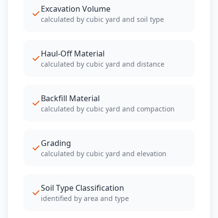
Excavation Volume
calculated by cubic yard and soil type
Haul-Off Material
calculated by cubic yard and distance
Backfill Material
calculated by cubic yard and compaction
Grading
calculated by cubic yard and elevation
Soil Type Classification
identified by area and type