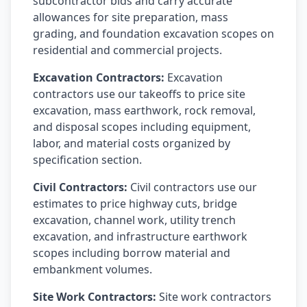
subcontractor bids and carry accurate
allowances for site preparation, mass
grading, and foundation excavation scopes on
residential and commercial projects.
Excavation Contractors:
Excavation
contractors use our takeoffs to price site
excavation, mass earthwork, rock removal,
and disposal scopes including equipment,
labor, and material costs organized by
specification section.
Civil Contractors:
Civil contractors use our
estimates to price highway cuts, bridge
excavation, channel work, utility trench
excavation, and infrastructure earthwork
scopes including borrow material and
embankment volumes.
Site Work Contractors:
Site work contractors