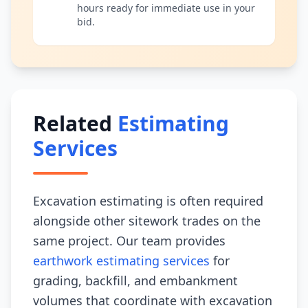
hours ready for immediate use in your
bid.
Related
Estimating
Services
Excavation estimating is often required
alongside other sitework trades on the
same project. Our team provides
earthwork estimating services
for
grading, backfill, and embankment
volumes that coordinate with excavation