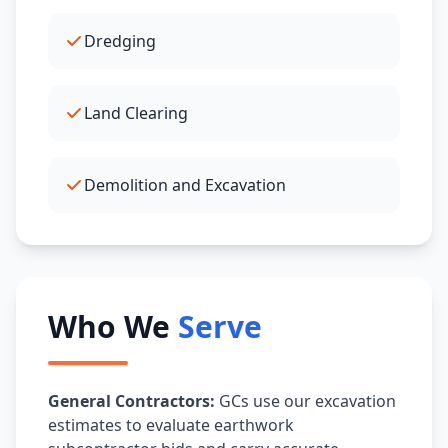
Dredging
Land Clearing
Demolition and Excavation
Who We
Serve
General Contractors:
GCs use our excavation
estimates to evaluate earthwork