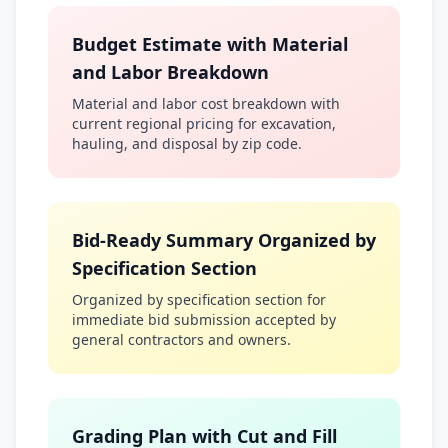
Budget Estimate with Material
and Labor Breakdown
Material and labor cost breakdown with
current regional pricing for excavation,
hauling, and disposal by zip code.
Bid-Ready Summary Organized by
Specification Section
Organized by specification section for
immediate bid submission accepted by
general contractors and owners.
Grading Plan with Cut and Fill