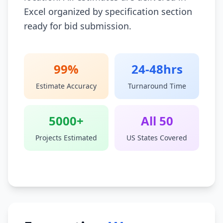
Excel organized by specification section
ready for bid submission.
99%
24-48hrs
Estimate Accuracy
Turnaround Time
5000+
All 50
Projects Estimated
US States Covered