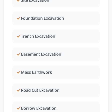
Site Excavation
Foundation Excavation
Trench Excavation
Basement Excavation
Mass Earthwork
Road Cut Excavation
Borrow Excavation