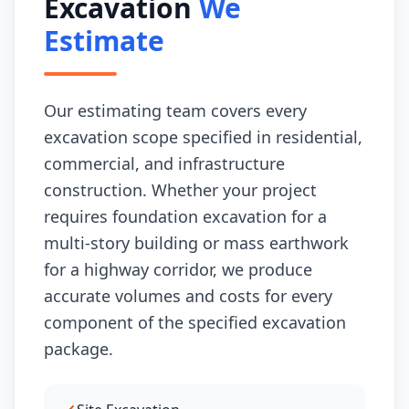
Excavation
We
Estimate
Our estimating team covers every
excavation scope specified in residential,
commercial, and infrastructure
construction. Whether your project
requires foundation excavation for a
multi-story building or mass earthwork
for a highway corridor, we produce
accurate volumes and costs for every
component of the specified excavation
package.