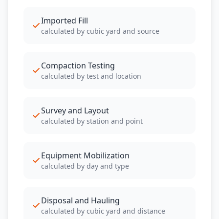
Imported Fill
calculated by cubic yard and source
Compaction Testing
calculated by test and location
Survey and Layout
calculated by station and point
Equipment Mobilization
calculated by day and type
Disposal and Hauling
calculated by cubic yard and distance