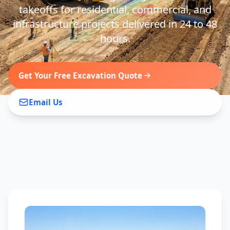
takeoffs for residential, commercial, and
infrastructure projects delivered in 24 to 48
hours.
Get Your Free Excavation Quote
Email Us