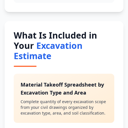
What Is Included in
Your
Excavation
Estimate
Material Takeoff Spreadsheet by
Excavation Type and Area
Complete quantity of every excavation scope
from your civil drawings organized by
excavation type, area, and soil classification.