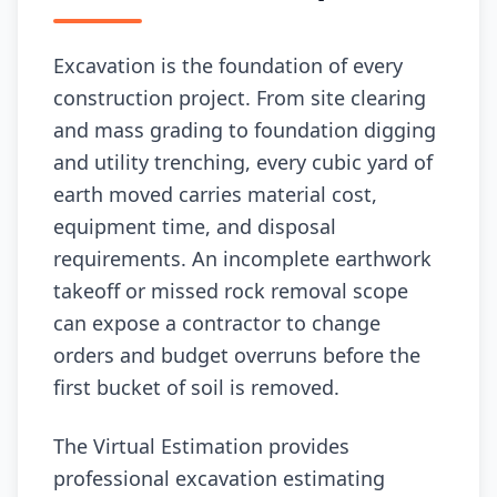
Excavation is the foundation of every
construction project. From site clearing
and mass grading to foundation digging
and utility trenching, every cubic yard of
earth moved carries material cost,
equipment time, and disposal
requirements. An incomplete earthwork
takeoff or missed rock removal scope
can expose a contractor to change
orders and budget overruns before the
first bucket of soil is removed.
The Virtual Estimation provides
professional excavation estimating