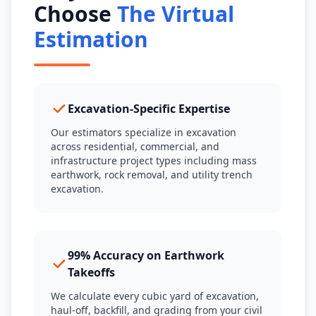
Choose
The Virtual
Estimation
Excavation-Specific Expertise
Our estimators specialize in excavation
across residential, commercial, and
infrastructure project types including mass
earthwork, rock removal, and utility trench
excavation.
99% Accuracy on Earthwork
Takeoffs
We calculate every cubic yard of excavation,
haul-off, backfill, and grading from your civil