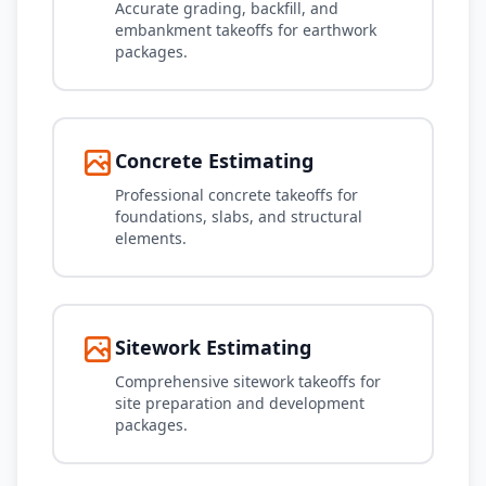
Accurate grading, backfill, and
embankment takeoffs for earthwork
packages.
Concrete Estimating
Professional concrete takeoffs for
foundations, slabs, and structural
elements.
Sitework Estimating
Comprehensive sitework takeoffs for
site preparation and development
packages.