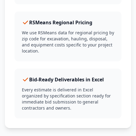
RSMeans Regional Pricing
We use RSMeans data for regional pricing by
zip code for excavation, hauling, disposal,
and equipment costs specific to your project
location.
Bid-Ready Deliverables in Excel
Every estimate is delivered in Excel
organized by specification section ready for
immediate bid submission to general
contractors and owners.