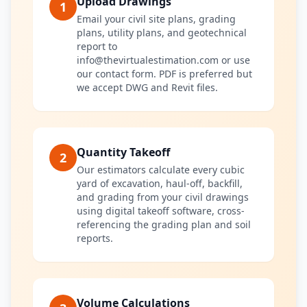
Upload Drawings
1
Email your civil site plans, grading
plans, utility plans, and geotechnical
report to
info@thevirtualestimation.com or use
our contact form. PDF is preferred but
we accept DWG and Revit files.
Quantity Takeoff
2
Our estimators calculate every cubic
yard of excavation, haul-off, backfill,
and grading from your civil drawings
using digital takeoff software, cross-
referencing the grading plan and soil
reports.
Volume Calculations