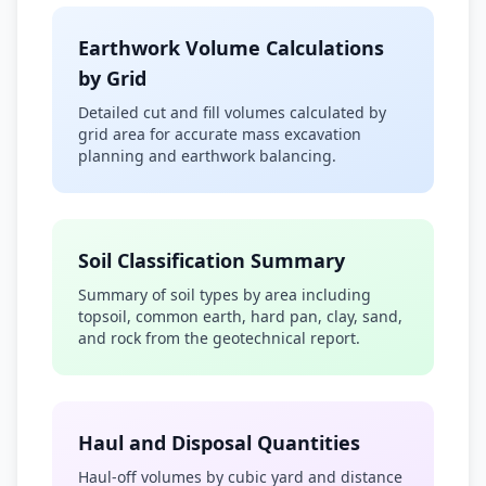
Earthwork Volume Calculations
by Grid
Detailed cut and fill volumes calculated by
grid area for accurate mass excavation
planning and earthwork balancing.
Soil Classification Summary
Summary of soil types by area including
topsoil, common earth, hard pan, clay, sand,
and rock from the geotechnical report.
Haul and Disposal Quantities
Haul-off volumes by cubic yard and distance