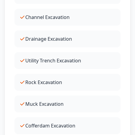
Channel Excavation
Drainage Excavation
Utility Trench Excavation
Rock Excavation
Muck Excavation
Cofferdam Excavation