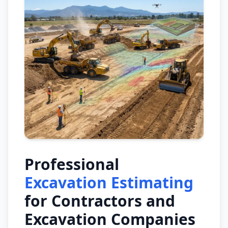
Professional
Excavation Estimating
for Contractors and
Excavation Companies