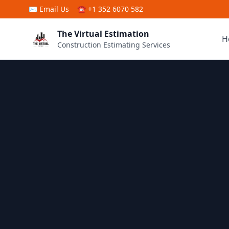
Skip to main content
✉
Email Us
☎ +1 352 6070 582
The Virtual Estimation
H
Construction Estimating Services