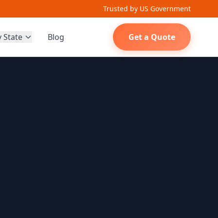
Trusted by US Government
y State
Blog
Get a Quote