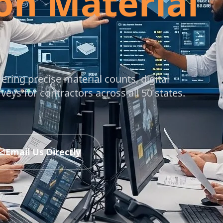
on Material
vering precise material counts, digital
ys for contractors across all 50 states.
Email Us Directly