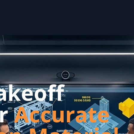
akeoff
or
Accurate