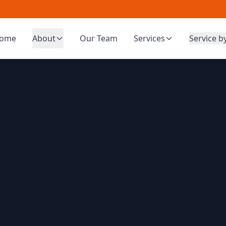
ome
About
Our Team
Services
Service b