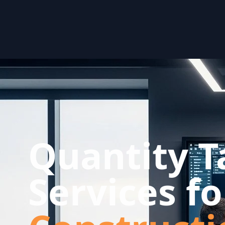
Quantity T
Services f