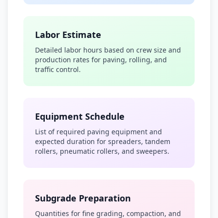
Labor Estimate
Detailed labor hours based on crew size and
production rates for paving, rolling, and
traffic control.
Equipment Schedule
List of required paving equipment and
expected duration for spreaders, tandem
rollers, pneumatic rollers, and sweepers.
Subgrade Preparation
Quantities for fine grading, compaction, and