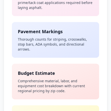
prime/tack coat applications required before
laying asphalt.
Pavement Markings
Thorough counts for striping, crosswalks,
stop bars, ADA symbols, and directional
arrows.
Budget Estimate
Comprehensive material, labor, and
equipment cost breakdown with current
regional pricing by zip code.