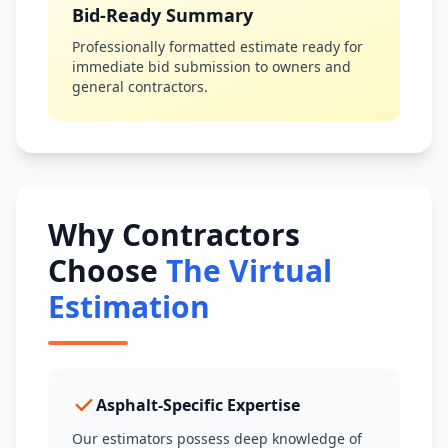
Bid-Ready Summary
Professionally formatted estimate ready for
immediate bid submission to owners and
general contractors.
Why Contractors
Choose
The Virtual
Estimation
Asphalt-Specific Expertise
Our estimators possess deep knowledge of