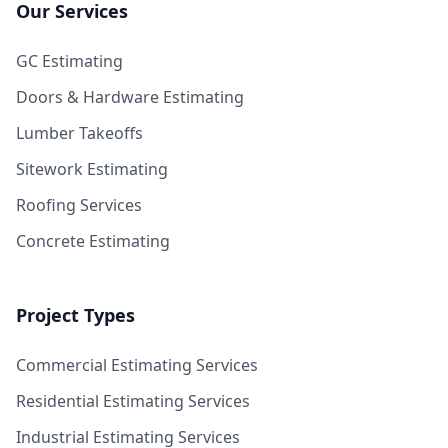
Our Services
GC Estimating
Doors & Hardware Estimating
Lumber Takeoffs
Sitework Estimating
Roofing Services
Concrete Estimating
Project Types
Commercial Estimating Services
Residential Estimating Services
Industrial Estimating Services