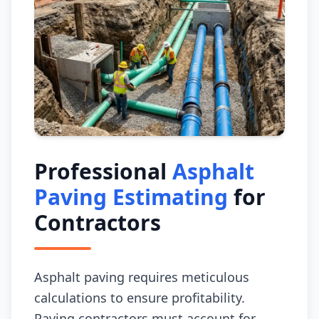
Professional
Asphalt
Paving Estimating
for
Contractors
Asphalt paving requires meticulous
calculations to ensure profitability.
Paving contractors must account for