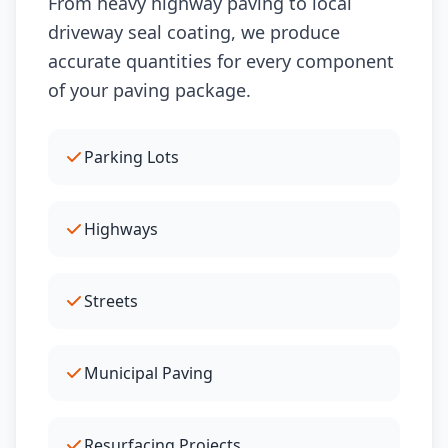
From heavy highway paving to local
driveway seal coating, we produce
accurate quantities for every component
of your paving package.
Parking Lots
Highways
Streets
Municipal Paving
Resurfacing Projects