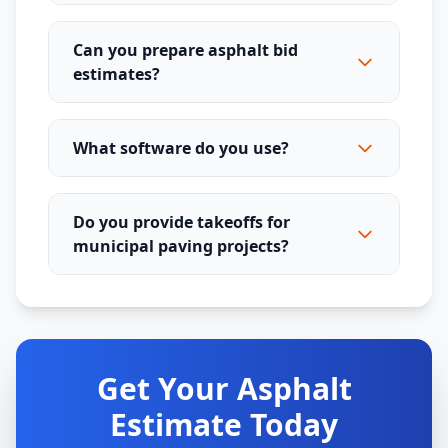
Can you prepare asphalt bid
estimates?
What software do you use?
Do you provide takeoffs for
municipal paving projects?
Get Your Asphalt
Estimate Today