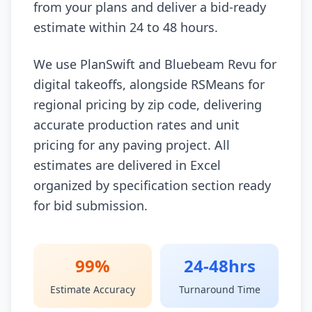
from your plans and deliver a bid-ready
estimate within 24 to 48 hours.
We use PlanSwift and Bluebeam Revu for
digital takeoffs, alongside RSMeans for
regional pricing by zip code, delivering
accurate production rates and unit
pricing for any paving project. All
estimates are delivered in Excel
organized by specification section ready
for bid submission.
99%
24-48hrs
Estimate Accuracy
Turnaround Time