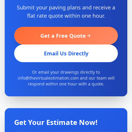
Submit your paving plans and receive a
flat rate quote within one hour.
Get a Free Quote
Email Us Directly
Or email your drawings directly to
info@thevirtualestimation.com and our team will
respond within one hour with a quote.
Get Your Estimate Now!