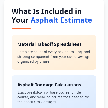
What Is Included in
Your
Asphalt Estimate
Material Takeoff Spreadsheet
Complete count of every paving, milling, and
striping component from your civil drawings
organized by phase.
Asphalt Tonnage Calculations
Exact breakdown of base course, binder
course, and wearing course tons needed for
the specific mix designs.