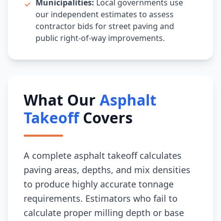
Municipalities:
Local governments use
our independent estimates to assess
contractor bids for street paving and
public right-of-way improvements.
What Our
Asphalt
Takeoff
Covers
A complete asphalt takeoff calculates
paving areas, depths, and mix densities
to produce highly accurate tonnage
requirements. Estimators who fail to
calculate proper milling depth or base