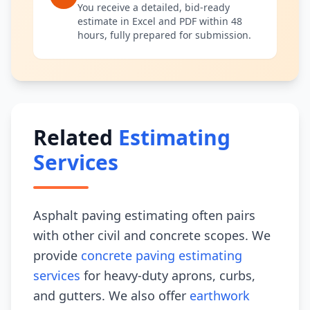
You receive a detailed, bid-ready
estimate in Excel and PDF within 48
hours, fully prepared for submission.
Related
Estimating
Services
Asphalt paving estimating often pairs
with other civil and concrete scopes. We
provide
concrete paving estimating
services
for heavy-duty aprons, curbs,
and gutters. We also offer
earthwork