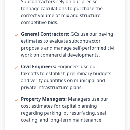
Subcontractors rely on our precise
tonnage calculations to purchase the
correct volume of mix and structure
competitive bids.
General Contractors:
GCs use our paving
estimates to evaluate subcontractor
proposals and manage self-performed civil
work on commercial developments.
Civil Engineers:
Engineers use our
takeoffs to establish preliminary budgets
and verify quantities on municipal and
private infrastructure plans.
Property Managers:
Managers use our
cost estimates for capital planning
regarding parking lot resurfacing, seal
coating, and long-term maintenance.