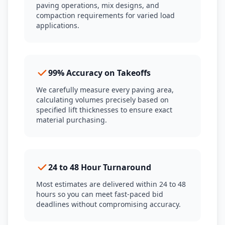
paving operations, mix designs, and
compaction requirements for varied load
applications.
99% Accuracy on Takeoffs
We carefully measure every paving area,
calculating volumes precisely based on
specified lift thicknesses to ensure exact
material purchasing.
24 to 48 Hour Turnaround
Most estimates are delivered within 24 to 48
hours so you can meet fast-paced bid
deadlines without compromising accuracy.