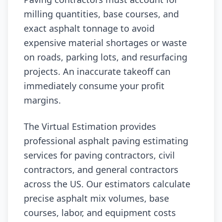
milling quantities, base courses, and
exact asphalt tonnage to avoid
expensive material shortages or waste
on roads, parking lots, and resurfacing
projects. An inaccurate takeoff can
immediately consume your profit
margins.
The Virtual Estimation provides
professional asphalt paving estimating
services for paving contractors, civil
contractors, and general contractors
across the US. Our estimators calculate
precise asphalt mix volumes, base
courses, labor, and equipment costs