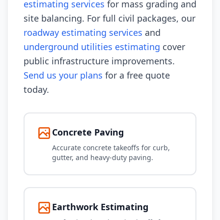
estimating services
for mass grading and
site balancing. For full civil packages, our
roadway estimating services
and
underground utilities estimating
cover
public infrastructure improvements.
Send us your plans
for a free quote
today.
Concrete Paving
Accurate concrete takeoffs for curb,
gutter, and heavy-duty paving.
Earthwork Estimating