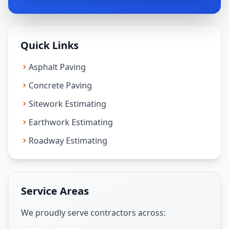
Quick Links
Asphalt Paving
Concrete Paving
Sitework Estimating
Earthwork Estimating
Roadway Estimating
Service Areas
We proudly serve contractors across: