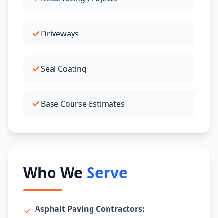
Driveways
Seal Coating
Base Course Estimates
Who We
Serve
Asphalt Paving Contractors: