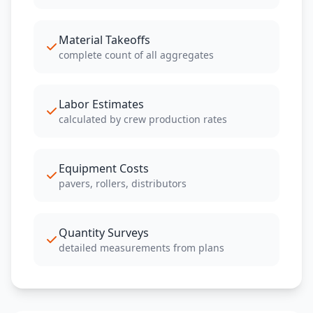
Material Takeoffs
complete count of all aggregates
Labor Estimates
calculated by crew production rates
Equipment Costs
pavers, rollers, distributors
Quantity Surveys
detailed measurements from plans