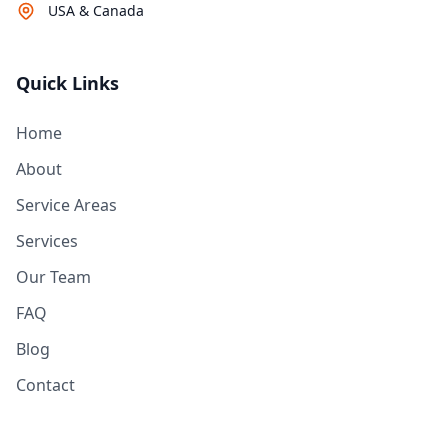
USA & Canada
Quick Links
Home
About
Service Areas
Services
Our Team
FAQ
Blog
Contact