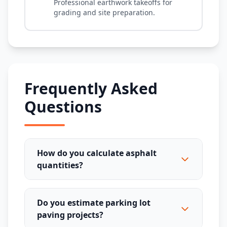
Professional earthwork takeoffs for
grading and site preparation.
Frequently Asked
Questions
How do you calculate asphalt
quantities?
Do you estimate parking lot
paving projects?