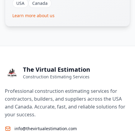
USA
Canada
Learn more about us
The Virtual Estimation
Construction Estimating Services
Professional construction estimating services for
contractors, builders, and suppliers across the USA
and Canada. Accurate, fast, and reliable solutions for
your success.
info@thevirtualestimation.com