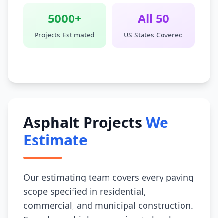
5000+
All 50
Projects Estimated
US States Covered
Asphalt Projects
We
Estimate
Our estimating team covers every paving
scope specified in residential,
commercial, and municipal construction.