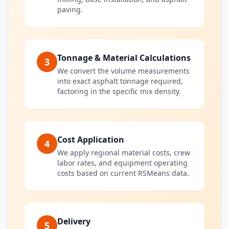
paving.
Tonnage & Material Calculations
3
We convert the volume measurements
into exact asphalt tonnage required,
factoring in the specific mix density.
Cost Application
4
We apply regional material costs, crew
labor rates, and equipment operating
costs based on current RSMeans data.
Delivery
5