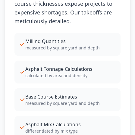
course thicknesses expose projects to
expensive shortages. Our takeoffs are
meticulously detailed.
Milling Quantities
measured by square yard and depth
Asphalt Tonnage Calculations
calculated by area and density
Base Course Estimates
measured by square yard and depth
Asphalt Mix Calculations
differentiated by mix type