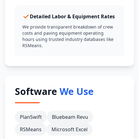
Detailed Labor & Equipment Rates
We provide transparent breakdown of crew
costs and paving equipment operating
hours using trusted industry databases like
RSMeans.
Software
We Use
PlanSwift
Bluebeam Revu
RSMeans
Microsoft Excel