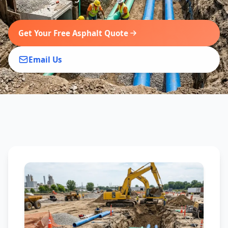
Get Your Free Asphalt Quote
Email Us