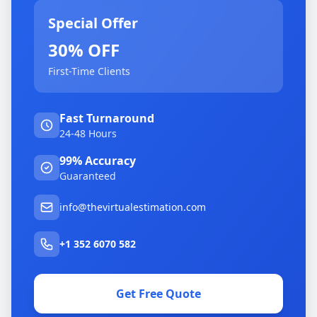
Special Offer
30% OFF
First-Time Clients
Fast Turnaround
24-48 Hours
99% Accuracy
Guaranteed
info@thevirtualestimation.com
+1 352 6070 582
Get Free Quote