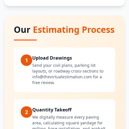
Our
Estimating Process
Upload Drawings
1
Send your civil plans, parking lot
layouts, or roadway cross-sections to
info@thevirtualestimation.com for a
free review.
Quantity Takeoff
2
We digitally measure every paving
area, calculating square yardage for
milling, base installation, and asphalt