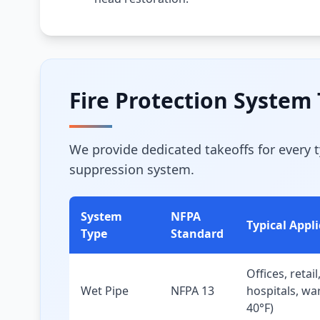
Fire Protection System
We provide dedicated takeoffs for every 
suppression system.
System
NFPA
Typical Appl
Type
Standard
Offices, retail
Wet Pipe
NFPA 13
hospitals, w
40°F)