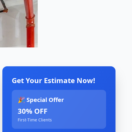
Get Your Estimate Now!
🎉 Special Offer
30% OFF
First-Time Clients