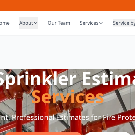
ome
About
Our Team
Services
Service b
 Sprinkler Estim
Services
ient. Professional Estimates for Fire Pro