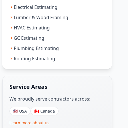
Electrical Estimating
Lumber & Wood Framing
HVAC Estimating
GC Estimating
Plumbing Estimating
Roofing Estimating
Service Areas
We proudly serve contractors across:
🇺🇸 USA
🇨🇦 Canada
Learn more about us