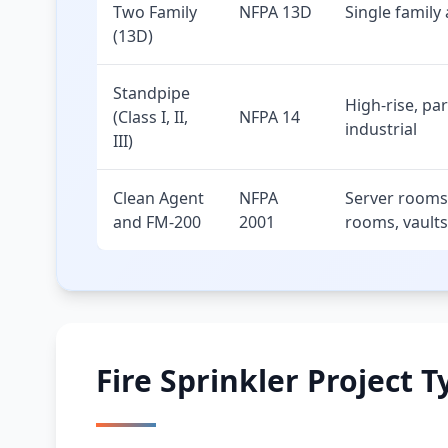
Two Family
NFPA 13D
Single family
(13D)
Standpipe
High-rise, pa
(Class I, II,
NFPA 14
industrial
III)
Clean Agent
NFPA
Server rooms,
and FM-200
2001
rooms, vaults
Fire Sprinkler Project T