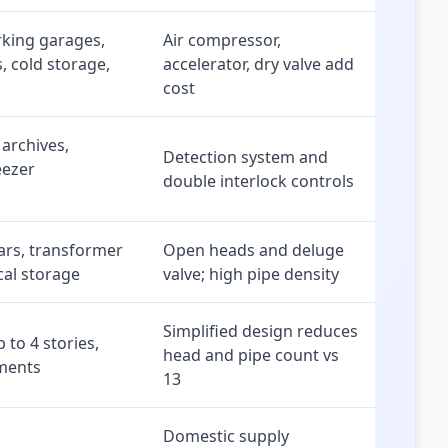
king garages,
Air compressor,
, cold storage,
accelerator, dry valve add
cost
 archives,
Detection system and
eezer
double interlock controls
ars, transformer
Open heads and deluge
cal storage
valve; high pipe density
Simplified design reduces
 to 4 stories,
head and pipe count vs
tments
13
Domestic supply