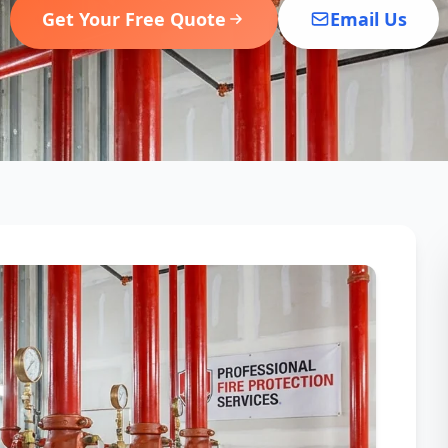
Get Your Free Quote
Email Us