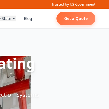
Trusted by US Government
y State
Blog
Get a Quote
ating
tection Systems