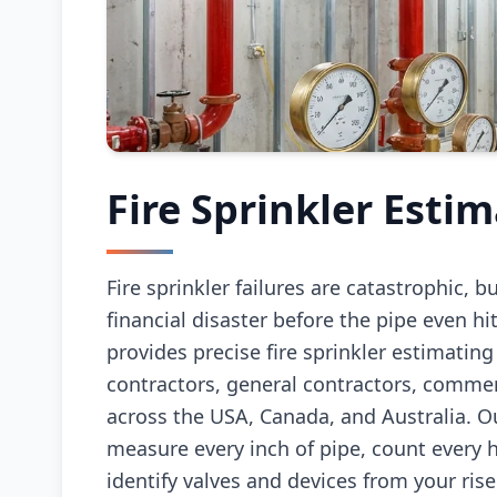
Fire Sprinkler Esti
Fire sprinkler failures are catastrophic, b
financial disaster before the pipe even hit
provides precise fire sprinkler estimating
contractors, general contractors, comme
across the USA, Canada, and Australia. O
measure every inch of pipe, count every h
identify valves and devices from your ris