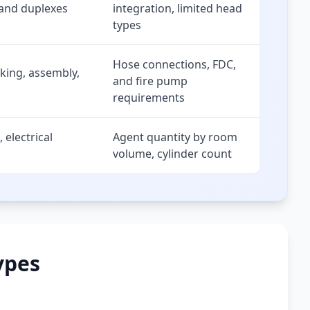
 and duplexes
integration, limited head
types
Hose connections, FDC,
rking, assembly,
and fire pump
requirements
 electrical
Agent quantity by room
volume, cylinder count
ypes