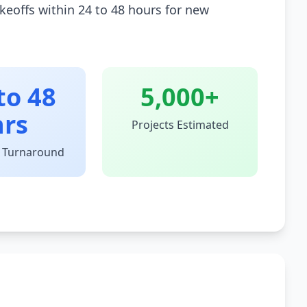
keoffs within 24 to 48 hours for new
to 48
5,000+
hrs
Projects Estimated
 Turnaround