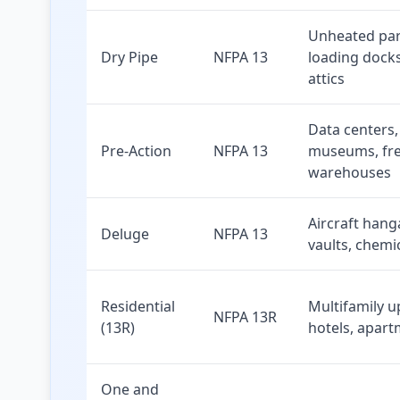
Unheated par
Dry Pipe
NFPA 13
loading docks
attics
Data centers,
Pre-Action
NFPA 13
museums, fr
warehouses
Aircraft hang
Deluge
NFPA 13
vaults, chemi
Residential
Multifamily up
NFPA 13R
(13R)
hotels, apar
One and