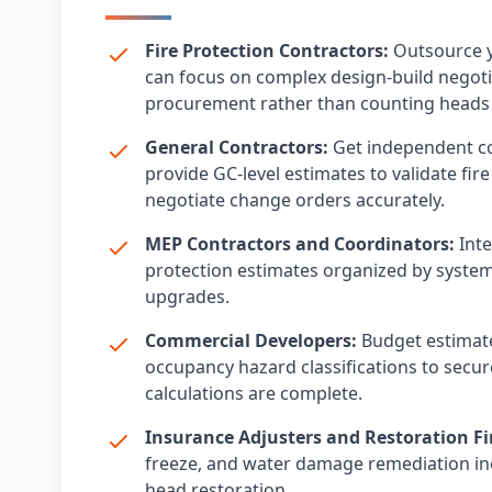
Fire Protection Contractors:
Outsource y
can focus on complex design-build negot
procurement rather than counting heads 
General Contractors:
Get independent cos
provide GC-level estimates to validate fi
negotiate change orders accurately.
MEP Contractors and Coordinators:
Inte
protection estimates organized by system 
upgrades.
Commercial Developers:
Budget estimate
occupancy hazard classifications to secure
calculations are complete.
Insurance Adjusters and Restoration Fi
freeze, and water damage remediation inc
head restoration.