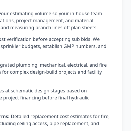
our estimating volume so your in-house team
iations, project management, and material
and measuring branch lines off plan sheets.
t verification before accepting sub bids. We
re sprinkler budgets, establish GMP numbers, and
grated plumbing, mechanical, electrical, and fire
for complex design-build projects and facility
s at schematic design stages based on
 project financing before final hydraulic
rms:
Detailed replacement cost estimates for fire,
luding ceiling access, pipe replacement, and