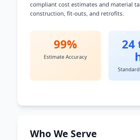
compliant cost estimates and material ta
construction, fit-outs, and retrofits.
99%
24 
Estimate Accuracy
Standard
Who We Serve