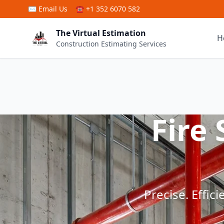
Skip to main content
✉
Email Us
☎ +1 352 6070 582
The Virtual Estimation
H
Construction Estimating Services
Fire
Precise. Effic