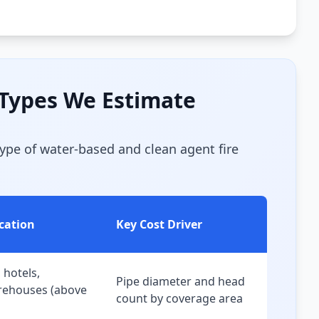
 Types We Estimate
type of water-based and clean agent fire
ication
Key Cost Driver
, hotels,
Pipe diameter and head
arehouses (above
count by coverage area