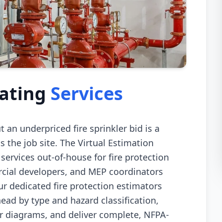
mating
Services
ut an underpriced fire sprinkler bid is a
s the job site. The Virtual Estimation
 services out-of-house for fire protection
rcial developers, and MEP coordinators
ur dedicated fire protection estimators
ead by type and hazard classification,
er diagrams, and deliver complete, NFPA-