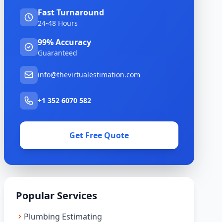
Fast Turnaround
24-48 Hours
99% Accuracy
Guaranteed
info@thevirtualestimation.com
+1 352 6070 582
Get Free Quote
Popular Services
Plumbing Estimating