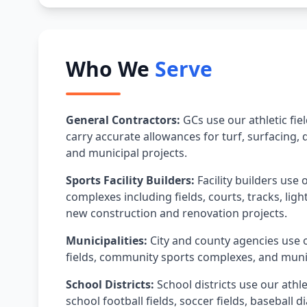
Who We
Serve
General Contractors:
GCs use our athletic fie
carry accurate allowances for turf, surfacing,
and municipal projects.
Sports Facility Builders:
Facility builders use 
complexes including fields, courts, tracks, lig
new construction and renovation projects.
Municipalities:
City and county agencies use o
fields, community sports complexes, and munic
School Districts:
School districts use our athle
school football fields, soccer fields, basebal