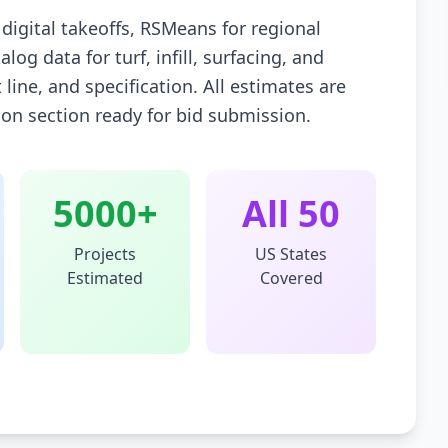
igital takeoffs, RSMeans for regional
og data for turf, infill, surfacing, and
 line, and specification. All estimates are
tion section ready for bid submission.
5000+
All 50
Projects
US States
Estimated
Covered