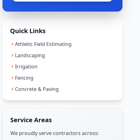
Quick Links
Athletic Field Estimating
Landscaping
Irrigation
Fencing
Concrete & Paving
Service Areas
We proudly serve contractors across: