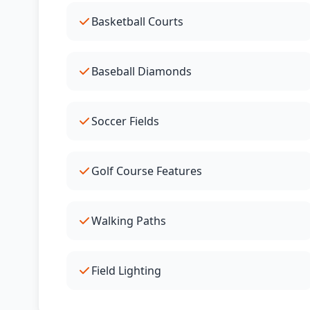
Basketball Courts
Baseball Diamonds
Soccer Fields
Golf Course Features
Walking Paths
Field Lighting