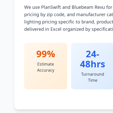
We use PlanSwift and Bluebeam Revu for d
pricing by zip code, and manufacturer catal
lighting pricing specific to brand, product
delivered in Excel organized by specifica
99%
24-
48hrs
Estimate
Accuracy
Turnaround
Time