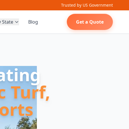
Trusted by US Government
y State
Blog
Get a Quote
ating
c Turf,
orts