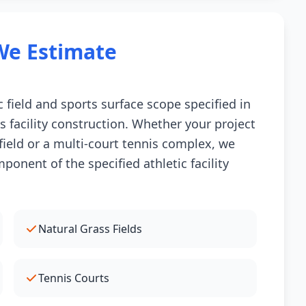
We Estimate
 field and sports surface scope specified in
s facility construction. Whether your project
l field or a multi-court tennis complex, we
onent of the specified athletic facility
Natural Grass Fields
Tennis Courts