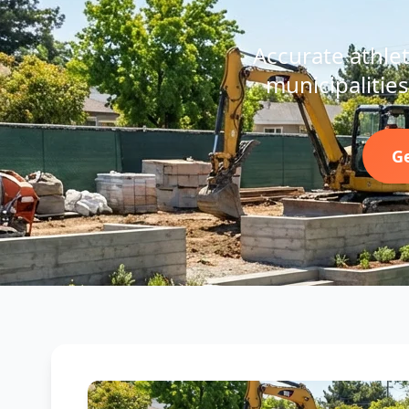
Accurate athleti
municipalities
Ge