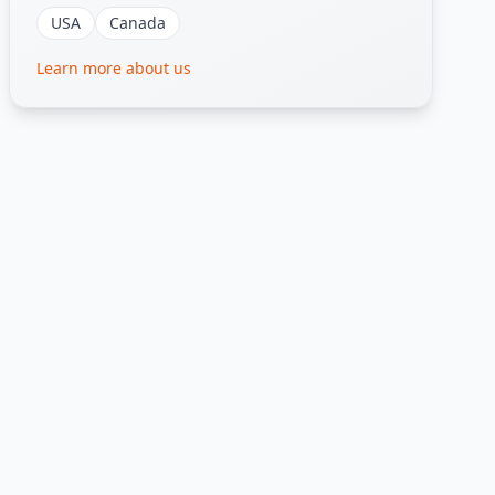
USA
Canada
Learn more about us