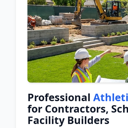
Professional
Athlet
for Contractors, Sc
Facility Builders