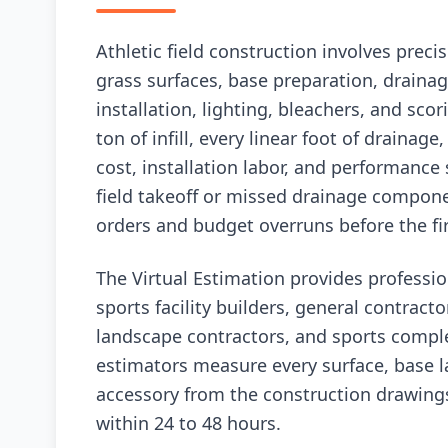
Athletic field construction involves preci
grass surfaces, base preparation, drainag
installation, lighting, bleachers, and sco
ton of infill, every linear foot of drainage
cost, installation labor, and performance
field takeoff or missed drainage compon
orders and budget overruns before the firs
The Virtual Estimation provides profession
sports facility builders, general contracto
landscape contractors, and sports comple
estimators measure every surface, base lay
accessory from the construction drawing
within 24 to 48 hours.