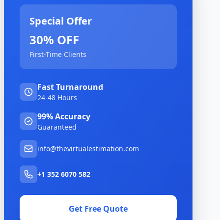
Special Offer
30% OFF
First-Time Clients
Fast Turnaround
24-48 Hours
99% Accuracy
Guaranteed
info@thevirtualestimation.com
+1 352 6070 582
Get Free Quote