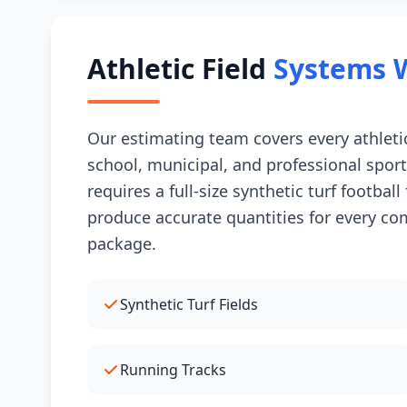
Athletic Field
Systems 
Our estimating team covers every athletic
school, municipal, and professional sport
requires a full-size synthetic turf footbal
produce accurate quantities for every comp
package.
Synthetic Turf Fields
Running Tracks