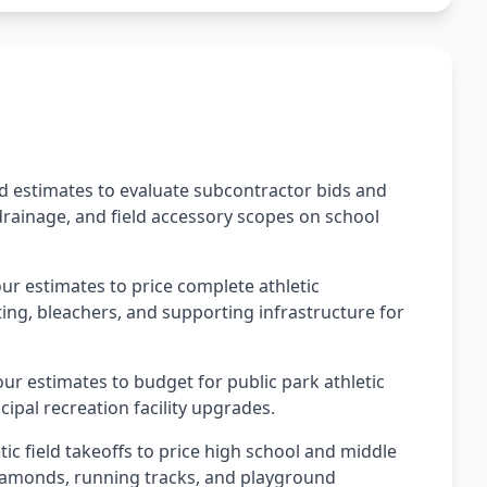
ld estimates to evaluate subcontractor bids and
 drainage, and field accessory scopes on school
our estimates to price complete athletic
hting, bleachers, and supporting infrastructure for
ur estimates to budget for public park athletic
ipal recreation facility upgrades.
tic field takeoffs to price high school and middle
l diamonds, running tracks, and playground