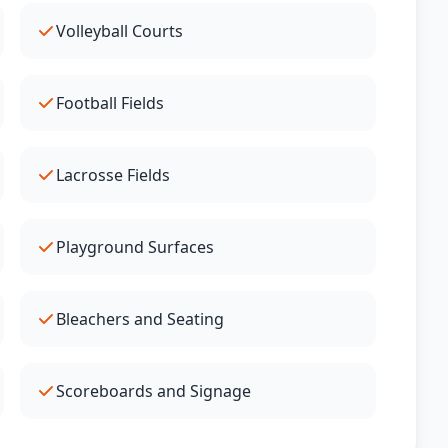
Volleyball Courts
Football Fields
Lacrosse Fields
Playground Surfaces
Bleachers and Seating
Scoreboards and Signage