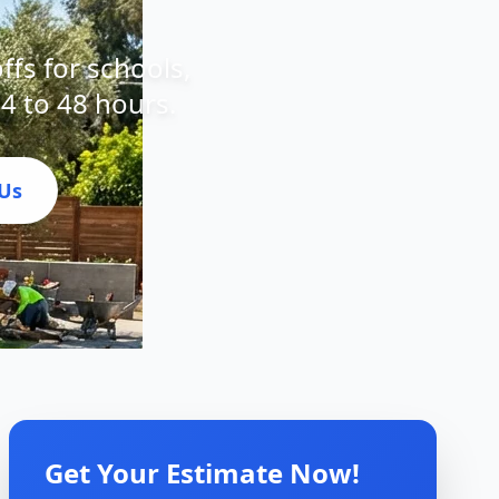
offs for schools,
24 to 48 hours.
 Us
Get Your Estimate Now!