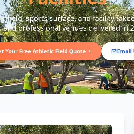
c field, sports surface, and facility take
, and professional venues delivered in 
t Your Free Athletic Field Quote
Email