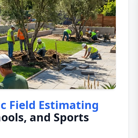
ic Field Estimating
hools, and Sports