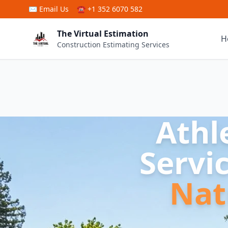
Skip to main content
✉
Email Us
☎ +1 352 6070 582
The Virtual Estimation
H
Construction Estimating Services
Athl
Servi
Nat