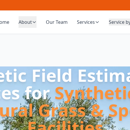
ome
About
Our Team
Services
Service b
etic Field Estim
ces for
Syntheti
ural Grass & Sp
Facilities