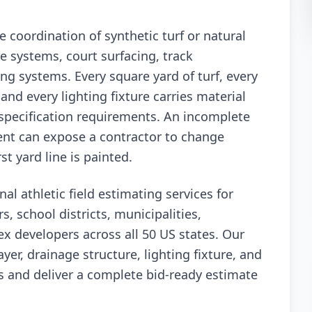
se coordination of synthetic turf or natural
e systems, court surfacing, track
ring systems. Every square yard of turf, every
, and every lighting fixture carries material
 specification requirements. An incomplete
ent can expose a contractor to change
t yard line is painted.
al athletic field estimating services for
rs, school districts, municipalities,
x developers across all 50 US states. Our
er, drainage structure, lighting fixture, and
s and deliver a complete bid-ready estimate