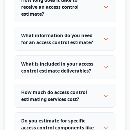
How long does it take to
receive an access control
estimate?
What information do you need
for an access control estimate?
What is included in your access
control estimate deliverables?
How much do access control
estimating services cost?
Do you estimate for specific
access control components like