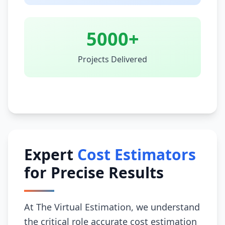
5000+
Projects Delivered
Expert
Cost Estimators
for Precise Results
At The Virtual Estimation, we understand
the critical role accurate cost estimation