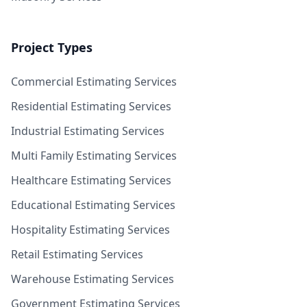
Project Types
Commercial Estimating Services
Residential Estimating Services
Industrial Estimating Services
Multi Family Estimating Services
Healthcare Estimating Services
Educational Estimating Services
Hospitality Estimating Services
Retail Estimating Services
Warehouse Estimating Services
Government Estimating Services