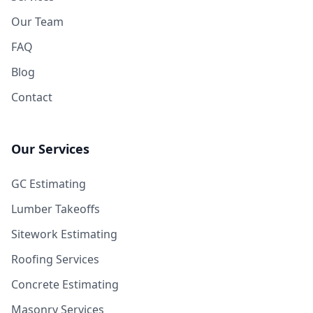
Our Team
FAQ
Blog
Contact
Our Services
GC Estimating
Lumber Takeoffs
Sitework Estimating
Roofing Services
Concrete Estimating
Masonry Services