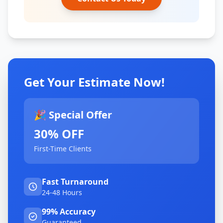
Get Your Estimate Now!
🎉 Special Offer
30% OFF
First-Time Clients
Fast Turnaround
24-48 Hours
99% Accuracy
Guaranteed