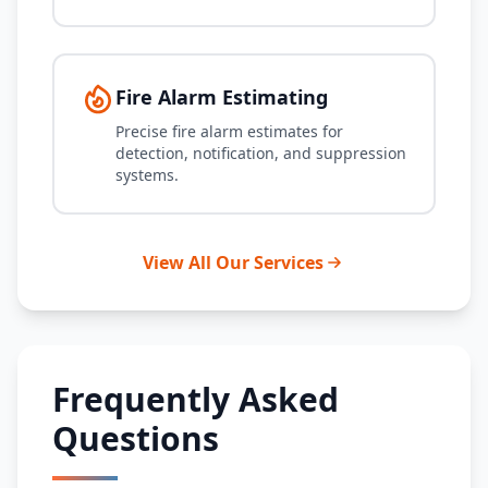
Fire Alarm Estimating
Precise fire alarm estimates for
detection, notification, and suppression
systems.
View All Our Services
Frequently Asked
Questions