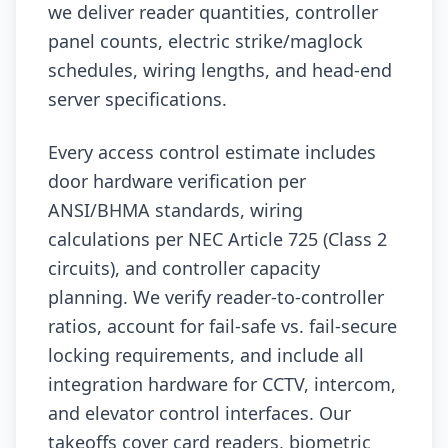
we deliver reader quantities, controller
panel counts, electric strike/maglock
schedules, wiring lengths, and head-end
server specifications.
Every access control estimate includes
door hardware verification per
ANSI/BHMA standards, wiring
calculations per NEC Article 725 (Class 2
circuits), and controller capacity
planning. We verify reader-to-controller
ratios, account for fail-safe vs. fail-secure
locking requirements, and include all
integration hardware for CCTV, intercom,
and elevator control interfaces. Our
takeoffs cover card readers, biometric