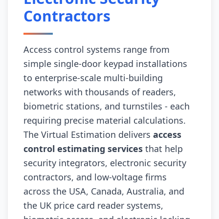
Contractors
Access control systems range from
simple single-door keypad installations
to enterprise-scale multi-building
networks with thousands of readers,
biometric stations, and turnstiles - each
requiring precise material calculations.
The Virtual Estimation delivers
access
control estimating services
that help
security integrators, electronic security
contractors, and low-voltage firms
across the USA, Canada, Australia, and
the UK price card reader systems,