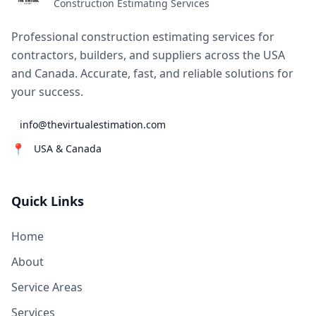
Construction Estimating Services
Professional construction estimating services for
contractors, builders, and suppliers across the USA
and Canada. Accurate, fast, and reliable solutions for
your success.
info@thevirtualestimation.com
📍
USA & Canada
Quick Links
Home
About
Service Areas
Services