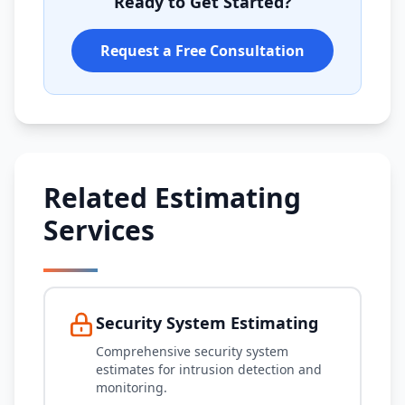
Ready to Get Started?
Request a Free Consultation
Related Estimating
Services
Security System Estimating
Comprehensive security system
estimates for intrusion detection and
monitoring.