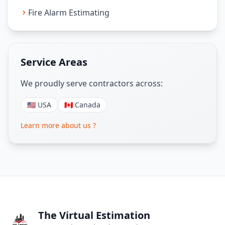
Fire Alarm Estimating
Service Areas
We proudly serve contractors across:
🇺🇸 USA
🇨🇦 Canada
Learn more about us ?
The Virtual Estimation