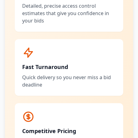
Detailed, precise access control
estimates that give you confidence in
your bids
Fast Turnaround
Quick delivery so you never miss a bid
deadline
Competitive Pricing