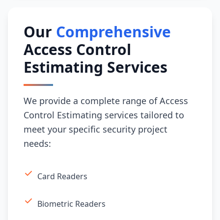
Our
Comprehensive
Access Control
Estimating Services
We provide a complete range of Access
Control Estimating services tailored to
meet your specific security project
needs:
Card Readers
Biometric Readers