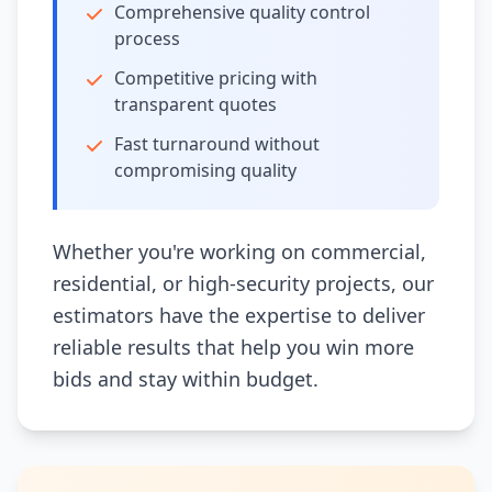
Comprehensive quality control
process
Competitive pricing with
transparent quotes
Fast turnaround without
compromising quality
Whether you're working on commercial,
residential, or high-security projects, our
estimators have the expertise to deliver
reliable results that help you win more
bids and stay within budget.