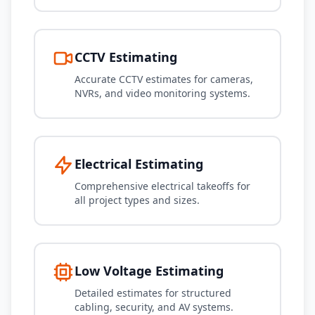
CCTV Estimating
Accurate CCTV estimates for cameras,
NVRs, and video monitoring systems.
Electrical Estimating
Comprehensive electrical takeoffs for
all project types and sizes.
Low Voltage Estimating
Detailed estimates for structured
cabling, security, and AV systems.