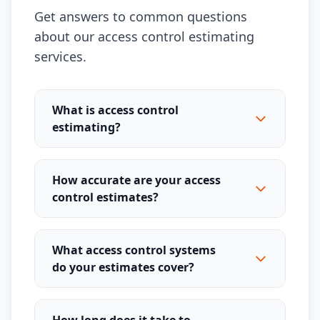
Get answers to common questions
about our access control estimating
services.
What is access control
estimating?
How accurate are your access
control estimates?
What access control systems
do your estimates cover?