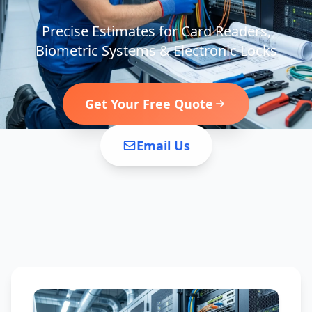
Precise Estimates for Card Readers,
Biometric Systems & Electronic Locks
Get Your Free Quote
Email Us