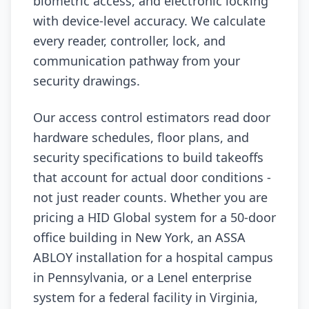
biometric access, and electronic locking
with device-level accuracy. We calculate
every reader, controller, lock, and
communication pathway from your
security drawings.
Our access control estimators read door
hardware schedules, floor plans, and
security specifications to build takeoffs
that account for actual door conditions -
not just reader counts. Whether you are
pricing a HID Global system for a 50-door
office building in New York, an ASSA
ABLOY installation for a hospital campus
in Pennsylvania, or a Lenel enterprise
system for a federal facility in Virginia,