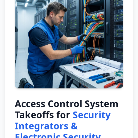
Access Control System
Takeoffs for
Security
Integrators &
Electronic Security