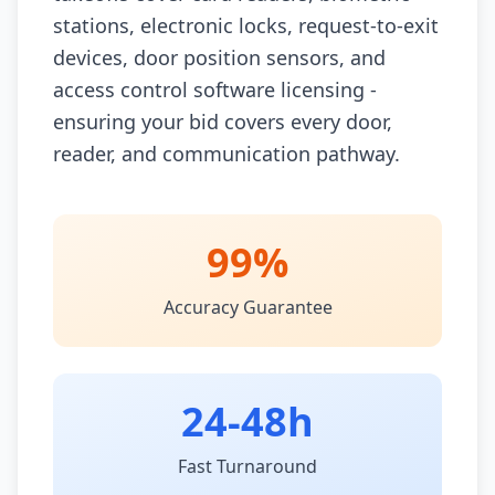
stations, electronic locks, request-to-exit
devices, door position sensors, and
access control software licensing -
ensuring your bid covers every door,
reader, and communication pathway.
99%
Accuracy Guarantee
24-48h
Fast Turnaround