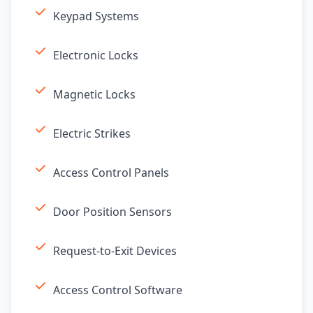
Keypad Systems
Electronic Locks
Magnetic Locks
Electric Strikes
Access Control Panels
Door Position Sensors
Request-to-Exit Devices
Access Control Software