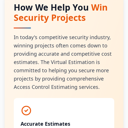
How We Help You
Win
Security Projects
In today's competitive security industry,
winning projects often comes down to
providing accurate and competitive cost
estimates. The Virtual Estimation is
committed to helping you secure more
projects by providing comprehensive
Access Control Estimating services.
Accurate Estimates