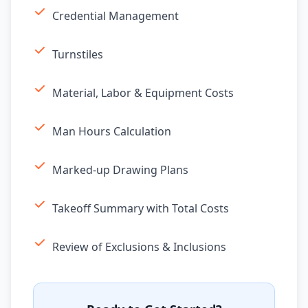
Credential Management
Turnstiles
Material, Labor & Equipment Costs
Man Hours Calculation
Marked-up Drawing Plans
Takeoff Summary with Total Costs
Review of Exclusions & Inclusions