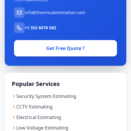
info@thevirtualestimation.com
+1 352 6070 582
Get Free Quote ?
Popular Services
Security System Estimating
CCTV Estimating
Electrical Estimating
Low Voltage Estimating