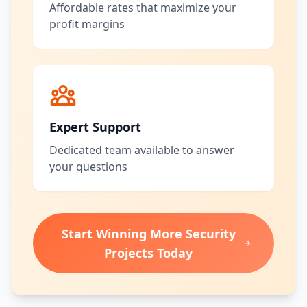
Affordable rates that maximize your
profit margins
Expert Support
Dedicated team available to answer
your questions
Start Winning More Security
Projects Today