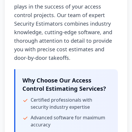
plays in the success of your access
control projects. Our team of expert
Security Estimators combines industry
knowledge, cutting-edge software, and
thorough attention to detail to provide
you with precise cost estimates and
door-by-door takeoffs.
Why Choose Our Access
Control Estimating Services?
Certified professionals with
security industry expertise
Advanced software for maximum
accuracy