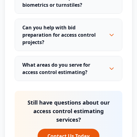
biometrics or turnstiles?
Can you help with bid
preparation for access control
projects?
What areas do you serve for
access control estimating?
Still have questions about our
access control estimating
services?
Contact Us Today