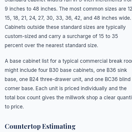
9 inches to 48 inches. The most common sizes are 12
15, 18, 21, 24, 27, 30, 33, 36, 42, and 48 inches wide.
Cabinets outside these standard sizes are typically
custom-sized and carry a surcharge of 15 to 35
percent over the nearest standard size.
A base cabinet list for a typical commercial break ro
might include four B30 base cabinets, one B36 sink
base, one B24 three-drawer unit, and one BC36 blind
corner base. Each unit is priced individually and the
total box count gives the millwork shop a clear quanti
to price.
Countertop Estimating