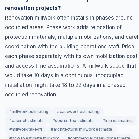
renovation projects?
Renovation millwork often installs in phases around
occupied areas. Phase work adds relocation of
protection materials, multiple mobilizations, and caref
coordination with the building operations staff. Price
each phase separately with its own mobilization cost
and access time assumptions. A millwork scope that
would take 10 days in a continuous unoccupied
installation might take 18 to 22 days in a phased
occupied renovation.
#millwork estimating
#casework estimating
#cabinet estimate
#countertop estimate
#trim estimating
#millwork takeoff
#architectural millwork estimate
#how to estimate millwork
#commercial casework estimate