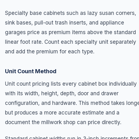
Specialty base cabinets such as lazy susan corners,
sink bases, pull-out trash inserts, and appliance
garages price as premium items above the standard
linear foot rate. Count each specialty unit separately
and add the premium for each type.
Unit Count Method
Unit count pricing lists every cabinet box individually
with its width, height, depth, door and drawer
configuration, and hardware. This method takes long
but produces a more accurate estimate and a
document the millwork shop can price directly.
Standard cabinet widths run in 3-inch increments fro