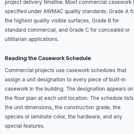
project delivery timeline. Most commercial casework 
specified under AWMAC quality standards: Grade A f
the highest quality visible surfaces, Grade B for
standard commercial, and Grade C for concealed or
utilitarian applications.
Reading the Casework Schedule
Commercial projects use casework schedules that
assign a unit designation to every piece of built-in
casework in the building. The designation appears on
the floor plan at each unit location. The schedule lists
the unit dimensions, the construction grade, the
species or laminate color, the hardware, and any
special features.