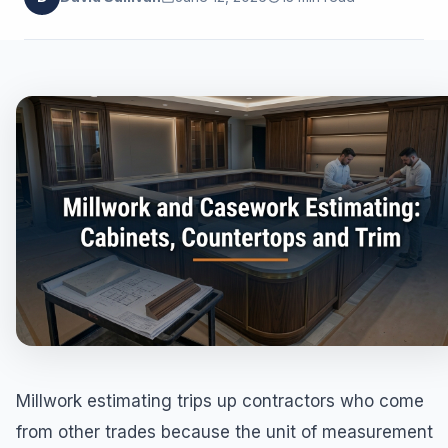
Millwork estimating trips up contractors who come
from other trades because the unit of measurement