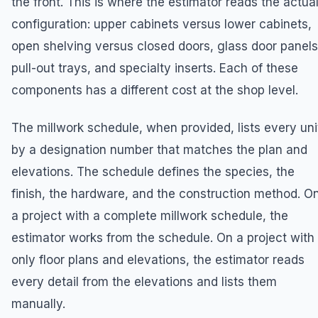
the front. This is where the estimator reads the actua
configuration: upper cabinets versus lower cabinets,
open shelving versus closed doors, glass door panels
pull-out trays, and specialty inserts. Each of these
components has a different cost at the shop level.
The millwork schedule, when provided, lists every uni
by a designation number that matches the plan and
elevations. The schedule defines the species, the
finish, the hardware, and the construction method. O
a project with a complete millwork schedule, the
estimator works from the schedule. On a project with
only floor plans and elevations, the estimator reads
every detail from the elevations and lists them
manually.