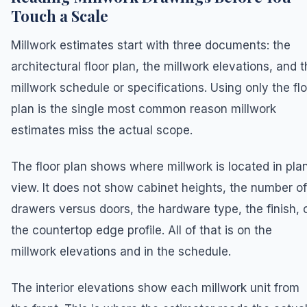
Touch a Scale
Millwork estimates start with three documents: the
architectural floor plan, the millwork elevations, and 
millwork schedule or specifications. Using only the fl
plan is the single most common reason millwork
estimates miss the actual scope.
The floor plan shows where millwork is located in pla
view. It does not show cabinet heights, the number of
drawers versus doors, the hardware type, the finish, 
the countertop edge profile. All of that is on the
millwork elevations and in the schedule.
The interior elevations show each millwork unit from