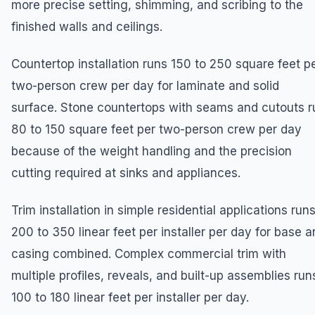
more precise setting, shimming, and scribing to the
finished walls and ceilings.
Countertop installation runs 150 to 250 square feet p
two-person crew per day for laminate and solid
surface. Stone countertops with seams and cutouts r
80 to 150 square feet per two-person crew per day
because of the weight handling and the precision
cutting required at sinks and appliances.
Trim installation in simple residential applications run
200 to 350 linear feet per installer per day for base 
casing combined. Complex commercial trim with
multiple profiles, reveals, and built-up assemblies run
100 to 180 linear feet per installer per day.