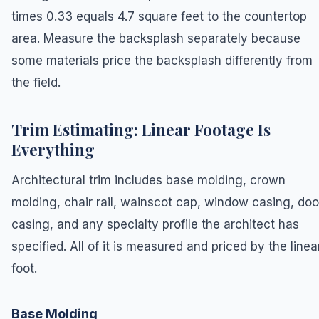
times 0.33 equals 4.7 square feet to the countertop
area. Measure the backsplash separately because
some materials price the backsplash differently from
the field.
Trim Estimating: Linear Footage Is
Everything
Architectural trim includes base molding, crown
molding, chair rail, wainscot cap, window casing, doo
casing, and any specialty profile the architect has
specified. All of it is measured and priced by the linea
foot.
Base Molding