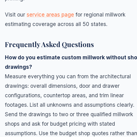
Visit our
service areas page
for regional millwork
estimating coverage across all 50 states.
Frequently Asked Questions
How do you estimate custom millwork without sh
drawings?
Measure everything you can from the architectural
drawings: overall dimensions, door and drawer
configurations, countertop areas, and trim linear
footages. List all unknowns and assumptions clearly.
Send the drawings to two or three qualified millwork
shops and ask for budget pricing with stated
assumptions. Use the budget shop quotes rather tha