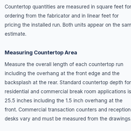
Countertop quantities are measured in square feet fo
ordering from the fabricator and in linear feet for
pricing the installed run. Both units appear on the sa
estimate.
Measuring Countertop Area
Measure the overall length of each countertop run
including the overhang at the front edge and the
backsplash at the rear. Standard countertop depth for
residential and commercial break room applications i
25.5 inches including the 1.5 inch overhang at the
front. Commercial transaction counters and reception
desks vary and must be measured from the drawings