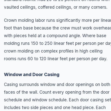
vaulted ceilings, coffered ceilings, or many corners.
Crown molding labor runs significantly more per linea
foot than base because the crew must work overhea
with pieces held at a compound angle. Where base
molding runs 150 to 250 linear feet per person per da
crown molding on complex profiles in high ceiling
rooms runs 60 to 120 linear feet per person per day.
Window and Door Casing
Casing surrounds window and door openings on both
faces of the wall. Count every opening from the door
schedule and window schedule. Each door casing set
includes two side pieces and one head piece. Each