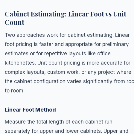
Cabinet Estimating: Linear Foot vs Unit
Count
Two approaches work for cabinet estimating. Linear
foot pricing is faster and appropriate for preliminary
estimates or for repetitive layouts like office
kitchenettes. Unit count pricing is more accurate for
complex layouts, custom work, or any project where
the cabinet configuration varies significantly from ro
to room.
Linear Foot Method
Measure the total length of each cabinet run
separately for upper and lower cabinets. Upper and