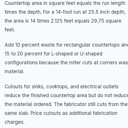
Countertop area in square feet equals the run length
times the depth. For a 14-foot run at 25.5 inch depth,
the area is 14 times 2.125 feet equals 29.75 square
feet.
Add 10 percent waste for rectangular countertops an
15 to 20 percent for L-shaped or U-shaped
configurations because the miter cuts at corners was
material.
Cutouts for sinks, cooktops, and electrical outlets
reduce the finished countertop area but do not reduc
the material ordered. The fabricator still cuts from the
same slab. Price cutouts as additional fabrication
charges.