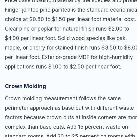
Price base molding material by the species and profile
Finger-jointed pine painted is the standard economica
choice at $0.80 to $1.50 per linear foot material cost.
Clear pine or poplar for natural finish runs $2.00 to
$4.00 per linear foot. Solid wood species like oak,
maple, or cherry for stained finish runs $3.50 to $8.0
per linear foot. Exterior-grade MDF for high-humidity
applications runs $1.00 to $2.50 per linear foot.
Crown Molding
Crown molding measurement follows the same
perimeter approach as base but with different waste
factors because crown cuts at inside corners are mo
complex than base cuts. Add 15 percent waste on
standard rooms. Add 20 to 25 percent on rooms with