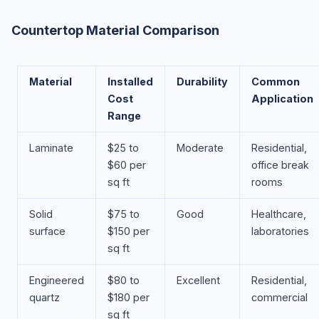
Countertop Material Comparison
Material
Installed
Durability
Common
Cost
Application
Range
Laminate
$25 to
Moderate
Residential,
$60 per
office break
sq ft
rooms
Solid
$75 to
Good
Healthcare,
surface
$150 per
laboratories
sq ft
Engineered
$80 to
Excellent
Residential,
quartz
$180 per
commercial
sq ft