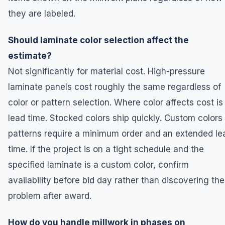
they are labeled.
Should laminate color selection affect the
estimate?
Not significantly for material cost. High-pressure
laminate panels cost roughly the same regardless of
color or pattern selection. Where color affects cost is 
lead time. Stocked colors ship quickly. Custom colors 
patterns require a minimum order and an extended le
time. If the project is on a tight schedule and the
specified laminate is a custom color, confirm
availability before bid day rather than discovering the
problem after award.
How do you handle millwork in phases on