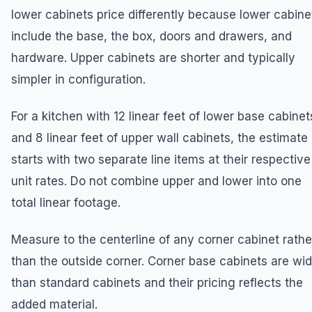
lower cabinets price differently because lower cabine
include the base, the box, doors and drawers, and
hardware. Upper cabinets are shorter and typically
simpler in configuration.
For a kitchen with 12 linear feet of lower base cabinet
and 8 linear feet of upper wall cabinets, the estimate
starts with two separate line items at their respective
unit rates. Do not combine upper and lower into one
total linear footage.
Measure to the centerline of any corner cabinet rathe
than the outside corner. Corner base cabinets are wid
than standard cabinets and their pricing reflects the
added material.