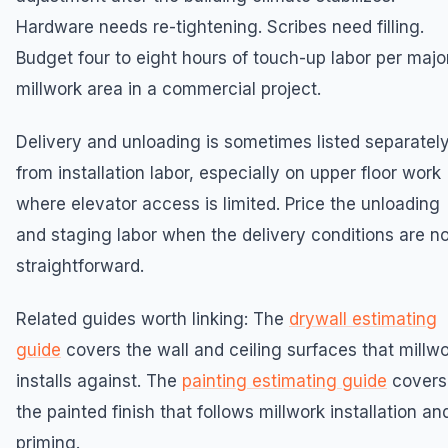
Hardware needs re-tightening. Scribes need filling.
Budget four to eight hours of touch-up labor per majo
millwork area in a commercial project.
Delivery and unloading is sometimes listed separatel
from installation labor, especially on upper floor work
where elevator access is limited. Price the unloading
and staging labor when the delivery conditions are no
straightforward.
Related guides worth linking: The
drywall estimating
guide
covers the wall and ceiling surfaces that millw
installs against. The
painting estimating guide
covers
the painted finish that follows millwork installation an
priming.