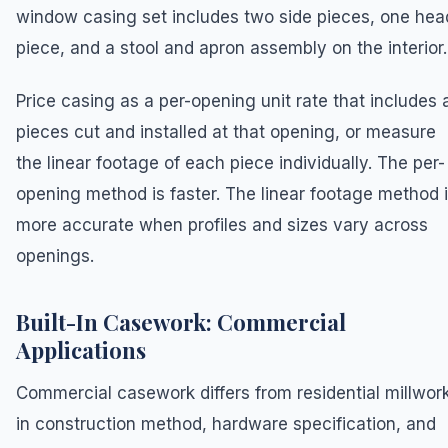
window casing set includes two side pieces, one hea
piece, and a stool and apron assembly on the interior.
Price casing as a per-opening unit rate that includes a
pieces cut and installed at that opening, or measure
the linear footage of each piece individually. The per-
opening method is faster. The linear footage method 
more accurate when profiles and sizes vary across
openings.
Built-In Casework: Commercial
Applications
Commercial casework differs from residential millwor
in construction method, hardware specification, and