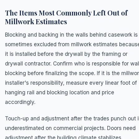
The Items Most Commonly Left Out of
Millwork Estimates
Blocking and backing in the walls behind casework is
sometimes excluded from millwork estimates becaus
it is installed before the drywall by the framing or
drywall contractor. Confirm who is responsible for wal
blocking before finalizing the scope. If it is the millwo
installer's responsibility, measure every linear foot of
hanging rail and blocking location and price
accordingly.
Touch-up and adjustment after the trades punch out i
underestimated on commercial projects. Doors need
adjustment after the building climate stabilizes.