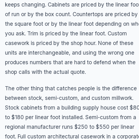
keeps changing. Cabinets are priced by the linear foo
of run or by the box count. Countertops are priced by
the square foot or by the linear foot depending on wh
you ask. Trim is priced by the linear foot. Custom
casework is priced by the shop hour. None of these
units are interchangeable, and using the wrong one
produces numbers that are hard to defend when the
shop calls with the actual quote.
The other thing that catches people is the difference
between stock, semi-custom, and custom millwork.
Stock cabinets from a building supply house cost $8
to $180 per linear foot installed. Semi-custom from a
regional manufacturer runs $250 to $550 per linear
foot. Full custom architectural casework in a corporat