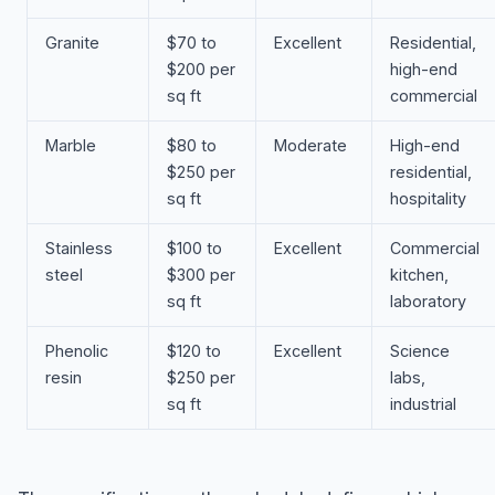
Granite
$70 to
Excellent
Residential,
$200 per
high-end
sq ft
commercial
Marble
$80 to
Moderate
High-end
$250 per
residential,
sq ft
hospitality
Stainless
$100 to
Excellent
Commercial
steel
$300 per
kitchen,
sq ft
laboratory
Phenolic
$120 to
Excellent
Science
resin
$250 per
labs,
sq ft
industrial