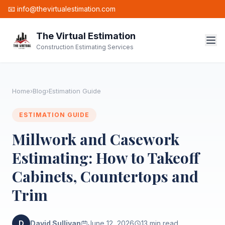
📧 info@thevirtualestimation.com
The Virtual Estimation
Construction Estimating Services
Home
›
Blog
›
Estimation Guide
ESTIMATION GUIDE
Millwork and Casework
Estimating: How to Takeoff
Cabinets, Countertops and
Trim
D
David Sullivan
June 12, 2026
13 min read