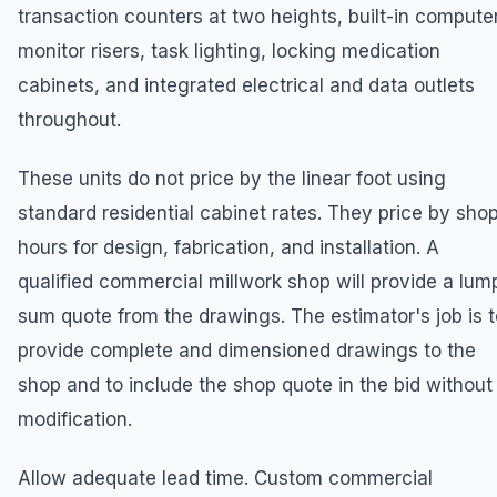
transaction counters at two heights, built-in compute
monitor risers, task lighting, locking medication
cabinets, and integrated electrical and data outlets
throughout.
These units do not price by the linear foot using
standard residential cabinet rates. They price by sho
hours for design, fabrication, and installation. A
qualified commercial millwork shop will provide a lum
sum quote from the drawings. The estimator's job is t
provide complete and dimensioned drawings to the
shop and to include the shop quote in the bid without
modification.
Allow adequate lead time. Custom commercial