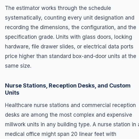
The estimator works through the schedule
systematically, counting every unit designation and
recording the dimensions, the configuration, and the
specification grade. Units with glass doors, locking
hardware, file drawer slides, or electrical data ports
price higher than standard box-and-door units at the
same size.
Nurse Stations, Reception Desks, and Custom
Units
Healthcare nurse stations and commercial reception
desks are among the most complex and expensive
millwork units in any building type. A nurse station in 
medical office might span 20 linear feet with