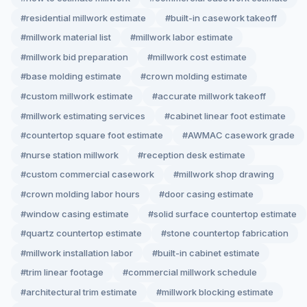
#residential millwork estimate
#built-in casework takeoff
#millwork material list
#millwork labor estimate
#millwork bid preparation
#millwork cost estimate
#base molding estimate
#crown molding estimate
#custom millwork estimate
#accurate millwork takeoff
#millwork estimating services
#cabinet linear foot estimate
#countertop square foot estimate
#AWMAC casework grade
#nurse station millwork
#reception desk estimate
#custom commercial casework
#millwork shop drawing
#crown molding labor hours
#door casing estimate
#window casing estimate
#solid surface countertop estimate
#quartz countertop estimate
#stone countertop fabrication
#millwork installation labor
#built-in cabinet estimate
#trim linear footage
#commercial millwork schedule
#architectural trim estimate
#millwork blocking estimate