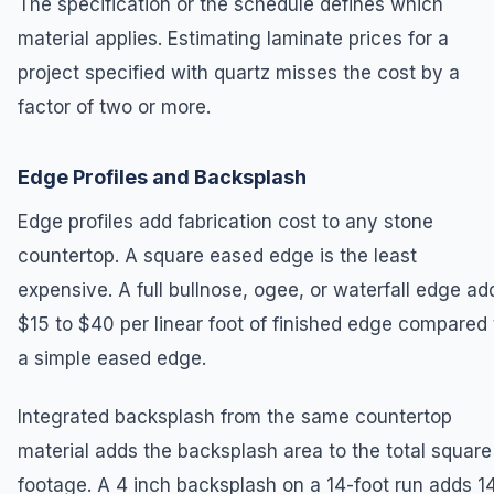
The specification or the schedule defines which
material applies. Estimating laminate prices for a
project specified with quartz misses the cost by a
factor of two or more.
Edge Profiles and Backsplash
Edge profiles add fabrication cost to any stone
countertop. A square eased edge is the least
expensive. A full bullnose, ogee, or waterfall edge ad
$15 to $40 per linear foot of finished edge compared 
a simple eased edge.
Integrated backsplash from the same countertop
material adds the backsplash area to the total square
footage. A 4 inch backsplash on a 14-foot run adds 1