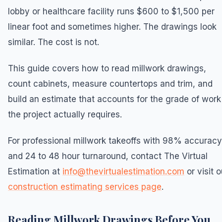
lobby or healthcare facility runs $600 to $1,500 per
linear foot and sometimes higher. The drawings look
similar. The cost is not.
This guide covers how to read millwork drawings,
count cabinets, measure countertops and trim, and
build an estimate that accounts for the grade of work
the project actually requires.
For professional millwork takeoffs with 98% accuracy
and 24 to 48 hour turnaround, contact The Virtual
Estimation at
info@thevirtualestimation.com
or visit o
construction estimating services page
.
Reading Millwork Drawings Before You