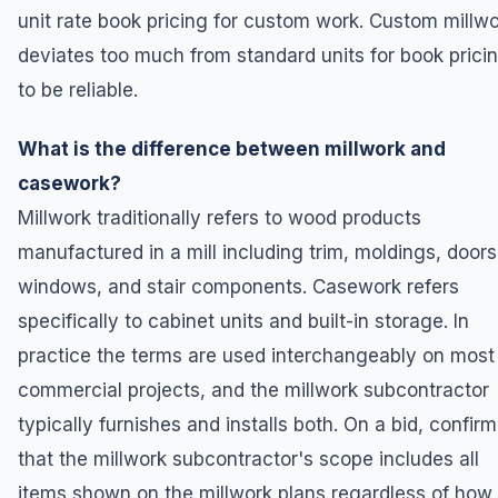
unit rate book pricing for custom work. Custom millw
deviates too much from standard units for book prici
to be reliable.
What is the difference between millwork and
casework?
Millwork traditionally refers to wood products
manufactured in a mill including trim, moldings, doors
windows, and stair components. Casework refers
specifically to cabinet units and built-in storage. In
practice the terms are used interchangeably on most
commercial projects, and the millwork subcontractor
typically furnishes and installs both. On a bid, confirm
that the millwork subcontractor's scope includes all
items shown on the millwork plans regardless of how