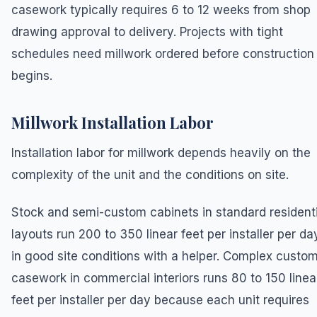
casework typically requires 6 to 12 weeks from shop
drawing approval to delivery. Projects with tight
schedules need millwork ordered before construction
begins.
Millwork Installation Labor
Installation labor for millwork depends heavily on the
complexity of the unit and the conditions on site.
Stock and semi-custom cabinets in standard residenti
layouts run 200 to 350 linear feet per installer per da
in good site conditions with a helper. Complex custo
casework in commercial interiors runs 80 to 150 linea
feet per installer per day because each unit requires