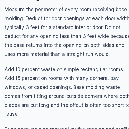
Measure the perimeter of every room receiving base
molding. Deduct for door openings at each door width
typically 3 feet for a standard interior door. Do not
deduct for any opening less than 3 feet wide becaus
the base returns into the opening on both sides and
uses more material than a straight run would.
Add 10 percent waste on simple rectangular rooms.
Add 15 percent on rooms with many corners, bay
windows, or cased openings. Base molding waste
comes from fitting around outside corners where bot
pieces are cut long and the offcut is often too short t
reuse.