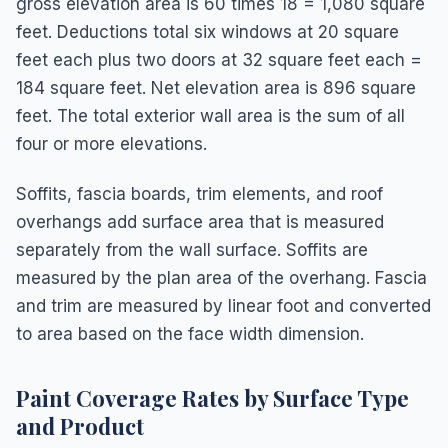
gross elevation area is 60 times 18 = 1,080 square
feet. Deductions total six windows at 20 square
feet each plus two doors at 32 square feet each =
184 square feet. Net elevation area is 896 square
feet. The total exterior wall area is the sum of all
four or more elevations.
Soffits, fascia boards, trim elements, and roof
overhangs add surface area that is measured
separately from the wall surface. Soffits are
measured by the plan area of the overhang. Fascia
and trim are measured by linear foot and converted
to area based on the face width dimension.
Paint Coverage Rates by Surface Type
and Product