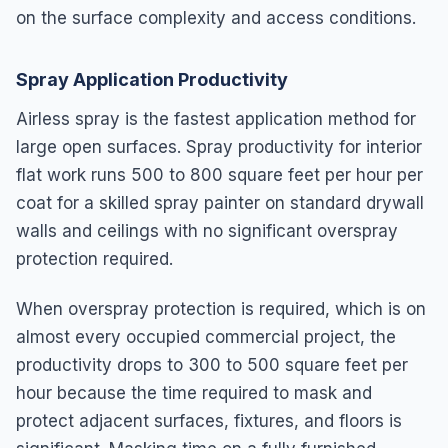
on the surface complexity and access conditions.
Spray Application Productivity
Airless spray is the fastest application method for
large open surfaces. Spray productivity for interior
flat work runs 500 to 800 square feet per hour per
coat for a skilled spray painter on standard drywall
walls and ceilings with no significant overspray
protection required.
When overspray protection is required, which is on
almost every occupied commercial project, the
productivity drops to 300 to 500 square feet per
hour because the time required to mask and
protect adjacent surfaces, fixtures, and floors is