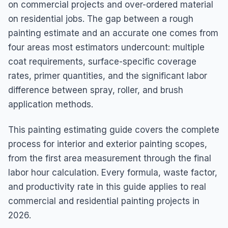
on commercial projects and over-ordered material
on residential jobs. The gap between a rough
painting estimate and an accurate one comes from
four areas most estimators undercount: multiple
coat requirements, surface-specific coverage
rates, primer quantities, and the significant labor
difference between spray, roller, and brush
application methods.
This painting estimating guide covers the complete
process for interior and exterior painting scopes,
from the first area measurement through the final
labor hour calculation. Every formula, waste factor,
and productivity rate in this guide applies to real
commercial and residential painting projects in
2026.