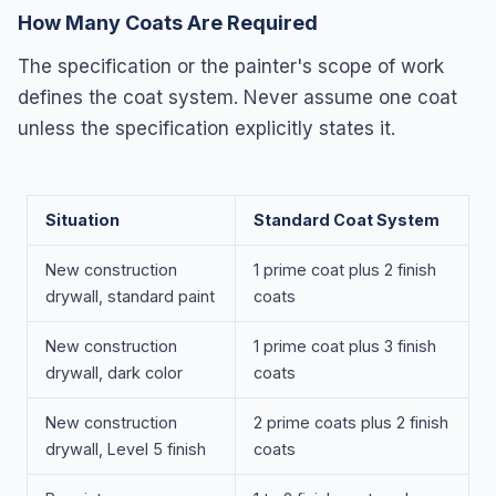
How Many Coats Are Required
The specification or the painter's scope of work
defines the coat system. Never assume one coat
unless the specification explicitly states it.
Situation
Standard Coat System
New construction
1 prime coat plus 2 finish
drywall, standard paint
coats
New construction
1 prime coat plus 3 finish
drywall, dark color
coats
New construction
2 prime coats plus 2 finish
drywall, Level 5 finish
coats