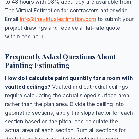
to 48 hours with 98% accuracy are available from
The Virtual Estimation for contractors nationwide.
Email
info@thevirtualestimation.com
to submit your
project drawings and receive a flat-rate quote
within one hour.
Frequently Asked Questions About
Painting Estimating
How do I calculate paint quantity for a room with
vaulted ceilings?
Vaulted and cathedral ceilings
require calculating the actual sloped surface area
rather than the plan area. Divide the ceiling into
geometric sections, apply the slope factor for each
section based on the pitch, and calculate the
actual area of each section. Sum all sections for
the total ceiling area. The formula is the same