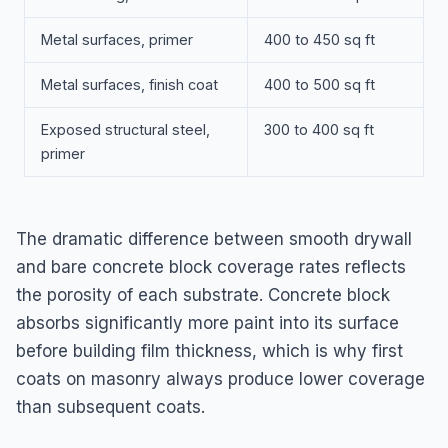
Metal surfaces, primer
400 to 450 sq ft
Metal surfaces, finish coat
400 to 500 sq ft
Exposed structural steel,
300 to 400 sq ft
primer
The dramatic difference between smooth drywall
and bare concrete block coverage rates reflects
the porosity of each substrate. Concrete block
absorbs significantly more paint into its surface
before building film thickness, which is why first
coats on masonry always produce lower coverage
than subsequent coats.