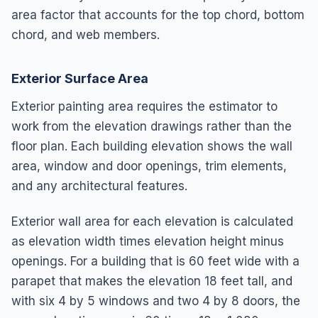
area factor that accounts for the top chord, bottom
chord, and web members.
Exterior Surface Area
Exterior painting area requires the estimator to
work from the elevation drawings rather than the
floor plan. Each building elevation shows the wall
area, window and door openings, trim elements,
and any architectural features.
Exterior wall area for each elevation is calculated
as elevation width times elevation height minus
openings. For a building that is 60 feet wide with a
parapet that makes the elevation 18 feet tall, and
with six 4 by 5 windows and two 4 by 8 doors, the