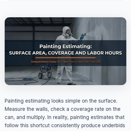
Painting estimating looks simple on the surface.
Measure the walls, check a coverage rate on the
can, and multiply. In reality, painting estimates that
follow this shortcut consistently produce underbids