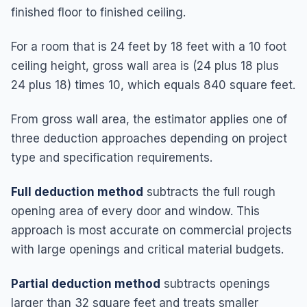
finished floor to finished ceiling.
For a room that is 24 feet by 18 feet with a 10 foot
ceiling height, gross wall area is (24 plus 18 plus
24 plus 18) times 10, which equals 840 square feet.
From gross wall area, the estimator applies one of
three deduction approaches depending on project
type and specification requirements.
Full deduction method
subtracts the full rough
opening area of every door and window. This
approach is most accurate on commercial projects
with large openings and critical material budgets.
Partial deduction method
subtracts openings
larger than 32 square feet and treats smaller