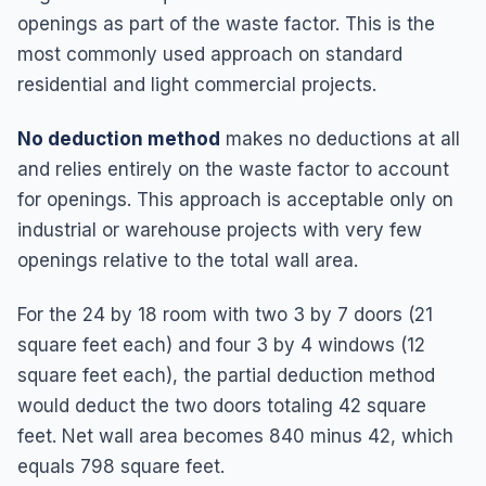
openings as part of the waste factor. This is the
most commonly used approach on standard
residential and light commercial projects.
No deduction method
makes no deductions at all
and relies entirely on the waste factor to account
for openings. This approach is acceptable only on
industrial or warehouse projects with very few
openings relative to the total wall area.
For the 24 by 18 room with two 3 by 7 doors (21
square feet each) and four 3 by 4 windows (12
square feet each), the partial deduction method
would deduct the two doors totaling 42 square
feet. Net wall area becomes 840 minus 42, which
equals 798 square feet.