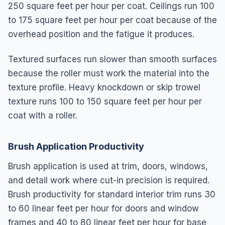
250 square feet per hour per coat. Ceilings run 100
to 175 square feet per hour per coat because of the
overhead position and the fatigue it produces.
Textured surfaces run slower than smooth surfaces
because the roller must work the material into the
texture profile. Heavy knockdown or skip trowel
texture runs 100 to 150 square feet per hour per
coat with a roller.
Brush Application Productivity
Brush application is used at trim, doors, windows,
and detail work where cut-in precision is required.
Brush productivity for standard interior trim runs 30
to 60 linear feet per hour for doors and window
frames and 40 to 80 linear feet per hour for base