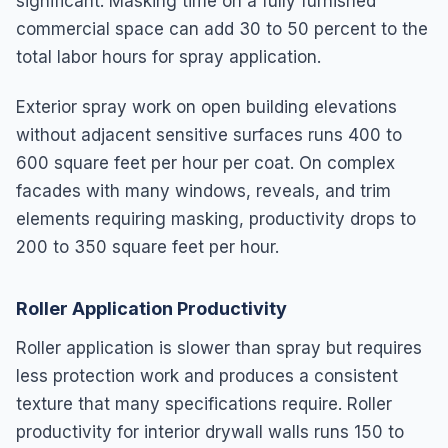
significant. Masking time on a fully furnished
commercial space can add 30 to 50 percent to the
total labor hours for spray application.
Exterior spray work on open building elevations
without adjacent sensitive surfaces runs 400 to
600 square feet per hour per coat. On complex
facades with many windows, reveals, and trim
elements requiring masking, productivity drops to
200 to 350 square feet per hour.
Roller Application Productivity
Roller application is slower than spray but requires
less protection work and produces a consistent
texture that many specifications require. Roller
productivity for interior drywall walls runs 150 to