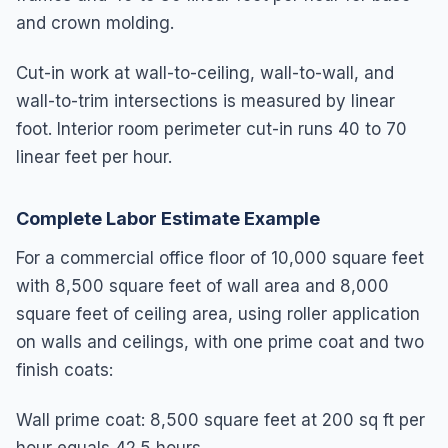
and crown molding.
Cut-in work at wall-to-ceiling, wall-to-wall, and
wall-to-trim intersections is measured by linear
foot. Interior room perimeter cut-in runs 40 to 70
linear feet per hour.
Complete Labor Estimate Example
For a commercial office floor of 10,000 square feet
with 8,500 square feet of wall area and 8,000
square feet of ceiling area, using roller application
on walls and ceilings, with one prime coat and two
finish coats:
Wall prime coat: 8,500 square feet at 200 sq ft per 
hour equals 42.5 hours
