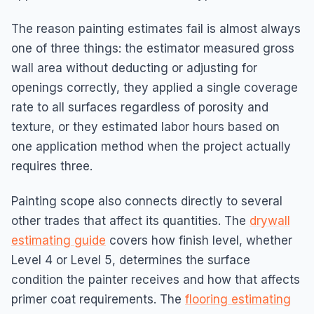
The reason painting estimates fail is almost always
one of three things: the estimator measured gross
wall area without deducting or adjusting for
openings correctly, they applied a single coverage
rate to all surfaces regardless of porosity and
texture, or they estimated labor hours based on
one application method when the project actually
requires three.
Painting scope also connects directly to several
other trades that affect its quantities. The
drywall
estimating guide
covers how finish level, whether
Level 4 or Level 5, determines the surface
condition the painter receives and how that affects
primer coat requirements. The
flooring estimating