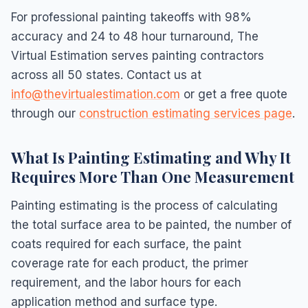
For professional painting takeoffs with 98%
accuracy and 24 to 48 hour turnaround, The
Virtual Estimation serves painting contractors
across all 50 states. Contact us at
info@thevirtualestimation.com
or get a free quote
through our
construction estimating services page
.
What Is Painting Estimating and Why It
Requires More Than One Measurement
Painting estimating is the process of calculating
the total surface area to be painted, the number of
coats required for each surface, the paint
coverage rate for each product, the primer
requirement, and the labor hours for each
application method and surface type.