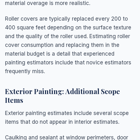
material overage is more realistic.
Roller covers are typically replaced every 200 to
400 square feet depending on the surface texture
and the quality of the roller used. Estimating roller
cover consumption and replacing them in the
material budget is a detail that experienced
painting estimators include that novice estimators
frequently miss.
Exterior Painting: Additional Scope
Items
Exterior painting estimates include several scope
items that do not appear in interior estimates.
Caulking and sealant at window perimeters, door