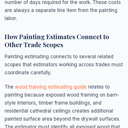
number of days required for the work. These costs
are always a separate line item from the painting
labor.
How Painting Estimates Connect to
Other Trade Scopes
Painting estimating connects to several related
scopes that estimators working across trades must
coordinate carefully.
The
wood framing estimating guide
relates to
painting because exposed wood framing on barn-
style interiors, timber frame buildings, and
residential cathedral ceilings creates additional
painted surface area beyond the drywall surfaces.
The estimator must identify all exposed wood that