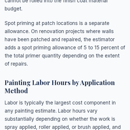
cannot be rolled into the finish coat material
budget.
Spot priming at patch locations is a separate
allowance. On renovation projects where walls
have been patched and repaired, the estimator
adds a spot priming allowance of 5 to 15 percent of
the total primer quantity depending on the extent
of repairs.
Painting Labor Hours by Application
Method
Labor is typically the largest cost component in
any painting estimate. Labor hours vary
substantially depending on whether the work is
spray applied, roller applied, or brush applied, and