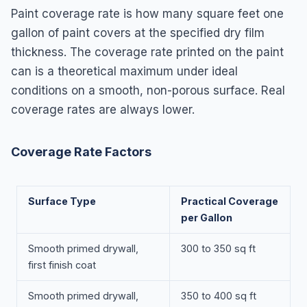
Paint coverage rate is how many square feet one
gallon of paint covers at the specified dry film
thickness. The coverage rate printed on the paint
can is a theoretical maximum under ideal
conditions on a smooth, non-porous surface. Real
coverage rates are always lower.
Coverage Rate Factors
Surface Type
Practical Coverage
per Gallon
Smooth primed drywall,
300 to 350 sq ft
first finish coat
Smooth primed drywall,
350 to 400 sq ft