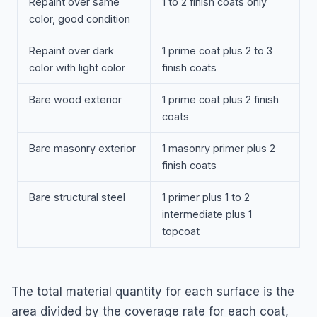
Repaint over same
1 to 2 finish coats only
color, good condition
Repaint over dark
1 prime coat plus 2 to 3
color with light color
finish coats
Bare wood exterior
1 prime coat plus 2 finish
coats
Bare masonry exterior
1 masonry primer plus 2
finish coats
Bare structural steel
1 primer plus 1 to 2
intermediate plus 1
topcoat
The total material quantity for each surface is the
area divided by the coverage rate for each coat,