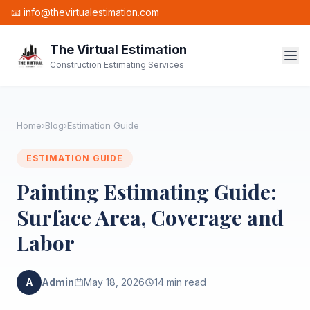
📧 info@thevirtualestimation.com
The Virtual Estimation
Construction Estimating Services
Home
›
Blog
›
Estimation Guide
ESTIMATION GUIDE
Painting Estimating Guide:
Surface Area, Coverage and
Labor
A
Admin
May 18, 2026
14 min read