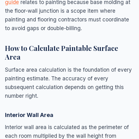
guide
relates to painting because base molding at
the floor-wall junction is a scope item where
painting and flooring contractors must coordinate
to avoid gaps or double-billing.
How to Calculate Paintable Surface
Area
Surface area calculation is the foundation of every
painting estimate. The accuracy of every
subsequent calculation depends on getting this
number right.
Interior Wall Area
Interior wall area is calculated as the perimeter of
each room multiplied by the wall height from