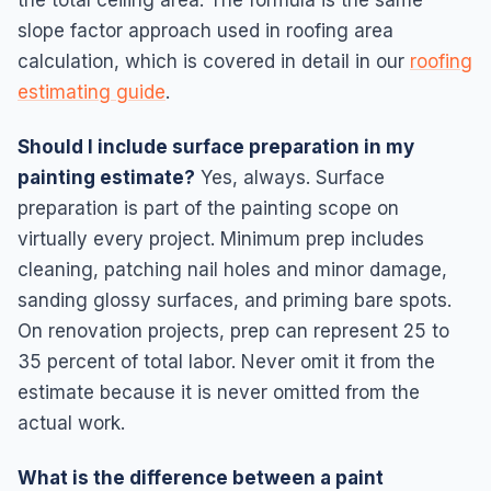
slope factor approach used in roofing area
calculation, which is covered in detail in our
roofing
estimating guide
.
Should I include surface preparation in my
painting estimate?
Yes, always. Surface
preparation is part of the painting scope on
virtually every project. Minimum prep includes
cleaning, patching nail holes and minor damage,
sanding glossy surfaces, and priming bare spots.
On renovation projects, prep can represent 25 to
35 percent of total labor. Never omit it from the
estimate because it is never omitted from the
actual work.
What is the difference between a paint