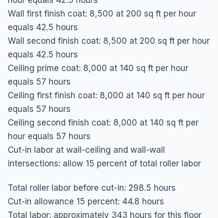
Wall first finish coat: 8,500 at 200 sq ft per hour 
equals 42.5 hours

Wall second finish coat: 8,500 at 200 sq ft per hour 
equals 42.5 hours

Ceiling prime coat: 8,000 at 140 sq ft per hour 
equals 57 hours

Ceiling first finish coat: 8,000 at 140 sq ft per hour 
equals 57 hours

Ceiling second finish coat: 8,000 at 140 sq ft per 
hour equals 57 hours

Cut-in labor at wall-ceiling and wall-wall 
intersections: allow 15 percent of total roller labor
Total roller labor before cut-in: 298.5 hours

Cut-in allowance 15 percent: 44.8 hours

Total labor: approximately 343 hours for this floor