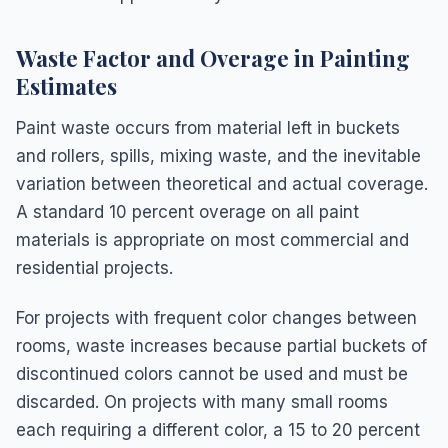
Waste Factor and Overage in Painting
Estimates
Paint waste occurs from material left in buckets
and rollers, spills, mixing waste, and the inevitable
variation between theoretical and actual coverage.
A standard 10 percent overage on all paint
materials is appropriate on most commercial and
residential projects.
For projects with frequent color changes between
rooms, waste increases because partial buckets of
discontinued colors cannot be used and must be
discarded. On projects with many small rooms
each requiring a different color, a 15 to 20 percent