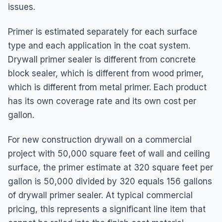
issues.
Primer is estimated separately for each surface
type and each application in the coat system.
Drywall primer sealer is different from concrete
block sealer, which is different from wood primer,
which is different from metal primer. Each product
has its own coverage rate and its own cost per
gallon.
For new construction drywall on a commercial
project with 50,000 square feet of wall and ceiling
surface, the primer estimate at 320 square feet per
gallon is 50,000 divided by 320 equals 156 gallons
of drywall primer sealer. At typical commercial
pricing, this represents a significant line item that