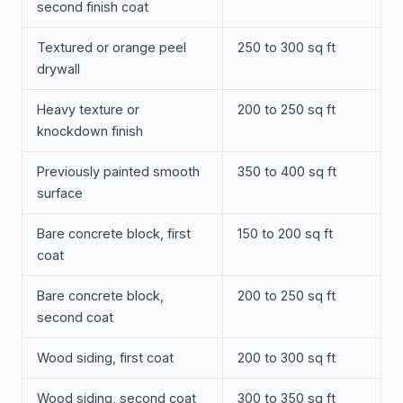
second finish coat
Textured or orange peel
250 to 300 sq ft
drywall
Heavy texture or
200 to 250 sq ft
knockdown finish
Previously painted smooth
350 to 400 sq ft
surface
Bare concrete block, first
150 to 200 sq ft
coat
Bare concrete block,
200 to 250 sq ft
second coat
Wood siding, first coat
200 to 300 sq ft
Wood siding, second coat
300 to 350 sq ft