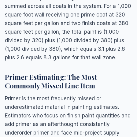
summed across all coats in the system. For a 1,000
square foot wall receiving one prime coat at 320
square feet per gallon and two finish coats at 380
square feet per gallon, the total paint is (1,000
divided by 320) plus (1,000 divided by 380) plus
(1,000 divided by 380), which equals 3.1 plus 2.6
plus 2.6 equals 8.3 gallons for that wall zone.
Primer Estimating: The Most
Commonly Missed Line Item
Primer is the most frequently missed or
underestimated material in painting estimates.
Estimators who focus on finish paint quantities and
add primer as an afterthought consistently
underorder primer and face mid-project supply