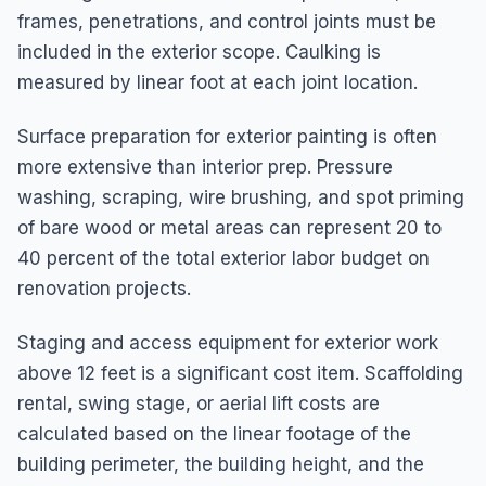
frames, penetrations, and control joints must be
included in the exterior scope. Caulking is
measured by linear foot at each joint location.
Surface preparation for exterior painting is often
more extensive than interior prep. Pressure
washing, scraping, wire brushing, and spot priming
of bare wood or metal areas can represent 20 to
40 percent of the total exterior labor budget on
renovation projects.
Staging and access equipment for exterior work
above 12 feet is a significant cost item. Scaffolding
rental, swing stage, or aerial lift costs are
calculated based on the linear footage of the
building perimeter, the building height, and the