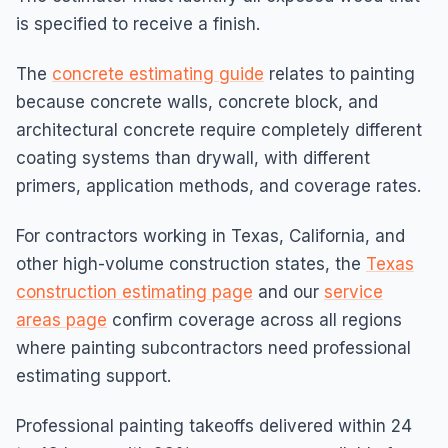
is specified to receive a finish.
The
concrete estimating guide
relates to painting
because concrete walls, concrete block, and
architectural concrete require completely different
coating systems than drywall, with different
primers, application methods, and coverage rates.
For contractors working in Texas, California, and
other high-volume construction states, the
Texas
construction estimating page
and our
service
areas page
confirm coverage across all regions
where painting subcontractors need professional
estimating support.
Professional painting takeoffs delivered within 24