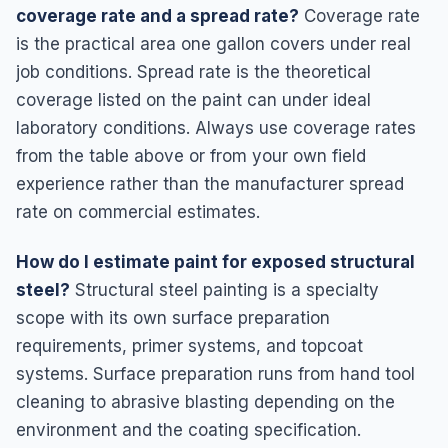
coverage rate and a spread rate?
Coverage rate
is the practical area one gallon covers under real
job conditions. Spread rate is the theoretical
coverage listed on the paint can under ideal
laboratory conditions. Always use coverage rates
from the table above or from your own field
experience rather than the manufacturer spread
rate on commercial estimates.
How do I estimate paint for exposed structural
steel?
Structural steel painting is a specialty
scope with its own surface preparation
requirements, primer systems, and topcoat
systems. Surface preparation runs from hand tool
cleaning to abrasive blasting depending on the
environment and the coating specification.