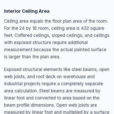
Interior Ceiling Area
Ceiling area equals the floor plan area of the room.
For the 24 by 18 room, ceiling area is 432 square
feet. Coffered ceilings, sloped ceilings, and ceilings
with exposed structure require additional
measurement because the actual painted surface
is larger than the plan area.
Exposed structural elements like steel beams, open
web joists, and roof deck on warehouse and
industrial projects require a completely separate
area calculation. Steel beams are measured by
linear foot and converted to area based on the
beam profile dimensions. Open web joists are
measured by linear foot and multiplied by a surface