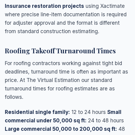
Insurance restoration projects
using Xactimate
where precise line-item documentation is required
for adjuster approval and the format is different
from standard construction estimating.
Roofing Takeoff Turnaround Times
For roofing contractors working against tight bid
deadlines, turnaround time is often as important as
price. At The Virtual Estimation our standard
turnaround times for roofing estimates are as
follows.
Residential single family:
12 to 24 hours
Small
commercial under 50,000 sq ft:
24 to 48 hours
Large commercial 50,000 to 200,000 sq ft:
48