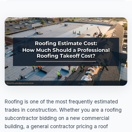
Roofing is one of the most frequently estimated
trades in construction. Whether you are a roofing
subcontractor bidding on a new commercial
building, a general contractor pricing a roof