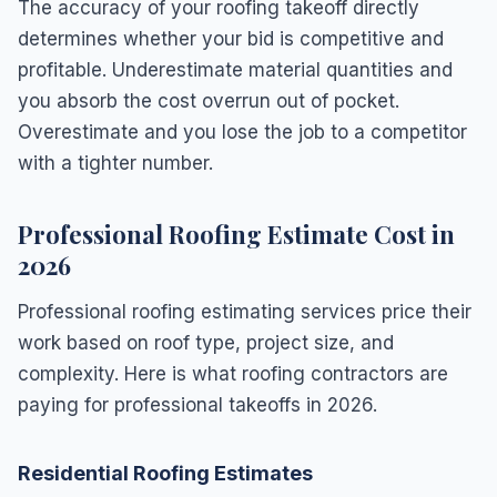
The accuracy of your roofing takeoff directly
determines whether your bid is competitive and
profitable. Underestimate material quantities and
you absorb the cost overrun out of pocket.
Overestimate and you lose the job to a competitor
with a tighter number.
Professional Roofing Estimate Cost in
2026
Professional roofing estimating services price their
work based on roof type, project size, and
complexity. Here is what roofing contractors are
paying for professional takeoffs in 2026.
Residential Roofing Estimates