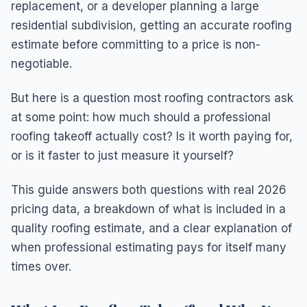
replacement, or a developer planning a large
residential subdivision, getting an accurate roofing
estimate before committing to a price is non-
negotiable.
But here is a question most roofing contractors ask
at some point: how much should a professional
roofing takeoff actually cost? Is it worth paying for,
or is it faster to just measure it yourself?
This guide answers both questions with real 2026
pricing data, a breakdown of what is included in a
quality roofing estimate, and a clear explanation of
when professional estimating pays for itself many
times over.