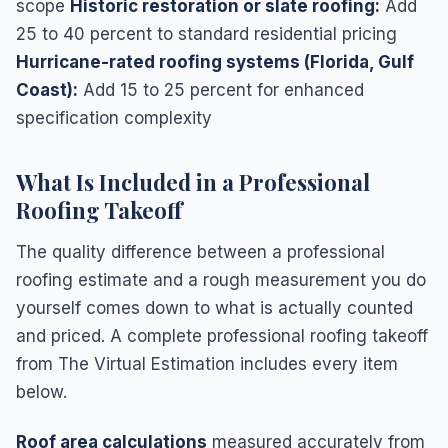
scope
Historic restoration or slate roofing:
Add
25 to 40 percent to standard residential pricing
Hurricane-rated roofing systems (Florida, Gulf
Coast):
Add 15 to 25 percent for enhanced
specification complexity
What Is Included in a Professional
Roofing Takeoff
The quality difference between a professional
roofing estimate and a rough measurement you do
yourself comes down to what is actually counted
and priced. A complete professional roofing takeoff
from The Virtual Estimation includes every item
below.
Roof area calculations
measured accurately from