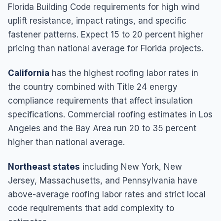
Florida Building Code requirements for high wind
uplift resistance, impact ratings, and specific
fastener patterns. Expect 15 to 20 percent higher
pricing than national average for Florida projects.
California
has the highest roofing labor rates in
the country combined with Title 24 energy
compliance requirements that affect insulation
specifications. Commercial roofing estimates in Los
Angeles and the Bay Area run 20 to 35 percent
higher than national average.
Northeast states
including New York, New
Jersey, Massachusetts, and Pennsylvania have
above-average roofing labor rates and strict local
code requirements that add complexity to