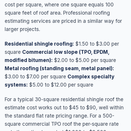
cost per square, where one square equals 100
square feet of roof area. Professional roofing
estimating services are priced in a similar way for
larger projects.
Residential shingle roofing:
$1.50 to $3.00 per
square
Commercial low slope (TPO, EPDM,
modified bitumen):
$2.00 to $5.00 per square
Metal roofing (standing seam, metal panel):
$3.00 to $7.00 per square
Complex specialty
systems:
$5.00 to $12.00 per square
For a typical 30-square residential shingle roof the
estimate cost works out to $45 to $90, well within
the standard flat rate pricing range. For a 500-
square commercial TPO roof the per-square rate