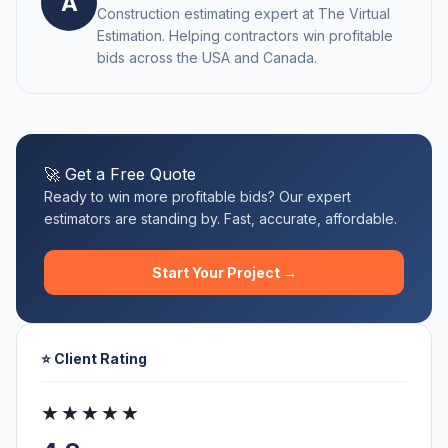
A
Construction estimating expert at The Virtual
Estimation. Helping contractors win profitable
bids across the USA and Canada.
🚀 Get a Free Quote
Ready to win more profitable bids? Our expert
estimators are standing by. Fast, accurate, affordable.
Start Your Project →
⭐ Client Rating
★★★★★