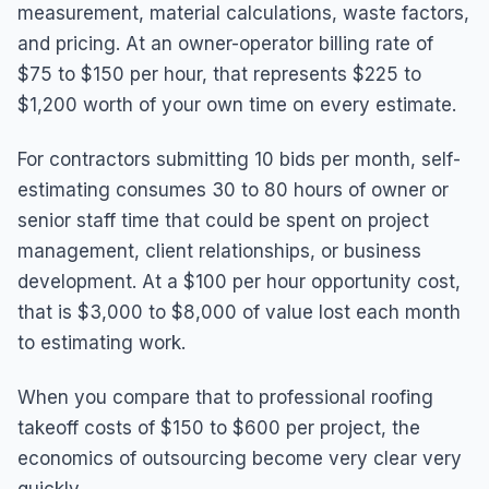
measurement, material calculations, waste factors,
and pricing. At an owner-operator billing rate of
$75 to $150 per hour, that represents $225 to
$1,200 worth of your own time on every estimate.
For contractors submitting 10 bids per month, self-
estimating consumes 30 to 80 hours of owner or
senior staff time that could be spent on project
management, client relationships, or business
development. At a $100 per hour opportunity cost,
that is $3,000 to $8,000 of value lost each month
to estimating work.
When you compare that to professional roofing
takeoff costs of $150 to $600 per project, the
economics of outsourcing become very clear very
quickly.