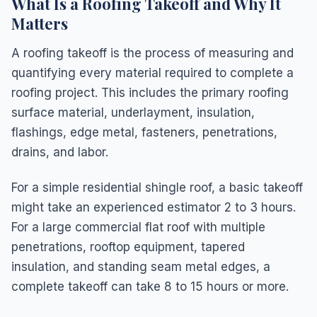
What Is a Roofing Takeoff and Why It
Matters
A roofing takeoff is the process of measuring and
quantifying every material required to complete a
roofing project. This includes the primary roofing
surface material, underlayment, insulation,
flashings, edge metal, fasteners, penetrations,
drains, and labor.
For a simple residential shingle roof, a basic takeoff
might take an experienced estimator 2 to 3 hours.
For a large commercial flat roof with multiple
penetrations, rooftop equipment, tapered
insulation, and standing seam metal edges, a
complete takeoff can take 8 to 15 hours or more.