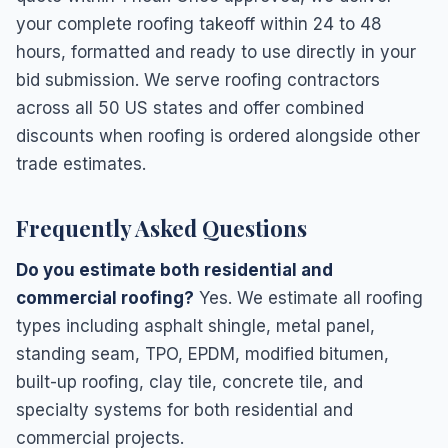
your complete roofing takeoff within 24 to 48
hours, formatted and ready to use directly in your
bid submission. We serve roofing contractors
across all 50 US states and offer combined
discounts when roofing is ordered alongside other
trade estimates.
Frequently Asked Questions
Do you estimate both residential and
commercial roofing?
Yes. We estimate all roofing
types including asphalt shingle, metal panel,
standing seam, TPO, EPDM, modified bitumen,
built-up roofing, clay tile, concrete tile, and
specialty systems for both residential and
commercial projects.