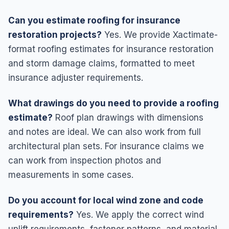
Can you estimate roofing for insurance
restoration projects?
Yes. We provide Xactimate-
format roofing estimates for insurance restoration
and storm damage claims, formatted to meet
insurance adjuster requirements.
What drawings do you need to provide a roofing
estimate?
Roof plan drawings with dimensions
and notes are ideal. We can also work from full
architectural plan sets. For insurance claims we
can work from inspection photos and
measurements in some cases.
Do you account for local wind zone and code
requirements?
Yes. We apply the correct wind
uplift requirements, fastener patterns, and material