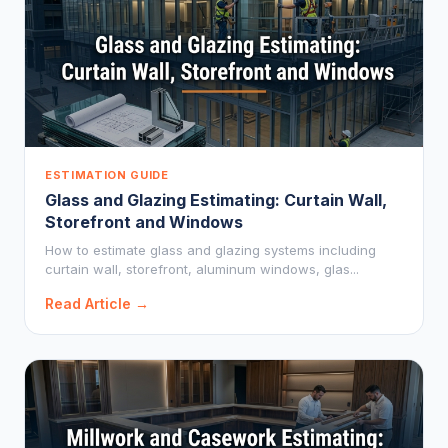
ESTIMATION GUIDE
Glass and Glazing Estimating: Curtain Wall,
Storefront and Windows
How to estimate glass and glazing systems including
curtain wall, storefront, aluminum windows, glas...
Read Article →