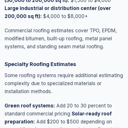
(50,000 to 200,000 sq ft):
$1,500 to $4,000
Large industrial or distribution center (over
200,000 sq ft):
$4,000 to $8,000+
Commercial roofing estimates cover TPO, EPDM,
modified bitumen, built-up roofing, metal panel
systems, and standing seam metal roofing.
Specialty Roofing Estimates
Some roofing systems require additional estimating
complexity due to specialized materials or
installation methods.
Green roof systems:
Add 20 to 30 percent to
standard commercial pricing
Solar-ready roof
preparation:
Add $200 to $500 depending on