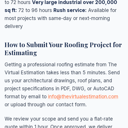
to 72 hours
Very large industrial over 200,000
sq ft:
72 to 96 hours
Rush service:
Available for
most projects with same-day or next-morning
delivery
How to Submit Your Roofing Project for
Estimating
Getting a professional roofing estimate from The
Virtual Estimation takes less than 5 minutes. Send
us your architectural drawings, roof plans, and
project specifications in PDF, DWG, or AutoCAD
format by email to
info@thevirtualestimation.com
or upload through our contact form.
We review your scope and send you a flat-rate
quote within 1 hour. Once approved, we deliver