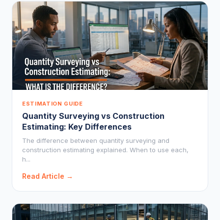
ESTIMATION GUIDE
Quantity Surveying vs Construction
Estimating: Key Differences
The difference between quantity surveying and
construction estimating explained. When to use each,
h...
Read Article →