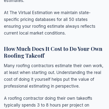
estimates.
At The Virtual Estimation we maintain state-
specific pricing databases for all 50 states
ensuring your roofing estimate always reflects
current local market conditions.
How Much Does It Cost to Do Your Own
Roofing Takeoff
Many roofing contractors estimate their own work,
at least when starting out. Understanding the real
cost of doing it yourself helps put the value of
professional estimating in perspective.
A roofing contractor doing their own takeoffs
typically spends 3 to 8 hours per project on