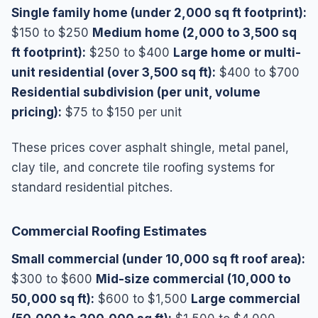
Single family home (under 2,000 sq ft footprint):
$150 to $250
Medium home (2,000 to 3,500 sq
ft footprint):
$250 to $400
Large home or multi-
unit residential (over 3,500 sq ft):
$400 to $700
Residential subdivision (per unit, volume
pricing):
$75 to $150 per unit
These prices cover asphalt shingle, metal panel,
clay tile, and concrete tile roofing systems for
standard residential pitches.
Commercial Roofing Estimates
Small commercial (under 10,000 sq ft roof area):
$300 to $600
Mid-size commercial (10,000 to
50,000 sq ft):
$600 to $1,500
Large commercial