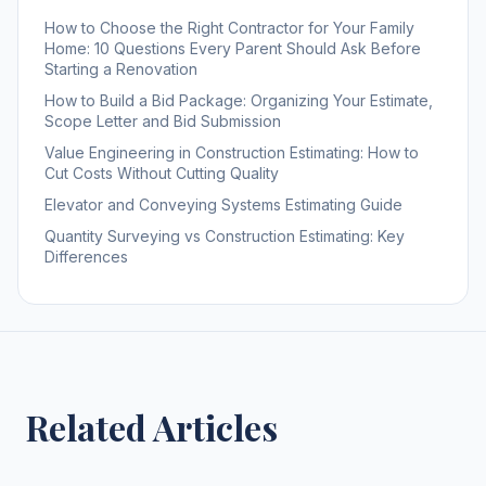
How to Choose the Right Contractor for Your Family
Home: 10 Questions Every Parent Should Ask Before
Starting a Renovation
How to Build a Bid Package: Organizing Your Estimate,
Scope Letter and Bid Submission
Value Engineering in Construction Estimating: How to
Cut Costs Without Cutting Quality
Elevator and Conveying Systems Estimating Guide
Quantity Surveying vs Construction Estimating: Key
Differences
Related Articles