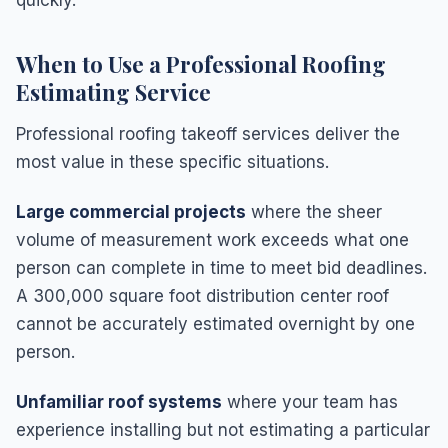
When to Use a Professional Roofing
Estimating Service
Professional roofing takeoff services deliver the
most value in these specific situations.
Large commercial projects
where the sheer
volume of measurement work exceeds what one
person can complete in time to meet bid deadlines.
A 300,000 square foot distribution center roof
cannot be accurately estimated overnight by one
person.
Unfamiliar roof systems
where your team has
experience installing but not estimating a particular