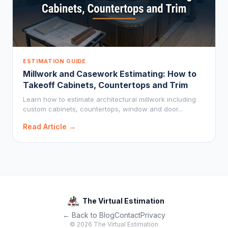
ESTIMATION GUIDE
Millwork and Casework Estimating: How to
Takeoff Cabinets, Countertops and Trim
Learn how to estimate architectural millwork including
custom cabinets, countertops, window and door...
Read Article →
The Virtual Estimation
← Back to Blog
Contact
Privacy
© 2026 The Virtual Estimation