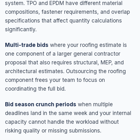
system. TPO and EPDM have different material
compositions, fastener requirements, and overlap
specifications that affect quantity calculations
significantly.
Multi-trade bids
where your roofing estimate is
one component of a larger general contractor
proposal that also requires structural, MEP, and
architectural estimates. Outsourcing the roofing
component frees your team to focus on
coordinating the full bid.
Bid season crunch periods
when multiple
deadlines land in the same week and your internal
capacity cannot handle the workload without
risking quality or missing submissions.