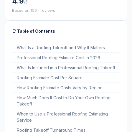
4.9
/5
Based on 156+ reviews
📑 Table of Contents
What Is a Roofing Takeoff and Why It Matters
Professional Roofing Estimate Cost in 2026
What Is Included in a Professional Roofing Takeoff
Roofing Estimate Cost Per Square
How Roofing Estimate Costs Vary by Region
How Much Does It Cost to Do Your Own Roofing
Takeoff
When to Use a Professional Roofing Estimating
Service
Roofing Takeoff Turnaround Times