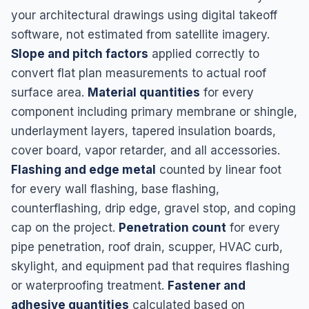
your architectural drawings using digital takeoff
software, not estimated from satellite imagery.
Slope and pitch factors
applied correctly to
convert flat plan measurements to actual roof
surface area.
Material quantities
for every
component including primary membrane or shingle,
underlayment layers, tapered insulation boards,
cover board, vapor retarder, and all accessories.
Flashing and edge metal
counted by linear foot
for every wall flashing, base flashing,
counterflashing, drip edge, gravel stop, and coping
cap on the project.
Penetration count
for every
pipe penetration, roof drain, scupper, HVAC curb,
skylight, and equipment pad that requires flashing
or waterproofing treatment.
Fastener and
adhesive quantities
calculated based on