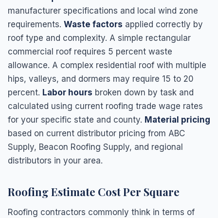
manufacturer specifications and local wind zone
requirements.
Waste factors
applied correctly by
roof type and complexity. A simple rectangular
commercial roof requires 5 percent waste
allowance. A complex residential roof with multiple
hips, valleys, and dormers may require 15 to 20
percent.
Labor hours
broken down by task and
calculated using current roofing trade wage rates
for your specific state and county.
Material pricing
based on current distributor pricing from ABC
Supply, Beacon Roofing Supply, and regional
distributors in your area.
Roofing Estimate Cost Per Square
Roofing contractors commonly think in terms of