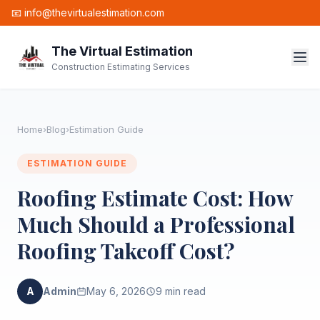
📧 info@thevirtualestimation.com
The Virtual Estimation
Construction Estimating Services
Home
›
Blog
›
Estimation Guide
ESTIMATION GUIDE
Roofing Estimate Cost: How
Much Should a Professional
Roofing Takeoff Cost?
A
Admin
May 6, 2026
9 min read