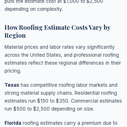
puts the estimate cost at $1,000 to $2,500
depending on complexity.
How Roofing Estimate Costs Vary by
Region
Material prices and labor rates vary significantly
across the United States, and professional roofing
estimates reflect these regional differences in their
pricing.
Texas
has competitive roofing labor markets and
strong material supply chains. Residential roofing
estimates run $150 to $350. Commercial estimates
run $500 to $2,500 depending on size.
Florida
roofing estimates carry a premium due to