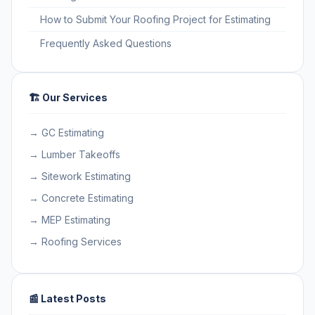
How to Submit Your Roofing Project for Estimating
Frequently Asked Questions
🏗️ Our Services
→ GC Estimating
→ Lumber Takeoffs
→ Sitework Estimating
→ Concrete Estimating
→ MEP Estimating
→ Roofing Services
📰 Latest Posts