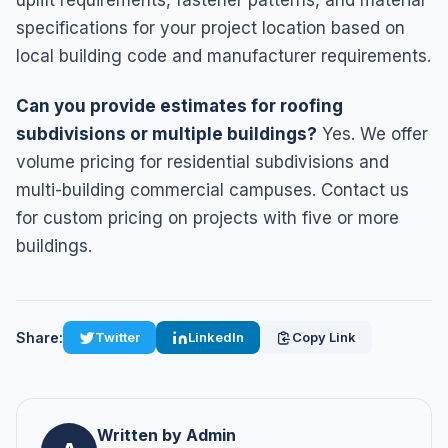
specifications for your project location based on
local building code and manufacturer requirements.
Can you provide estimates for roofing
subdivisions or multiple buildings?
Yes. We offer
volume pricing for residential subdivisions and
multi-building commercial campuses. Contact us
for custom pricing on projects with five or more
buildings.
Share:
Twitter
LinkedIn
Copy Link
Written by Admin