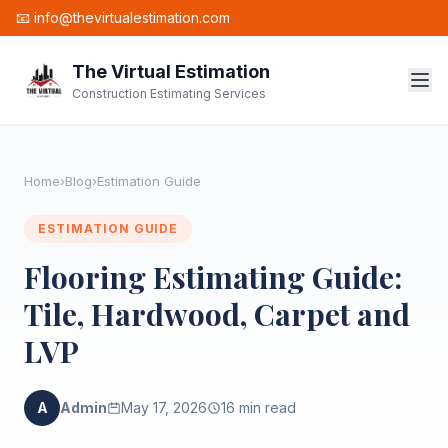
📧 info@thevirtualestimation.com
The Virtual Estimation
Construction Estimating Services
Home
›
Blog
›
Estimation Guide
ESTIMATION GUIDE
Flooring Estimating Guide:
Tile, Hardwood, Carpet and
LVP
A
Admin
May 17, 2026
16 min read