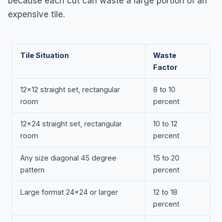
because each cut can waste a large portion of an
expensive tile.
Tile Situation
Waste
Factor
12x12 straight set, rectangular
8 to 10
room
percent
12x24 straight set, rectangular
10 to 12
room
percent
Any size diagonal 45 degree
15 to 20
pattern
percent
Large format 24x24 or larger
12 to 18
percent