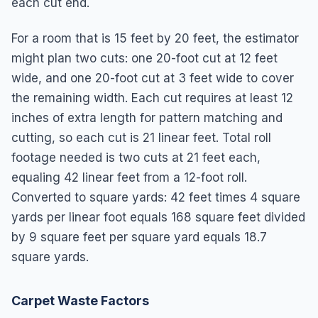
each cut end.
For a room that is 15 feet by 20 feet, the estimator
might plan two cuts: one 20-foot cut at 12 feet
wide, and one 20-foot cut at 3 feet wide to cover
the remaining width. Each cut requires at least 12
inches of extra length for pattern matching and
cutting, so each cut is 21 linear feet. Total roll
footage needed is two cuts at 21 feet each,
equaling 42 linear feet from a 12-foot roll.
Converted to square yards: 42 feet times 4 square
yards per linear foot equals 168 square feet divided
by 9 square feet per square yard equals 18.7
square yards.
Carpet Waste Factors