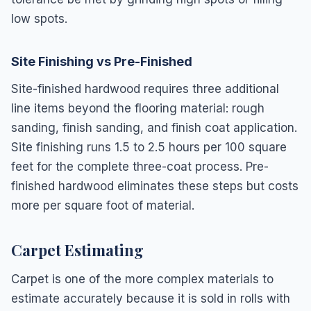
low spots.
Site Finishing vs Pre-Finished
Site-finished hardwood requires three additional
line items beyond the flooring material: rough
sanding, finish sanding, and finish coat application.
Site finishing runs 1.5 to 2.5 hours per 100 square
feet for the complete three-coat process. Pre-
finished hardwood eliminates these steps but costs
more per square foot of material.
Carpet Estimating
Carpet is one of the more complex materials to
estimate accurately because it is sold in rolls with