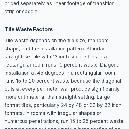
priced separately as linear footage of transition
strip or saddle.
Tile Waste Factors
Tile waste depends on the tile size, the room
shape, and the installation pattern. Standard
straight-set tile with 12 inch square tiles in a
rectangular room runs 10 percent waste. Diagonal
installation at 45 degrees in a rectangular room
runs 15 to 20 percent waste because the diagonal
cuts at every perimeter wall produce significantly
more cut material than straight setting. Large
format tiles, particularly 24 by 48 or 32 by 32 inch
formats, in rooms with irregular shapes or
numerous penetrations, run 15 to 25 percent waste