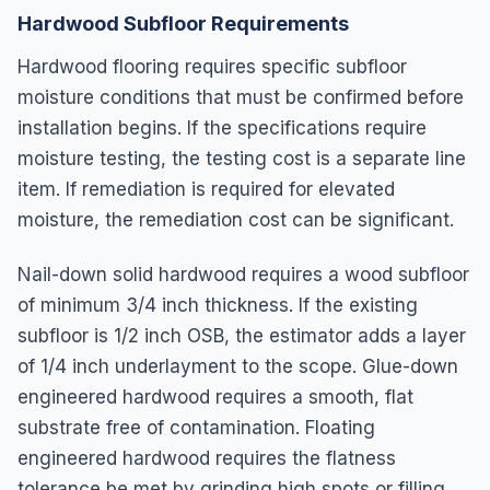
Hardwood Subfloor Requirements
Hardwood flooring requires specific subfloor
moisture conditions that must be confirmed before
installation begins. If the specifications require
moisture testing, the testing cost is a separate line
item. If remediation is required for elevated
moisture, the remediation cost can be significant.
Nail-down solid hardwood requires a wood subfloor
of minimum 3/4 inch thickness. If the existing
subfloor is 1/2 inch OSB, the estimator adds a layer
of 1/4 inch underlayment to the scope. Glue-down
engineered hardwood requires a smooth, flat
substrate free of contamination. Floating
engineered hardwood requires the flatness
tolerance be met by grinding high spots or filling