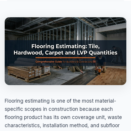
Flooring estimating is one of the most material-
specific scopes in construction because each
flooring product has its own coverage unit, waste
characteristics, installation method, and subfloor