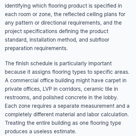
identifying which flooring product is specified in
each room or zone, the reflected ceiling plans for
any pattern or directional requirements, and the
project specifications defining the product
standard, installation method, and subfloor
preparation requirements.
The finish schedule is particularly important
because it assigns flooring types to specific areas.
A commercial office building might have carpet in
private offices, LVP in corridors, ceramic tile in
restrooms, and polished concrete in the lobby.
Each zone requires a separate measurement and a
completely different material and labor calculation.
Treating the entire building as one flooring type
produces a useless estimate.