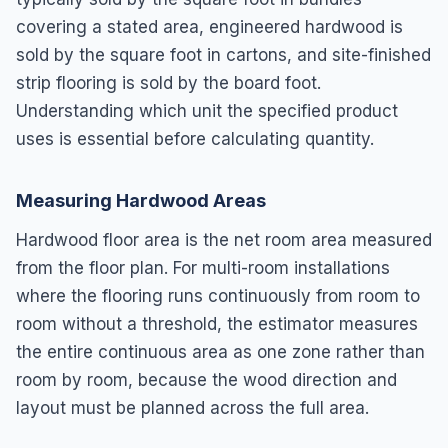
covering a stated area, engineered hardwood is
sold by the square foot in cartons, and site-finished
strip flooring is sold by the board foot.
Understanding which unit the specified product
uses is essential before calculating quantity.
Measuring Hardwood Areas
Hardwood floor area is the net room area measured
from the floor plan. For multi-room installations
where the flooring runs continuously from room to
room without a threshold, the estimator measures
the entire continuous area as one zone rather than
room by room, because the wood direction and
layout must be planned across the full area.