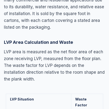
to its durability, water resistance, and relative ease
of installation. It is sold by the square foot in
cartons, with each carton covering a stated area
listed on the packaging.
LVP Area Calculation and Waste
LVP area is measured as the net floor area of each
zone receiving LVP, measured from the floor plan.
The waste factor for LVP depends on the
installation direction relative to the room shape and
the plank width.
LVP Situation
Waste
Factor