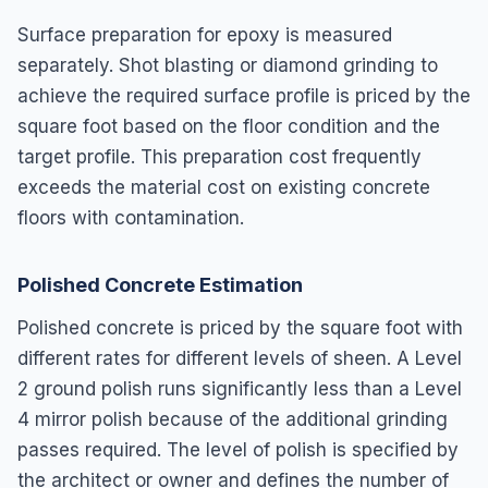
Surface preparation for epoxy is measured
separately. Shot blasting or diamond grinding to
achieve the required surface profile is priced by the
square foot based on the floor condition and the
target profile. This preparation cost frequently
exceeds the material cost on existing concrete
floors with contamination.
Polished Concrete Estimation
Polished concrete is priced by the square foot with
different rates for different levels of sheen. A Level
2 ground polish runs significantly less than a Level
4 mirror polish because of the additional grinding
passes required. The level of polish is specified by
the architect or owner and defines the number of