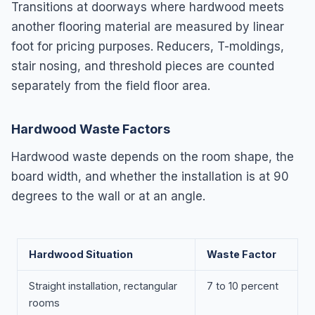
Transitions at doorways where hardwood meets
another flooring material are measured by linear
foot for pricing purposes. Reducers, T-moldings,
stair nosing, and threshold pieces are counted
separately from the field floor area.
Hardwood Waste Factors
Hardwood waste depends on the room shape, the
board width, and whether the installation is at 90
degrees to the wall or at an angle.
Hardwood Situation
Waste Factor
Straight installation, rectangular
7 to 10 percent
rooms