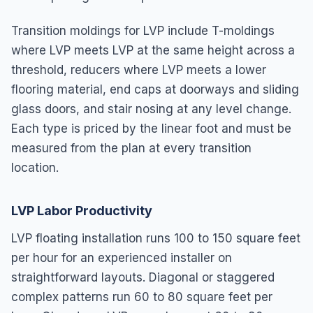
Transition moldings for LVP include T-moldings
where LVP meets LVP at the same height across a
threshold, reducers where LVP meets a lower
flooring material, end caps at doorways and sliding
glass doors, and stair nosing at any level change.
Each type is priced by the linear foot and must be
measured from the plan at every transition
location.
LVP Labor Productivity
LVP floating installation runs 100 to 150 square feet
per hour for an experienced installer on
straightforward layouts. Diagonal or staggered
complex patterns run 60 to 80 square feet per