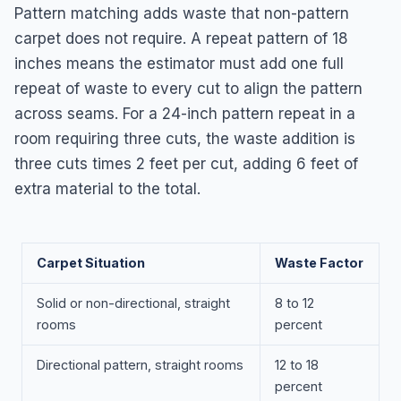
Pattern matching adds waste that non-pattern
carpet does not require. A repeat pattern of 18
inches means the estimator must add one full
repeat of waste to every cut to align the pattern
across seams. For a 24-inch pattern repeat in a
room requiring three cuts, the waste addition is
three cuts times 2 feet per cut, adding 6 feet of
extra material to the total.
Carpet Situation
Waste Factor
Solid or non-directional, straight
8 to 12
rooms
percent
Directional pattern, straight rooms
12 to 18
percent