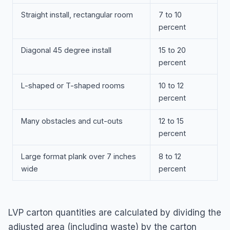
Straight install, rectangular room
7 to 10
percent
Diagonal 45 degree install
15 to 20
percent
L-shaped or T-shaped rooms
10 to 12
percent
Many obstacles and cut-outs
12 to 15
percent
Large format plank over 7 inches
8 to 12
wide
percent
LVP carton quantities are calculated by dividing the
adjusted area (including waste) by the carton