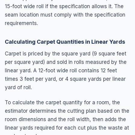
15-foot wide roll if the specification allows it. The
seam location must comply with the specification
requirements.
Calculating Carpet Quantities in Linear Yards
Carpet is priced by the square yard (9 square feet
per square yard) and sold in rolls measured by the
linear yard. A 12-foot wide roll contains 12 feet
times 3 feet per yard, or 4 square yards per linear
yard of roll.
To calculate the carpet quantity for a room, the
estimator determines the cutting plan based on the
room dimensions and the roll width, then adds the
linear yards required for each cut plus the waste at