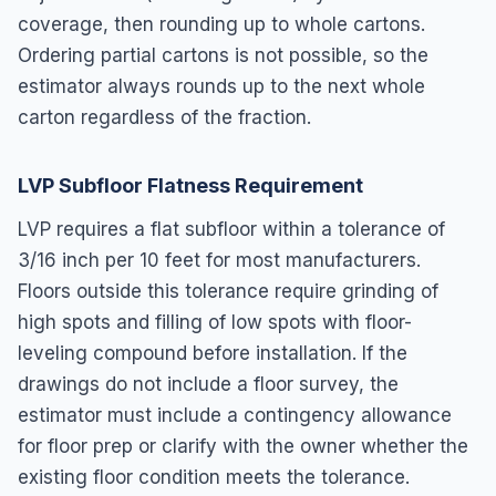
coverage, then rounding up to whole cartons.
Ordering partial cartons is not possible, so the
estimator always rounds up to the next whole
carton regardless of the fraction.
LVP Subfloor Flatness Requirement
LVP requires a flat subfloor within a tolerance of
3/16 inch per 10 feet for most manufacturers.
Floors outside this tolerance require grinding of
high spots and filling of low spots with floor-
leveling compound before installation. If the
drawings do not include a floor survey, the
estimator must include a contingency allowance
for floor prep or clarify with the owner whether the
existing floor condition meets the tolerance.