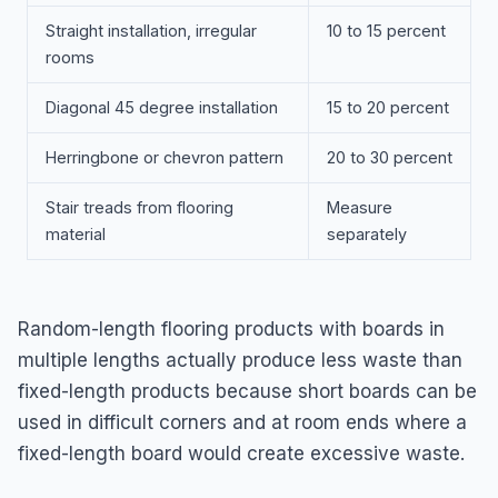
Straight installation, irregular
10 to 15 percent
rooms
Diagonal 45 degree installation
15 to 20 percent
Herringbone or chevron pattern
20 to 30 percent
Stair treads from flooring
Measure
material
separately
Random-length flooring products with boards in
multiple lengths actually produce less waste than
fixed-length products because short boards can be
used in difficult corners and at room ends where a
fixed-length board would create excessive waste.