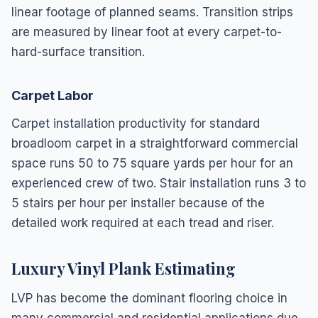
linear footage of planned seams. Transition strips
are measured by linear foot at every carpet-to-
hard-surface transition.
Carpet Labor
Carpet installation productivity for standard
broadloom carpet in a straightforward commercial
space runs 50 to 75 square yards per hour for an
experienced crew of two. Stair installation runs 3 to
5 stairs per hour per installer because of the
detailed work required at each tread and riser.
Luxury Vinyl Plank Estimating
LVP has become the dominant flooring choice in
many commercial and residential applications due