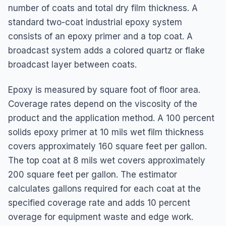
number of coats and total dry film thickness. A
standard two-coat industrial epoxy system
consists of an epoxy primer and a top coat. A
broadcast system adds a colored quartz or flake
broadcast layer between coats.
Epoxy is measured by square foot of floor area.
Coverage rates depend on the viscosity of the
product and the application method. A 100 percent
solids epoxy primer at 10 mils wet film thickness
covers approximately 160 square feet per gallon.
The top coat at 8 mils wet covers approximately
200 square feet per gallon. The estimator
calculates gallons required for each coat at the
specified coverage rate and adds 10 percent
overage for equipment waste and edge work.