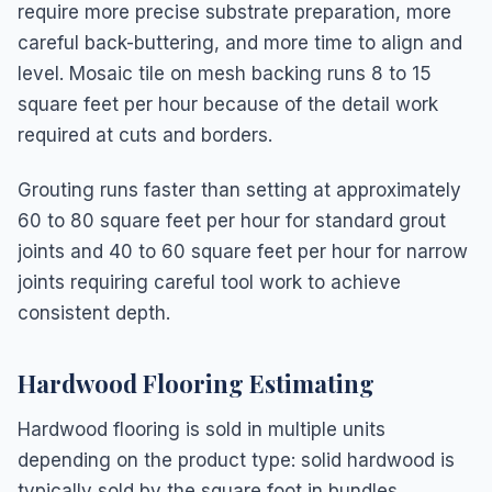
require more precise substrate preparation, more
careful back-buttering, and more time to align and
level. Mosaic tile on mesh backing runs 8 to 15
square feet per hour because of the detail work
required at cuts and borders.
Grouting runs faster than setting at approximately
60 to 80 square feet per hour for standard grout
joints and 40 to 60 square feet per hour for narrow
joints requiring careful tool work to achieve
consistent depth.
Hardwood Flooring Estimating
Hardwood flooring is sold in multiple units
depending on the product type: solid hardwood is
typically sold by the square foot in bundles