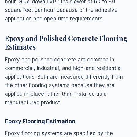
hour. Glue-down LVP runs slower at 60 to 80
square feet per hour because of the adhesive
application and open time requirements.
Epoxy and Polished Concrete Flooring
Estimates
Epoxy and polished concrete are common in
commercial, industrial, and high-end residential
applications. Both are measured differently from
the other flooring systems because they are
applied in-place rather than installed as a
manufactured product.
Epoxy Flooring Estimation
Epoxy flooring systems are specified by the