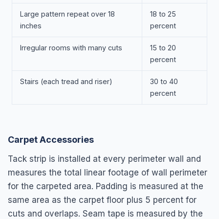
Large pattern repeat over 18
18 to 25
inches
percent
Irregular rooms with many cuts
15 to 20
percent
Stairs (each tread and riser)
30 to 40
percent
Carpet Accessories
Tack strip is installed at every perimeter wall and
measures the total linear footage of wall perimeter
for the carpeted area. Padding is measured at the
same area as the carpet floor plus 5 percent for
cuts and overlaps. Seam tape is measured by the