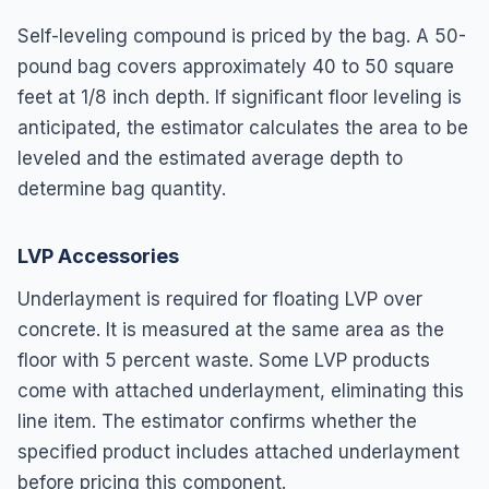
Self-leveling compound is priced by the bag. A 50-
pound bag covers approximately 40 to 50 square
feet at 1/8 inch depth. If significant floor leveling is
anticipated, the estimator calculates the area to be
leveled and the estimated average depth to
determine bag quantity.
LVP Accessories
Underlayment is required for floating LVP over
concrete. It is measured at the same area as the
floor with 5 percent waste. Some LVP products
come with attached underlayment, eliminating this
line item. The estimator confirms whether the
specified product includes attached underlayment
before pricing this component.