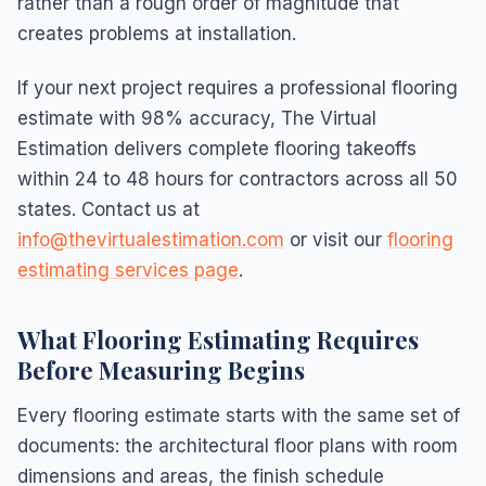
rather than a rough order of magnitude that
creates problems at installation.
If your next project requires a professional flooring
estimate with 98% accuracy, The Virtual
Estimation delivers complete flooring takeoffs
within 24 to 48 hours for contractors across all 50
states. Contact us at
info@thevirtualestimation.com
or visit our
flooring
estimating services page
.
What Flooring Estimating Requires
Before Measuring Begins
Every flooring estimate starts with the same set of
documents: the architectural floor plans with room
dimensions and areas, the finish schedule