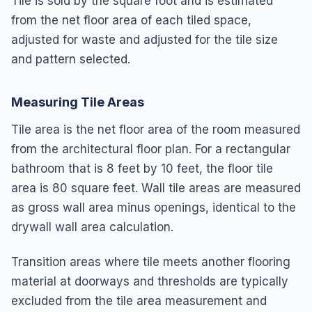
Tile is sold by the square foot and is estimated
from the net floor area of each tiled space,
adjusted for waste and adjusted for the tile size
and pattern selected.
Measuring Tile Areas
Tile area is the net floor area of the room measured
from the architectural floor plan. For a rectangular
bathroom that is 8 feet by 10 feet, the floor tile
area is 80 square feet. Wall tile areas are measured
as gross wall area minus openings, identical to the
drywall wall area calculation.
Transition areas where tile meets another flooring
material at doorways and thresholds are typically
excluded from the tile area measurement and