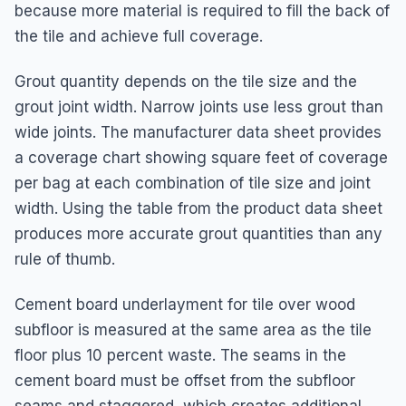
because more material is required to fill the back of
the tile and achieve full coverage.
Grout quantity depends on the tile size and the
grout joint width. Narrow joints use less grout than
wide joints. The manufacturer data sheet provides
a coverage chart showing square feet of coverage
per bag at each combination of tile size and joint
width. Using the table from the product data sheet
produces more accurate grout quantities than any
rule of thumb.
Cement board underlayment for tile over wood
subfloor is measured at the same area as the tile
floor plus 10 percent waste. The seams in the
cement board must be offset from the subfloor
seams and staggered, which creates additional