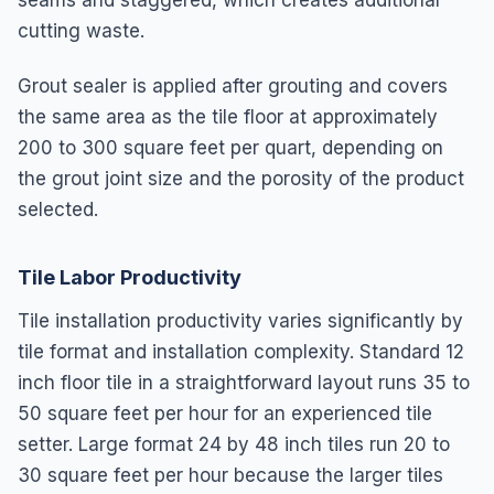
cutting waste.
Grout sealer is applied after grouting and covers
the same area as the tile floor at approximately
200 to 300 square feet per quart, depending on
the grout joint size and the porosity of the product
selected.
Tile Labor Productivity
Tile installation productivity varies significantly by
tile format and installation complexity. Standard 12
inch floor tile in a straightforward layout runs 35 to
50 square feet per hour for an experienced tile
setter. Large format 24 by 48 inch tiles run 20 to
30 square feet per hour because the larger tiles