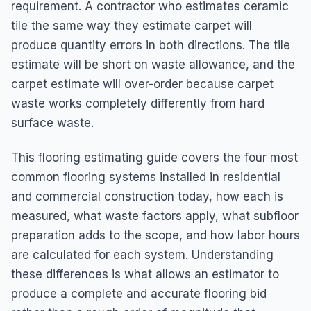
requirement. A contractor who estimates ceramic
tile the same way they estimate carpet will
produce quantity errors in both directions. The tile
estimate will be short on waste allowance, and the
carpet estimate will over-order because carpet
waste works completely differently from hard
surface waste.
This flooring estimating guide covers the four most
common flooring systems installed in residential
and commercial construction today, how each is
measured, what waste factors apply, what subfloor
preparation adds to the scope, and how labor hours
are calculated for each system. Understanding
these differences is what allows an estimator to
produce a complete and accurate flooring bid