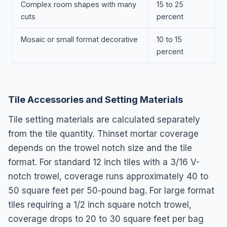
Complex room shapes with many
15 to 25
cuts
percent
Mosaic or small format decorative
10 to 15
percent
Tile Accessories and Setting Materials
Tile setting materials are calculated separately
from the tile quantity. Thinset mortar coverage
depends on the trowel notch size and the tile
format. For standard 12 inch tiles with a 3/16 V-
notch trowel, coverage runs approximately 40 to
50 square feet per 50-pound bag. For large format
tiles requiring a 1/2 inch square notch trowel,
coverage drops to 20 to 30 square feet per bag