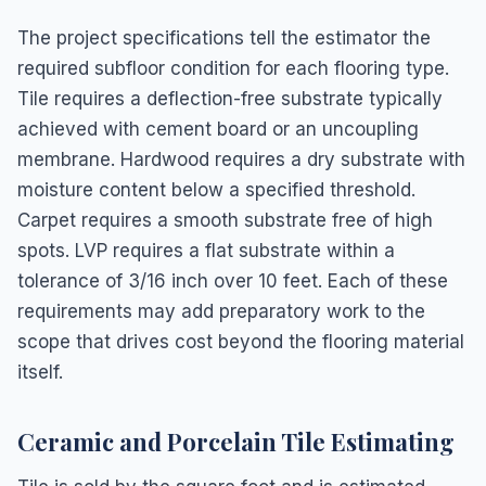
The project specifications tell the estimator the
required subfloor condition for each flooring type.
Tile requires a deflection-free substrate typically
achieved with cement board or an uncoupling
membrane. Hardwood requires a dry substrate with
moisture content below a specified threshold.
Carpet requires a smooth substrate free of high
spots. LVP requires a flat substrate within a
tolerance of 3/16 inch over 10 feet. Each of these
requirements may add preparatory work to the
scope that drives cost beyond the flooring material
itself.
Ceramic and Porcelain Tile Estimating