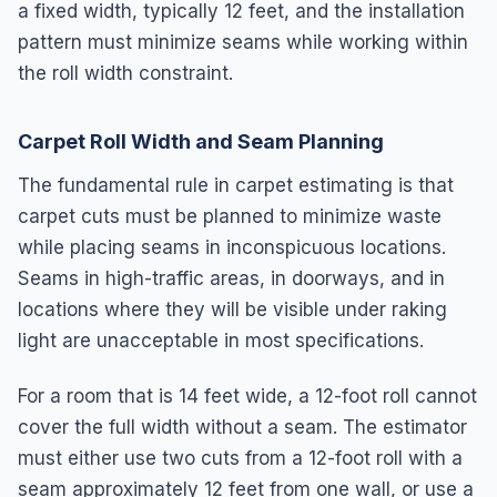
a fixed width, typically 12 feet, and the installation
pattern must minimize seams while working within
the roll width constraint.
Carpet Roll Width and Seam Planning
The fundamental rule in carpet estimating is that
carpet cuts must be planned to minimize waste
while placing seams in inconspicuous locations.
Seams in high-traffic areas, in doorways, and in
locations where they will be visible under raking
light are unacceptable in most specifications.
For a room that is 14 feet wide, a 12-foot roll cannot
cover the full width without a seam. The estimator
must either use two cuts from a 12-foot roll with a
seam approximately 12 feet from one wall, or use a