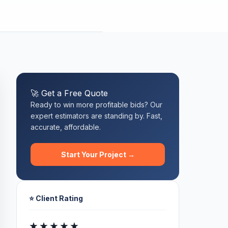
🚀 Get a Free Quote
Ready to win more profitable bids? Our
expert estimators are standing by. Fast,
accurate, affordable.
Start Your Project →
⭐ Client Rating
★★★★★