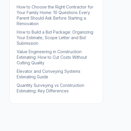
How to Choose the Right Contractor for
Your Family Home: 10 Questions Every
Parent Should Ask Before Starting a
Renovation
How to Build a Bid Package: Organizing
Your Estimate, Scope Letter and Bid
Submission
Value Engineering in Construction
Estimating: How to Cut Costs Without
Cutting Quality
Elevator and Conveying Systems
Estimating Guide
Quantity Surveying vs Construction
Estimating: Key Differences