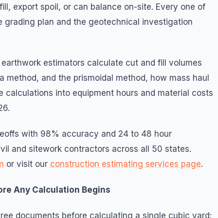
ll, export spoil, or can balance on-site. Every one of
e grading plan and the geotechnical investigation
earthwork estimators calculate cut and fill volumes
ea method, and the prismoidal method, how mass haul
 calculations into equipment hours and material costs
26.
akeoffs with 98% accuracy and 24 to 48 hour
vil and sitework contractors across all 50 states.
m
or visit our
construction estimating services page
.
ore Any Calculation Begins
hree documents before calculating a single cubic yard: