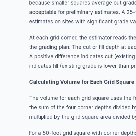
because smaller squares average out grade 
acceptable for preliminary estimates. A 25-fo
estimates on sites with significant grade var
At each grid corner, the estimator reads th
the grading plan. The cut or fill depth at e
A positive difference indicates cut (existin
indicates fill (existing grade is lower than p
Calculating Volume for Each Grid Square
The volume for each grid square uses the 
the sum of the four corner depths divided 
multiplied by the grid square area divided b
For a 50-foot grid square with corner depths 