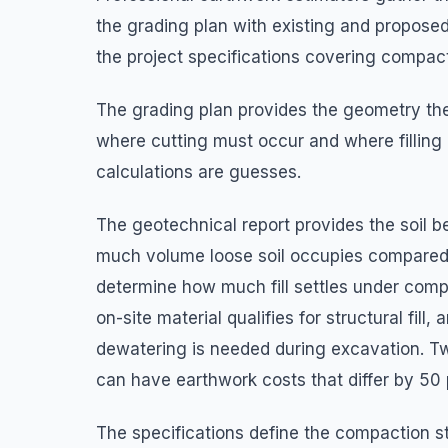
the grading plan with existing and proposed
the project specifications covering compact
The grading plan provides the geometry the
where cutting must occur and where filling
calculations are guesses.
The geotechnical report provides the soil b
much volume loose soil occupies compared t
determine how much fill settles under comp
on-site material qualifies for structural fi
dewatering is needed during excavation. Two
can have earthwork costs that differ by 50
The specifications define the compaction s