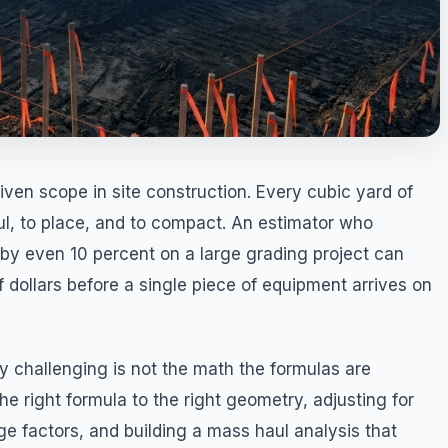
ven scope in site construction. Every cubic yard of
l, to place, and to compact. An estimator who
by even 10 percent on a large grading project can
 dollars before a single piece of equipment arrives on
 challenging is not the math the formulas are
he right formula to the right geometry, adjusting for
ge factors, and building a mass haul analysis that