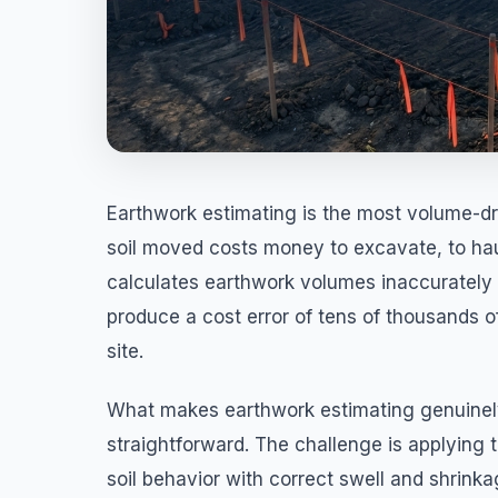
Earthwork estimating is the most volume-dri
soil moved costs money to excavate, to hau
calculates earthwork volumes inaccurately 
produce a cost error of tens of thousands of
site.
What makes earthwork estimating genuinely
straightforward. The challenge is applying t
soil behavior with correct swell and shrinka