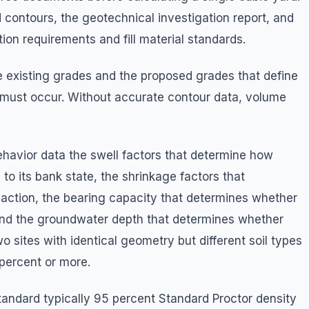
 contours, the geotechnical investigation report, and
ion requirements and fill material standards.
 existing grades and the proposed grades that define
 must occur. Without accurate contour data, volume
ehavior data the swell factors that determine how
o its bank state, the shrinkage factors that
action, the bearing capacity that determines whether
ll, and the groundwater depth that determines whether
 sites with identical geometry but different soil types
 percent or more.
tandard typically 95 percent Standard Proctor density