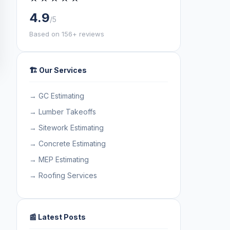
4.9
/5
Based on 156+ reviews
🏗️ Our Services
→ GC Estimating
→ Lumber Takeoffs
→ Sitework Estimating
→ Concrete Estimating
→ MEP Estimating
→ Roofing Services
📰 Latest Posts