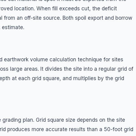
oved location. When fill exceeds cut, the deficit
 from an off-site source. Both spoil export and borrow
 estimate.
 earthwork volume calculation technique for sites
s large areas. It divides the site into a regular grid of
depth at each grid square, and multiplies by the grid
e grading plan. Grid square size depends on the site
rid produces more accurate results than a 50-foot grid