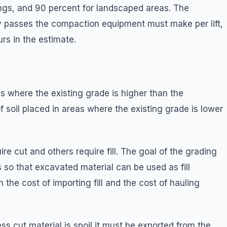
dings, and 90 percent for landscaped areas. The
passes the compaction equipment must make per lift,
s in the estimate.
s where the existing grade is higher than the
of soil placed in areas where the existing grade is lower
e cut and others require fill. The goal of the grading
s so that excavated material can be used as fill
the cost of importing fill and the cost of hauling
ss cut material is spoil it must be exported from the