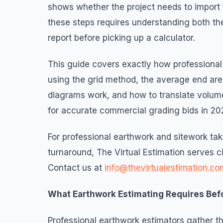
shows whether the project needs to import fi
these steps requires understanding both th
report before picking up a calculator.
This guide covers exactly how professional 
using the grid method, the average end ar
diagrams work, and how to translate volume
for accurate commercial grading bids in 20
For professional earthwork and sitework t
turnaround, The Virtual Estimation serves ci
Contact us at
info@thevirtualestimation.co
What Earthwork Estimating Requires Bef
Professional earthwork estimators gather t