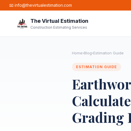
📧 info@thevirtualestimation.com
The Virtual Estimation
Construction Estimating Services
Home
›
Blog
›
Estimation Guide
ESTIMATION GUIDE
Earthwor
Calculate
Grading 