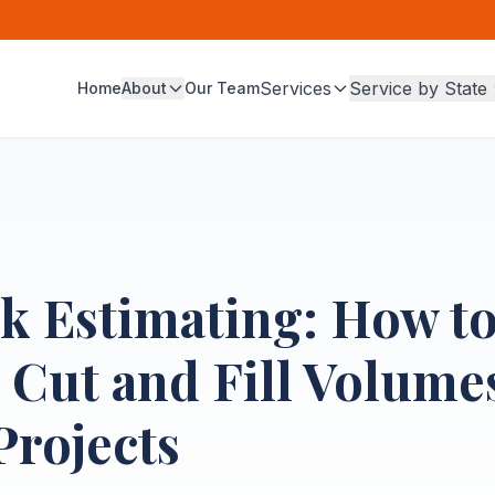
Services
Service by State
Home
About
Our Team
k Estimating: How t
 Cut and Fill Volumes
Projects