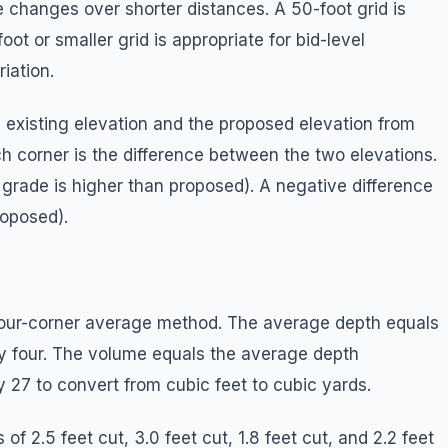
changes over shorter distances. A 50-foot grid is
ot or smaller grid is appropriate for bid-level
iation.
e existing elevation and the proposed elevation from
ach corner is the difference between the two elevations.
g grade is higher than proposed). A negative difference
roposed).
four-corner average method. The average depth equals
by four. The volume equals the average depth
y 27 to convert from cubic feet to cubic yards.
of 2.5 feet cut, 3.0 feet cut, 1.8 feet cut, and 2.2 feet