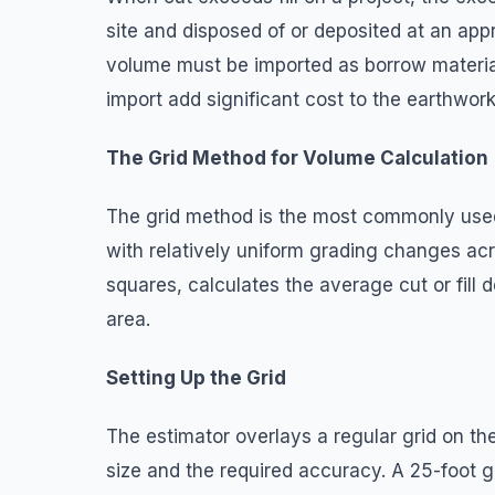
site and disposed of or deposited at an appr
volume must be imported as borrow material
import add significant cost to the earthwork
The Grid Method for Volume Calculation
The grid method is the most commonly used
with relatively uniform grading changes acros
squares, calculates the average cut or fill 
area.
Setting Up the Grid
The estimator overlays a regular grid on th
size and the required accuracy. A 25-foot g