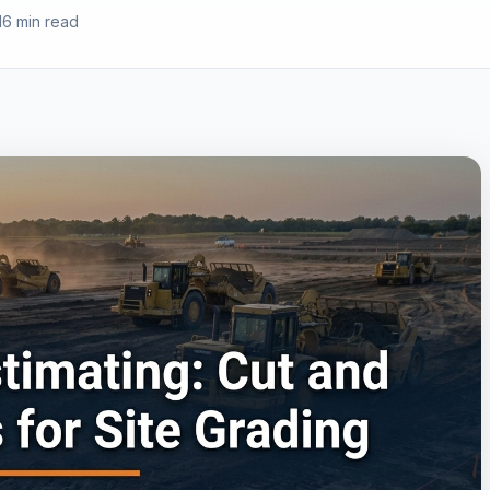
16 min read