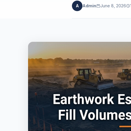
A
Admin
June 8, 2026