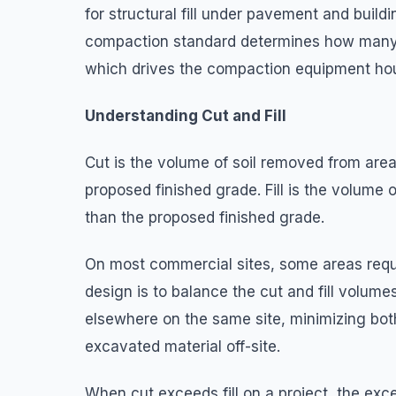
for structural fill under pavement and buil
compaction standard determines how many 
which drives the compaction equipment hour
Understanding Cut and Fill
Cut is the volume of soil removed from area
proposed finished grade. Fill is the volume 
than the proposed finished grade.
On most commercial sites, some areas requir
design is to balance the cut and fill volume
elsewhere on the same site, minimizing both 
excavated material off-site.
When cut exceeds fill on a project, the exce