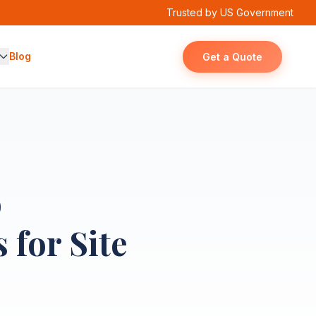
Trusted by US Government
Blog
Get a Quote
o
 for Site