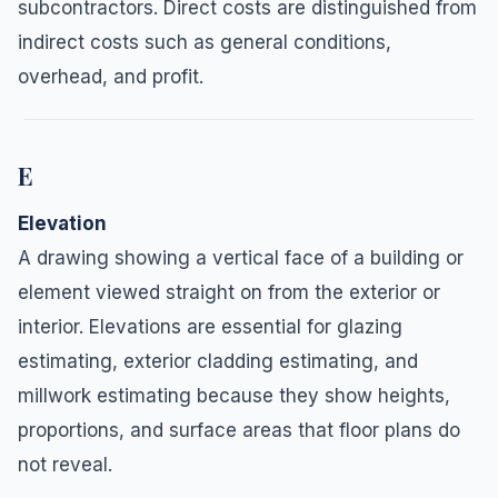
subcontractors. Direct costs are distinguished from
indirect costs such as general conditions,
overhead, and profit.
E
Elevation
A drawing showing a vertical face of a building or
element viewed straight on from the exterior or
interior. Elevations are essential for glazing
estimating, exterior cladding estimating, and
millwork estimating because they show heights,
proportions, and surface areas that floor plans do
not reveal.