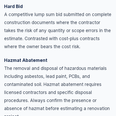
Hard Bid
A competitive lump sum bid submitted on complete
construction documents where the contractor
takes the risk of any quantity or scope errors in the
estimate. Contrasted with cost-plus contracts
where the owner bears the cost risk.
Hazmat Abatement
The removal and disposal of hazardous materials
including asbestos, lead paint, PCBs, and
contaminated soil. Hazmat abatement requires
licensed contractors and specific disposal
procedures. Always confirm the presence or
absence of hazmat before estimating a renovation