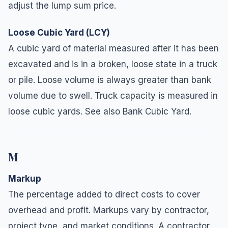
adjust the lump sum price.
Loose Cubic Yard (LCY)
A cubic yard of material measured after it has been
excavated and is in a broken, loose state in a truck
or pile. Loose volume is always greater than bank
volume due to swell. Truck capacity is measured in
loose cubic yards. See also Bank Cubic Yard.
M
Markup
The percentage added to direct costs to cover
overhead and profit. Markups vary by contractor,
project type, and market conditions. A contractor