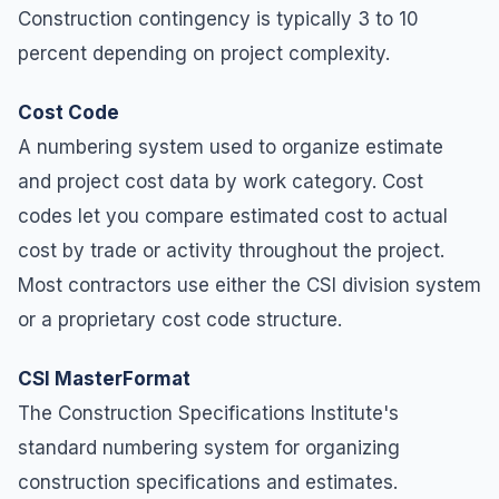
Construction contingency is typically 3 to 10
percent depending on project complexity.
Cost Code
A numbering system used to organize estimate
and project cost data by work category. Cost
codes let you compare estimated cost to actual
cost by trade or activity throughout the project.
Most contractors use either the CSI division system
or a proprietary cost code structure.
CSI MasterFormat
The Construction Specifications Institute's
standard numbering system for organizing
construction specifications and estimates.