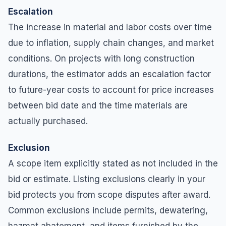
Escalation
The increase in material and labor costs over time
due to inflation, supply chain changes, and market
conditions. On projects with long construction
durations, the estimator adds an escalation factor
to future-year costs to account for price increases
between bid date and the time materials are
actually purchased.
Exclusion
A scope item explicitly stated as not included in the
bid or estimate. Listing exclusions clearly in your
bid protects you from scope disputes after award.
Common exclusions include permits, dewatering,
hazmat abatement, and items furnished by the