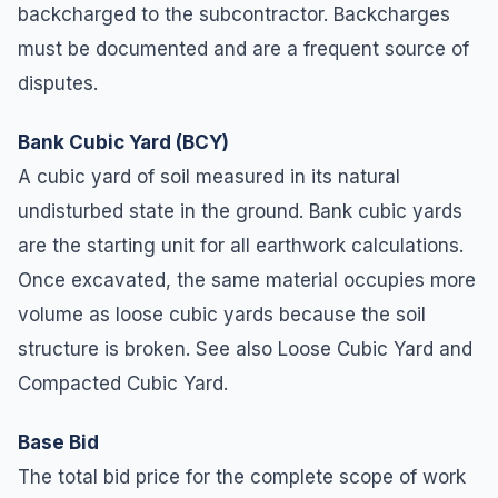
backcharged to the subcontractor. Backcharges
must be documented and are a frequent source of
disputes.
Bank Cubic Yard (BCY)
A cubic yard of soil measured in its natural
undisturbed state in the ground. Bank cubic yards
are the starting unit for all earthwork calculations.
Once excavated, the same material occupies more
volume as loose cubic yards because the soil
structure is broken. See also Loose Cubic Yard and
Compacted Cubic Yard.
Base Bid
The total bid price for the complete scope of work