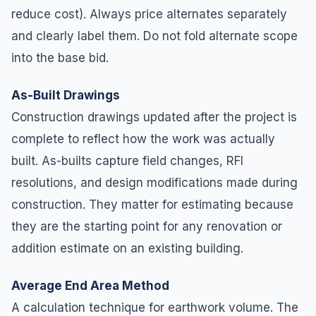
reduce cost). Always price alternates separately
and clearly label them. Do not fold alternate scope
into the base bid.
As-Built Drawings
Construction drawings updated after the project is
complete to reflect how the work was actually
built. As-builts capture field changes, RFI
resolutions, and design modifications made during
construction. They matter for estimating because
they are the starting point for any renovation or
addition estimate on an existing building.
Average End Area Method
A calculation technique for earthwork volume. The