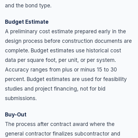
and the bond type.
Budget Estimate
A preliminary cost estimate prepared early in the
design process before construction documents are
complete. Budget estimates use historical cost
data per square foot, per unit, or per system.
Accuracy ranges from plus or minus 15 to 30
percent. Budget estimates are used for feasibility
studies and project financing, not for bid
submissions.
Buy-Out
The process after contract award where the
general contractor finalizes subcontractor and