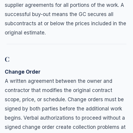
supplier agreements for all portions of the work. A
successful buy-out means the GC secures all
subcontracts at or below the prices included in the
original estimate.
C
Change Order
A written agreement between the owner and
contractor that modifies the original contract
scope, price, or schedule. Change orders must be
signed by both parties before the additional work
begins. Verbal authorizations to proceed without a
signed change order create collection problems at