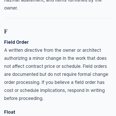
owner.
F
Field Order
A written directive from the owner or architect
authorizing a minor change in the work that does
not affect contract price or schedule. Field orders
are documented but do not require formal change
order processing. If you believe a field order has
cost or schedule implications, respond in writing
before proceeding.
Float