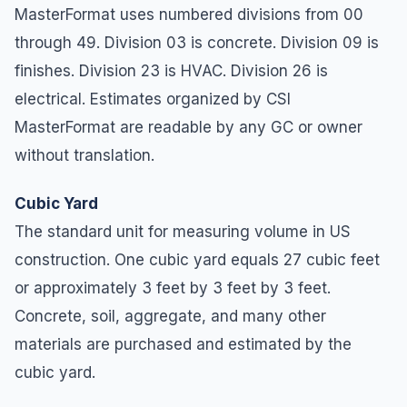
MasterFormat uses numbered divisions from 00
through 49. Division 03 is concrete. Division 09 is
finishes. Division 23 is HVAC. Division 26 is
electrical. Estimates organized by CSI
MasterFormat are readable by any GC or owner
without translation.
Cubic Yard
The standard unit for measuring volume in US
construction. One cubic yard equals 27 cubic feet
or approximately 3 feet by 3 feet by 3 feet.
Concrete, soil, aggregate, and many other
materials are purchased and estimated by the
cubic yard.