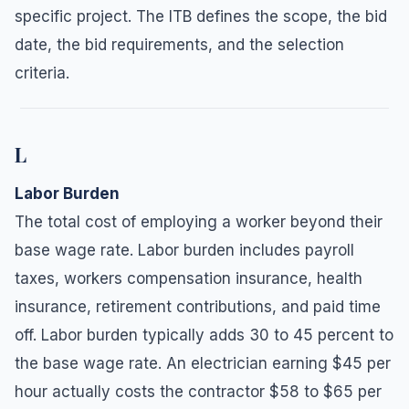
specific project. The ITB defines the scope, the bid
date, the bid requirements, and the selection
criteria.
L
Labor Burden
The total cost of employing a worker beyond their
base wage rate. Labor burden includes payroll
taxes, workers compensation insurance, health
insurance, retirement contributions, and paid time
off. Labor burden typically adds 30 to 45 percent to
the base wage rate. An electrician earning $45 per
hour actually costs the contractor $58 to $65 per