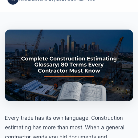
Every trade has its own language. Construction
estimating has more than most. When a general
contractor sends you bid documents and