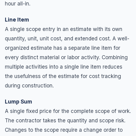
hour all-in.
Line Item
A single scope entry in an estimate with its own
quantity, unit, unit cost, and extended cost. A well-
organized estimate has a separate line item for
every distinct material or labor activity. Combining
multiple activities into a single line item reduces
the usefulness of the estimate for cost tracking
during construction.
Lump Sum
A single fixed price for the complete scope of work.
The contractor takes the quantity and scope risk.
Changes to the scope require a change order to