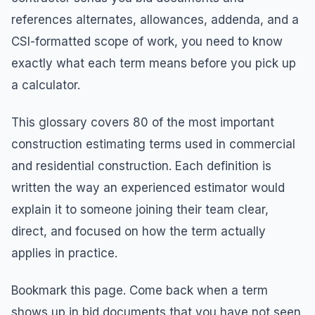
references alternates, allowances, addenda, and a
CSI-formatted scope of work, you need to know
exactly what each term means before you pick up
a calculator.
This glossary covers 80 of the most important
construction estimating terms used in commercial
and residential construction. Each definition is
written the way an experienced estimator would
explain it to someone joining their team clear,
direct, and focused on how the term actually
applies in practice.
Bookmark this page. Come back when a term
shows up in bid documents that you have not seen