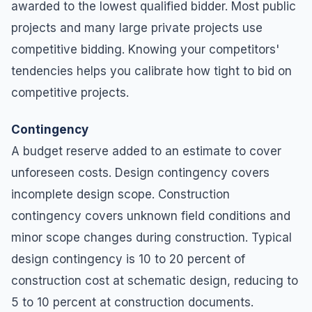
awarded to the lowest qualified bidder. Most public
projects and many large private projects use
competitive bidding. Knowing your competitors'
tendencies helps you calibrate how tight to bid on
competitive projects.
Contingency
A budget reserve added to an estimate to cover
unforeseen costs. Design contingency covers
incomplete design scope. Construction
contingency covers unknown field conditions and
minor scope changes during construction. Typical
design contingency is 10 to 20 percent of
construction cost at schematic design, reducing to
5 to 10 percent at construction documents.