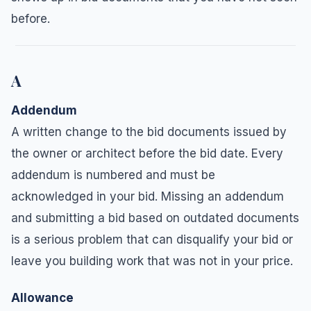
before.
A
Addendum
A written change to the bid documents issued by
the owner or architect before the bid date. Every
addendum is numbered and must be
acknowledged in your bid. Missing an addendum
and submitting a bid based on outdated documents
is a serious problem that can disqualify your bid or
leave you building work that was not in your price.
Allowance