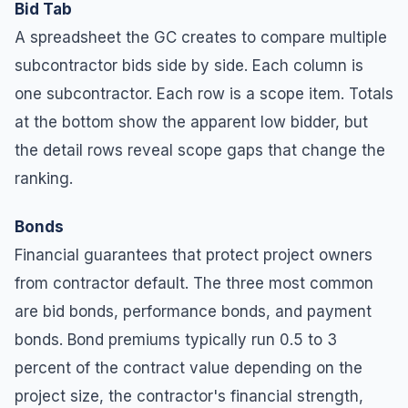
Bid Tab
A spreadsheet the GC creates to compare multiple
subcontractor bids side by side. Each column is
one subcontractor. Each row is a scope item. Totals
at the bottom show the apparent low bidder, but
the detail rows reveal scope gaps that change the
ranking.
Bonds
Financial guarantees that protect project owners
from contractor default. The three most common
are bid bonds, performance bonds, and payment
bonds. Bond premiums typically run 0.5 to 3
percent of the contract value depending on the
project size, the contractor's financial strength,