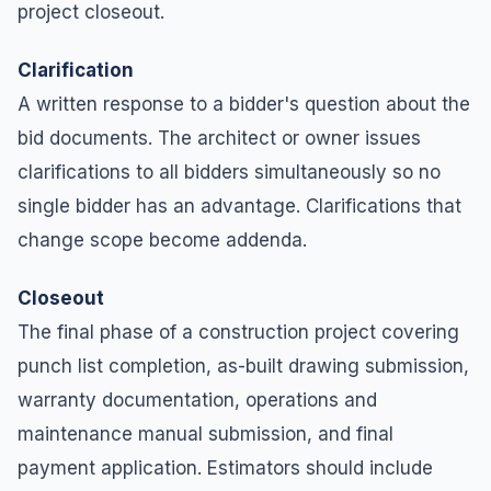
project closeout.
Clarification
A written response to a bidder's question about the
bid documents. The architect or owner issues
clarifications to all bidders simultaneously so no
single bidder has an advantage. Clarifications that
change scope become addenda.
Closeout
The final phase of a construction project covering
punch list completion, as-built drawing submission,
warranty documentation, operations and
maintenance manual submission, and final
payment application. Estimators should include