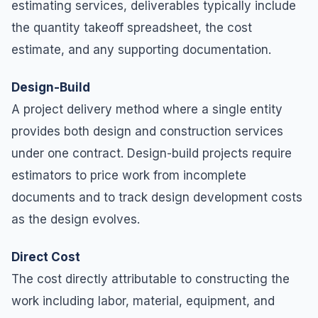
estimating services, deliverables typically include
the quantity takeoff spreadsheet, the cost
estimate, and any supporting documentation.
Design-Build
A project delivery method where a single entity
provides both design and construction services
under one contract. Design-build projects require
estimators to price work from incomplete
documents and to track design development costs
as the design evolves.
Direct Cost
The cost directly attributable to constructing the
work including labor, material, equipment, and