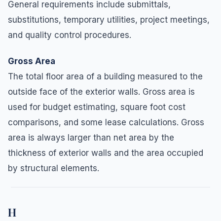
General requirements include submittals,
substitutions, temporary utilities, project meetings,
and quality control procedures.
Gross Area
The total floor area of a building measured to the
outside face of the exterior walls. Gross area is
used for budget estimating, square foot cost
comparisons, and some lease calculations. Gross
area is always larger than net area by the
thickness of exterior walls and the area occupied
by structural elements.
H