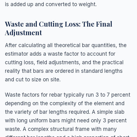
is added up and converted to weight.
Waste and Cutting Loss: The Final
Adjustment
After calculating all theoretical bar quantities, the
estimator adds a waste factor to account for
cutting loss, field adjustments, and the practical
reality that bars are ordered in standard lengths
and cut to size on site.
Waste factors for rebar typically run 3 to 7 percent
depending on the complexity of the element and
the variety of bar lengths required. A simple slab
with long uniform bars might need only 3 percent
waste. A complex structural frame with many