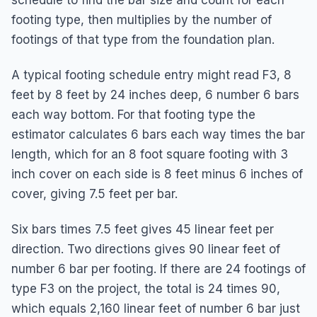
footing type, then multiplies by the number of
footings of that type from the foundation plan.
A typical footing schedule entry might read F3, 8
feet by 8 feet by 24 inches deep, 6 number 6 bars
each way bottom. For that footing type the
estimator calculates 6 bars each way times the bar
length, which for an 8 foot square footing with 3
inch cover on each side is 8 feet minus 6 inches of
cover, giving 7.5 feet per bar.
Six bars times 7.5 feet gives 45 linear feet per
direction. Two directions gives 90 linear feet of
number 6 bar per footing. If there are 24 footings of
type F3 on the project, the total is 24 times 90,
which equals 2,160 linear feet of number 6 bar just