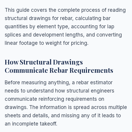
This guide covers the complete process of reading
structural drawings for rebar, calculating bar
quantities by element type, accounting for lap
splices and development lengths, and converting
linear footage to weight for pricing.
How Structural Drawings
Communicate Rebar Requirements
Before measuring anything, a rebar estimator
needs to understand how structural engineers
communicate reinforcing requirements on
drawings. The information is spread across multiple
sheets and details, and missing any of it leads to
an incomplete takeoff.