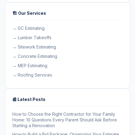
🏗️ Our Services
→ GC Estimating
→ Lumber Takeoffs
→ Sitework Estimating
→ Concrete Estimating
→ MEP Estimating
→ Roofing Services
📰 Latest Posts
How to Choose the Right Contractor for Your Family
Home: 10 Questions Every Parent Should Ask Before
Starting a Renovation
How to Build a Bid Package: Organizing Your Estimate,