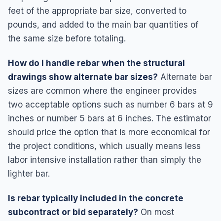
feet of the appropriate bar size, converted to
pounds, and added to the main bar quantities of
the same size before totaling.
How do I handle rebar when the structural
drawings show alternate bar sizes?
Alternate bar
sizes are common where the engineer provides
two acceptable options such as number 6 bars at 9
inches or number 5 bars at 6 inches. The estimator
should price the option that is more economical for
the project conditions, which usually means less
labor intensive installation rather than simply the
lighter bar.
Is rebar typically included in the concrete
subcontract or bid separately?
On most