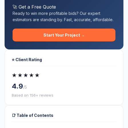
🚀 Get a Free Quote
Ready to win more profitable bids? Our expert
estimators are standing by. Fast, accurate, affordable.
Start Your Project →
⭐ Client Rating
★★★★★
4.9
/5
Based on 156+ reviews
📑 Table of Contents