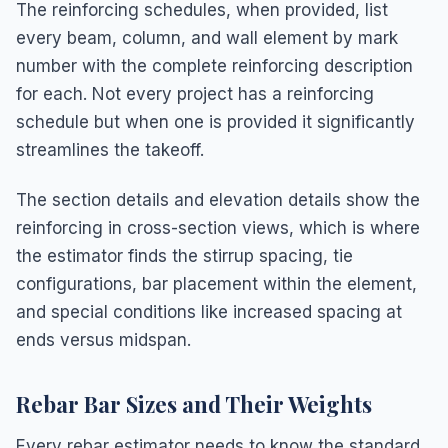
The reinforcing schedules, when provided, list
every beam, column, and wall element by mark
number with the complete reinforcing description
for each. Not every project has a reinforcing
schedule but when one is provided it significantly
streamlines the takeoff.
The section details and elevation details show the
reinforcing in cross-section views, which is where
the estimator finds the stirrup spacing, tie
configurations, bar placement within the element,
and special conditions like increased spacing at
ends versus midspan.
Rebar Bar Sizes and Their Weights
Every rebar estimator needs to know the standard