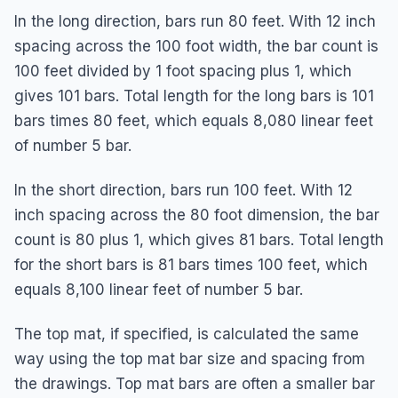
In the long direction, bars run 80 feet. With 12 inch
spacing across the 100 foot width, the bar count is
100 feet divided by 1 foot spacing plus 1, which
gives 101 bars. Total length for the long bars is 101
bars times 80 feet, which equals 8,080 linear feet
of number 5 bar.
In the short direction, bars run 100 feet. With 12
inch spacing across the 80 foot dimension, the bar
count is 80 plus 1, which gives 81 bars. Total length
for the short bars is 81 bars times 100 feet, which
equals 8,100 linear feet of number 5 bar.
The top mat, if specified, is calculated the same
way using the top mat bar size and spacing from
the drawings. Top mat bars are often a smaller bar