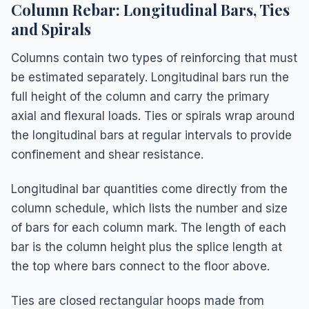
Column Rebar: Longitudinal Bars, Ties
and Spirals
Columns contain two types of reinforcing that must
be estimated separately. Longitudinal bars run the
full height of the column and carry the primary
axial and flexural loads. Ties or spirals wrap around
the longitudinal bars at regular intervals to provide
confinement and shear resistance.
Longitudinal bar quantities come directly from the
column schedule, which lists the number and size
of bars for each column mark. The length of each
bar is the column height plus the splice length at
the top where bars connect to the floor above.
Ties are closed rectangular hoops made from