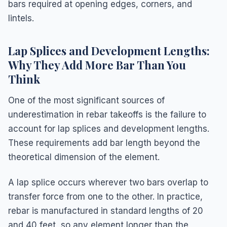
bars required at opening edges, corners, and
lintels.
Lap Splices and Development Lengths:
Why They Add More Bar Than You
Think
One of the most significant sources of
underestimation in rebar takeoffs is the failure to
account for lap splices and development lengths.
These requirements add bar length beyond the
theoretical dimension of the element.
A lap splice occurs wherever two bars overlap to
transfer force from one to the other. In practice,
rebar is manufactured in standard lengths of 20
and 40 feet, so any element longer than the