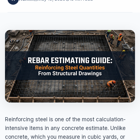
Reinforcing steel is one of the most calculation-
intensive items in any concrete estimate. Unlike
concrete, which you measure in cubic yards, or