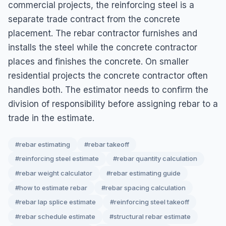
commercial projects, the reinforcing steel is a
separate trade contract from the concrete
placement. The rebar contractor furnishes and
installs the steel while the concrete contractor
places and finishes the concrete. On smaller
residential projects the concrete contractor often
handles both. The estimator needs to confirm the
division of responsibility before assigning rebar to a
trade in the estimate.
#rebar estimating
#rebar takeoff
#reinforcing steel estimate
#rebar quantity calculation
#rebar weight calculator
#rebar estimating guide
#how to estimate rebar
#rebar spacing calculation
#rebar lap splice estimate
#reinforcing steel takeoff
#rebar schedule estimate
#structural rebar estimate