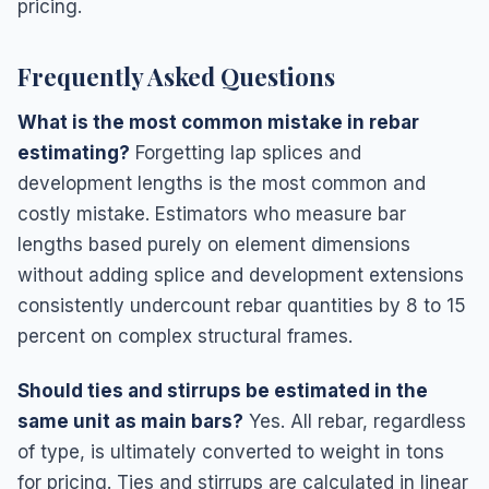
pricing.
Frequently Asked Questions
What is the most common mistake in rebar
estimating?
Forgetting lap splices and
development lengths is the most common and
costly mistake. Estimators who measure bar
lengths based purely on element dimensions
without adding splice and development extensions
consistently undercount rebar quantities by 8 to 15
percent on complex structural frames.
Should ties and stirrups be estimated in the
same unit as main bars?
Yes. All rebar, regardless
of type, is ultimately converted to weight in tons
for pricing. Ties and stirrups are calculated in linear