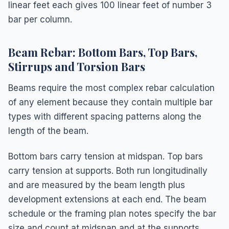
linear feet each gives 100 linear feet of number 3
bar per column.
Beam Rebar: Bottom Bars, Top Bars,
Stirrups and Torsion Bars
Beams require the most complex rebar calculation
of any element because they contain multiple bar
types with different spacing patterns along the
length of the beam.
Bottom bars carry tension at midspan. Top bars
carry tension at supports. Both run longitudinally
and are measured by the beam length plus
development extensions at each end. The beam
schedule or the framing plan notes specify the bar
size and count at midspan and at the supports.