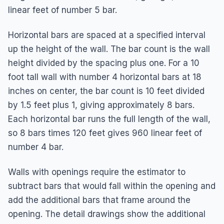
linear feet of number 5 bar.
Horizontal bars are spaced at a specified interval
up the height of the wall. The bar count is the wall
height divided by the spacing plus one. For a 10
foot tall wall with number 4 horizontal bars at 18
inches on center, the bar count is 10 feet divided
by 1.5 feet plus 1, giving approximately 8 bars.
Each horizontal bar runs the full length of the wall,
so 8 bars times 120 feet gives 960 linear feet of
number 4 bar.
Walls with openings require the estimator to
subtract bars that would fall within the opening and
add the additional bars that frame around the
opening. The detail drawings show the additional