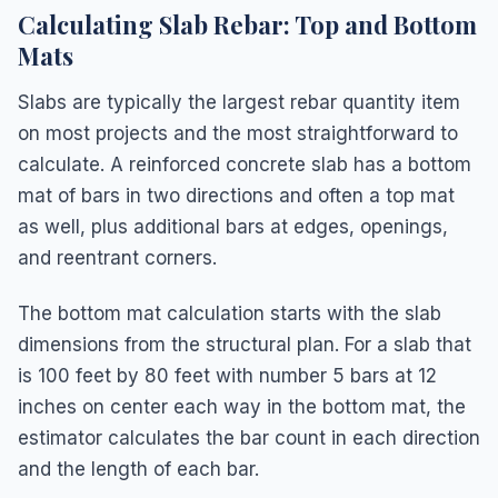
Calculating Slab Rebar: Top and Bottom
Mats
Slabs are typically the largest rebar quantity item
on most projects and the most straightforward to
calculate. A reinforced concrete slab has a bottom
mat of bars in two directions and often a top mat
as well, plus additional bars at edges, openings,
and reentrant corners.
The bottom mat calculation starts with the slab
dimensions from the structural plan. For a slab that
is 100 feet by 80 feet with number 5 bars at 12
inches on center each way in the bottom mat, the
estimator calculates the bar count in each direction
and the length of each bar.