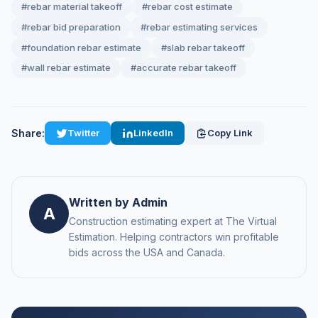
#rebar material takeoff
#rebar cost estimate
#rebar bid preparation
#rebar estimating services
#foundation rebar estimate
#slab rebar takeoff
#wall rebar estimate
#accurate rebar takeoff
Share:
Twitter
LinkedIn
Copy Link
Written by Admin
A
Construction estimating expert at The Virtual
Estimation. Helping contractors win profitable
bids across the USA and Canada.