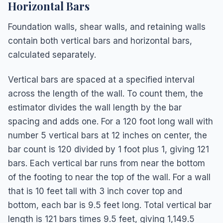
Horizontal Bars
Foundation walls, shear walls, and retaining walls
contain both vertical bars and horizontal bars,
calculated separately.
Vertical bars are spaced at a specified interval
across the length of the wall. To count them, the
estimator divides the wall length by the bar
spacing and adds one. For a 120 foot long wall with
number 5 vertical bars at 12 inches on center, the
bar count is 120 divided by 1 foot plus 1, giving 121
bars. Each vertical bar runs from near the bottom
of the footing to near the top of the wall. For a wall
that is 10 feet tall with 3 inch cover top and
bottom, each bar is 9.5 feet long. Total vertical bar
length is 121 bars times 9.5 feet, giving 1,149.5