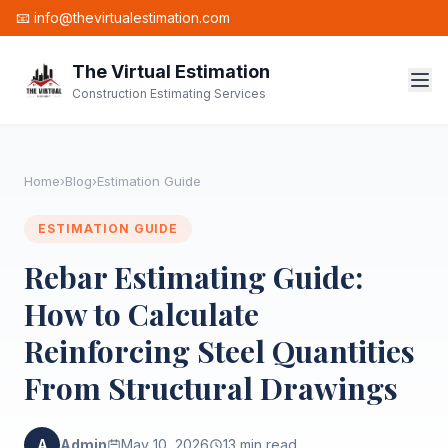
📧 info@thevirtualestimation.com
The Virtual Estimation
Construction Estimating Services
Home
›
Blog
›
Estimation Guide
ESTIMATION GUIDE
Rebar Estimating Guide:
How to Calculate
Reinforcing Steel Quantities
From Structural Drawings
A
Admin
May 10, 2026
13 min read