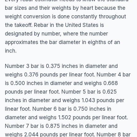
bar sizes and their weights by heart because the
weight conversion is done constantly throughout
the takeoff. Rebar in the United States is
designated by number, where the number
approximates the bar diameter in eighths of an
inch.
Number 3 bar is 0.375 inches in diameter and
weighs 0.376 pounds per linear foot. Number 4 bar
is 0.500 inches in diameter and weighs 0.668
pounds per linear foot. Number 5 bar is 0.625
inches in diameter and weighs 1.043 pounds per
linear foot. Number 6 bar is 0.750 inches in
diameter and weighs 1.502 pounds per linear foot.
Number 7 bar is 0.875 inches in diameter and
weighs 2.044 pounds per linear foot. Number 8 bar