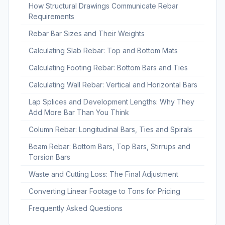
How Structural Drawings Communicate Rebar
Requirements
Rebar Bar Sizes and Their Weights
Calculating Slab Rebar: Top and Bottom Mats
Calculating Footing Rebar: Bottom Bars and Ties
Calculating Wall Rebar: Vertical and Horizontal Bars
Lap Splices and Development Lengths: Why They
Add More Bar Than You Think
Column Rebar: Longitudinal Bars, Ties and Spirals
Beam Rebar: Bottom Bars, Top Bars, Stirrups and
Torsion Bars
Waste and Cutting Loss: The Final Adjustment
Converting Linear Footage to Tons for Pricing
Frequently Asked Questions