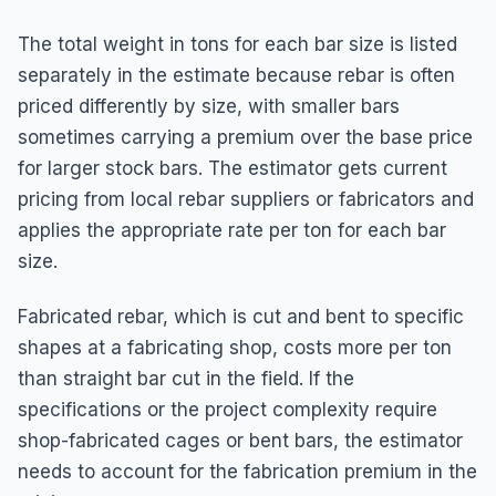
The total weight in tons for each bar size is listed
separately in the estimate because rebar is often
priced differently by size, with smaller bars
sometimes carrying a premium over the base price
for larger stock bars. The estimator gets current
pricing from local rebar suppliers or fabricators and
applies the appropriate rate per ton for each bar
size.
Fabricated rebar, which is cut and bent to specific
shapes at a fabricating shop, costs more per ton
than straight bar cut in the field. If the
specifications or the project complexity require
shop-fabricated cages or bent bars, the estimator
needs to account for the fabrication premium in the