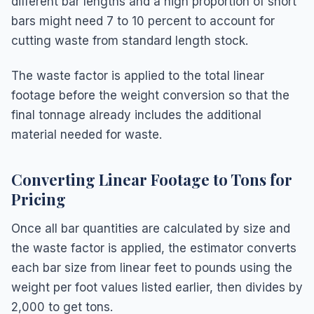
different bar lengths and a high proportion of short
bars might need 7 to 10 percent to account for
cutting waste from standard length stock.
The waste factor is applied to the total linear
footage before the weight conversion so that the
final tonnage already includes the additional
material needed for waste.
Converting Linear Footage to Tons for
Pricing
Once all bar quantities are calculated by size and
the waste factor is applied, the estimator converts
each bar size from linear feet to pounds using the
weight per foot values listed earlier, then divides by
2,000 to get tons.