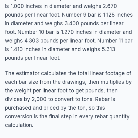
is 1.000 inches in diameter and weighs 2.670
pounds per linear foot. Number 9 bar is 1.128 inches
in diameter and weighs 3.400 pounds per linear
foot. Number 10 bar is 1.270 inches in diameter and
weighs 4.303 pounds per linear foot. Number 11 bar
is 1.410 inches in diameter and weighs 5.313
pounds per linear foot.
The estimator calculates the total linear footage of
each bar size from the drawings, then multiplies by
the weight per linear foot to get pounds, then
divides by 2,000 to convert to tons. Rebar is
purchased and priced by the ton, so this
conversion is the final step in every rebar quantity
calculation.