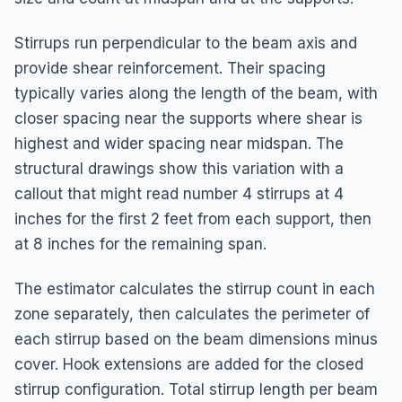
Stirrups run perpendicular to the beam axis and
provide shear reinforcement. Their spacing
typically varies along the length of the beam, with
closer spacing near the supports where shear is
highest and wider spacing near midspan. The
structural drawings show this variation with a
callout that might read number 4 stirrups at 4
inches for the first 2 feet from each support, then
at 8 inches for the remaining span.
The estimator calculates the stirrup count in each
zone separately, then calculates the perimeter of
each stirrup based on the beam dimensions minus
cover. Hook extensions are added for the closed
stirrup configuration. Total stirrup length per beam