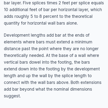
bar layer. Five splices times 2 feet per splice equals
10 additional feet of bar per horizontal layer, which
adds roughly 5 to 8 percent to the theoretical
quantity for horizontal wall bars alone.
Development lengths add bar at the ends of
elements where bars must extend a minimum
distance past the point where they are no longer
theoretically needed. At the base of a wall where
vertical bars dowel into the footing, the bars
extend down into the footing by the development
length and up the wall by the splice length to
connect with the wall bars above. Both extensions
add bar beyond what the nominal dimensions
suggest.