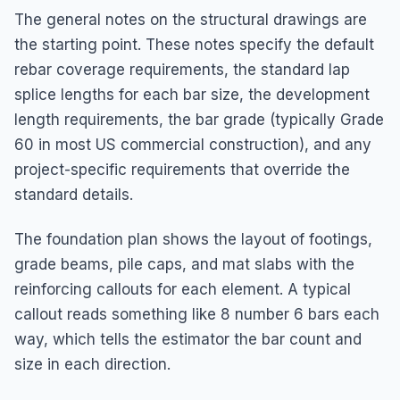
The general notes on the structural drawings are
the starting point. These notes specify the default
rebar coverage requirements, the standard lap
splice lengths for each bar size, the development
length requirements, the bar grade (typically Grade
60 in most US commercial construction), and any
project-specific requirements that override the
standard details.
The foundation plan shows the layout of footings,
grade beams, pile caps, and mat slabs with the
reinforcing callouts for each element. A typical
callout reads something like 8 number 6 bars each
way, which tells the estimator the bar count and
size in each direction.