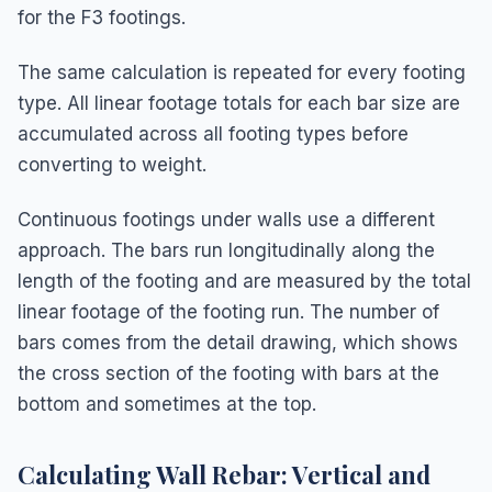
for the F3 footings.
The same calculation is repeated for every footing
type. All linear footage totals for each bar size are
accumulated across all footing types before
converting to weight.
Continuous footings under walls use a different
approach. The bars run longitudinally along the
length of the footing and are measured by the total
linear footage of the footing run. The number of
bars comes from the detail drawing, which shows
the cross section of the footing with bars at the
bottom and sometimes at the top.
Calculating Wall Rebar: Vertical and