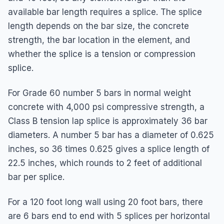
available bar length requires a splice. The splice
length depends on the bar size, the concrete
strength, the bar location in the element, and
whether the splice is a tension or compression
splice.
For Grade 60 number 5 bars in normal weight
concrete with 4,000 psi compressive strength, a
Class B tension lap splice is approximately 36 bar
diameters. A number 5 bar has a diameter of 0.625
inches, so 36 times 0.625 gives a splice length of
22.5 inches, which rounds to 2 feet of additional
bar per splice.
For a 120 foot long wall using 20 foot bars, there
are 6 bars end to end with 5 splices per horizontal