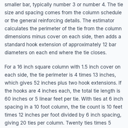
smaller bar, typically number 3 or number 4. The tie
size and spacing comes from the column schedule
or the general reinforcing details. The estimator
calculates the perimeter of the tie from the column
dimensions minus cover on each side, then adds a
standard hook extension of approximately 12 bar
diameters on each end where the tie closes.
For a 16 inch square column with 1.5 inch cover on
each side, the tie perimeter is 4 times 13 inches,
which gives 52 inches plus two hook extensions. If
the hooks are 4 inches each, the total tie length is
60 inches or 5 linear feet per tie. With ties at 6 inch
spacing in a 10 foot column, the tie count is 10 feet
times 12 inches per foot divided by 6 inch spacing,
giving 20 ties per column. Twenty ties times 5