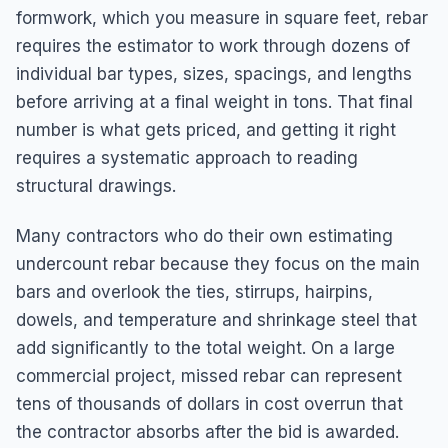
formwork, which you measure in square feet, rebar
requires the estimator to work through dozens of
individual bar types, sizes, spacings, and lengths
before arriving at a final weight in tons. That final
number is what gets priced, and getting it right
requires a systematic approach to reading
structural drawings.
Many contractors who do their own estimating
undercount rebar because they focus on the main
bars and overlook the ties, stirrups, hairpins,
dowels, and temperature and shrinkage steel that
add significantly to the total weight. On a large
commercial project, missed rebar can represent
tens of thousands of dollars in cost overrun that
the contractor absorbs after the bid is awarded.