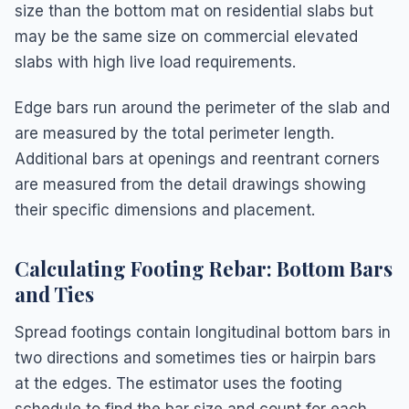
size than the bottom mat on residential slabs but
may be the same size on commercial elevated
slabs with high live load requirements.
Edge bars run around the perimeter of the slab and
are measured by the total perimeter length.
Additional bars at openings and reentrant corners
are measured from the detail drawings showing
their specific dimensions and placement.
Calculating Footing Rebar: Bottom Bars
and Ties
Spread footings contain longitudinal bottom bars in
two directions and sometimes ties or hairpin bars
at the edges. The estimator uses the footing
schedule to find the bar size and count for each