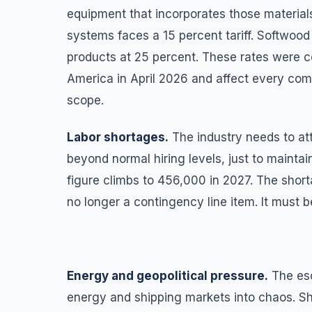
equipment that incorporates those material
systems faces a 15 percent tariff. Softwood 
products at 25 percent. These rates were c
America in April 2026 and affect every comm
scope.
Labor shortages.
The industry needs to at
beyond normal hiring levels, just to maint
figure climbs to 456,000 in 2027. The shorta
no longer a contingency line item. It must be
Energy and geopolitical pressure.
The esc
energy and shipping markets into chaos. Sh