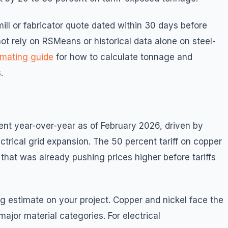
ill or fabricator quote dated within 30 days before
 not rely on RSMeans or historical data alone on steel-
timating guide
for how to calculate tonnage and
.
ent year-over-year as of February 2026, driven by
rical grid expansion. The 50 percent tariff on copper
hat was already pushing prices higher before tariffs
g estimate on your project. Copper and nickel face the
jor material categories. For electrical