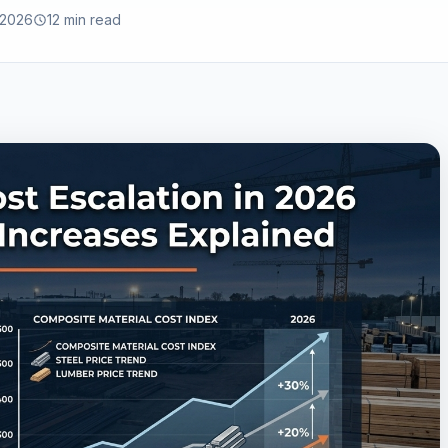
 2026
12 min read