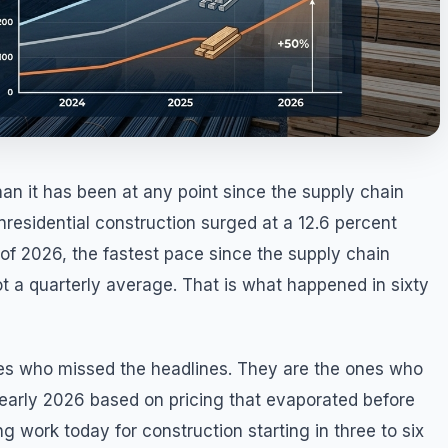
han it has been at any point since the supply chain
nresidential construction surged at a 12.6 percent
 of 2026, the fastest pace since the supply chain
ot a quarterly average. That is what happened in sixty
nes who missed the headlines. They are the ones who
 early 2026 based on pricing that evaporated before
ng work today for construction starting in three to six