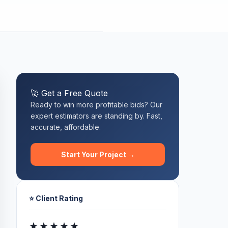
🚀 Get a Free Quote
Ready to win more profitable bids? Our
expert estimators are standing by. Fast,
accurate, affordable.
Start Your Project →
⭐ Client Rating
★★★★★