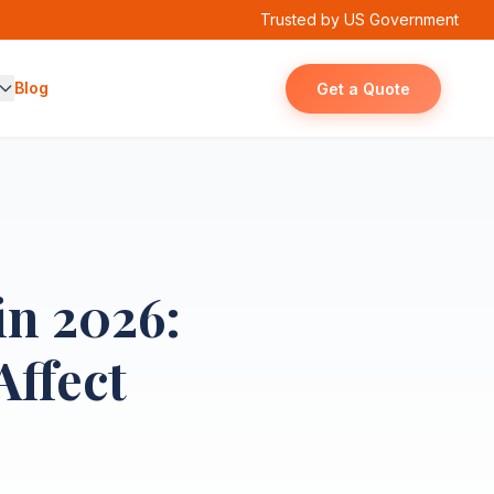
Trusted by US Government
Blog
Get a Quote
in 2026:
Affect