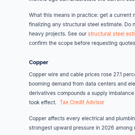
What this means in practice: get a current m
finalizing any structural steel estimate. Do
heavy projects. See our
structural steel es
confirm the scope before requesting quotes
Copper
Copper wire and cable prices rose 27.1 perc
booming demand from data centers and elect
derivatives compounds a supply imbalance t
Tax Credit Advisor
took effect.
Copper affects every electrical and plumbin
strongest upward pressure in 2026 among ma