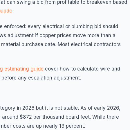
that can swing a bid from profitable to breakeven based
oupdc
e enforced: every electrical or plumbing bid should
lows adjustment if copper prices move more than a
material purchase date. Most electrical contractors
g estimating guide
cover how to calculate wire and
t before any escalation adjustment.
egory in 2026 but it is not stable. As of early 2026,
ts around $872 per thousand board feet. While there
umber costs are up nearly 13 percent.