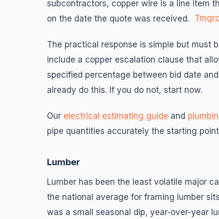
subcontractors, copper wire is a line item 
Tmgr
on the date the quote was received.
The practical response is simple but must b
include a copper escalation clause that al
specified percentage between bid date and 
already do this. If you do not, start now.
Our
electrical estimating guide
and
plumbin
pipe quantities accurately the starting poin
Lumber
Lumber has been the least volatile major cat
the national average for framing lumber si
was a small seasonal dip, year-over-year l