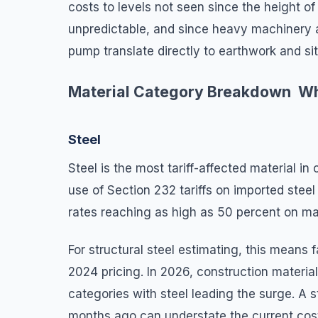
costs to levels not seen since the height o
unpredictable, and since heavy machinery a
pump translate directly to earthwork and s
Material Category Breakdown Wh
Steel
Steel is the most tariff-affected material 
use of Section 232 tariffs on imported stee
rates reaching as high as 50 percent on m
For structural steel estimating, this means
2024 pricing. In 2026, construction materia
categories with steel leading the surge. A s
months ago can understate the current cos