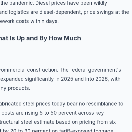
f the pandemic. Diesel prices have been wildly
nd logistics are diesel-dependent, price swings at the
itework costs within days.
at Is Up and By How Much
in commercial construction. The federal government's
l expanded significantly in 2025 and into 2026, with
any products.
 fabricated steel prices today bear no resemblance to
l costs are rising 5 to 50 percent across key
tructural steel estimate based on pricing from six
t by 20 to 30 percent on tariff-exposed tonnage.