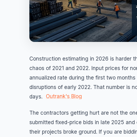
Construction estimating in 2026 is harder t
chaos of 2021 and 2022. Input prices for no
annualized rate during the first two months
disruptions of early 2022. That number is n
Outrank's Blog
days.
The contractors getting hurt are not the o
submitted fixed-price bids in late 2025 and
their projects broke ground. If you are biddi