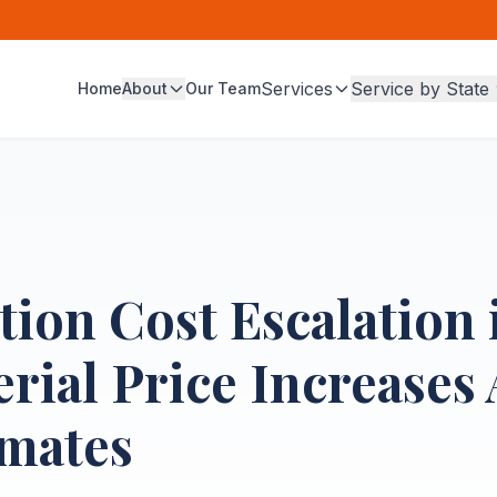
Services
Service by State
Home
About
Our Team
ion Cost Escalation 
ial Price Increases 
imates