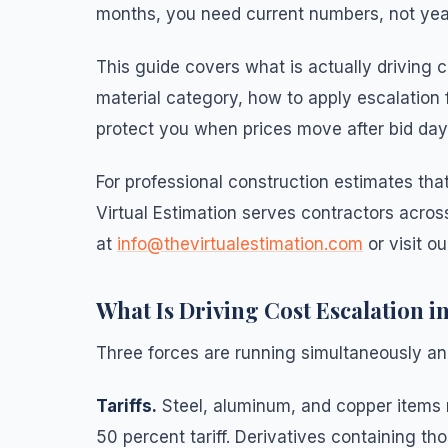
months, you need current numbers, not yea
This guide covers what is actually driving 
material category, how to apply escalation 
protect you when prices move after bid day
For professional construction estimates tha
Virtual Estimation serves contractors across
at
info@thevirtualestimation.com
or visit o
What Is Driving Cost Escalation i
Three forces are running simultaneously an
Tariffs.
Steel, aluminum, and copper items 
50 percent tariff. Derivatives containing tho