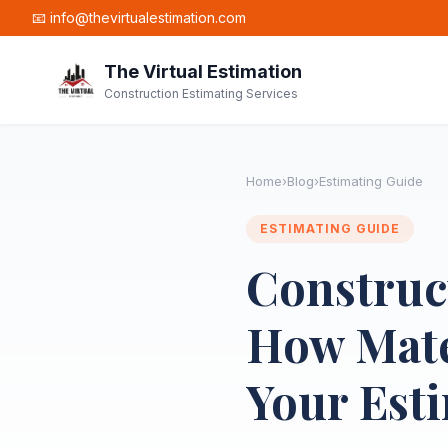
📧 info@thevirtualestimation.com
The Virtual Estimation
Construction Estimating Services
Home
›
Blog
›
Estimating Guide
ESTIMATING GUIDE
Construct
How Mater
Your Est