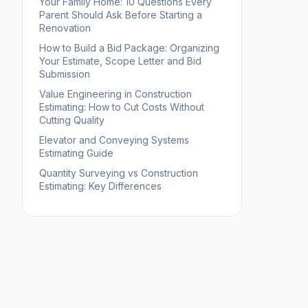
Your Family Home: 10 Questions Every
Parent Should Ask Before Starting a
Renovation
How to Build a Bid Package: Organizing
Your Estimate, Scope Letter and Bid
Submission
Value Engineering in Construction
Estimating: How to Cut Costs Without
Cutting Quality
Elevator and Conveying Systems
Estimating Guide
Quantity Surveying vs Construction
Estimating: Key Differences