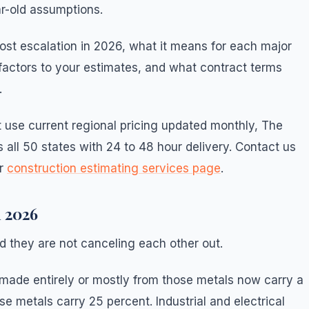
r-old assumptions.
cost escalation in 2026, what it means for each major
factors to your estimates, and what contract terms
.
t use current regional pricing updated monthly, The
 all 50 states with 24 to 48 hour delivery. Contact us
ur
construction estimating services page
.
n 2026
d they are not canceling each other out.
made entirely or mostly from those metals now carry a
se metals carry 25 percent. Industrial and electrical