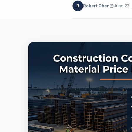
R
Robert Chen
June 22,