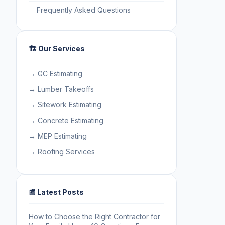
Frequently Asked Questions
🏗️ Our Services
→ GC Estimating
→ Lumber Takeoffs
→ Sitework Estimating
→ Concrete Estimating
→ MEP Estimating
→ Roofing Services
📰 Latest Posts
How to Choose the Right Contractor for