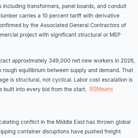
s including transformers, panel boards, and conduit
lumber carries a 10 percent tariff with derivative
onfirmed by the Associated General Contractors of
ercial project with significant structural or MEP
tract approximately 349,000 net new workers in 2026,
ain rough equilibrium between supply and demand. That
ge is structural, not cyclical. Labor cost escalation is
RSMeans
 built into every bid from the start.
alating conflict in the Middle East has thrown global
ipping container disruptions have pushed freight