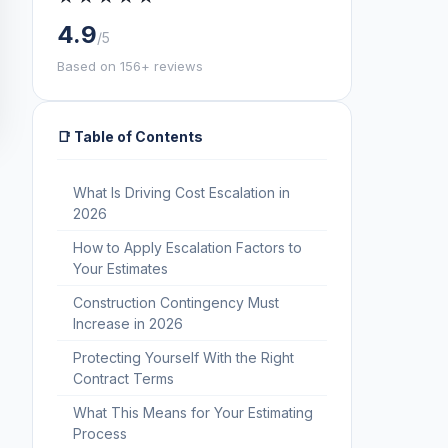
4.9
/5
Based on 156+ reviews
📑 Table of Contents
What Is Driving Cost Escalation in
2026
How to Apply Escalation Factors to
Your Estimates
Construction Contingency Must
Increase in 2026
Protecting Yourself With the Right
Contract Terms
What This Means for Your Estimating
Process