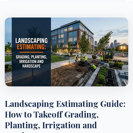
Landscaping Estimating Guide:
How to Takeoff Grading,
Planting, Irrigation and