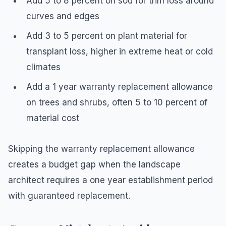
Add 5 to 8 percent on sod for trim loss around
curves and edges
Add 3 to 5 percent on plant material for
transplant loss, higher in extreme heat or cold
climates
Add a 1 year warranty replacement allowance
on trees and shrubs, often 5 to 10 percent of
material cost
Skipping the warranty replacement allowance
creates a budget gap when the landscape
architect requires a one year establishment period
with guaranteed replacement.