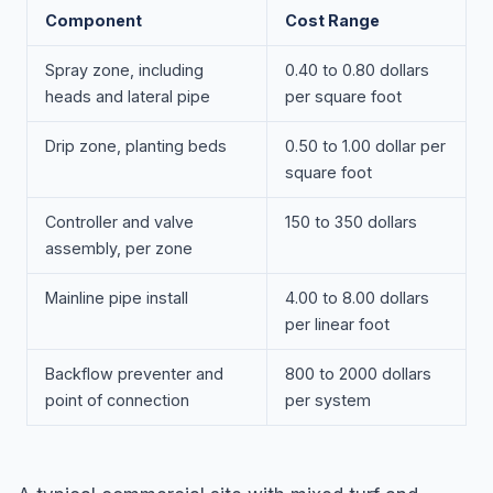
Component
Cost Range
Spray zone, including
0.40 to 0.80 dollars
heads and lateral pipe
per square foot
Drip zone, planting beds
0.50 to 1.00 dollar per
square foot
Controller and valve
150 to 350 dollars
assembly, per zone
Mainline pipe install
4.00 to 8.00 dollars
per linear foot
Backflow preventer and
800 to 2000 dollars
point of connection
per system