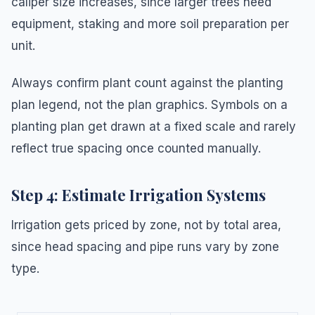
caliper size increases, since larger trees need
equipment, staking and more soil preparation per
unit.
Always confirm plant count against the planting
plan legend, not the plan graphics. Symbols on a
planting plan get drawn at a fixed scale and rarely
reflect true spacing once counted manually.
Step 4: Estimate Irrigation Systems
Irrigation gets priced by zone, not by total area,
since head spacing and pipe runs vary by zone
type.