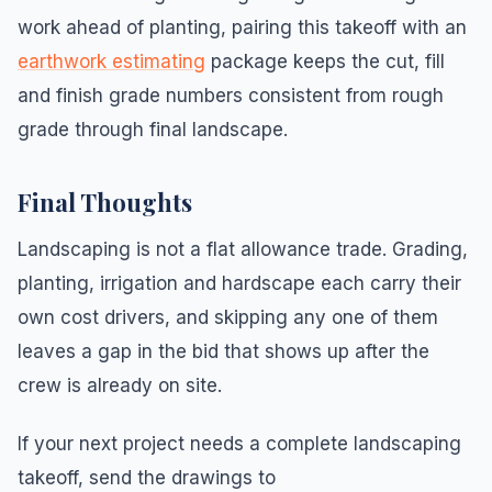
work ahead of planting, pairing this takeoff with an
earthwork estimating
package keeps the cut, fill
and finish grade numbers consistent from rough
grade through final landscape.
Final Thoughts
Landscaping is not a flat allowance trade. Grading,
planting, irrigation and hardscape each carry their
own cost drivers, and skipping any one of them
leaves a gap in the bid that shows up after the
crew is already on site.
If your next project needs a complete landscaping
takeoff, send the drawings to