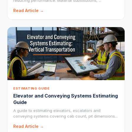
reducing performance. Material substitutions, ...
Read Article →
ESTIMATING GUIDE
Elevator and Conveying Systems Estimating
Guide
A guide to estimating elevators, escalators and
conveying systems covering cab count, pit dimensions...
Read Article →