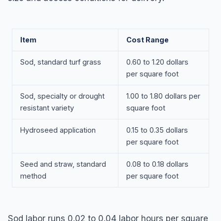
Item
Cost Range
Sod, standard turf grass
0.60 to 1.20 dollars
per square foot
Sod, specialty or drought
1.00 to 1.80 dollars per
resistant variety
square foot
Hydroseed application
0.15 to 0.35 dollars
per square foot
Seed and straw, standard
0.08 to 0.18 dollars
method
per square foot
Sod labor runs 0.02 to 0.04 labor hours per square