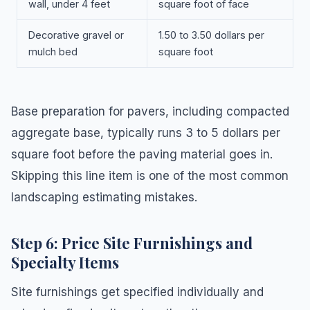
wall, under 4 feet
square foot of face
Decorative gravel or
1.50 to 3.50 dollars per
mulch bed
square foot
Base preparation for pavers, including compacted
aggregate base, typically runs 3 to 5 dollars per
square foot before the paving material goes in.
Skipping this line item is one of the most common
landscaping estimating mistakes.
Step 6: Price Site Furnishings and
Specialty Items
Site furnishings get specified individually and