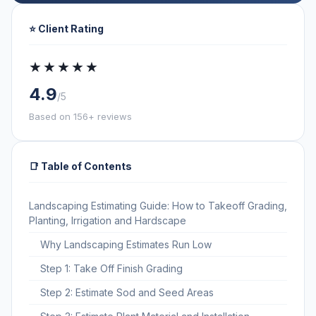
⭐ Client Rating
★★★★★
4.9
/5
Based on 156+ reviews
📑 Table of Contents
Landscaping Estimating Guide: How to Takeoff Grading,
Planting, Irrigation and Hardscape
Why Landscaping Estimates Run Low
Step 1: Take Off Finish Grading
Step 2: Estimate Sod and Seed Areas