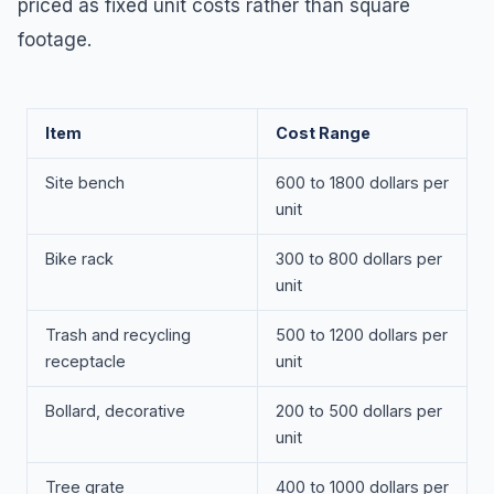
priced as fixed unit costs rather than square
footage.
Item
Cost Range
Site bench
600 to 1800 dollars per
unit
Bike rack
300 to 800 dollars per
unit
Trash and recycling
500 to 1200 dollars per
receptacle
unit
Bollard, decorative
200 to 500 dollars per
unit
Tree grate
400 to 1000 dollars per