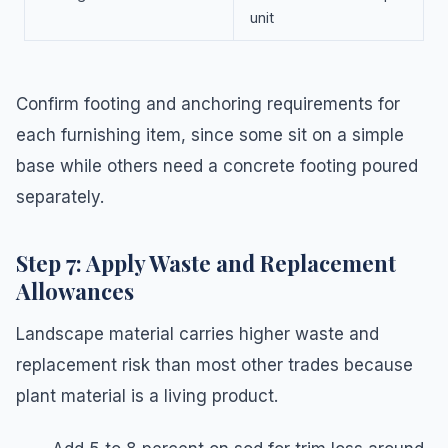
unit
Confirm footing and anchoring requirements for
each furnishing item, since some sit on a simple
base while others need a concrete footing poured
separately.
Step 7: Apply Waste and Replacement
Allowances
Landscape material carries higher waste and
replacement risk than most other trades because
plant material is a living product.