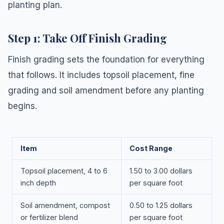
planting plan.
Step 1: Take Off Finish Grading
Finish grading sets the foundation for everything
that follows. It includes topsoil placement, fine
grading and soil amendment before any planting
begins.
Item
Cost Range
Topsoil placement, 4 to 6
1.50 to 3.00 dollars
inch depth
per square foot
Soil amendment, compost
0.50 to 1.25 dollars
or fertilizer blend
per square foot