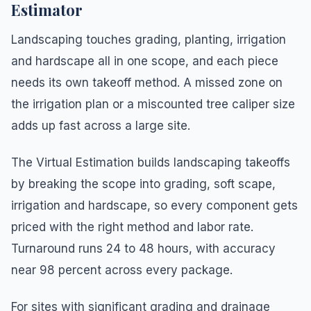
Estimator
Landscaping touches grading, planting, irrigation
and hardscape all in one scope, and each piece
needs its own takeoff method. A missed zone on
the irrigation plan or a miscounted tree caliper size
adds up fast across a large site.
The Virtual Estimation builds landscaping takeoffs
by breaking the scope into grading, soft scape,
irrigation and hardscape, so every component gets
priced with the right method and labor rate.
Turnaround runs 24 to 48 hours, with accuracy
near 98 percent across every package.
For sites with significant grading and drainage