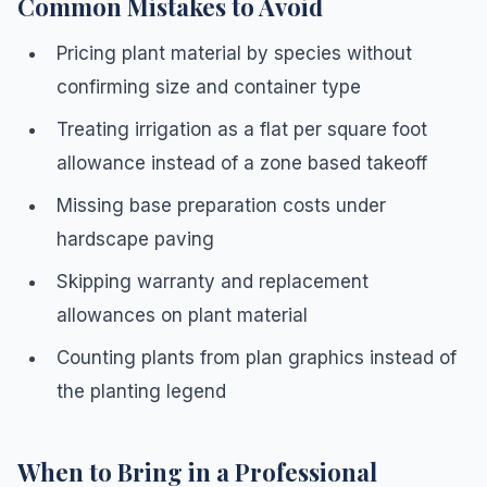
Common Mistakes to Avoid
Pricing plant material by species without
confirming size and container type
Treating irrigation as a flat per square foot
allowance instead of a zone based takeoff
Missing base preparation costs under
hardscape paving
Skipping warranty and replacement
allowances on plant material
Counting plants from plan graphics instead of
the planting legend
When to Bring in a Professional