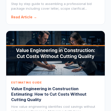
Step by step guide to assembling a professional bid
package including cover letter, scope clarificat...
Read Article →
ESTIMATING GUIDE
Value Engineering in Construction
Estimating: How to Cut Costs Without
Cutting Quality
How value engineering identifies cost savings without