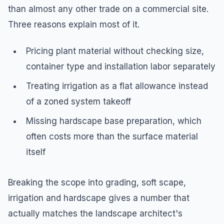
than almost any other trade on a commercial site.
Three reasons explain most of it.
Pricing plant material without checking size,
container type and installation labor separately
Treating irrigation as a flat allowance instead
of a zoned system takeoff
Missing hardscape base preparation, which
often costs more than the surface material
itself
Breaking the scope into grading, soft scape,
irrigation and hardscape gives a number that
actually matches the landscape architect's