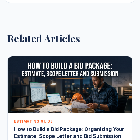
Related Articles
ESTIMATING GUIDE
How to Build a Bid Package: Organizing Your
Estimate, Scope Letter and Bid Submission