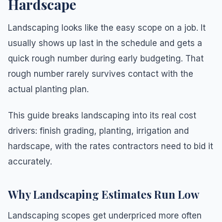
Hardscape
Landscaping looks like the easy scope on a job. It
usually shows up last in the schedule and gets a
quick rough number during early budgeting. That
rough number rarely survives contact with the
actual planting plan.
This guide breaks landscaping into its real cost
drivers: finish grading, planting, irrigation and
hardscape, with the rates contractors need to bid it
accurately.
Why Landscaping Estimates Run Low
Landscaping scopes get underpriced more often