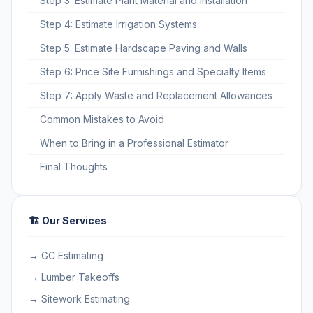
Step 3: Estimate Plant Material and Installation
Step 4: Estimate Irrigation Systems
Step 5: Estimate Hardscape Paving and Walls
Step 6: Price Site Furnishings and Specialty Items
Step 7: Apply Waste and Replacement Allowances
Common Mistakes to Avoid
When to Bring in a Professional Estimator
Final Thoughts
🏗️ Our Services
→ GC Estimating
→ Lumber Takeoffs
→ Sitework Estimating