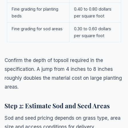
Fine grading for planting
0.40 to 0.80 dollars
beds
per square foot
Fine grading for sod areas
0.30 to 0.60 dollars
per square foot
Confirm the depth of topsoil required in the
specification. A jump from 4 inches to 8 inches
roughly doubles the material cost on large planting
areas.
Step 2: Estimate Sod and Seed Areas
Sod and seed pricing depends on grass type, area
size and access conditions for delivery.