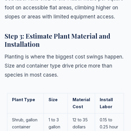
foot on accessible flat areas, climbing higher on
slopes or areas with limited equipment access.
Step 3: Estimate Plant Material and
Installation
Planting is where the biggest cost swings happen.
Size and container type drive price more than
species in most cases.
Plant Type
Size
Material
Install
Cost
Labor
Shrub, gallon
1 to 3
12 to 35
0.15 to
container
gallon
dollars
0.25 hour