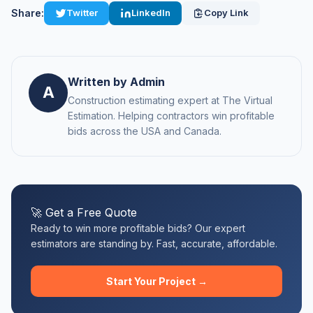
Share:
Twitter
LinkedIn
Copy Link
Written by Admin
A
Construction estimating expert at The Virtual
Estimation. Helping contractors win profitable
bids across the USA and Canada.
🚀 Get a Free Quote
Ready to win more profitable bids? Our expert
estimators are standing by. Fast, accurate, affordable.
Start Your Project →