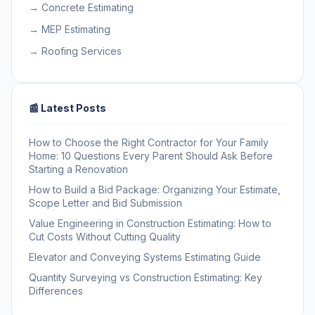
→ Concrete Estimating
→ MEP Estimating
→ Roofing Services
📰 Latest Posts
How to Choose the Right Contractor for Your Family
Home: 10 Questions Every Parent Should Ask Before
Starting a Renovation
How to Build a Bid Package: Organizing Your Estimate,
Scope Letter and Bid Submission
Value Engineering in Construction Estimating: How to
Cut Costs Without Cutting Quality
Elevator and Conveying Systems Estimating Guide
Quantity Surveying vs Construction Estimating: Key
Differences