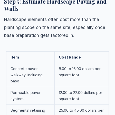
Step 5: Estimate Hardscape Paving and
Walls
Hardscape elements often cost more than the
planting scope on the same site, especially once
base preparation gets factored in.
Item
Cost Range
Concrete paver
8.00 to 16.00 dollars per
walkway, including
square foot
base
Permeable paver
12.00 to 22.00 dollars per
system
square foot
Segmental retaining
25.00 to 45.00 dollars per