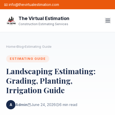
📧 info@thevirtualestimation.com
The Virtual Estimation
Construction Estimating Services
Home
›
Blog
›
Estimating Guide
ESTIMATING GUIDE
Landscaping Estimating:
Grading, Planting,
Irrigation Guide
A
Admin
June 24, 2026
6 min read