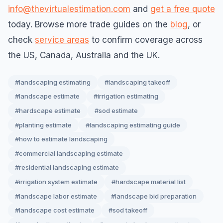
info@thevirtualestimation.com
and
get a free quote
today. Browse more trade guides on the
blog
, or
check
service areas
to confirm coverage across
the US, Canada, Australia and the UK.
#landscaping estimating
#landscaping takeoff
#landscape estimate
#irrigation estimating
#hardscape estimate
#sod estimate
#planting estimate
#landscaping estimating guide
#how to estimate landscaping
#commercial landscaping estimate
#residential landscaping estimate
#irrigation system estimate
#hardscape material list
#landscape labor estimate
#landscape bid preparation
#landscape cost estimate
#sod takeoff