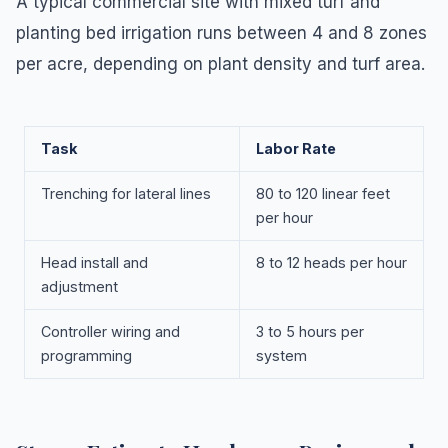
A typical commercial site with mixed turf and
planting bed irrigation runs between 4 and 8 zones
per acre, depending on plant density and turf area.
Task
Labor Rate
Trenching for lateral lines
80 to 120 linear feet
per hour
Head install and
8 to 12 heads per hour
adjustment
Controller wiring and
3 to 5 hours per
programming
system