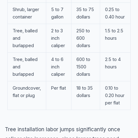
Shrub, larger
5 to 7
35 to 75
0.25 to
container
gallon
dollars
0.40 hour
Tree, balled
2 to 3
250 to
1.5 to 2.5
and
inch
600
hours
burlapped
caliper
dollars
Tree, balled
4 to 6
600 to
2.5 to 4
and
inch
1500
hours
burlapped
caliper
dollars
Groundcover,
Per flat
18 to 35
0.10 to
flat or plug
dollars
0.20 hour
per flat
Tree installation labor jumps significantly once