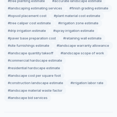
#tree planting estimate
#accurate landscape estimate
#landscaping estimating services
#finish grading estimate
#topsoil placement cost
#plant material cost estimate
#tree caliper cost estimate
#irrigation zone estimate
#drip irrigation estimate
#spray irrigation estimate
#paver base preparation cost
#retaining wall estimate
#site furnishings estimate
#landscape warranty allowance
#landscape quantity takeoff
#landscape scope of work
#commercial hardscape estimate
#residential hardscape estimate
#landscape cost per square foot
#construction landscape estimate
#irrigation labor rate
#landscape material waste factor
#landscape bid services